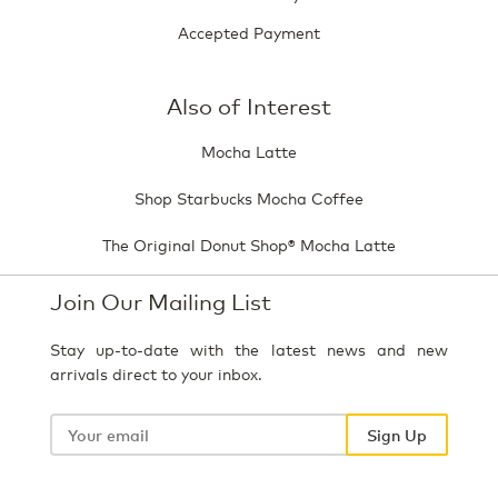
Accepted Payment
Also of Interest
Mocha Latte
Shop Starbucks Mocha Coffee
The Original Donut Shop® Mocha Latte
Join Our Mailing List
Stay up-to-date with the latest news and new
arrivals direct to your inbox.
Your
email
Sign Up