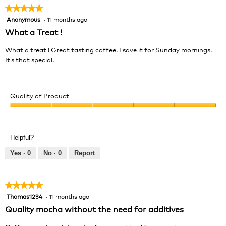
★★★★★
★★★★★
Anonymous
·
11 months ago
5
out
What a Treat !
of
5
What a treat ! Great tasting coffee. I save it for Sunday mornings.
stars.
It’s that special.
Quality of Product
Quality
of
Product,
Helpful?
5
out
Yes ·
0
No ·
0
Report
of
5
★★★★★
★★★★★
Thomas1234
·
11 months ago
5
out
Quality mocha without the need for additives
of
5