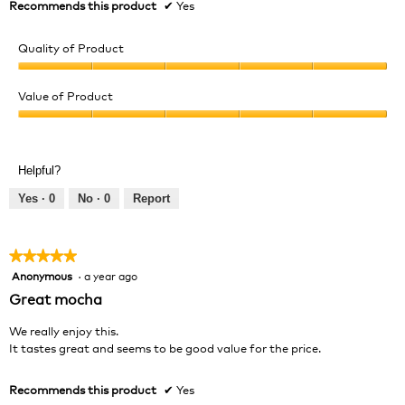
Recommends this product
✔
Yes
Quality of Product
Quality
of
Value of Product
Product,
Value
5
of
out
Product,
of
Helpful?
5
5
out
Yes ·
0
No ·
0
Report
of
5
★★★★★
★★★★★
Anonymous
·
a year ago
5
out
Great mocha
of
5
We really enjoy this.
stars.
It tastes great and seems to be good value for the price.
Recommends this product
✔
Yes