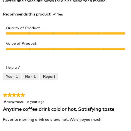
Coffee and chocolate notes for a nice blend for a mocha.
stars.
Recommends this product
✔
Yes
Quality of Product
Quality
of
Value of Product
Product,
Value
5
of
out
Product,
of
Helpful?
5
5
out
Yes ·
1
No ·
1
Report
of
5
★★★★★
★★★★★
Anonymous
·
a year ago
5
out
Anytime coffee drink cold or hot. Satisfying taste
of
5
Favorite morning drink cold and hot. We enjoyed much!
stars.