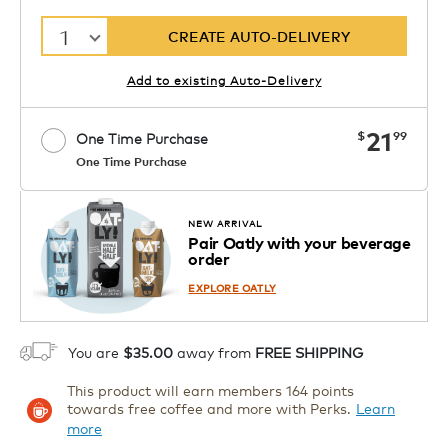
1
CREATE AUTO-DELIVERY
Add to existing Auto-Delivery
now
21
$
99
One Time Purchase
One Time Purchase
Starting at $14.99 per box. See Price
Coupon
APPLY
in Cart. Code DAILYBREW.
Details
NEW ARRIVAL
Pair Oatly with your beverage
1
order
ADD TO CART
EXPLORE OATLY
You are
$35.00
away from
FREE SHIPPING
This product will earn members 164 points
towards free coffee and more with Perks.
Learn
more