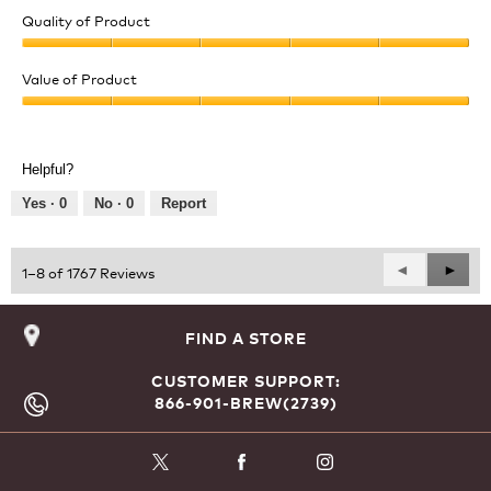
Quality of Product
Quality
of
Value of Product
Product,
Value
5
of
out
Product,
of
Helpful?
5
5
out
Yes ·
0
No ·
0
Report
of
5
Previous
◄
Next
►
1–8 of 1767 Reviews
Reviews
Revie
FIND A STORE
CUSTOMER SUPPORT:
866-901-BREW(2739)