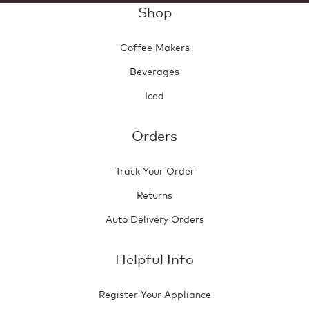
Shop
Coffee Makers
Beverages
Iced
Orders
Track Your Order
Returns
Auto Delivery Orders
Helpful Info
Register Your Appliance