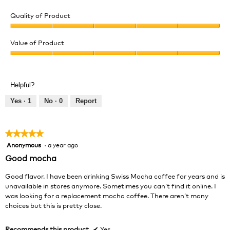
Quality of Product
Quality
of
Value of Product
Product,
Value
5
of
out
Product,
of
Helpful?
5
5
out
Yes ·
1
No ·
0
Report
of
5
★★★★★
★★★★★
Anonymous
·
a year ago
5
out
Good mocha
of
5
Good flavor. I have been drinking Swiss Mocha coffee for years and is
stars.
unavailable in stores anymore. Sometimes you can’t find it online. I
was looking for a replacement mocha coffee. There aren’t many
choices but this is pretty close.
Recommends this product
✔
Yes