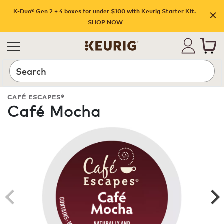
K-Duo® Gen 2 + 4 boxes for under $100 with Keurig Starter Kit.
SHOP NOW
Search
CAFÉ ESCAPES®
Café Mocha
ROAST