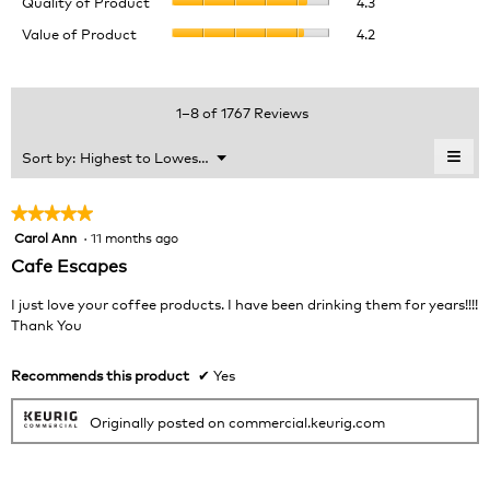
Quality of Product
4.3
of
value
Value
Value of Product
4.2
Product,
is
of
average
3.9
Product,
rating
of
average
value
5.
rating
1–8 of 1767 Reviews
is
value
4.3
is
≡
Menu
Sort by:
Highest to Lowest Rating
of
▼
4.2
Clic
5.
of
on
the
5.
★★★★★
★★★★★
foll
Carol Ann
·
11 months ago
5
butt
will
out
Cafe Escapes
upda
of
the
cont
5
I just love your coffee products. I have been drinking them for years!!!!
belo
stars.
Thank You
Recommends this product
✔
Yes
Originally posted on commercial.keurig.com