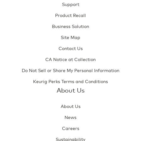
Support
Product Recall
Business Solution
Site Map
Contact Us
CA Notice at Collection
Do Not Sell or Share My Personal Information
Keurig Perks Terms and Conditions
About Us
About Us
News
Careers
Sustainability