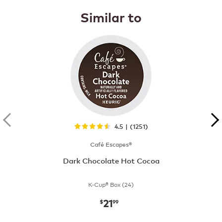
Similar to
4.5 | (1251)
Café Escapes®
Dark Chocolate Hot Cocoa
K-Cup® Box (24)
21
now
$21.99
$
99