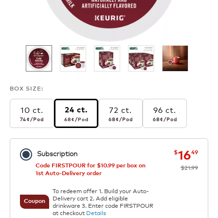
BOX SIZE:
10 ct.
72 ct.
96 ct.
24 ct.
74¢
per pod
68¢
per pod
68¢
per pod
68¢
per pod
74¢
/Pod
68¢
/Pod
68¢
/Pod
68¢
/Pod
now
was
16
$
49
Subscription
Code FIRSTPOUR for $10.99 per box on
$21.99
1st Auto-Delivery order
To redeem offer 1. Build your Auto-
Delivery cart 2. Add eligible
Coupon
drinkware 3. Enter code FIRSTPOUR
at checkout
Details