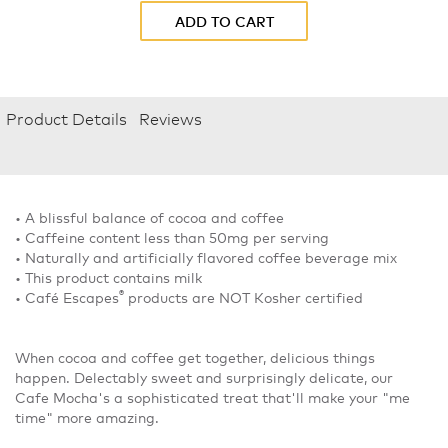
ADD TO CART
Product Details
Reviews
• A blissful balance of cocoa and coffee
• Caffeine content less than 50mg per serving
• Naturally and artificially flavored coffee beverage mix
• This product contains milk
®
• Café Escapes
products are NOT Kosher certified
When cocoa and coffee get together, delicious things
happen. Delectably sweet and surprisingly delicate, our
Cafe Mocha's a sophisticated treat that'll make your "me
time" more amazing.