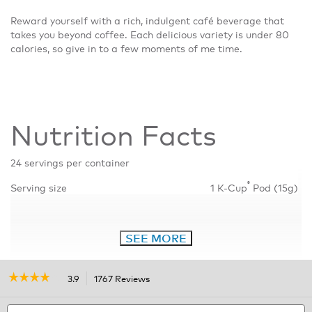
Reward yourself with a rich, indulgent café beverage that
takes you beyond coffee. Each delicious variety is under 80
calories, so give in to a few moments of me time.
Nutrition Facts
24 servings per container
®
Serving size
1 K-Cup
Pod (15g)
SEE MORE
☆☆☆☆☆
☆☆☆☆☆
3.9
1767 Reviews
This
action
3.9
out
Search
will
S