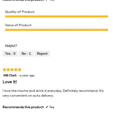
Quality of Product
Quality
of
Value of Product
Product,
Value
5
of
out
Product,
of
Helpful?
5
5
out
Yes ·
0
No ·
1
Report
of
5
★★★★★
★★★★★
MB Clark
·
a year ago
5
out
Love it!
of
5
I love the mocha and drink it everyday. Definitely recommend. It’s
stars.
very convenient on auto delivery.
Recommends this product
✔
Yes