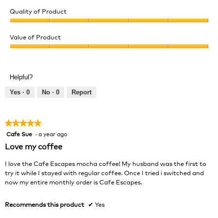
Quality of Product
Quality
of
Value of Product
Product,
Value
5
of
out
Product,
of
Helpful?
5
5
out
Yes ·
0
No ·
0
Report
of
5
★★★★★
★★★★★
Cafe Sue
·
a year ago
5
out
Love my coffee
of
5
I love the Cafe Escapes mocha coffee! My husband was the first to
stars.
try it while I stayed with regular coffee. Once I tried i switched and
now my entire monthly order is Cafe Escapes.
Recommends this product
✔
Yes