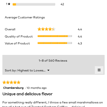
42 reviews with 1 star.
Select to filter reviews with 1 
1
stars
42
★
Average Customer Ratings
Overall,
Overall
4.4
★★★★★
★★★★★
average
Quality
rating
Quality of Product
4.4
of
value
Value
Value of Product
4.3
Product,
is
of
average
4.4
Product,
rating
of
average
value
5.
rating
1–8 of 560 Reviews
is
value
4.4
is
≡
Menu
Sort by:
Highest to Lowest Rating
of
▼
4.3
Clic
5.
of
on
the
5.
★★★★★
★★★★★
foll
Chambersburg
·
10 months ago
5
butt
will
out
Unique and delicious flavor
upda
of
the
cont
5
For something really different, I throw a few small marshmallows on
belo
stars.
top of a hot cup of Toasted Graham Coffee … delicious!