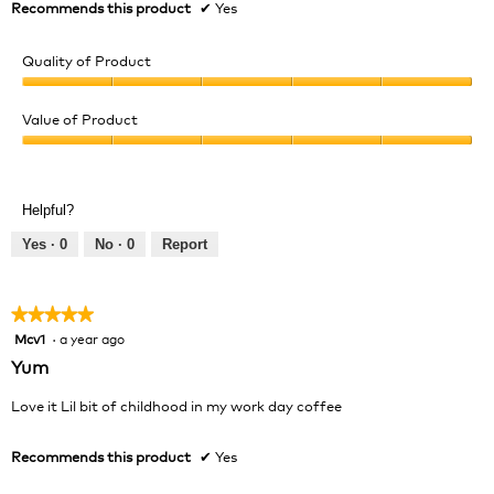
Recommends this product
✔
Yes
Quality of Product
Quality
of
Value of Product
Product,
Value
5
of
out
Product,
of
Helpful?
5
5
out
Yes ·
0
No ·
0
Report
of
5
★★★★★
★★★★★
Mcv1
·
a year ago
5
out
Yum
of
5
Love it Lil bit of childhood in my work day coffee
stars.
Recommends this product
✔
Yes