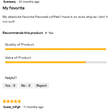
Suezeeq
·
10 months ago
5
out
My favorite
of
5
My absolute favorite flavored coffee! I have it on auto ship so I don't
stars.
run out!
Recommends this product
✔
Yes
Quality of Product
Quality
of
Value of Product
Product,
Value
5
of
out
Product,
of
Helpful?
4
5
out
Yes ·
0
No ·
0
Report
of
5
★★★★★
★★★★★
Susie_inPgh
·
11 months ago
5
out