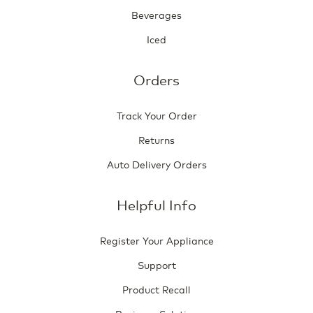
Beverages
Iced
Orders
Track Your Order
Returns
Auto Delivery Orders
Helpful Info
Register Your Appliance
Support
Product Recall