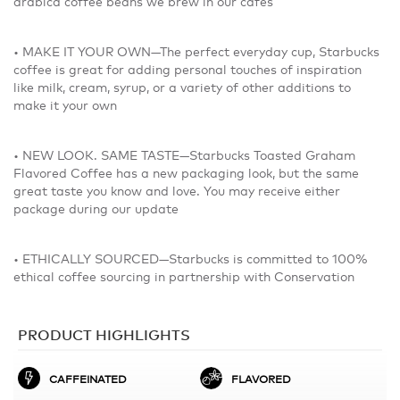
arabica coffee beans we brew in our cafés
• MAKE IT YOUR OWN—The perfect everyday cup, Starbucks
coffee is great for adding personal touches of inspiration
like milk, cream, syrup, or a variety of other additions to
make it your own
• NEW LOOK. SAME TASTE—Starbucks Toasted Graham
Flavored Coffee has a new packaging look, but the same
great taste you know and love. You may receive either
package during our update
• ETHICALLY SOURCED—Starbucks is committed to 100%
ethical coffee sourcing in partnership with Conservation
PRODUCT HIGHLIGHTS
CAFFEINATED
FLAVORED