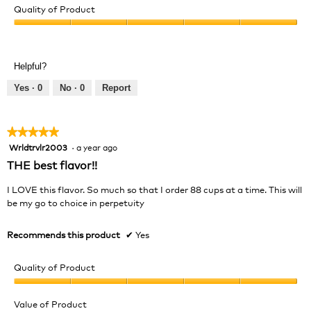
Quality of Product
Quality
of
Product,
Helpful?
5
out
Yes ·
0
No ·
0
Report
of
5
★★★★★
★★★★★
Wrldtrvlr2003
·
a year ago
5
out
THE best flavor!!
of
5
I LOVE this flavor. So much so that I order 88 cups at a time. This will
stars.
be my go to choice in perpetuity
Recommends this product
✔
Yes
Quality of Product
Quality
of
Value of Product