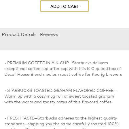
ADD TO CART
Product Details
Reviews
• PREMIUM COFFEE IN A K-CUP—Starbucks delivers
exceptional coffee cup after cup with this K-Cup pod box of
Decaf House Blend medium roast coffee for Keurig brewers
• STARBUCKS TOASTED GRAHAM FLAVORED COFFEE—
Warm up with a cozy mug full of sweet toasted graham
with the warm and toasty notes of this flavored coffee
• FRESH TASTE—Starbucks adheres to the highest quality
standards—shipping you the same carefully roasted 100%