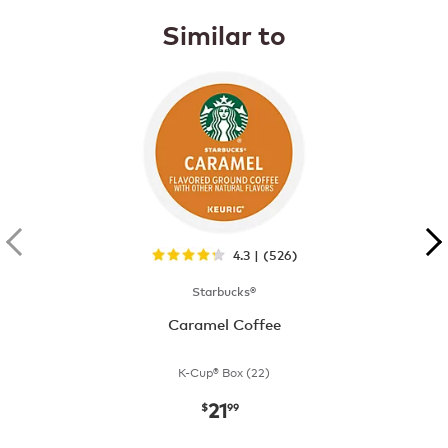
Similar to
4.3 | (526)
Starbucks®
Caramel Coffee
K-Cup® Box (22)
21
now
$21.99
$
99