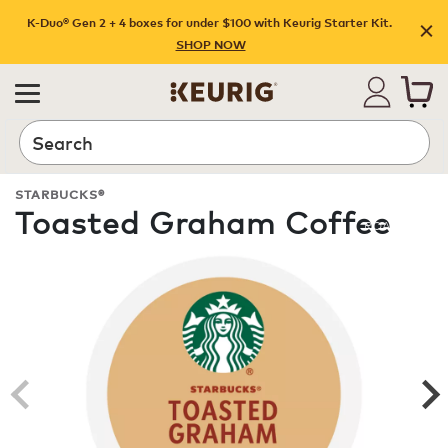
K-Duo® Gen 2 + 4 boxes for under $100 with Keurig Starter Kit.
SHOP NOW
Search
STARBUCKS®
Toasted Graham Coffee
ROAST