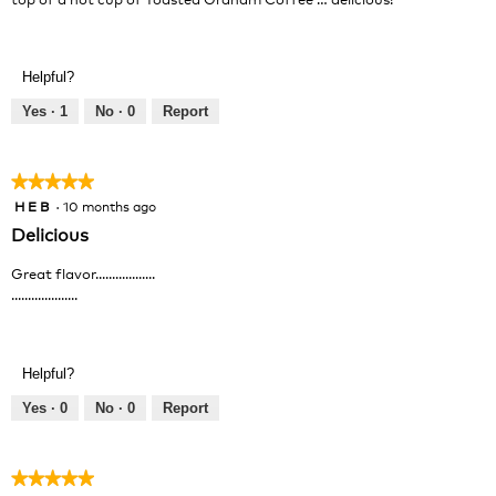
Helpful?
Yes ·
1
No ·
0
Report
★★★★★
★★★★★
H E B
·
10 months ago
5
out
Delicious
of
5
Great flavor..................
stars.
....................
Helpful?
Yes ·
0
No ·
0
Report
★★★★★
★★★★★