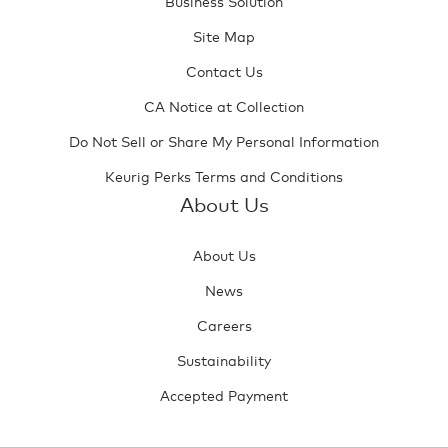
Business Solution
Site Map
Contact Us
CA Notice at Collection
Do Not Sell or Share My Personal Information
Keurig Perks Terms and Conditions
About Us
About Us
News
Careers
Sustainability
Accepted Payment