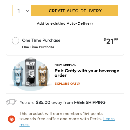
1
CREATE AUTO-DELIVERY
Add to existing Auto-Delivery
now
21
$
99
One Time Purchase
One Time Purchase
Starting at $14.99 per box. See Price
Coupon
APPLY
in Cart. Code DAILYBREW.
Details
NEW ARRIVAL
Pair Oatly with your beverage
1
order
ADD TO CART
EXPLORE OATLY
You are
$35.00
away from
FREE SHIPPING
This product will earn members 164 points
towards free coffee and more with Perks.
Learn
more