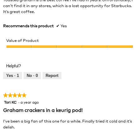
stars.
can’t find it in any stores, which is a lost opportunity for Starbucks.
It’s great coffee.
Recommends this product
✔
Yes
Value of Product
Value
of
Product,
Helpful?
5
out
Yes ·
1
No ·
0
Report
of
5
★★★★★
★★★★★
Tori KC
·
a year ago
5
out
Graham crackers in a keurig pod!
of
5
I’ve been a big fan of this one for a while. Finally tried it cold and it’s
stars.
delish.