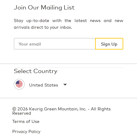
Join Our Mailing List
Stay up-to-date with the latest news and new
arrivals direct to your inbox.
Your
email
Sign Up
Select Country
© 2026 Keurig Green Mountain, Inc. - All Rights
Reserved
Terms of Use
Privacy Policy