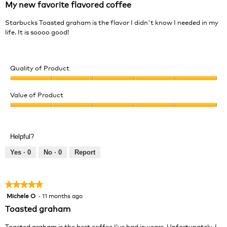
My new favorite flavored coffee
of
5
Starbucks Toasted graham is the flavor I didn't know I needed in my
stars.
life. It is soooo good!
Quality of Product
Quality
of
Value of Product
Product,
Value
5
of
out
Product,
of
Helpful?
5
5
out
Yes ·
0
No ·
0
Report
of
5
★★★★★
★★★★★
Michele O
·
11 months ago
5
out
Toasted graham
of
5
Toasted graham is the best coffee I’ve had in years. Unfortunately, I