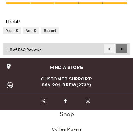
Product,
Value
5
of
out
Product,
of
Helpful?
5
5
out
Yes ·
0
No ·
0
Report
of
5
Previous
◄
Next
►
1–8 of 560 Reviews
Reviews
Revie
FIND A STORE
CUSTOMER SUPPORT:
866-901-BREW(2739)
Shop
Coffee Makers