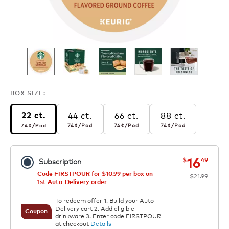
BOX SIZE:
44 ct.
66 ct.
88 ct.
22 ct.
74¢
per pod
74¢
per pod
74¢
per pod
74¢
per pod
74¢
/Pod
74¢
/Pod
74¢
/Pod
74¢
/Pod
now
was
16
$
49
Subscription
Code FIRSTPOUR for $10.99 per box on
$21.99
1st Auto-Delivery order
To redeem offer 1. Build your Auto-
Delivery cart 2. Add eligible
Coupon
drinkware 3. Enter code FIRSTPOUR
at checkout
Details