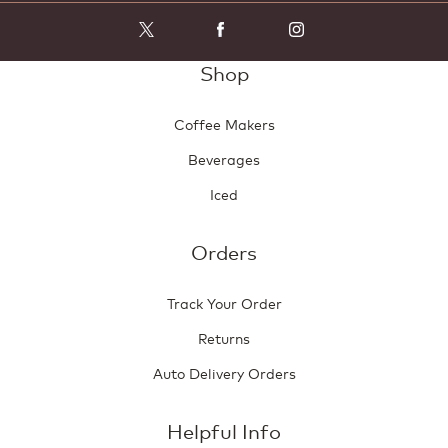
Shop
Coffee Makers
Beverages
Iced
Orders
Track Your Order
Returns
Auto Delivery Orders
Helpful Info