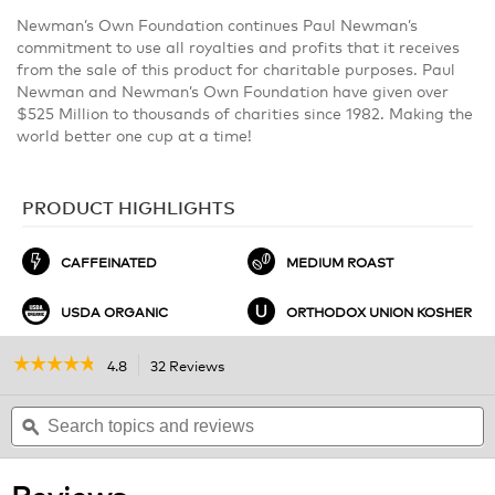
Newman’s Own Foundation continues Paul Newman’s
commitment to use all royalties and profits that it receives
from the sale of this product for charitable purposes. Paul
Newman and Newman’s Own Foundation have given over
$525 Million to thousands of charities since 1982. Making the
world better one cup at a time!
PRODUCT HIGHLIGHTS
CAFFEINATED
MEDIUM ROAST
USDA ORGANIC
ORTHODOX UNION KOSHER
☆☆☆☆☆
☆☆☆☆☆
4.8
32 Reviews
This
action
4.8
out
Search
will
S
of
topics
ϙ
navigate
t
5
and
to
a
stars.
reviews
reviews.
r
Read
Reviews
reviews