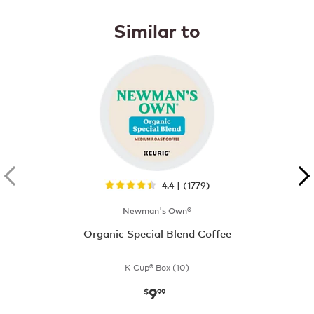
Similar to
4.4 | (1779)
Newman's Own®
Organic Special Blend Coffee
K-Cup® Box (10)
9
now
$9.99
$
99