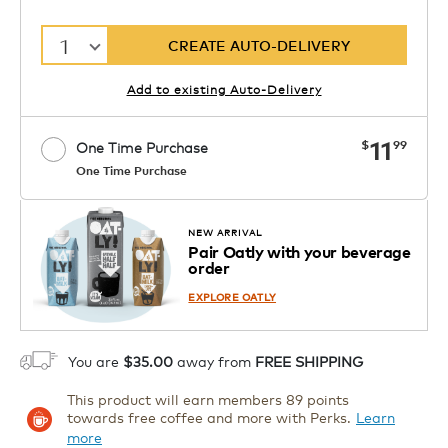
1
CREATE AUTO-DELIVERY
Add to existing Auto-Delivery
now
11
$
99
One Time Purchase
One Time Purchase
1
ADD TO CART
NEW ARRIVAL
Pair Oatly with your beverage
order
EXPLORE OATLY
You are
$35.00
away from
FREE SHIPPING
This product will earn members 89 points
towards free coffee and more with Perks.
Learn
more