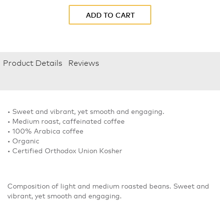
ADD TO CART
Product Details
Reviews
• Sweet and vibrant, yet smooth and engaging.
• Medium roast, caffeinated coffee
• 100% Arabica coffee
• Organic
• Certified Orthodox Union Kosher
Composition of light and medium roasted beans. Sweet and
vibrant, yet smooth and engaging.