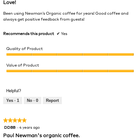
Love!
of
5
Been using Newman’s Organic coffee for years! Good coffee and
stars.
always get positive feedback from guests!
Recommends this product
✔
Yes
Quality of Product
Quality
of
Value of Product
Product,
Value
5
of
out
Product,
of
Helpful?
5
5
out
Yes ·
1
No ·
0
Report
of
5
★★★★★
★★★★★
DDBB
·
4 years ago
5
out
Paul Newman's organic coffee.
of