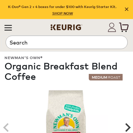
K-Duo® Gen 2 + 4 boxes for under $100 with Keurig Starter Kit.
SHOP NOW
Search
NEWMAN'S OWN®
Organic Breakfast Blend
Coffee
MEDIUM
ROAST