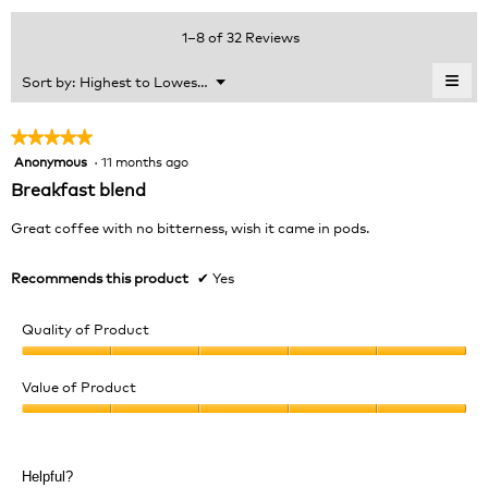
of
average
value
5.
rating
1–8 of 32 Reviews
is
value
5
is
≡
Menu
Sort by:
Highest to Lowest Rating
of
▼
4.9
Clic
5.
of
on
the
5.
★★★★★
★★★★★
foll
Anonymous
·
11 months ago
5
butt
will
out
Breakfast blend
upda
of
the
cont
5
Great coffee with no bitterness, wish it came in pods.
belo
stars.
Recommends this product
✔
Yes
Quality of Product
Quality
of
Value of Product
Product,
Value
5
of
out
Product,
of
Helpful?
5