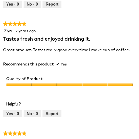
out
Yes ·
0
No ·
0
Report
of
5
★★★★★
★★★★★
Ziya
·
2 years ago
5
out
Tastes fresh and enjoyed drinking it.
of
5
Great product. Tastes really good every time I make cup of coffee.
stars.
Recommends this product
✔
Yes
Quality of Product
Quality
of
Product,
Helpful?
5
out
Yes ·
0
No ·
0
Report
of
5
★★★★★
★★★★★