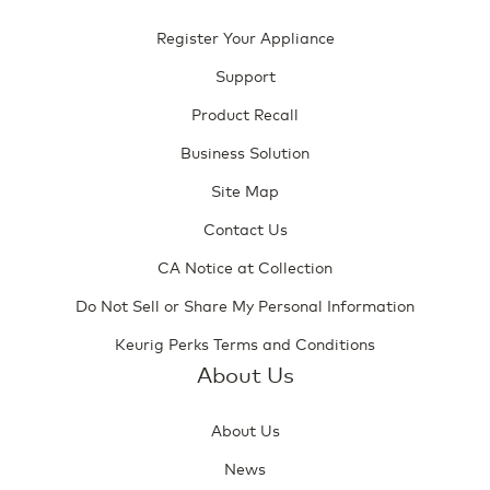
Register Your Appliance
Support
Product Recall
Business Solution
Site Map
Contact Us
CA Notice at Collection
Do Not Sell or Share My Personal Information
Keurig Perks Terms and Conditions
About Us
About Us
News