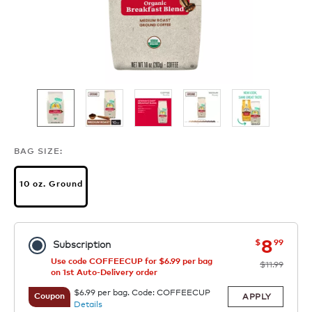
BAG SIZE:
10 oz. Ground
now
was
8
$
99
Subscription
Use code COFFEECUP for $6.99 per bag
$11.99
on 1st Auto-Delivery order
$6.99 per bag. Code: COFFEECUP
APPLY
Coupon
Details