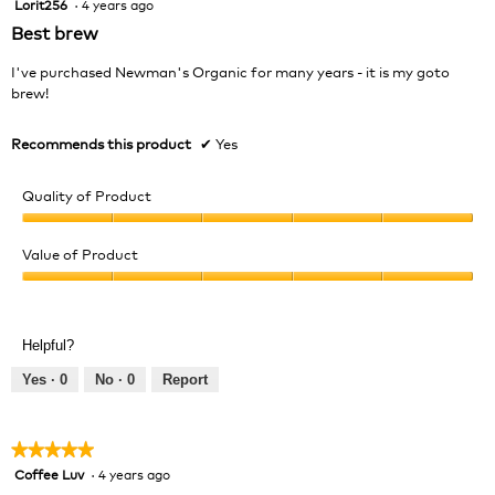
Lorit256
·
4 years ago
5
out
Best brew
of
5
I've purchased Newman's Organic for many years - it is my goto
stars.
brew!
Recommends this product
✔
Yes
Quality of Product
Quality
of
Value of Product
Product,
Value
5
of
out
Product,
of
Helpful?
5
5
out
Yes ·
0
No ·
0
Report
of
5
★★★★★
★★★★★
Coffee Luv
·
4 years ago
5
out