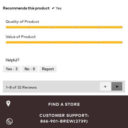
Recommends this product
✔
Yes
Quality of Product
Quality
of
Value of Product
Product,
Value
5
of
out
Product,
of
Helpful?
5
5
out
Yes ·
3
No ·
0
Report
of
5
Previous
◄
Next
►
1–8 of 32 Reviews
Reviews
Revie
FIND A STORE
CUSTOMER SUPPORT:
866-901-BREW(2739)