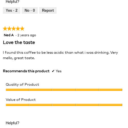
Helpful?
4
5
out
Yes ·
2
No ·
0
Report
of
5
★★★★★
★★★★★
Ned A
·
2 years ago
5
out
Love the taste
of
5
I found this coffee to be less acidic than what i was drinking. Very
stars.
mello, great taste.
Recommends this product
✔
Yes
Quality of Product
Quality
of
Value of Product
Product,
Value
5
of
out
Product,
of
Helpful?
5
5