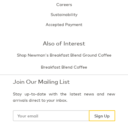
Careers
Sustainability
Accepted Payment
Also of Interest
Shop Newman's Breakfast Blend Ground Coffee
Breakfast Blend Coffee
Join Our Mailing List
Stay up-to-date with the latest news and new
arrivals direct to your inbox.
Your
email
Sign Up