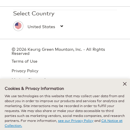
Select Country
© 2026 Keurig Green Mountain, Inc. - All Rights
Reserved
Terms of Use
Privacy Policy
Modern Slavery Act
Cookies & Privacy Information
We use technologies on this website that may collect user data from and
All trademarks are the property of their respective owners, used with
about you in order to improve our products and services for analytics and
marketing. Site interactions may be recorded in order to fulfill your
permission.
requests. We may also share or make your data accessible to third
parties such as marketing vendors, social media companies, and research
partners. For more information,
see our Privacy Policy
and
CA Notice at
Collection.