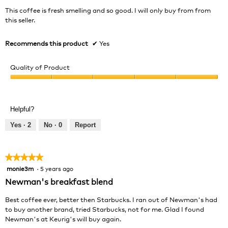
5
This coffee is fresh smelling and so good. I will only buy from from
stars.
this seller.
Recommends this product
✔
Yes
Quality of Product
Quality
of
Product,
Helpful?
5
out
Yes ·
2
No ·
0
Report
of
5
★★★★★
★★★★★
monie3m
·
5 years ago
5
out
Newman's breakfast blend
of
5
Best coffee ever, better then Starbucks. I ran out of Newman's had
stars.
to buy another brand, tried Starbucks, not for me. Glad I found
Newman's at Keurig's will buy again.