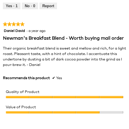
5
out
Yes ·
1
No ·
0
Report
of
5
★★★★★
★★★★★
Daniel David
·
a year ago
5
out
Newman's Breakfast Blend - Worth buying mail order
of
5
Their organic breakfast blend is sweet and mellow and rich, for a light
stars.
roast. Pleasant taste, with a hint of chocolate. I accentuate this
undertone by dusting a bit of dark cocoa powder into the grind as I
pour-brew it. - Daniel
Recommends this product
✔
Yes
Quality of Product
Quality
of
Value of Product
Product,
Value
5
of
out
Product,
of