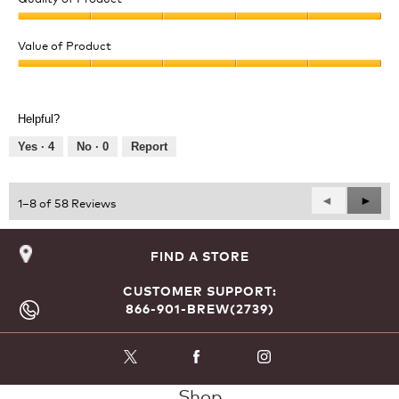
Quality
of
Value of Product
Product,
Value
5
of
out
Product,
of
Helpful?
5
5
out
Yes ·
4
No ·
0
Report
of
5
Previous
◄
Next
►
1–8 of 58 Reviews
Reviews
Revie
FIND A STORE
CUSTOMER SUPPORT:
866-901-BREW(2739)
Shop