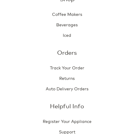
Coffee Makers
Beverages
Iced
Orders
Track Your Order
Returns
Auto Delivery Orders
Helpful Info
Register Your Appliance
Support