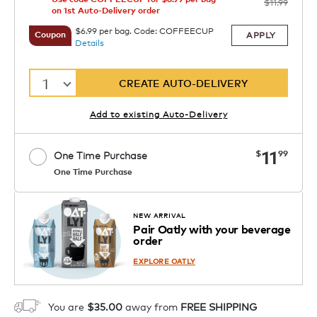
$11.99
on 1st Auto-Delivery order
$6.99 per bag. Code: COFFEECUP
APPLY
Coupon
Details
1
CREATE AUTO-DELIVERY
Add to existing Auto-Delivery
now
11
$
99
One Time Purchase
One Time Purchase
1
ADD TO CART
NEW ARRIVAL
Pair Oatly with your beverage
order
EXPLORE OATLY
You are
$35.00
away from
FREE SHIPPING