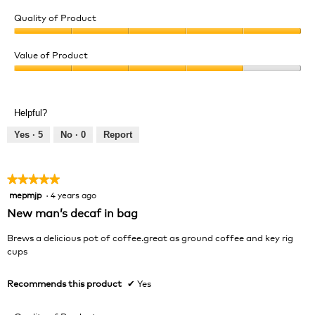
Quality of Product
Quality
of
Value of Product
Product,
Value
5
of
out
Product,
of
Helpful?
4
5
out
Yes ·
5
No ·
0
Report
of
5
★★★★★
★★★★★
mepmjp
·
4 years ago
5
out
New man’s decaf in bag
of
5
Brews a delicious pot of coffee.great as ground coffee and key rig
stars.
cups
Recommends this product
✔
Yes