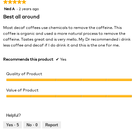
★★★★★
★★★★★
Ned A
·
2 years ago
5
out
Best all around
of
5
Most decaf coffees use chemicals to remove the caffeine. This
stars.
coffee is organic and used a more natural process to remove the
caffeine. Tastes great and is very mello. My Dr recommended i drink
less coffee and decaf if I do drink it and this is the one for me.
Recommends this product
✔
Yes
Quality of Product
Quality
of
Value of Product
Product,
Value
5
of
out
Product,
of
Helpful?
5
5
out
Yes ·
5
No ·
0
Report
of
5