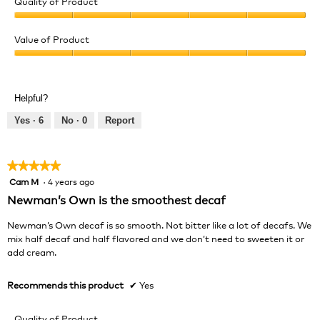
Quality of Product
Quality
of
Value of Product
Product,
Value
5
of
out
Product,
of
Helpful?
5
5
out
Yes ·
6
No ·
0
Report
of
5
★★★★★
★★★★★
Cam M
·
4 years ago
5
out
Newman’s Own is the smoothest decaf
of
5
Newman’s Own decaf is so smooth. Not bitter like a lot of decafs. We
stars.
mix half decaf and half flavored and we don’t need to sweeten it or
add cream.
Recommends this product
✔
Yes
Quality of Product