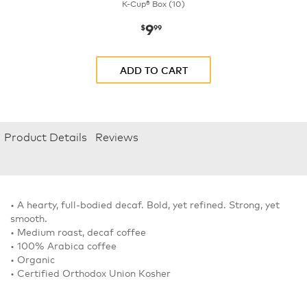
K-Cup® Box (10)
9
now
$9.99
$
99
ADD TO CART
Product Details
Reviews
• A hearty, full-bodied decaf. Bold, yet refined. Strong, yet
smooth.
• Medium roast, decaf coffee
• 100% Arabica coffee
• Organic
• Certified Orthodox Union Kosher