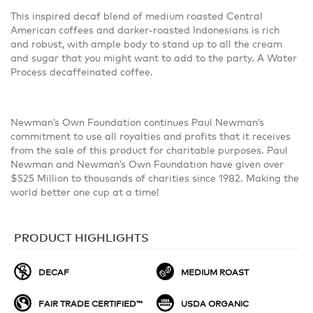
This inspired decaf blend of medium roasted Central
American coffees and darker-roasted Indonesians is rich
and robust, with ample body to stand up to all the cream
and sugar that you might want to add to the party. A Water
Process decaffeinated coffee.
Newman’s Own Foundation continues Paul Newman’s
commitment to use all royalties and profits that it receives
from the sale of this product for charitable purposes. Paul
Newman and Newman’s Own Foundation have given over
$525 Million to thousands of charities since 1982. Making the
world better one cup at a time!
PRODUCT HIGHLIGHTS
DECAF
MEDIUM ROAST
FAIR TRADE CERTIFIED™
USDA ORGANIC