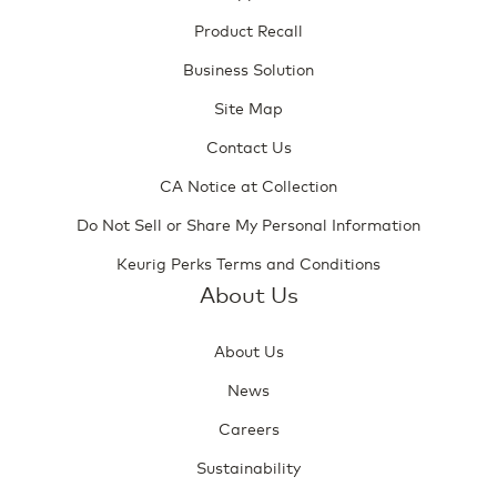
Product Recall
Business Solution
Site Map
Contact Us
CA Notice at Collection
Do Not Sell or Share My Personal Information
Keurig Perks Terms and Conditions
About Us
About Us
News
Careers
Sustainability