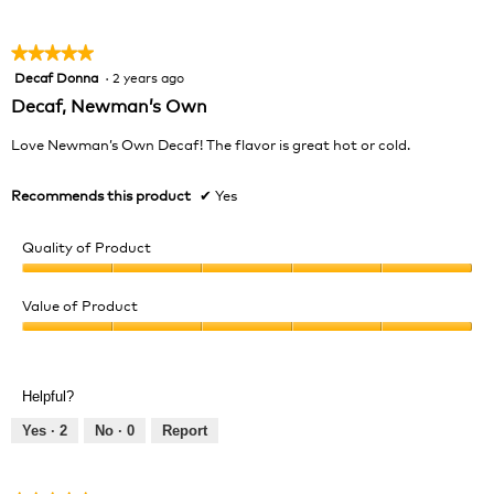
★★★★★
★★★★★
Decaf Donna
·
2 years ago
5
out
Decaf, Newman’s Own
of
5
Love Newman’s Own Decaf! The flavor is great hot or cold.
stars.
Recommends this product
✔
Yes
Quality of Product
Quality
of
Value of Product
Product,
Value
5
of
out
Product,
of
Helpful?
5
5
out
Yes ·
2
No ·
0
Report
of
5