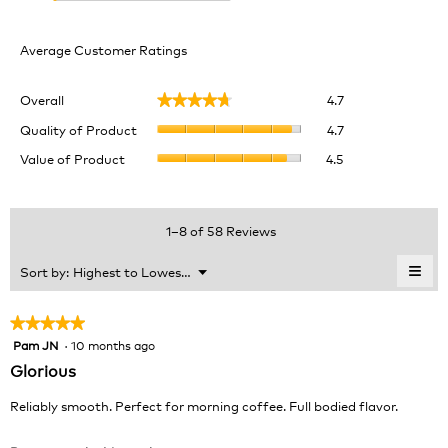
Average Customer Ratings
Overall,
Overall
4.7
★★★★★
★★★★★
average
Quality
rating
Quality of Product
4.7
of
value
Value
Value of Product
4.5
Product,
is
of
average
4.7
Product,
rating
of
average
value
5.
rating
1–8 of 58 Reviews
is
value
4.7
is
≡
Menu
Sort by:
Highest to Lowest Rating
of
▼
4.5
Clic
5.
of
on
the
5.
★★★★★
★★★★★
foll
Pam JN
·
10 months ago
5
butt
will
out
Glorious
upda
of
the
cont
5
Reliably smooth. Perfect for morning coffee. Full bodied flavor.
belo
stars.