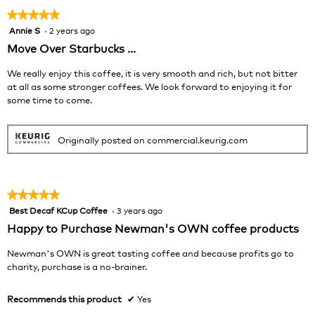
★★★★★
★★★★★
Annie S
·
2 years ago
5
out
Move Over Starbucks ...
of
5
We really enjoy this coffee, it is very smooth and rich, but not bitter
stars.
at all as some stronger coffees. We look forward to enjoying it for
some time to come.
Originally posted on commercial.keurig.com
★★★★★
★★★★★
Best Decaf KCup Coffee
·
3 years ago
5
out
Happy to Purchase Newman's OWN coffee products
of
5
Newman's OWN is great tasting coffee and because profits go to
stars.
charity, purchase is a no-brainer.
Recommends this product
✔
Yes