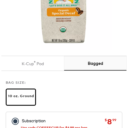
®
Bagged
K-Cup
Pod
BAG SIZE:
10 oz. Ground
now
was
8
$
99
Subscription
Use code COFFEECUP for $6.99 per bag