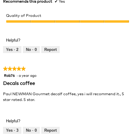
Recommends this product
✔
Yes
Quality of Product
Quality
of
Product,
Helpful?
5
out
Yes ·
2
No ·
0
Report
of
5
★★★★★
★★★★★
Rob76
·
a year ago
5
out
Decals coffee
of
5
Paul NEWMAN Gourmet decalf coffee, yes i will recommend it., 5
stars.
star rated. 5 star.
Helpful?
Yes ·
3
No ·
0
Report