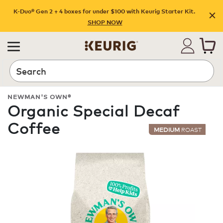
K-Duo® Gen 2 + 4 boxes for under $100 with Keurig Starter Kit.
SHOP NOW
Search
NEWMAN'S OWN®
Organic Special Decaf
Coffee
MEDIUM
ROAST