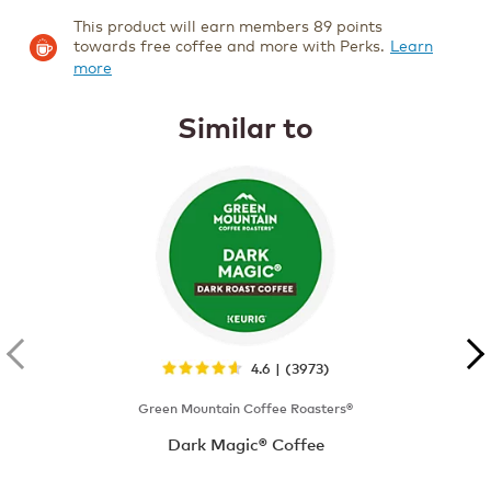
This product will earn members 89 points
towards free coffee and more with Perks.
Learn
more
Similar to
4.6 | (3973)
Green Mountain Coffee Roasters®
Dark Magic® Coffee