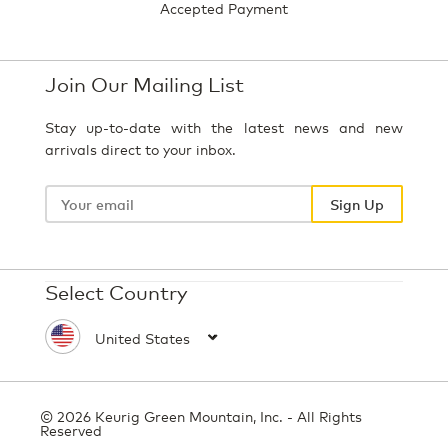
Accepted Payment
Join Our Mailing List
Stay up-to-date with the latest news and new
arrivals direct to your inbox.
Your
email
Sign Up
Select Country
© 2026 Keurig Green Mountain, Inc. - All Rights
Reserved