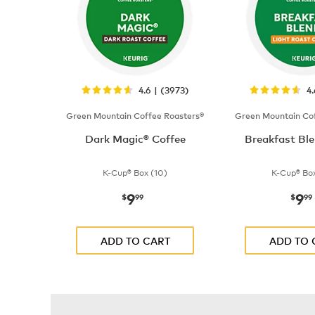
4.6 | (3973)
4
Green Mountain Coffee Roasters®
Green Mountain Cof
Dark Magic® Coffee
Breakfast Ble
K-Cup® Box (10)
K-Cup® Box
9
9
now
$9.99
now
$
99
$
99
ADD TO CART
ADD TO 