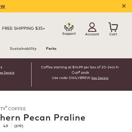
OW
FREE SHIPPING $35+
Support
Account
Cart
T
Sustainability
Perks
rs
Coffee starting at $14.99 per box of 20-24ct K-
Cup® pods
ee Details
Use code: DAILYBREW
See Details
®
TY
COFFEE
hern Pecan Praline
☆
☆
4.9
(
619
)