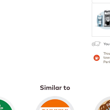
Coupon
1
You
Thi
tow
Per
Similar to