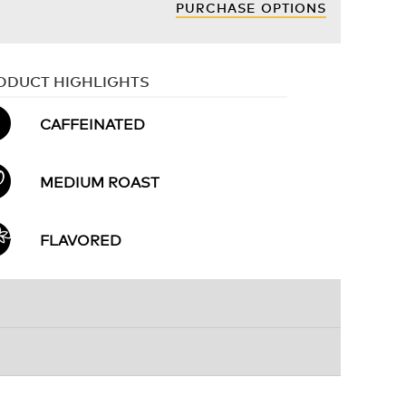
PURCHASE OPTIONS
ODUCT HIGHLIGHTS
CAFFEINATED
MEDIUM ROAST
FLAVORED