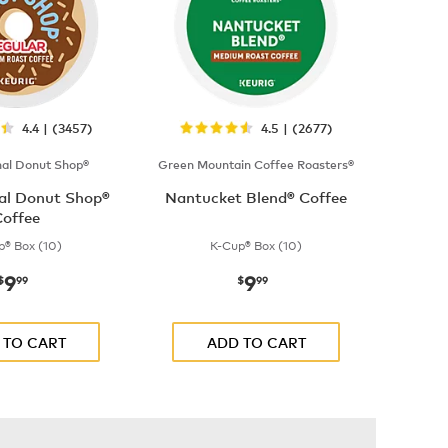
4.4 | (3457)
4.5 | (2677)
nal Donut Shop®
Green Mountain Coffee Roasters®
nal Donut Shop®
Nantucket Blend® Coffee
offee
p® Box (10)
K-Cup® Box (10)
9
9
now
$9.99
now
$9.99
$
99
$
99
 TO CART
ADD TO CART