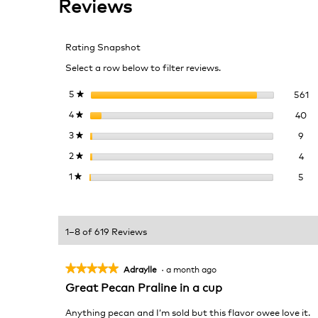
Reviews
for
Southern
Pecan
Rating Snapshot
Praline
Select a row below to filter reviews.
56
Se
5
stars
561
★
40
Se
4
stars
40
★
9 r
Sel
3
stars
9
★
4 r
Sel
2
stars
4
★
5 r
Sel
1
stars
5
★
1–8 of 619 Reviews
★★★★★
★★★★★
Adraylle
·
a month ago
5
Great Pecan Praline in a cup
out
of
Anything pecan and I’m sold but this flavor owee love it.