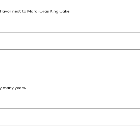
 flavor next to Mardi Gras King Cake.
oy many years.