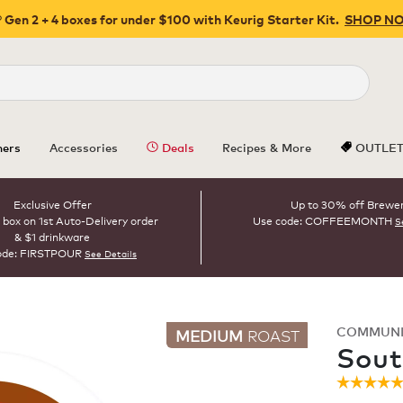
 Gen 2 + 4 boxes for under $100 with Keurig Starter Kit.
SHOP N
Close
ers
Accessories
Deals
Recipes & More
OUTLE
Exclusive Offer
Up to 30% off Brewe
 box on 1st Auto-Delivery order
Use code: COFFEEMONTH
S
& $1 drinkware
ode: FIRSTPOUR
See Details
COMMUNI
MEDIUM
ROAST
Sout
☆☆☆☆
☆☆☆☆
4.9