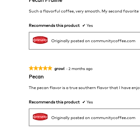
out
of
Such a flavorful coffee, very smooth. My second favorite
5
stars.
Recommends this product
✔
Yes
Originally posted on communitycoffee.com
★★★★★
★★★★★
growl
·
2 months ago
5
Pecan
out
of
The pecan flavor is a true southern flavor that I have enj
5
stars.
Recommends this product
✔
Yes
Originally posted on communitycoffee.com