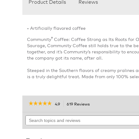
Product Details
Reviews
• Artificially flavored coffee
®
Community
Coffee: Coffee Strong as Its Roots for 
Saurage, Community Coffee still holds true to the bel
together, and it’s Community’s responsibility to enc
the company got its name, after all.
Steeped in the Southern flavors of creamy pralines a
is a truly delightful treat. Made from only 100% sel
☆☆☆☆☆
☆☆☆☆☆
4.9
619 Reviews
This
action
4.9
out
Search
will
of
topics
navigate
5
and
to
stars.
reviews
reviews.
Read
reviews