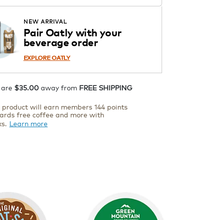
Starting at $14.99 per box. See
Price in Cart. Code DAILYBREW.
APPLY
NEW ARRIVAL
Details
Pair Oatly with your
beverage order
ADD TO CART
EXPLORE OATLY
 are
$35.00
away from
FREE SHIPPING
s product will earn members 144 points
ards free coffee and more with
ks.
Learn more