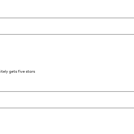
itely gets five stars