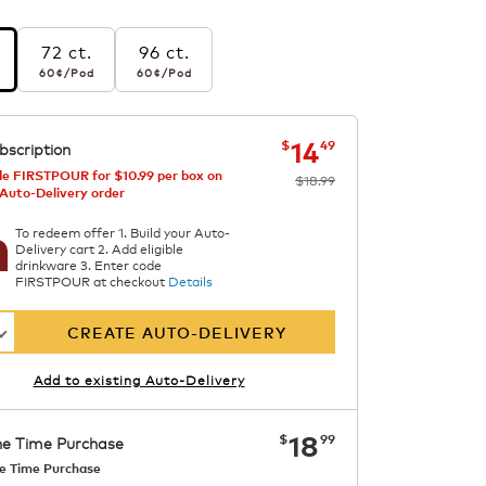
72 ct.
96 ct.
r pod
60¢
per pod
60¢
per pod
60¢
/Pod
60¢
/Pod
s
ern
now
was
$18.99
$14.49
14
$
49
bscription
e
e FIRSTPOUR for $10.99 per box on
$18.99
 Auto-Delivery order
To redeem offer 1. Build your Auto-
Delivery cart 2. Add eligible
drinkware 3. Enter code
FIRSTPOUR at checkout
Details
CREATE AUTO-DELIVERY
Add to existing Auto-Delivery
now
$18.99
18
$
99
e Time Purchase
e Time Purchase