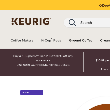
K-Duo®
Search
®
Coffee Makers
K-Cup
Pods
Ground Coffee
Cream
Buy a K-Supreme® Gen 2, Get 30% off any
accessory
$10.99 per
Use code: COFFEEMONTH
See Details
Use c
New