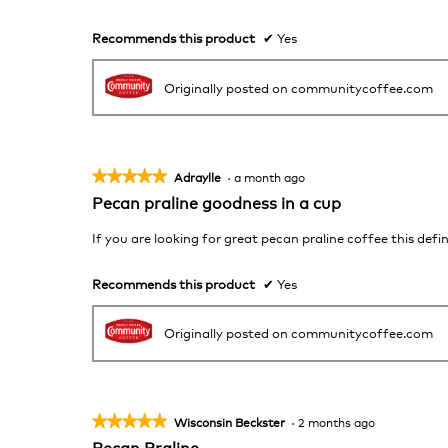
5
stars.
Recommends this product
✔
Yes
Originally posted on communitycoffee.com
★★★★★
★★★★★
Adraylle
·
a month ago
5
Pecan praline goodness in a cup
out
of
If you are looking for great pecan praline coffee this defin
5
stars.
Recommends this product
✔
Yes
Originally posted on communitycoffee.com
★★★★★
★★★★★
Wisconsin Beckster
·
2 months ago
5
Pecan Praline