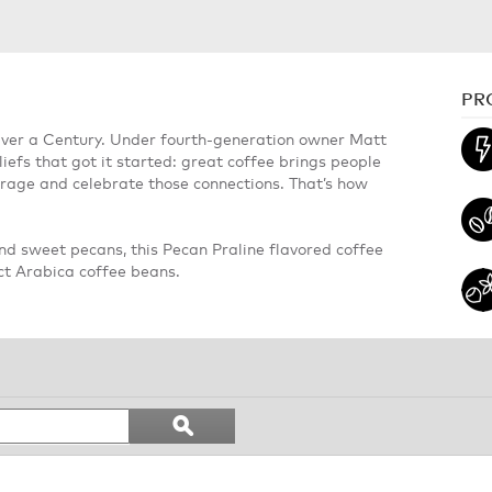
PR
Over a Century. Under fourth-generation owner Matt
iefs that got it started: great coffee brings people
ourage and celebrate those connections. That’s how
nd sweet pecans, this Pecan Praline flavored coffee
ect Arabica coffee beans.
Search
ϙ
topics
Search
and
reviews