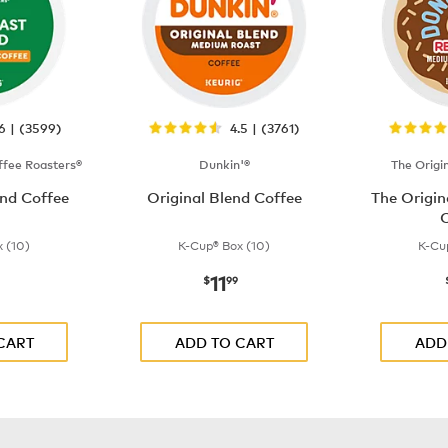
.6 | (3599)
4.5 | (3761)
fee Roasters®
Dunkin'®
The Origi
nd Coffee
Original Blend Coffee
The Origi
C
 (10)
K-Cup® Box (10)
K-Cu
11
$9.99
now
$11.99
$
99
CART
ADD TO CART
ADD