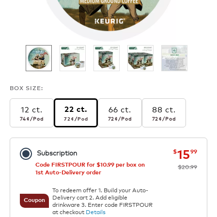
BOX SIZE:
12 ct.
66 ct.
88 ct.
22 ct.
74¢
per pod
72¢
per pod
72¢
per pod
72¢
per pod
74¢
/Pod
72¢
/Pod
72¢
/Pod
72¢
/Pod
now
was
15
$
99
Subscription
Code FIRSTPOUR for $10.99 per box on
$20.99
1st Auto-Delivery order
To redeem offer 1. Build your Auto-
Delivery cart 2. Add eligible
Coupon
drinkware 3. Enter code FIRSTPOUR
at checkout
Details