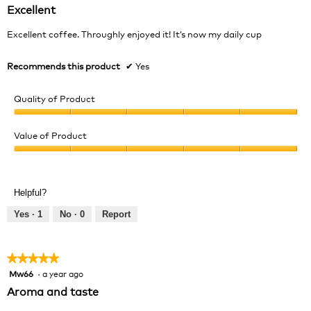
out
Excellent
of
5
Excellent coffee. Throughly enjoyed it! It’s now my daily cup
stars.
Recommends this product
✔
Yes
Quality of Product
Quality
of
Value of Product
Product,
Value
5
of
out
Product,
of
Helpful?
5
5
out
Yes ·
1
No ·
0
Report
of
5
★★★★★
★★★★★
Mw66
·
a year ago
5
out
Aroma and taste
of
5