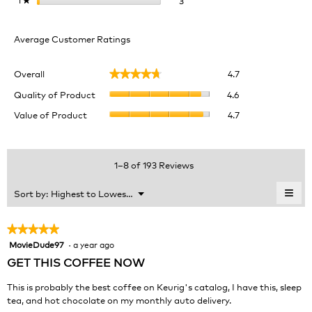
3
★
Average Customer Ratings
Overall,
Overall
4.7
★★★★★
★★★★★
average
Quality
rating
Quality of Product
4.6
of
value
Value
Value of Product
4.7
Product,
is
of
average
4.7
Product,
rating
of
average
value
5.
rating
1–8 of 193 Reviews
is
value
4.6
is
≡
Menu
Sort by:
Highest to Lowest Rating
of
▼
4.7
Clic
5.
of
on
the
5.
★★★★★
★★★★★
foll
MovieDude97
·
a year ago
5
butt
will
out
GET THIS COFFEE NOW
upda
of
the
cont
5
This is probably the best coffee on Keurig's catalog, I have this, sleep
belo
stars.
tea, and hot chocolate on my monthly auto delivery.