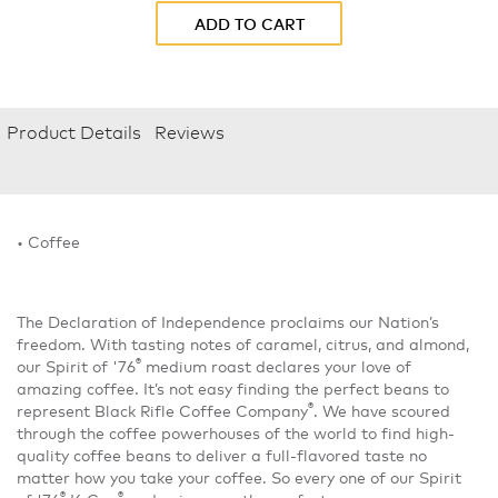
ADD TO CART
Product Details
Reviews
• Coffee
The Declaration of Independence proclaims our Nation’s
freedom. With tasting notes of caramel, citrus, and almond,
®
our Spirit of '76
medium roast declares your love of
amazing coffee. It’s not easy finding the perfect beans to
®
represent Black Rifle Coffee Company
. We have scoured
through the coffee powerhouses of the world to find high-
quality coffee beans to deliver a full-flavored taste no
matter how you take your coffee. So every one of our Spirit
®
®