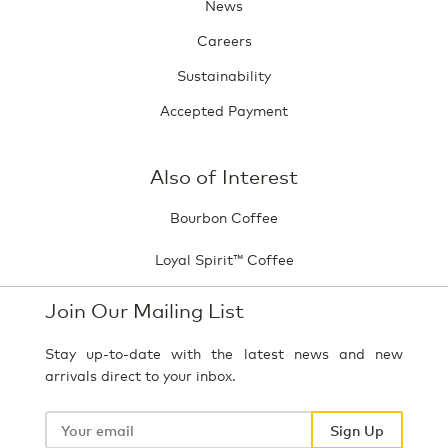
News
Careers
Sustainability
Accepted Payment
Also of Interest
Bourbon Coffee
Loyal Spirit™ Coffee
Join Our Mailing List
Stay up-to-date with the latest news and new
arrivals direct to your inbox.
Your
email
Sign Up