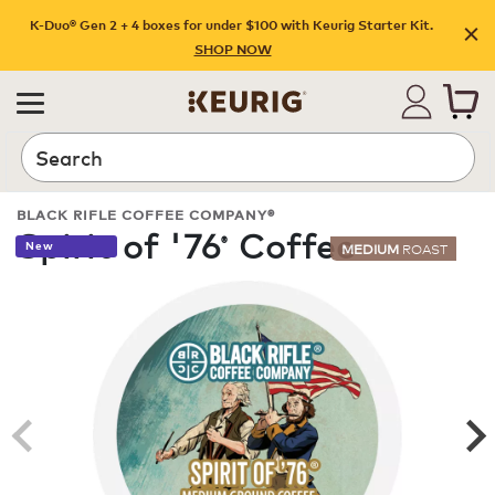
K-Duo® Gen 2 + 4 boxes for under $100 with Keurig Starter Kit.
SHOP NOW
Search
BLACK RIFLE COFFEE COMPANY®
Spirit of '76
Coffee
®
New
MEDIUM
ROAST