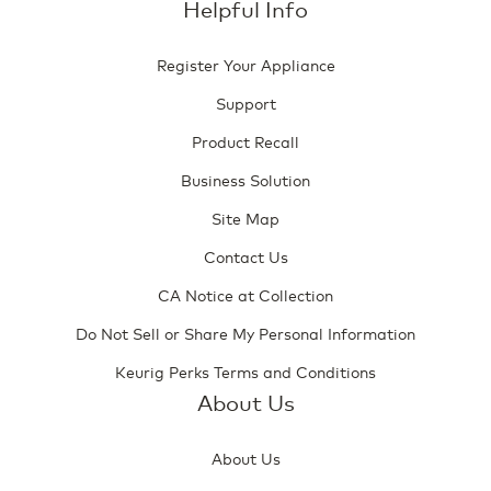
Helpful Info
Register Your Appliance
Support
Product Recall
Business Solution
Site Map
Contact Us
CA Notice at Collection
Do Not Sell or Share My Personal Information
Keurig Perks Terms and Conditions
About Us
About Us