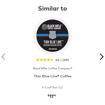
Similar to
4.6 | (69)
Black Rifle Coffee Company®
Thin Blue Line® Coffee
K-Cup® Box (12)
11
now
$11.99
$
99