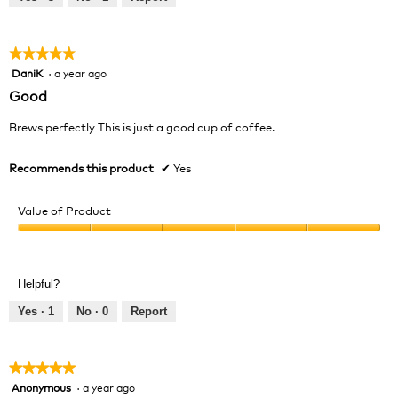
of
5
★★★★★
★★★★★
DaniK
·
a year ago
5
out
Good
of
5
Brews perfectly This is just a good cup of coffee.
stars.
Recommends this product
✔
Yes
Value of Product
Value
of
Product,
Helpful?
5
out
Yes ·
1
No ·
0
Report
of
5
★★★★★
★★★★★
Anonymous
·
a year ago
5