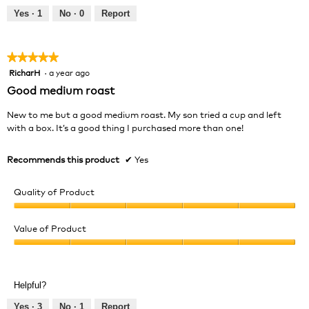
Yes ·
1
No ·
0
Report
★★★★★
★★★★★
RicharH
·
a year ago
5
out
Good medium roast
of
5
New to me but a good medium roast. My son tried a cup and left
stars.
with a box. It’s a good thing I purchased more than one!
Recommends this product
✔
Yes
Quality of Product
Quality
of
Value of Product
Product,
Value
5
of
out
Product,
of
Helpful?
5
5
out
Yes ·
3
No ·
1
Report