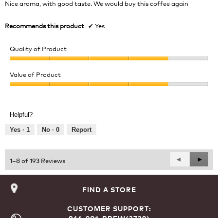
Nice aroma, with good taste. We would buy this coffee again
stars.
Recommends this product
✔
Yes
Quality of Product
Quality
of
Value of Product
Product,
Value
4
of
out
Product,
of
Helpful?
4
5
out
Yes ·
1
No ·
0
Report
of
5
Previous
◄
Next
►
1–8 of 193 Reviews
Reviews
Revie
FIND A STORE
CUSTOMER SUPPORT: