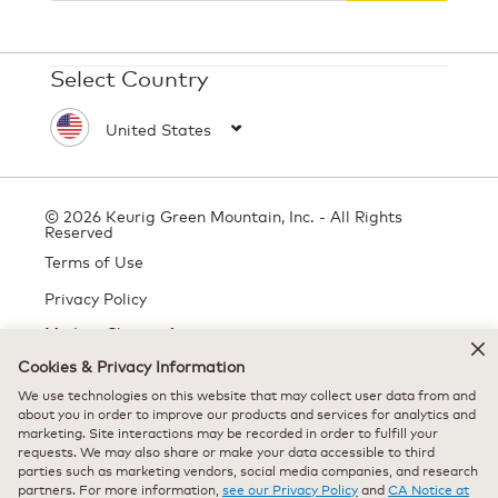
Select Country
© 2026 Keurig Green Mountain, Inc. - All Rights
Reserved
Terms of Use
Privacy Policy
Modern Slavery Act
Cookies & Privacy Information
We use technologies on this website that may collect user data from and
All trademarks are the property of their respective owners, used with
about you in order to improve our products and services for analytics and
marketing. Site interactions may be recorded in order to fulfill your
permission.
requests. We may also share or make your data accessible to third
parties such as marketing vendors, social media companies, and research
partners. For more information,
see our Privacy Policy
and
CA Notice at