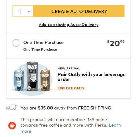
1
CREATE AUTO-DELIVERY
Add to existing Auto-Delivery
now
20
$
99
One Time Purchase
One Time Purchase
Starting at $14.99 per box. See Price
Coupon
APPLY
in Cart. Code DAILYBREW.
Details
NEW ARRIVAL
Pair Oatly with your beverage
1
order
ADD TO CART
EXPLORE OATLY
You are
$35.00
away from
FREE SHIPPING
This product will earn members 159 points
towards free coffee and more with Perks.
Learn
more