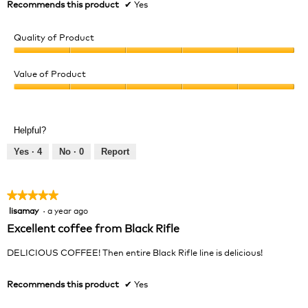
Recommends this product
✔
Yes
Quality of Product
Quality
of
Value of Product
Product,
Value
5
of
out
Product,
of
Helpful?
5
5
out
Yes ·
4
No ·
0
Report
of
5
★★★★★
★★★★★
lisamay
·
a year ago
5
out
Excellent coffee from Black Rifle
of
5
DELICIOUS COFFEE! Then entire Black Rifle line is delicious!
stars.
Recommends this product
✔
Yes