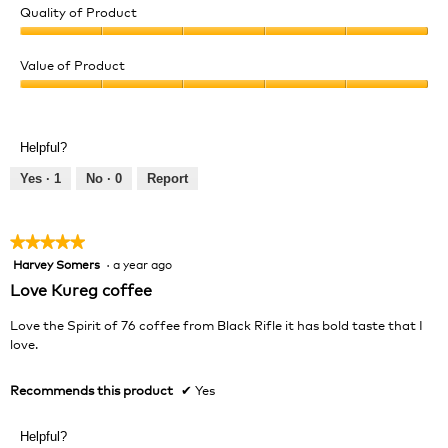
Quality of Product
Quality
of
Value of Product
Product,
Value
5
of
out
Product,
of
Helpful?
5
5
out
Yes ·
1
No ·
0
Report
of
5
★★★★★
★★★★★
Harvey Somers
·
a year ago
5
out
Love Kureg coffee
of
5
Love the Spirit of 76 coffee from Black Rifle it has bold taste that I
stars.
love.
Recommends this product
✔
Yes
Helpful?