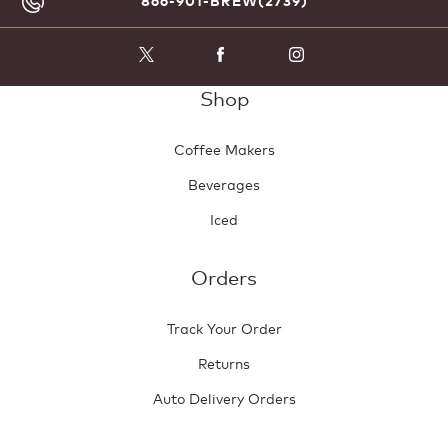
866-901-BREW(2739)
Shop
Coffee Makers
Beverages
Iced
Orders
Track Your Order
Returns
Auto Delivery Orders