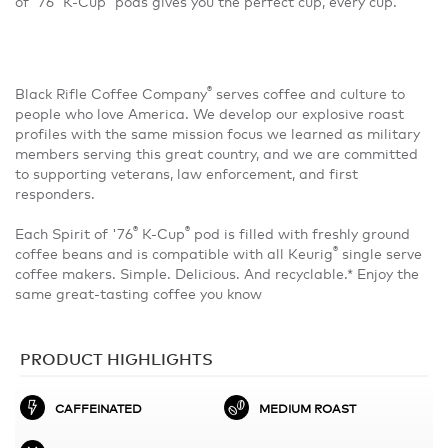
of '76
K-Cup
pods gives you the perfect cup, every cup.
®
Black Rifle Coffee Company
serves coffee and culture to
people who love America. We develop our explosive roast
profiles with the same mission focus we learned as military
members serving this great country, and we are committed
to supporting veterans, law enforcement, and first
responders.
®
®
Each Spirit of '76
K-Cup
pod is filled with freshly ground
®
coffee beans and is compatible with all Keurig
single serve
coffee makers. Simple. Delicious. And recyclable.* Enjoy the
same great-tasting coffee you know
PRODUCT HIGHLIGHTS
CAFFEINATED
MEDIUM ROAST