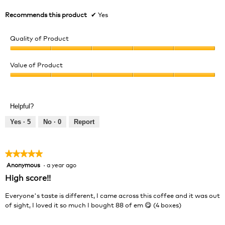
Recommends this product
✔
Yes
Quality of Product
Quality
of
Value of Product
Product,
Value
5
of
out
Product,
of
Helpful?
5
5
out
Yes ·
5
No ·
0
Report
of
5
★★★★★
★★★★★
Anonymous
·
a year ago
5
out
High score!!
of
5
Everyone's taste is different, I came across this coffee and it was out
stars.
of sight, I loved it so much I bought 88 of em 😋 (4 boxes)