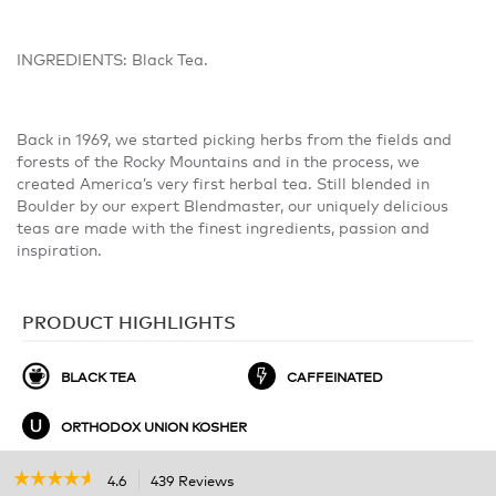
INGREDIENTS: Black Tea.
Back in 1969, we started picking herbs from the fields and
forests of the Rocky Mountains and in the process, we
created America’s very first herbal tea. Still blended in
Boulder by our expert Blendmaster, our uniquely delicious
teas are made with the finest ingredients, passion and
inspiration.
PRODUCT HIGHLIGHTS
BLACK TEA
CAFFEINATED
ORTHODOX UNION KOSHER
☆☆☆☆☆
☆☆☆☆☆
4.6
439 Reviews
This