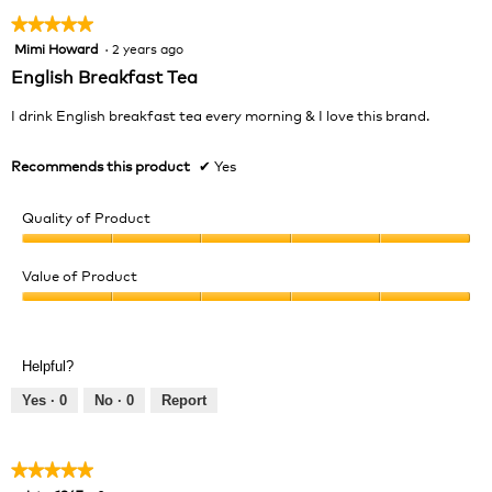
★★★★★
★★★★★
Mimi Howard
·
2 years ago
5
out
English Breakfast Tea
of
5
I drink English breakfast tea every morning & I love this brand.
stars.
Recommends this product
✔
Yes
Quality of Product
Quality
of
Value of Product
Product,
Value
5
of
out
Product,
of
Helpful?
5
5
out
Yes ·
0
No ·
0
Report
of
5
★★★★★
★★★★★
5