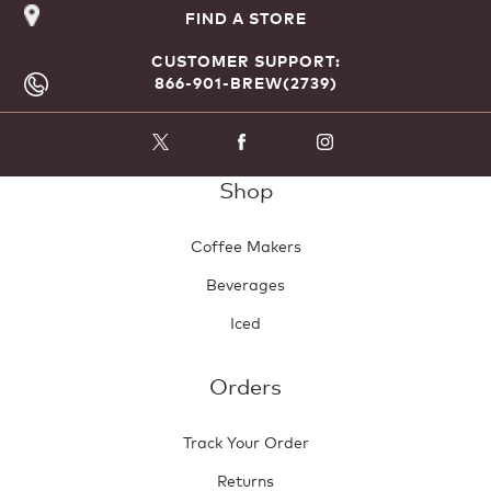
FIND A STORE
CUSTOMER SUPPORT:
866-901-BREW(2739)
Shop
Coffee Makers
Beverages
Iced
Orders
Track Your Order
Returns