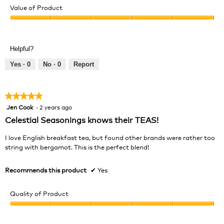
of
Value of Product
Product,
Value
5
of
out
Product,
of
Helpful?
5
5
out
Yes ·
0
No ·
0
Report
of
5
★★★★★
★★★★★
Jen Cook
·
2 years ago
5
out
Celestial Seasonings knows their TEAS!
of
5
I love English breakfast tea, but found other brands were rather too
stars.
string with bergamot. This is the perfect blend!
Recommends this product
✔
Yes
Quality of Product
Quality
of