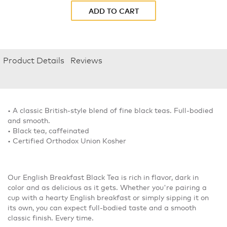
ADD TO CART
Product Details
Reviews
• A classic British-style blend of fine black teas. Full-bodied
and smooth.
• Black tea, caffeinated
• Certified Orthodox Union Kosher
Our English Breakfast Black Tea is rich in flavor, dark in
color and as delicious as it gets. Whether you're pairing a
cup with a hearty English breakfast or simply sipping it on
its own, you can expect full-bodied taste and a smooth
classic finish. Every time.