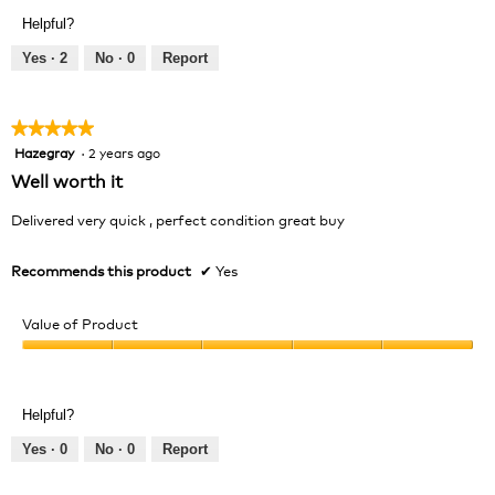
Product,
Helpful?
5
out
Yes ·
2
No ·
0
Report
of
5
★★★★★
★★★★★
Hazegray
·
2 years ago
5
out
Well worth it
of
5
Delivered very quick , perfect condition great buy
stars.
Recommends this product
✔
Yes
Value of Product
Value
of
Product,
Helpful?
5
out
Yes ·
0
No ·
0
Report
of
5