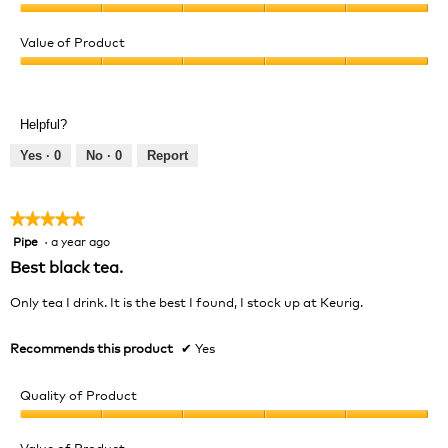
Quality
of
Value of Product
Product,
Value
5
of
out
Product,
of
Helpful?
5
5
out
Yes ·
0
No ·
0
Report
of
5
★★★★★
★★★★★
Pipe
·
a year ago
5
out
Best black tea.
of
5
Only tea I drink. It is the best I found, I stock up at Keurig.
stars.
Recommends this product
✔
Yes
Quality of Product
Quality
of
Value of Product