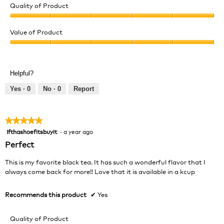
Quality of Product
Quality
of
Value of Product
Product,
Value
5
of
out
Product,
of
Helpful?
5
5
out
Yes ·
0
No ·
0
Report
of
5
★★★★★
★★★★★
Ifthashoefitsbuyit
·
a year ago
5
out
Perfect
of
5
This is my favorite black tea. It has such a wonderful flavor that I
stars.
always come back for more!! Love that it is available in a kcup
Recommends this product
✔
Yes
Quality of Product