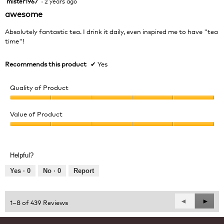
mister1967
·
2 years ago
out
awesome
of
5
Absolutely fantastic tea. I drink it daily, even inspired me to have "tea
stars.
time"!
Recommends this product
✔
Yes
Quality of Product
Quality
of
Value of Product
Product,
Value
5
of
out
Product,
of
Helpful?
5
5
out
Yes ·
0
No ·
0
Report
of
5
Previous
◄
Next
►
1–8 of 439 Reviews
Reviews
Revie