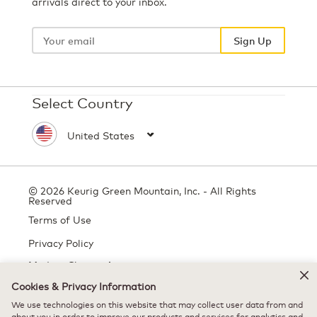
arrivals direct to your inbox.
Your
email
Sign Up
Select Country
© 2026 Keurig Green Mountain, Inc. - All Rights
Reserved
Terms of Use
Privacy Policy
Modern Slavery Act
Cookies & Privacy Information
We use technologies on this website that may collect user data from and
All trademarks are the property of their respective owners, used with
about you in order to improve our products and services for analytics and