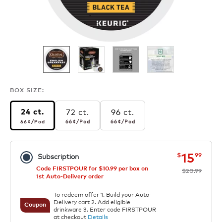
BOX SIZE:
72 ct.
96 ct.
24 ct.
66¢
per pod
66¢
per pod
66¢
per pod
66¢
/Pod
66¢
/Pod
66¢
/Pod
now
was
15
$
99
Subscription
Code FIRSTPOUR for $10.99 per box on
$20.99
1st Auto-Delivery order
To redeem offer 1. Build your Auto-
Delivery cart 2. Add eligible
Coupon
drinkware 3. Enter code FIRSTPOUR
at checkout
Details