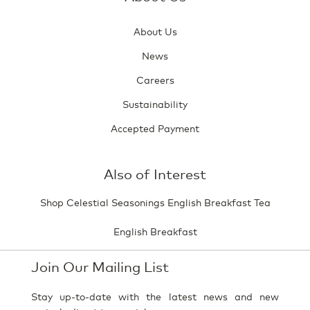
About Us
News
Careers
Sustainability
Accepted Payment
Also of Interest
Shop Celestial Seasonings English Breakfast Tea
English Breakfast
Join Our Mailing List
Stay up-to-date with the latest news and new