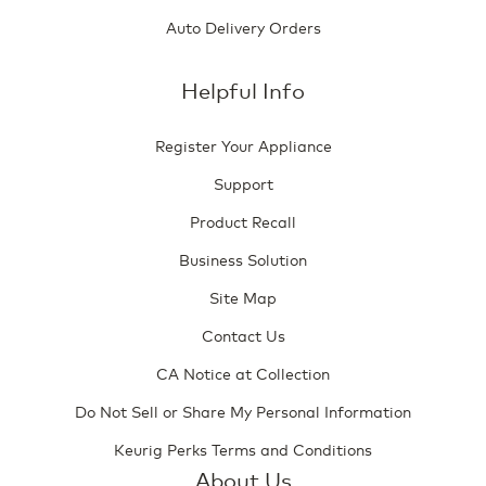
Auto Delivery Orders
Helpful Info
Register Your Appliance
Support
Product Recall
Business Solution
Site Map
Contact Us
CA Notice at Collection
Do Not Sell or Share My Personal Information
Keurig Perks Terms and Conditions
About Us