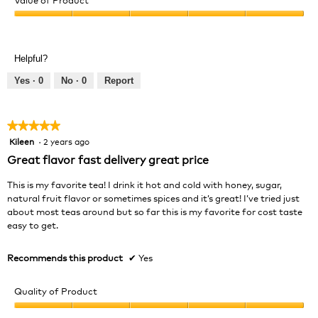
Product,
Value
5
of
out
Product,
of
Helpful?
5
5
out
Yes ·
0
No ·
0
Report
of
5
★★★★★
★★★★★
Kileen
·
2 years ago
5
out
Great flavor fast delivery great price
of
5
This is my favorite tea! I drink it hot and cold with honey, sugar,
stars.
natural fruit flavor or sometimes spices and it’s great! I’ve tried just
about most teas around but so far this is my favorite for cost taste
easy to get.
Recommends this product
✔
Yes
Quality of Product
Quality