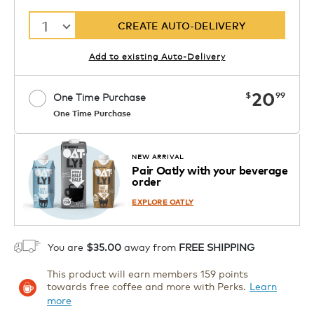
1
CREATE AUTO-DELIVERY
Add to existing Auto-Delivery
now
20
$
99
One Time Purchase
One Time Purchase
Starting at $14.99 per box. See Price
Coupon
APPLY
in Cart. Code DAILYBREW.
Details
NEW ARRIVAL
Pair Oatly with your beverage
1
order
ADD TO CART
EXPLORE OATLY
You are
$35.00
away from
FREE SHIPPING
This product will earn members 159 points
towards free coffee and more with Perks.
Learn
more