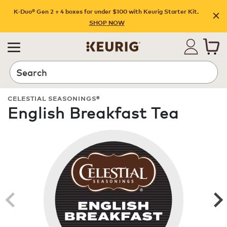
K-Duo® Gen 2 + 4 boxes for under $100 with Keurig Starter Kit.
SHOP NOW
Search
CELESTIAL SEASONINGS®
English Breakfast Tea
ROAST