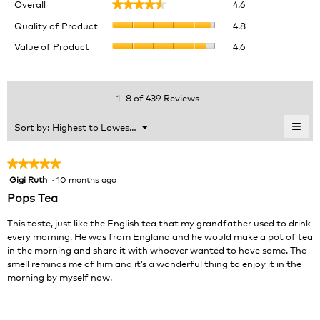
Overall
4.6
★★★★★
★★★★★
average
Quality
rating
Quality of Product
4.8
of
value
Value
Value of Product
4.6
Product,
is
of
average
4.6
Product,
rating
of
average
value
5.
rating
1–8 of 439 Reviews
is
value
4.8
is
≡
Menu
Sort by:
Highest to Lowest Rating
of
▼
4.6
Clic
5.
of
on
the
5.
★★★★★
★★★★★
foll
Gigi Ruth
·
10 months ago
5
butt
will
out
Pops Tea
upda
of
the
cont
5
This taste, just like the English tea that my grandfather used to drink
belo
stars.
every morning. He was from England and he would make a pot of tea
in the morning and share it with whoever wanted to have some. The
smell reminds me of him and it’s a wonderful thing to enjoy it in the
morning by myself now.