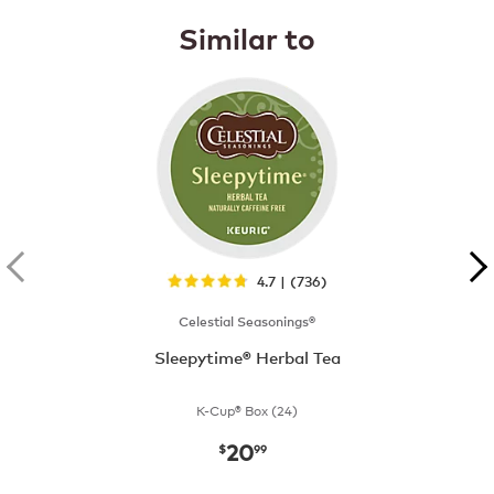
Similar to
4.7 | (736)
Celestial Seasonings®
Sleepytime® Herbal Tea
K-Cup® Box (24)
20
now
$20.99
$
99