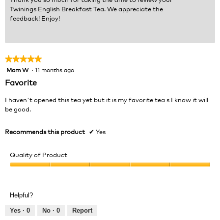
Twinings English Breakfast Tea. We appreciate the
feedback! Enjoy!
★★★★★
★★★★★
Mom W
·
11 months ago
5
out
Favorite
of
5
I haven't opened this tea yet but it is my favorite tea s I know it will
stars.
be good.
Recommends this product
✔
Yes
Quality of Product
Quality
of
Product,
Helpful?
5
out
Yes ·
0
No ·
0
Report
of