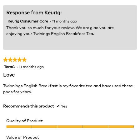
5
Response from Keurig:
Keurig Consumer Care
·
11 months ago
Thank you so much for your review. We are glad you are
enjoying your Twinings English Breakfast Tea.
★★★★★
★★★★★
TaraC
·
11 months ago
5
out
Love
of
5
Twinnings English Breakfast is my favorite tea and have used these
stars.
pods for years.
Recommends this product
✔
Yes
Quality of Product
Quality
of
Value of Product