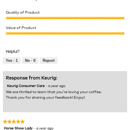
Quality of Product
Quality
of
Value of Product
Product,
Value
5
of
out
Product,
of
Helpful?
5
5
out
Yes ·
1
No ·
0
Report
of
5
Response from Keurig:
Keurig Consumer Care
·
a year ago
We are thrilled to learn that you’re loving your coffee.
Thank you for sharing your feedback! Enjoy!
★★★★★
★★★★★
Horse Show Lady
·
a year ago
5