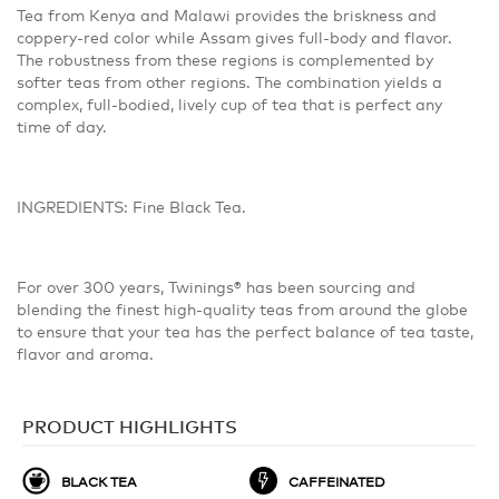
Tea from Kenya and Malawi provides the briskness and
coppery-red color while Assam gives full-body and flavor.
The robustness from these regions is complemented by
softer teas from other regions. The combination yields a
complex, full-bodied, lively cup of tea that is perfect any
time of day.
INGREDIENTS: Fine Black Tea.
For over 300 years, Twinings® has been sourcing and
blending the finest high-quality teas from around the globe
to ensure that your tea has the perfect balance of tea taste,
flavor and aroma.
PRODUCT HIGHLIGHTS
BLACK TEA
CAFFEINATED