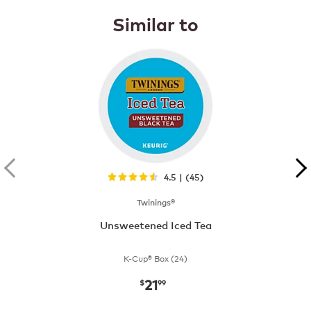
Similar to
4.5 | (45)
Twinings®
Unsweetened Iced Tea
K-Cup® Box (24)
21
now
$21.99
$
99