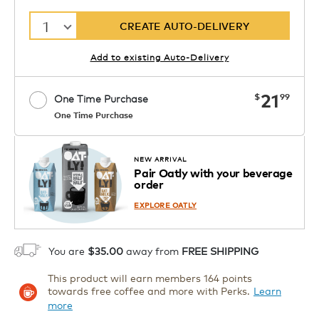
1
CREATE AUTO-DELIVERY
Add to existing Auto-Delivery
now
21
$
99
One Time Purchase
One Time Purchase
Starting at $14.99 per box. See Price
Coupon
APPLY
in Cart. Code DAILYBREW.
Details
NEW ARRIVAL
Pair Oatly with your beverage
1
order
ADD TO CART
EXPLORE OATLY
You are
$35.00
away from
FREE SHIPPING
This product will earn members 164 points
towards free coffee and more with Perks.
Learn
more