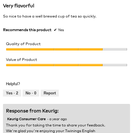
out
Very flavorful
of
5
So nice to have a well brewed cup of tea so quickly.
stars.
Recommends this product
✔
Yes
Quality of Product
Quality
of
Value of Product
Product,
Value
4
of
out
Product,
of
Helpful?
4
5
out
Yes ·
2
No ·
0
Report
of
5
Response from Keurig:
Keurig Consumer Care
·
a year ago
Thank you for taking the time to share your feedback.
We're glad you're enjoying your Twinings English