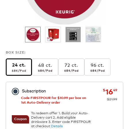
BOX SIZE:
48 ct.
72 ct.
96 ct.
24 ct.
68¢
per pod
68¢
per pod
68¢
per pod
68¢
per pod
68¢
/Pod
68¢
/Pod
68¢
/Pod
68¢
/Pod
now
was
16
$
49
Subscription
Code FIRSTPOUR for $10.99 per box on
$21.99
1st Auto-Delivery order
To redeem offer 1. Build your Auto-
Delivery cart 2. Add eligible
Coupon
drinkware 3. Enter code FIRSTPOUR
at checkout
Details