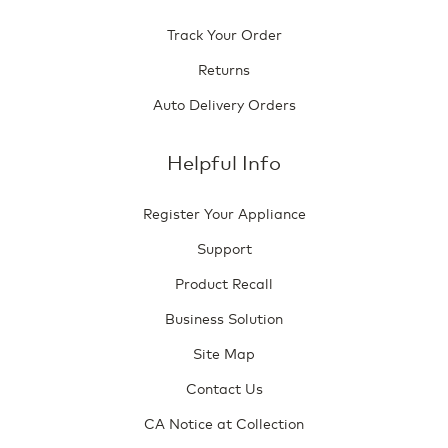
Track Your Order
Returns
Auto Delivery Orders
Helpful Info
Register Your Appliance
Support
Product Recall
Business Solution
Site Map
Contact Us
CA Notice at Collection