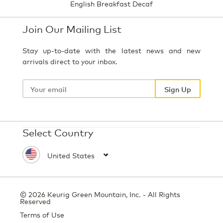
English Breakfast Decaf
Join Our Mailing List
Stay up-to-date with the latest news and new
arrivals direct to your inbox.
Your
email
Sign Up
Select Country
© 2026 Keurig Green Mountain, Inc. - All Rights
Reserved
Terms of Use