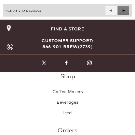
5
Previous
◄
Next
►
1–8 of 739 Reviews
Reviews
Revie
FIND A STORE
CUSTOMER SUPPORT:
866-901-BREW(2739)
Shop
Coffee Makers
Beverages
Iced
Orders