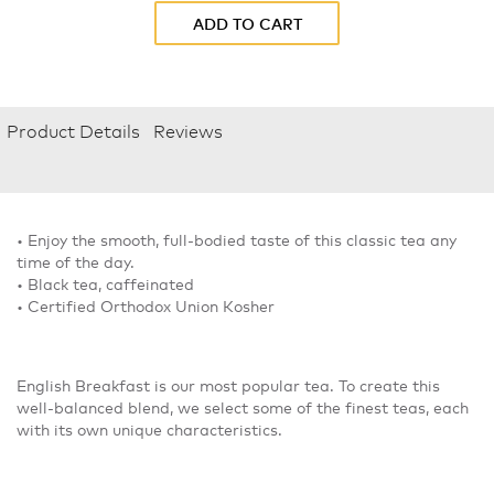
ADD TO CART
Product Details
Reviews
• Enjoy the smooth, full-bodied taste of this classic tea any
time of the day.
• Black tea, caffeinated
• Certified Orthodox Union Kosher
English Breakfast is our most popular tea. To create this
well-balanced blend, we select some of the finest teas, each
with its own unique characteristics.