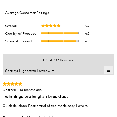
Average Customer Ratings
Overall,
Overall
4.7
★★★★★
★★★★★
average
Quality
rating
Quality of Product
4.9
of
value
Value
Value of Product
4.7
Product,
is
of
average
4.7
Product,
rating
of
average
value
5.
rating
1–8 of 739 Reviews
is
value
4.9
is
≡
Menu
Sort by:
Highest to Lowest Rating
of
▼
4.7
Clic
5.
of
on
the
5.
★★★★★
★★★★★
foll
Sherry E
·
10 months ago
5
butt
will
out
Twinnings tea English breakfast
upda
of
the
cont
5
Quick delicious, Best brand of tea made easy. Love it.
belo
stars.