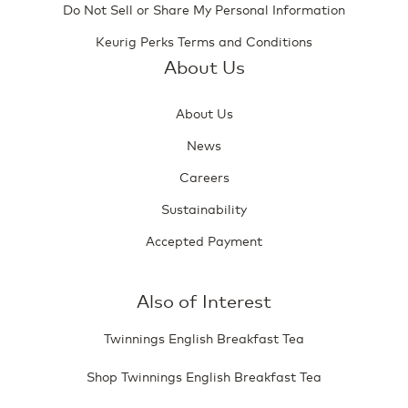
Do Not Sell or Share My Personal Information
Keurig Perks Terms and Conditions
About Us
About Us
News
Careers
Sustainability
Accepted Payment
Also of Interest
Twinnings English Breakfast Tea
Shop Twinnings English Breakfast Tea