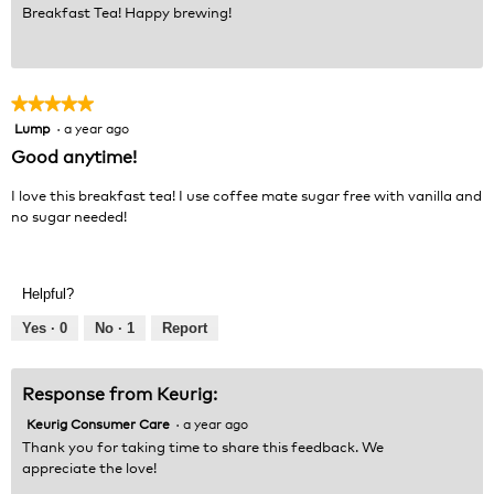
Breakfast Tea! Happy brewing!
★★★★★
★★★★★
Lump
·
a year ago
5
out
Good anytime!
of
5
I love this breakfast tea! I use coffee mate sugar free with vanilla and
stars.
no sugar needed!
Helpful?
Yes ·
0
No ·
1
Report
Response from Keurig:
Keurig Consumer Care
·
a year ago
Thank you for taking time to share this feedback. We
appreciate the love!