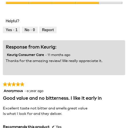
Product,
Value
5
of
out
Product,
of
Helpful?
4
5
out
Yes ·
1
No ·
0
Report
of
5
Response from Keurig:
Keurig Consumer Care
·
11 months ago
Thanks for the amazing review! We really appreciate it.
★★★★★
★★★★★
Anonymous
·
a year ago
5
out
Good value and no bitterness. I like it early in
of
5
Excellent taste not bitter and smells great value
stars.
Is what I look for and they deliver.
Recommends this product
✔
Yes