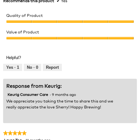
Recommends this product
✔
Yes
Quality of Product
Quality
of
Value of Product
Product,
Value
5
of
out
Product,
of
Helpful?
5
5
out
Yes ·
1
No ·
0
Report
of
5
Response from Keurig:
Keurig Consumer Care
·
9 months ago
We appreciate you taking the time to share this and we
really appreciate the love Sherry! Happy Brewing!
★★★★★
★★★★★
Loves Tea
·
11 months ago
5