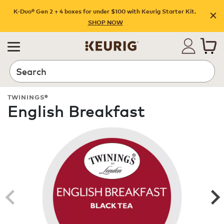
K-Duo® Gen 2 + 4 boxes for under $100 with Keurig Starter Kit.
SHOP NOW
Search
TWININGS®
English Breakfast
ROAST