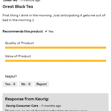
out
Great Black Tea
of
5
First thing I drink in the morning. Just anticipating it gets me out of
stars.
bed in the morning :)
Recommends this product
✔
Yes
Quality of Product
Quality
of
Value of Product
Product,
Value
5
of
out
Product,
of
Helpful?
5
5
out
Yes ·
0
No ·
0
Report
of
5
Response from Keurig:
Keurig Consumer Care
·
11 months ago
Thank you so much for taking the time to review your