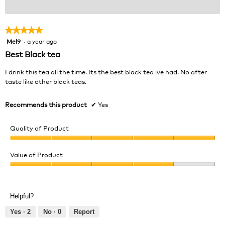
★★★★★
★★★★★
Mel9
·
a year ago
5
out
Best Black tea
of
5
I drink this tea all the time. Its the best black tea ive had. No after
stars.
taste like other black teas.
Recommends this product
✔
Yes
Quality of Product
Quality
of
Value of Product
Product,
Value
5
of
out
Product,
of
Helpful?
4
5
out
Yes ·
2
No ·
0
Report
of