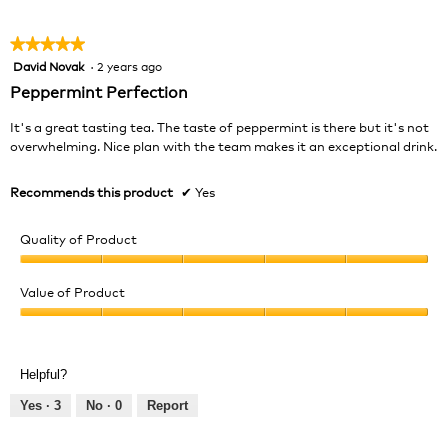
5
★★★★★
★★★★★
David Novak
·
2 years ago
5
out
Peppermint Perfection
of
5
It's a great tasting tea. The taste of peppermint is there but it's not
stars.
overwhelming. Nice plan with the team makes it an exceptional drink.
Recommends this product
✔
Yes
Quality of Product
Quality
of
Value of Product
Product,
Value
5
of
out
Product,
of
Helpful?
5
5
out
Yes ·
3
No ·
0
Report
of
5