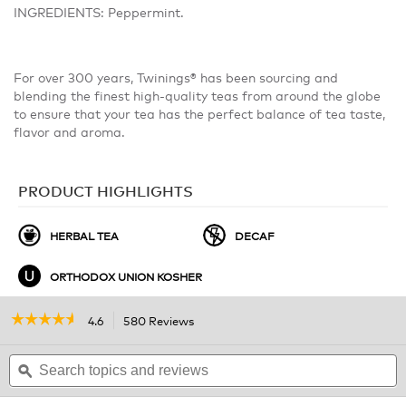
INGREDIENTS: Peppermint.
For over 300 years, Twinings® has been sourcing and
blending the finest high-quality teas from around the globe
to ensure that your tea has the perfect balance of tea taste,
flavor and aroma.
PRODUCT HIGHLIGHTS
HERBAL TEA
DECAF
ORTHODOX UNION KOSHER
☆☆☆☆☆
☆☆☆☆☆
4.6
580 Reviews
This
action
4.6
out
Search
will
S
of
topics
ϙ
navigate
t
5
and
to
a
stars.
reviews
r