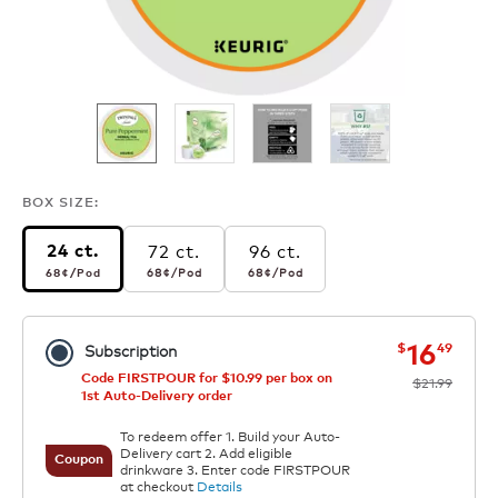
BOX SIZE:
72 ct.
96 ct.
24 ct.
68¢
per pod
68¢
per pod
68¢
per pod
68¢
/Pod
68¢
/Pod
68¢
/Pod
now
was
16
$
49
Subscription
Code FIRSTPOUR for $10.99 per box on
$21.99
1st Auto-Delivery order
To redeem offer 1. Build your Auto-
Delivery cart 2. Add eligible
Coupon
drinkware 3. Enter code FIRSTPOUR
at checkout
Details