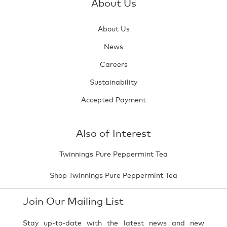
About Us
About Us
News
Careers
Sustainability
Accepted Payment
Also of Interest
Twinnings Pure Peppermint Tea
Shop Twinnings Pure Peppermint Tea
Join Our Mailing List
Stay up-to-date with the latest news and new