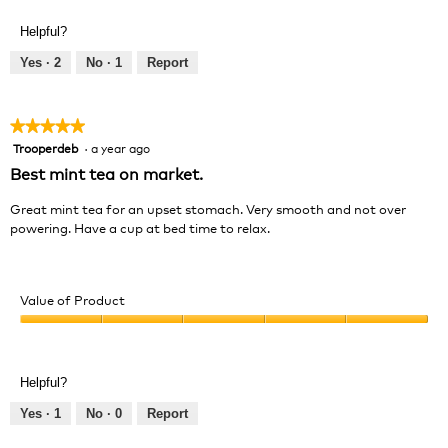
of
out
Product,
of
Helpful?
5
5
out
Yes ·
2
No ·
1
Report
of
5
★★★★★
★★★★★
Trooperdeb
·
a year ago
5
out
Best mint tea on market.
of
5
Great mint tea for an upset stomach. Very smooth and not over
stars.
powering. Have a cup at bed time to relax.
Value of Product
Value
of
Product,
Helpful?
5
out
Yes ·
1
No ·
0
Report
of
5