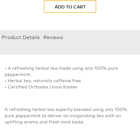
ADD TO CART
Product Details
Reviews
• A refreshing herbal tea made using only 100% pure
peppermint.
• Herbal tea, naturally caffeine free
• Certified Orthodox Union Kosher
A refreshing herbal tea expertly blended using only 100%
pure peppermint to deliver an invigorating tea with an
uplifting aroma and fresh mint taste.