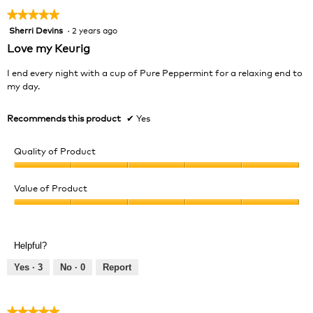
★★★★★
★★★★★
Sherri Devins
·
2 years ago
5
out
Love my Keurig
of
5
I end every night with a cup of Pure Peppermint for a relaxing end to
stars.
my day.
Recommends this product
✔
Yes
Quality of Product
Quality
of
Value of Product
Product,
Value
5
of
out
Product,
of
Helpful?
5
5
out
Yes ·
3
No ·
0
Report
of
5
★★★★★
★★★★★