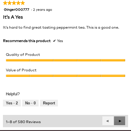
★★★★★
★★★★★
Ginger000777
·
2 years ago
5
out
It’s A Yes
of
5
It’s hard to find great tasting peppermint tea. This is a good one.
stars.
Recommends this product
✔
Yes
Quality of Product
Quality
of
Value of Product
Product,
Value
5
of
out
Product,
of
Helpful?
5
5
out
Yes ·
2
No ·
0
Report
of
5
Previous
◄
Next
►
1–8 of 580 Reviews
Reviews
Revie