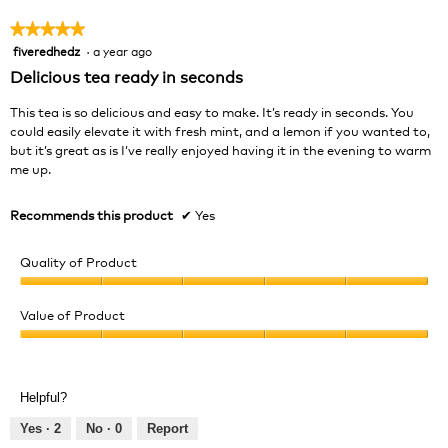
★★★★★
★★★★★
fiveredhedz
·
a year ago
5
out
Delicious tea ready in seconds
of
5
This tea is so delicious and easy to make. It’s ready in seconds. You
stars.
could easily elevate it with fresh mint, and a lemon if you wanted to,
but it’s great as is I’ve really enjoyed having it in the evening to warm
me up.
Recommends this product
✔
Yes
Quality of Product
Quality
of
Value of Product
Product,
Value
5
of
out
Product,
of
Helpful?
5
5
out
Yes ·
2
No ·
0
Report
of