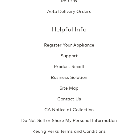
Returns
Auto Delivery Orders
Helpful Info
Register Your Appliance
Support
Product Recall
Business Solution
Site Map
Contact Us
CA Notice at Collection
Do Not Sell or Share My Personal Information
Keurig Perks Terms and Conditions