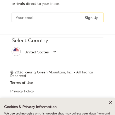
arrivals direct to your inbox.
Your
email
Sign Up
Select Country
© 2026 Keurig Green Mountain, Inc. - All Rights
Reserved
Terms of Use
Privacy Policy
Modern Slavery Act
Cookies & Privacy Information
We use technologies on this website that may collect user data from and