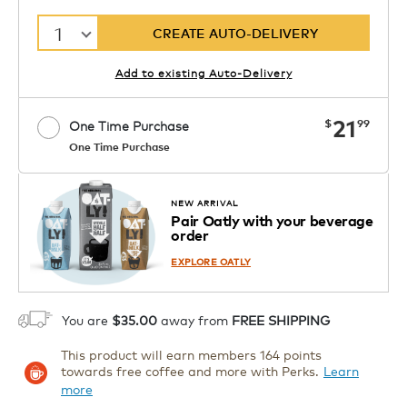
1
CREATE AUTO-DELIVERY
Add to existing Auto-Delivery
now
21
$
99
One Time Purchase
One Time Purchase
Starting at $14.99 per box. See Price
Coupon
APPLY
in Cart. Code DAILYBREW.
Details
NEW ARRIVAL
Pair Oatly with your beverage
1
order
ADD TO CART
EXPLORE OATLY
You are
$35.00
away from
FREE SHIPPING
This product will earn members 164 points
towards free coffee and more with Perks.
Learn
more