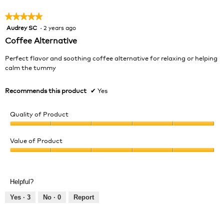
5
★★★★★
★★★★★
Audrey SC
·
2 years ago
5
out
Coffee Alternative
of
5
Perfect flavor and soothing coffee alternative for relaxing or helping
stars.
calm the tummy
Recommends this product
✔
Yes
Quality of Product
Quality
of
Value of Product
Product,
Value
5
of
out
Product,
of
Helpful?
5
5
out
Yes ·
3
No ·
0
Report
of
5