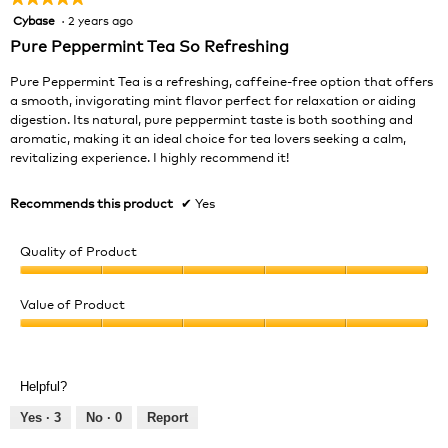
Cybase
·
2 years ago
5
out
Pure Peppermint Tea So Refreshing
of
5
Pure Peppermint Tea is a refreshing, caffeine-free option that offers
stars.
a smooth, invigorating mint flavor perfect for relaxation or aiding
digestion. Its natural, pure peppermint taste is both soothing and
aromatic, making it an ideal choice for tea lovers seeking a calm,
revitalizing experience. I highly recommend it!
Recommends this product
✔
Yes
Quality of Product
Quality
of
Value of Product
Product,
Value
5
of
out
Product,
of
Helpful?
5
5
out
Yes ·
3
No ·
0
Report
of