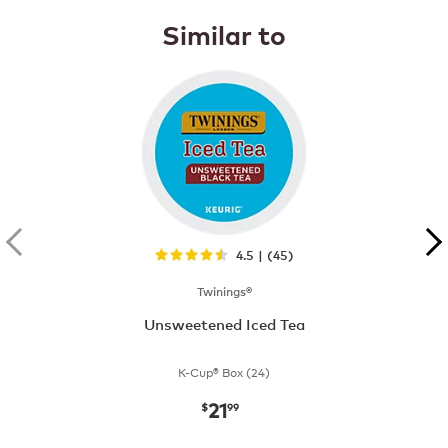
Similar to
4.5 | (45)
Twinings®
Unsweetened Iced Tea
K-Cup® Box (24)
21
now
$21.99
$
99