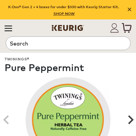
K-Duo® Gen 2 + 4 boxes for under $100 with Keurig Starter Kit.
SHOP NOW
Search
TWININGS®
Pure Peppermint
ROAST