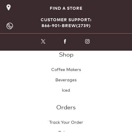
FIND A STORE
CUSTOMER SUPPORT:
866-901-BREW(2739)
Shop
Coffee Makers
Beverages
Iced
Orders
Track Your Order