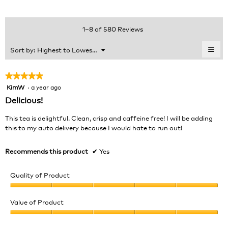
average
4.6
Product,
rating
of
average
value
5.
rating
1–8 of 580 Reviews
is
value
4.8
is
≡
Menu
Sort by:
Highest to Lowest Rating
of
▼
4.7
Clic
5.
of
on
the
5.
★★★★★
★★★★★
foll
KimW
·
a year ago
5
butt
will
out
Delicious!
upda
of
the
cont
5
This tea is delightful. Clean, crisp and caffeine free! I will be adding
belo
stars.
this to my auto delivery because I would hate to run out!
Recommends this product
✔
Yes
Quality of Product
Quality
of
Value of Product
Product,
Value
5