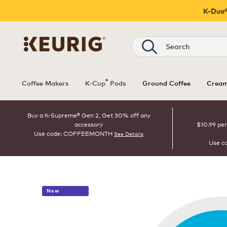
K-Duo®
Search
®
Coffee Makers
K-Cup
Pods
Ground Coffee
Cream
Buy a K-Supreme® Gen 2, Get 30% off any
accessory
$10.99 per
Use code: COFFEEMONTH
See Details
Use c
New