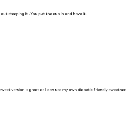
out steeping it . You put the cup in and have it .
nsweet version is great as I can use my own diabetic friendly sweetner.