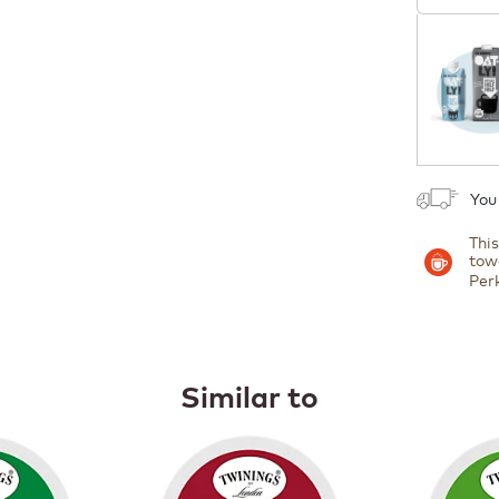
Coupon
1
You
Thi
tow
Per
Similar to