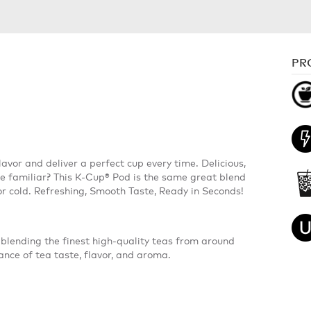
PR
avor and deliver a perfect cup every time. Delicious,
te familiar? This K-Cup® Pod is the same great blend
or cold. Refreshing, Smooth Taste, Ready in Seconds!
blending the finest high-quality teas from around
ance of tea taste, flavor, and aroma.