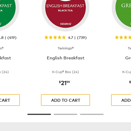
.8 | (419)
4.7 | (739)
s®
Twinings®
T
akfast
English Breakfast
Gr
 (24)
K-Cup® Box (24)
K-Cu
21
$21.99
now
$21.99
$
99
$
CART
ADD TO CART
ADD