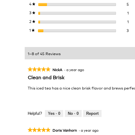
5 r
Sel
4
stars
5
★
1 r
Sel
3
stars
1
★
1 r
Sel
2
stars
1
★
3 r
Sel
1
stars
3
★
1–8 of 45 Reviews
★★★★★
★★★★★
NickA
·
a year ago
5
Clean and Brisk
out
of
This iced tea has a nice clean brisk flavor and brews perfec
5
stars.
Helpful?
Yes ·
0
No ·
0
Report
★★★★★
★★★★★
Doris Vanhorn
·
a year ago