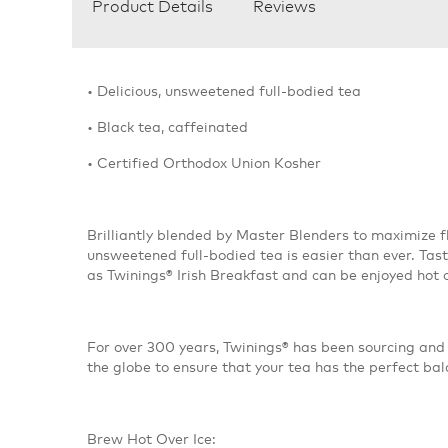
Product Details
Reviews
• Delicious, unsweetened full-bodied tea
• Black tea, caffeinated
• Certified Orthodox Union Kosher
Brilliantly blended by Master Blenders to maximize fl
unsweetened full-bodied tea is easier than ever. Tas
as Twinings® Irish Breakfast and can be enjoyed hot 
For over 300 years, Twinings® has been sourcing and 
the globe to ensure that your tea has the perfect bal
Brew Hot Over Ice: