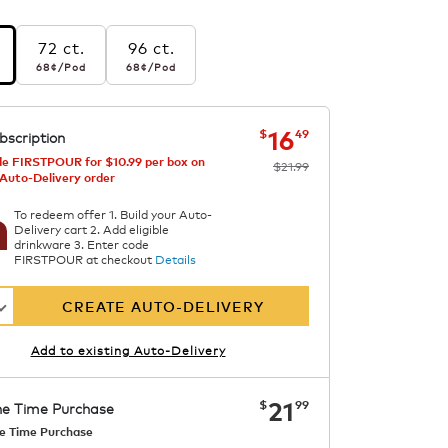
72 ct.
96 ct.
r pod
68¢
per pod
68¢
per pod
68¢
/Pod
68¢
/Pod
s
etened
now
was
$21.99
$16.49
16
$
49
bscription
e FIRSTPOUR for $10.99 per box on
$21.99
 Auto-Delivery order
To redeem offer 1. Build your Auto-
Delivery cart 2. Add eligible
drinkware 3. Enter code
FIRSTPOUR at checkout
Details
CREATE AUTO-DELIVERY
Add to existing Auto-Delivery
now
$21.99
21
$
99
e Time Purchase
e Time Purchase