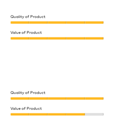
5
Quality of Product
Quality
of
Value of Product
Product,
Value
5
of
out
Product,
of
5
5
out
of
5
Quality of Product
Quality
of
Value of Product
Product,
Value
5
of
out
Product,
of