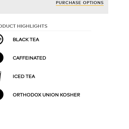
PURCHASE OPTIONS
ODUCT HIGHLIGHTS
BLACK TEA
CAFFEINATED
ICED TEA
ORTHODOX UNION KOSHER