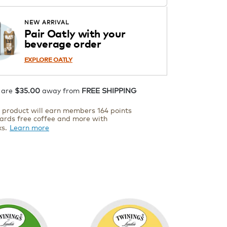
Starting at $14.99 per box. See
Price in Cart. Code DAILYBREW.
APPLY
NEW ARRIVAL
Details
Pair Oatly with your
beverage order
ADD TO CART
EXPLORE OATLY
 are
$35.00
away from
FREE SHIPPING
s product will earn members 164 points
ards free coffee and more with
ks.
Learn more