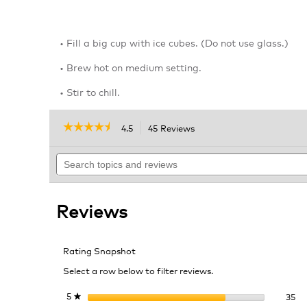
• Fill a big cup with ice cubes. (Do not use glass.)
• Brew hot on medium setting.
• Stir to chill.
☆☆☆☆☆
☆☆☆☆☆
4.5
45 Reviews
This
action
4.5
out
Search
will
of
topics
navigate
5
and
to
stars.
reviews
reviews.
Read
Reviews
reviews
for
Unsweetened
Iced
Rating Snapshot
Tea
Select a row below to filter reviews.
35
Se
5
stars
35
★