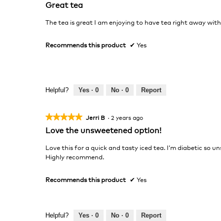
5
Great tea
out
of
The tea is great I am enjoying to have tea right away with 
5
stars.
Recommends this product
✔
Yes
Helpful?
Yes ·
0
No ·
0
Report
★★★★★
★★★★★
Jerri B
·
2 years ago
5
Love the unsweetened option!
out
of
Love this for a quick and tasty iced tea. I’m diabetic so u
5
Highly recommend.
stars.
Recommends this product
✔
Yes
Helpful?
Yes ·
0
No ·
0
Report