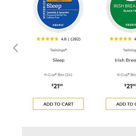
4.8 | (282)
4
Twinings®
Twining
Sleep
Irish Bre
K-Cup® Box (24)
K-Cup® Box
21
21
now
$21.99
now
$
99
$
99
ADD TO CART
ADD TO 