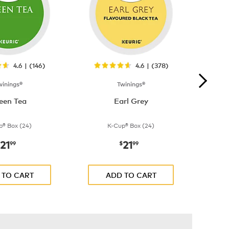
4.6 | (146)
4.6 | (378)
winings®
Twinings®
een Tea
Earl Grey
p® Box (24)
K-Cup® Box (24)
21
21
now
$21.99
now
$21.99
99
$
99
 TO CART
ADD TO CART