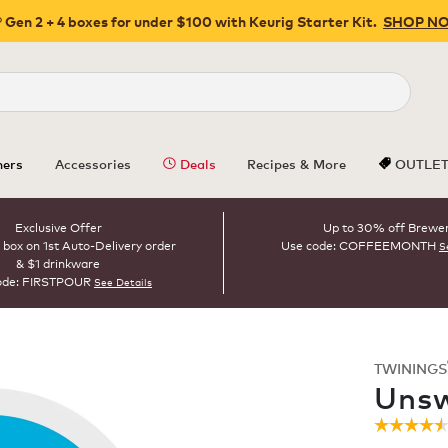
 Gen 2 + 4 boxes for under $100 with Keurig Starter Kit.
SHOP N
Close
ers
Accessories
Deals
Recipes & More
OUTLE
Exclusive Offer
Up to 30% off Brewe
 box on 1st Auto-Delivery order
Use code: COFFEEMONTH
S
& $1 drinkware
ode: FIRSTPOUR
See Details
TWININGS
ROAST
Unsw
☆☆☆☆
☆☆☆☆
4.5