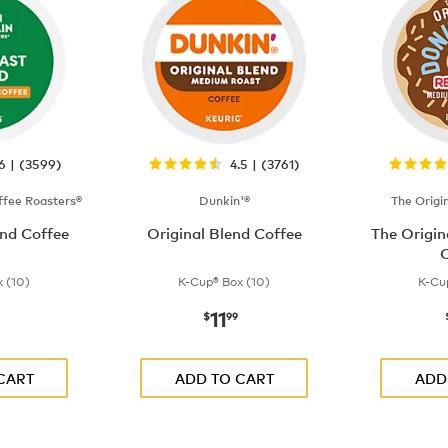
.6 | (3599)
4.5 | (3761)
fee Roasters®
Dunkin'®
The Origi
nd Coffee
Original Blend Coffee
The Origi
C
 (10)
K-Cup® Box (10)
K-Cu
11
$9.99
now
$11.99
$
99
CART
ADD TO CART
ADD