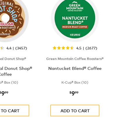
4.4 | (3457)
4.5 | (2677)
nal Donut Shop®
Green Mountain Coffee Roasters®
nal Donut Shop®
Nantucket Blend® Coffee
offee
p® Box (10)
K-Cup® Box (10)
9
9
now
$9.99
now
$9.99
$
99
$
99
 TO CART
ADD TO CART