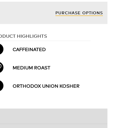
PURCHASE OPTIONS
ODUCT HIGHLIGHTS
CAFFEINATED
MEDIUM ROAST
ORTHODOX UNION KOSHER