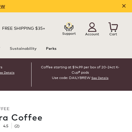
OW
FREE SHIPPING $35+
Support
Account
Cart
T
Sustainability
Perks
rs
Coffee starting at $14.99 per box of 20-24ct K-
Cup® pods
ee Details
Use code: DAILYBREW
See Details
FFEE
ra Coffee
☆
☆
4.5
(
2
)