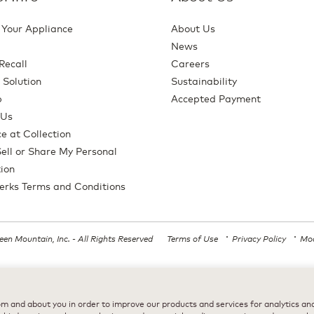
 Your Appliance
About Us
News
Recall
Careers
 Solution
Sustainability
p
Accepted Payment
 Us
e at Collection
ell or Share My Personal
ion
erks Terms and Conditions
en Mountain, Inc. - All Rights Reserved
Terms of Use
Privacy Policy
Mod
All trademarks are the property of their respective owners, used with permission
m and about you in order to improve our products and services for analytics and 