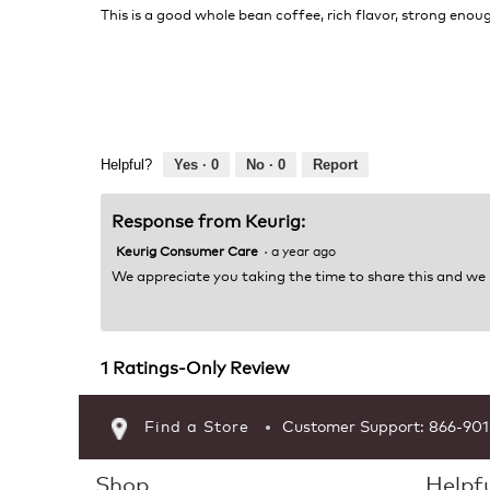
of
This is a good whole bean coffee, rich flavor, strong eno
5
stars.
Helpful?
Yes ·
0
No ·
0
Report
Response from Keurig:
Keurig Consumer Care
·
a year ago
We appreciate you taking the time to share this and we
1 Ratings-Only Review
Find a Store
Customer Support: 866-90
Shop
Helpfu