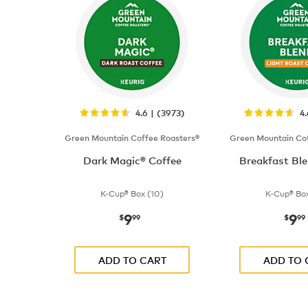
4.6 | (3973)
4
Green Mountain Coffee Roasters®
Green Mountain Cof
Dark Magic® Coffee
Breakfast Ble
K-Cup® Box (10)
K-Cup® Box
9
9
now
$9.99
now
$
99
$
99
ADD TO CART
ADD TO 