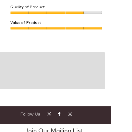
Quality of Product
Quality
of
Value of Product
Product,
Value
4
of
out
Product,
of
5
5
out
of
5
Follow Us
Join Our Mailing List