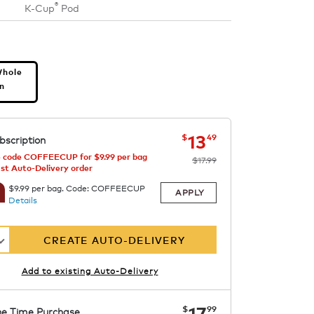
®
K-Cup
Pod
s
Whole
n
now
was
$17.99
$13.49
13
$
49
bscription
 code COFFEECUP for $9.99 per bag
$17.99
1st Auto-Delivery order
$9.99 per bag. Code: COFFEECUP
APPLY
Details
CREATE AUTO-DELIVERY
Add to existing Auto-Delivery
now
$17.99
17
$
99
e Time Purchase