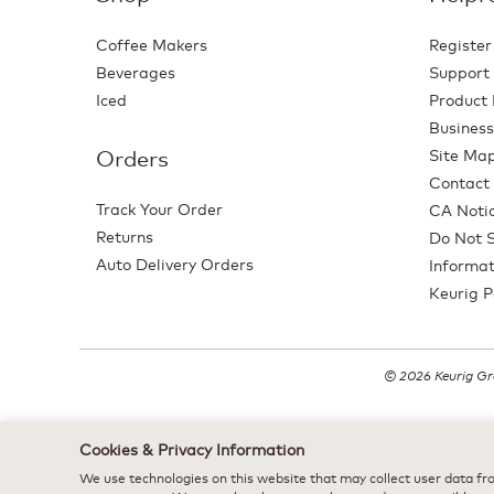
Coffee Makers
Register
Beverages
Support
Iced
Product 
Business
Orders
Site Ma
Contact
Track Your Order
CA Notic
Returns
Do Not S
Auto Delivery Orders
Informat
Keurig P
© 2026 Keurig Gre
Cookies & Privacy Information
We use technologies on this website that may collect user data fro