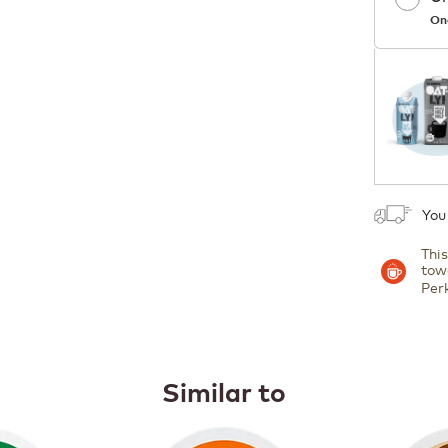
On
1
You
Thi
tow
Per
Similar to