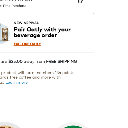
e Time Purchase
ADD TO CART
NEW ARRIVAL
Pair Oatly with your
beverage order
EXPLORE OATLY
 are
$35.00
away from
FREE SHIPPING
s product will earn members 134 points
ards free coffee and more with
ks.
Learn more