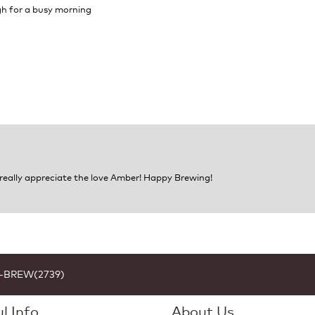
ugh for a busy morning
 really appreciate the love Amber! Happy Brewing!
1-BREW(2739)
l Info
About Us