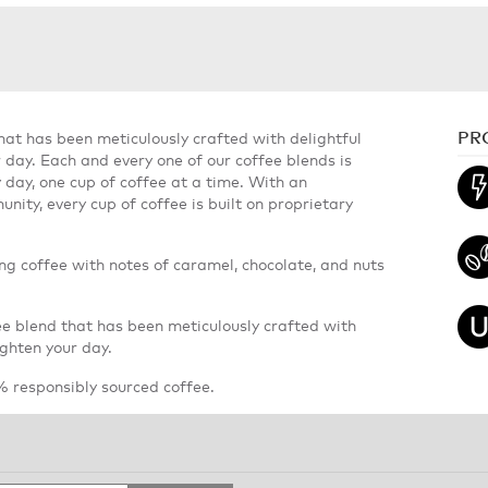
PR
hat has been meticulously crafted with delightful
r day. Each and every one of our coffee blends is
y day, one cup of coffee at a time. With an
nity, every cup of coffee is built on proprietary
ing coffee with notes of caramel, chocolate, and nuts
ee blend that has been meticulously crafted with
ighten your day.
 responsibly sourced coffee.
Search