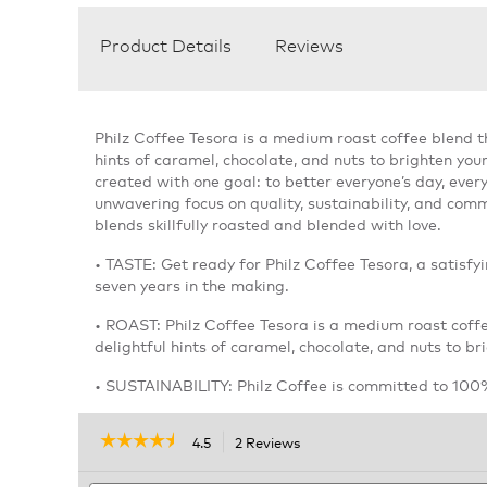
Product Details
Reviews
Philz Coffee Tesora is a medium roast coffee blend t
hints of caramel, chocolate, and nuts to brighten you
created with one goal: to better everyone’s day, ever
unwavering focus on quality, sustainability, and commu
blends skillfully roasted and blended with love.
• TASTE: Get ready for Philz Coffee Tesora, a satisfy
seven years in the making.
• ROAST: Philz Coffee Tesora is a medium roast coff
delightful hints of caramel, chocolate, and nuts to br
• SUSTAINABILITY: Philz Coffee is committed to 100%
☆☆☆☆☆
☆☆☆☆☆
4.5
2 Reviews
This
action
4.5
out
Search
will