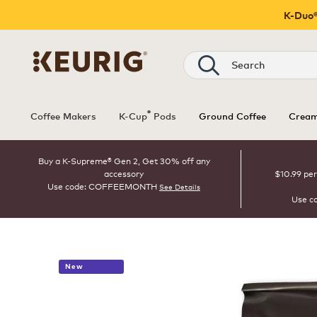
K-Duo®
Search
®
Coffee Makers
K-Cup
Pods
Ground Coffee
Cream
Buy a K-Supreme® Gen 2, Get 30% off any
accessory
$10.99 per
Use code: COFFEEMONTH
See Details
Use c
New