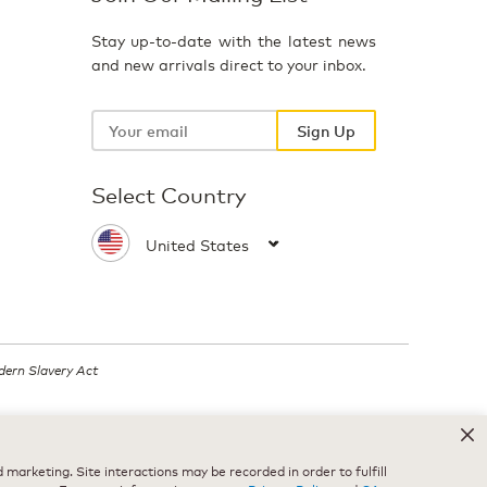
Stay up-to-date with the latest news
and new arrivals direct to your inbox.
Your
email
Sign Up
Select Country
ern Slavery Act
.
marketing. Site interactions may be recorded in order to fulfill