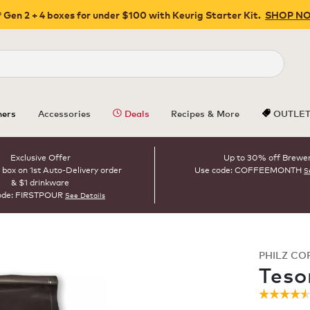
 Gen 2 + 4 boxes for under $100 with Keurig Starter Kit.
SHOP N
Close
ers
Accessories
Deals
Recipes & More
OUTLE
Exclusive Offer
Up to 30% off Brewe
 box on 1st Auto-Delivery order
Use code: COFFEEMONTH
S
& $1 drinkware
ode: FIRSTPOUR
See Details
PHILZ CO
ROAST
Teso
☆☆☆☆
☆☆☆☆
4.5