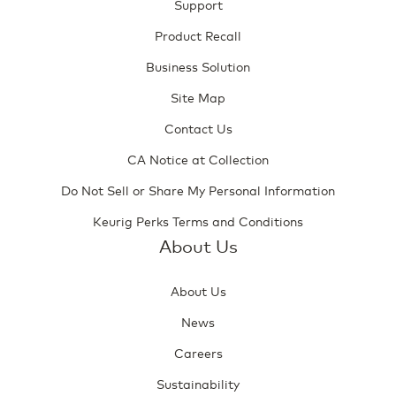
Support
Product Recall
Business Solution
Site Map
Contact Us
CA Notice at Collection
Do Not Sell or Share My Personal Information
Keurig Perks Terms and Conditions
About Us
About Us
News
Careers
Sustainability