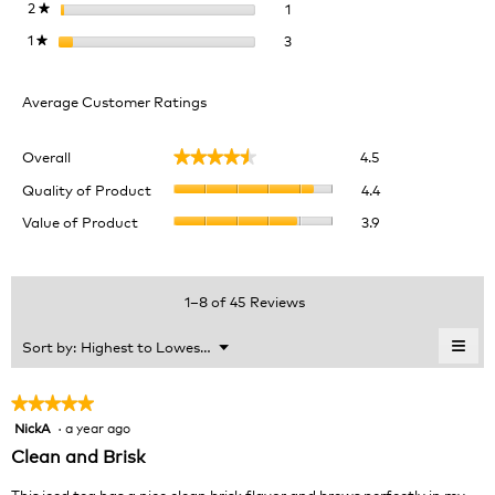
1 review with 2 stars.
Select to filter reviews with 2 
2
stars
1
★
3 reviews with 1 star.
Select to filter reviews with 1 
1
stars
3
★
Average Customer Ratings
Overall,
Overall
4.5
★★★★★
★★★★★
average
Quality
rating
Quality of Product
4.4
of
value
Value
Value of Product
3.9
Product,
is
of
average
4.5
Product,
rating
of
average
value
5.
rating
1–8 of 45 Reviews
is
value
4.4
is
≡
Menu
Sort by:
Highest to Lowest Rating
of
▼
3.9
Clic
5.
of
on
the
5.
★★★★★
★★★★★
foll
NickA
·
a year ago
5
butt
will
out
Clean and Brisk
upda
of
the
cont
5
This iced tea has a nice clean brisk flavor and brews perfectly in my