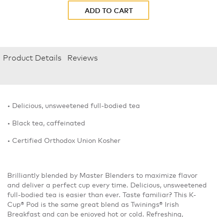
ADD TO CART
Product Details
Reviews
• Delicious, unsweetened full-bodied tea
• Black tea, caffeinated
• Certified Orthodox Union Kosher
Brilliantly blended by Master Blenders to maximize flavor
and deliver a perfect cup every time. Delicious, unsweetened
full-bodied tea is easier than ever. Taste familiar? This K-
Cup® Pod is the same great blend as Twinings® Irish
Breakfast and can be enjoyed hot or cold. Refreshing,