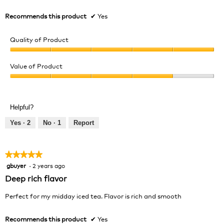
Recommends this product
✔
Yes
Quality of Product
Quality
of
Value of Product
Product,
Value
5
of
out
Product,
of
Helpful?
4
5
out
Yes ·
2
No ·
1
Report
of
5
★★★★★
★★★★★
gbuyer
·
2 years ago
5
out
Deep rich flavor
of
5
Perfect for my midday iced tea. Flavor is rich and smooth
stars.
Recommends this product
✔
Yes