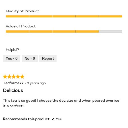
Quality of Product
Quality
of
Value of Product
Product,
Value
5
of
out
Product,
of
Helpful?
4
5
out
Yes ·
0
No ·
0
Report
of
5
★★★★★
★★★★★
Teaforme77
·
3 years ago
5
out
Delicious
of
5
This tea is so good! I choose the 6oz size and when poured over ice
stars.
it's perfect!
Recommends this product
✔
Yes