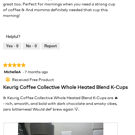
o
great too. Perfect for mornings when you need a strong cup
l
g
of coffee ☕ And momma definitely needed that cup this
o
.
morning!
p
e
n
a
Helpful?
m
o
Yes ·
0
No ·
0
Report
d
a
l
★★★★★
★★★★★
d
MichelleA
·
7 months ago
5
i
out
a
Received Free Product
⊞
of
l
Keurig Coffee Collective Whole Heated Blend K-Cups
5
o
stars.
g
☕️ Keurig Coffee Collective Whole Heated Blend K-Cups are 🔥
.
- rich, smooth, and bold with dark chocolate and smoky vibes,
zero bitterness! Would def brew again 💡.