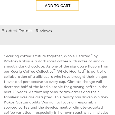
ADD TO CART
Product Details
Reviews
™
Securing coffee's future together, Whole Hearted
by
Whitney Kakos is a dark roast coffee with notes of smoky,
smooth, dark chocolate. As one of the signature flavors from
™
™
our Keurig Coffee Collective
, Whole Hearted
is part of a
collaboration of trailblazers who have brought their unique
flavor and perspective to every cup. Climate change will
decrease half of the land suitable for growing coffee in the
next 25 years. As that happens, farmworkers and their
families’ lives are disrupted. This reality has driven Whitney
Kakos, Sustainability Warrior, to focus on responsibly
sourced coffee and the development of climate-adapted
coffee varieties — especially in her own roast which includes