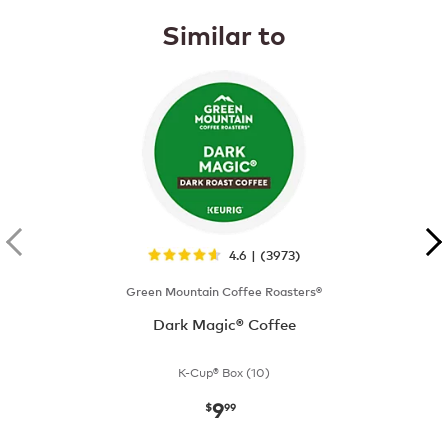
Similar to
4.6 | (3973)
Green Mountain Coffee Roasters®
Dark Magic® Coffee
K-Cup® Box (10)
9
now
$9.99
$
99