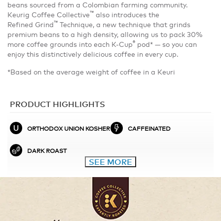
beans sourced from a Colombian farming community.
™
Keurig Coffee Collective
also introduces the
™
Refined Grind
Technique, a new technique that grinds
premium beans to a high density, allowing us to pack 30%
®
more coffee grounds into each K-Cup
pod* — so you can
enjoy this distinctively delicious coffee in every cup.
*Based on the average weight of coffee in a Keuri
PRODUCT HIGHLIGHTS
ORTHODOX UNION KOSHER
CAFFEINATED
DARK ROAST
SEE MORE