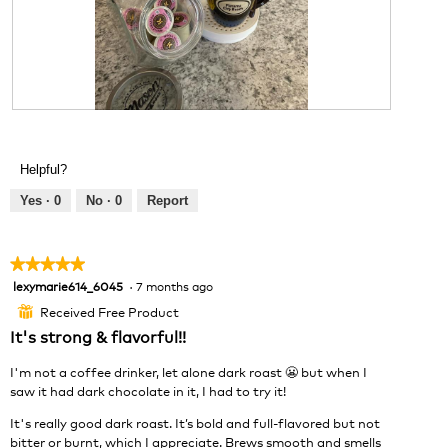
t
a
o
o
c
d
4
t
a
.
i
l
o
d
n
i
w
R
P
a
i
e
h
l
l
v
o
o
Helpful?
l
i
t
g
o
e
o
Yes ·
0
No ·
0
Report
.
p
w
T
e
p
h
n
h
i
★★★★★
★★★★★
a
o
s
lexymarie614_6045
·
7 months ago
5
m
t
a
out
o
o
c
Received Free Product
⊞
of
d
5
t
It's strong & flavorful!!
5
a
.
i
stars.
l
o
I'm not a coffee drinker, let alone dark roast 😬 but when I
d
n
saw it had dark chocolate in it, I had to try it!
i
w
a
It's really good dark roast. It’s bold and full-flavored but not
i
l
bitter or burnt, which I appreciate. Brews smooth and smells
l