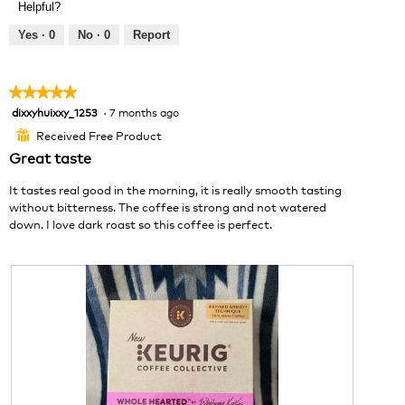
Helpful?
l
i
t
o
e
o
Yes ·
0
No ·
0
Report
p
w
T
e
p
h
n
h
i
★★★★★
★★★★★
a
o
s
dixxyhuixxy_1253
·
7 months ago
5
m
t
a
out
o
o
c
Received Free Product
⊞
of
d
2
t
Great taste
5
a
.
i
stars.
l
o
It tastes real good in the morning, it is really smooth tasting
d
n
without bitterness. The coffee is strong and not watered
i
w
down. I love dark roast so this coffee is perfect.
a
i
l
l
o
l
g
o
.
p
e
n
a
m
o