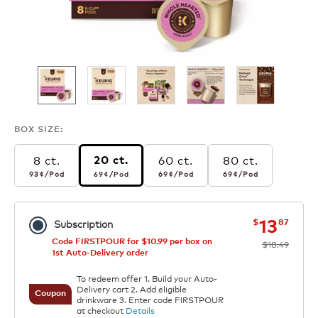
BOX SIZE:
8 ct.
60 ct.
80 ct.
20 ct.
93¢
per pod
69¢
per pod
69¢
per pod
69¢
per pod
93¢
/Pod
69¢
/Pod
69¢
/Pod
69¢
/Pod
now
was
13
$
87
Subscription
Code FIRSTPOUR for $10.99 per box on
$18.49
1st Auto-Delivery order
To redeem offer 1. Build your Auto-
Delivery cart 2. Add eligible
Coupon
drinkware 3. Enter code FIRSTPOUR
at checkout
Details