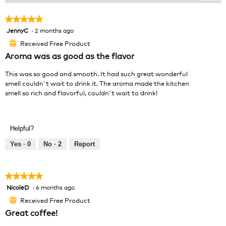
Clic
on
the
★★★★★
★★★★★
foll
JennyC
·
2 months ago
5
butt
will
out
Received Free Product
⊞
upda
of
the
Aroma was as good as the flavor
cont
5
belo
stars.
This was so good and smooth. It had such great wonderful
smell couldn't wait to drink it. The aroma made the kitchen
smell so rich and flavorful, couldn't wait to drink!
Helpful?
Yes ·
0
No ·
2
Report
★★★★★
★★★★★
NicoleD
·
6 months ago
5
out
Received Free Product
⊞
of
Great coffee!
5
stars.