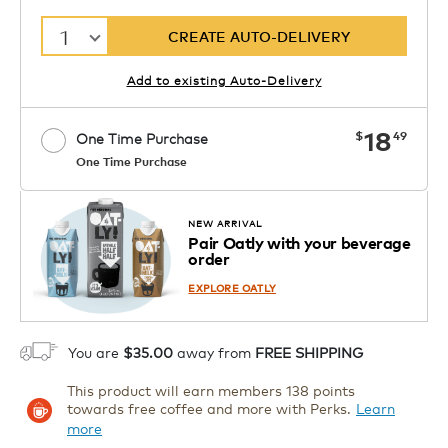
1
CREATE AUTO-DELIVERY
Add to existing Auto-Delivery
now
18
$
49
One Time Purchase
One Time Purchase
Starting at $14.99 per box. See Price
Coupon
APPLY
in Cart. Code DAILYBREW.
Details
NEW ARRIVAL
Pair Oatly with your beverage
1
order
ADD TO CART
EXPLORE OATLY
You are
$35.00
away from
FREE SHIPPING
This product will earn members 138 points
towards free coffee and more with Perks.
Learn
more