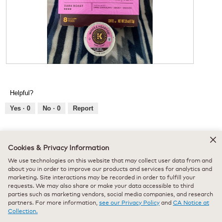
d
a
l
d
i
a
l
o
R
P
g
e
h
.
v
o
Helpful?
i
t
e
o
Yes ·
0
No ·
0
Report
w
T
p
h
h
i
★★★★★
★★★★★
o
s
Cookies & Privacy Information
katemcelf_4295
·
7 months ago
5
t
a
We use technologies on this website that may collect user data from and
out
o
c
Received Free Product
⊞
about you in order to improve our products and services for analytics and
of
1
t
Lovely!
marketing. Site interactions may be recorded in order to fulfill your
5
.
i
requests. We may also share or make your data accessible to third
stars.
o
This is such a nice flavor from keurig! It’s very rich and well
parties such as marketing vendors, social media companies, and research
n
partners. For more information,
see our Privacy Policy
and
CA Notice at
balanced, with a smooth finish. Definitely one of their best
w
Collection.
roasts. So easy to use when I need to wake up quickly in the
i
morning.