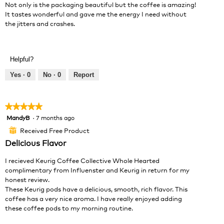
Not only is the packaging beautiful but the coffee is amazing!
It tastes wonderful and gave me the energy I need without
the jitters and crashes.
Helpful?
Yes ·
0
No ·
0
Report
★★★★★
★★★★★
MandyB
·
7 months ago
5
out
Received Free Product
⊞
of
Delicious Flavor
5
stars.
I recieved Keurig Coffee Collective Whole Hearted
complimentary from Influenster and Keurig in return for my
honest review.
These Keurig pods have a delicious, smooth, rich flavor. This
coffee has a very nice aroma. I have really enjoyed adding
these coffee pods to my morning routine.