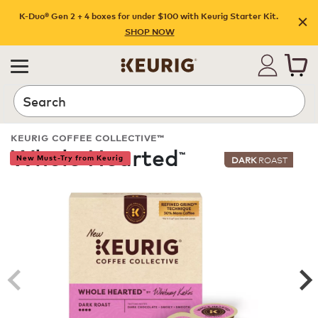
K-Duo® Gen 2 + 4 boxes for under $100 with Keurig Starter Kit.
SHOP NOW
Search
KEURIG COFFEE COLLECTIVE™
Whole Hearted
™
New Must-Try from Keurig
DARK
ROAST