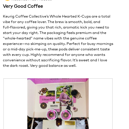
of
1
t
Very Good Coffee
5
.
i
stars.
o
Keurig Coffee Collective’s Whole Hearted K‑Cups are a total
n
vibe for any coffee lover. The brew is smooth, bold, and
w
full‑flavored, giving you that rich, aromatic kick you need to
i
start your day right. The packaging feels premium and the
l
“whole‑hearted” name vibes with the genuine coffee
l
experience—no skimping on quality. Perfect for busy mornings
o
or a mid‑day pick‑me‑up, these pods deliver consistent taste
p
with every cup. Highly recommend for anyone who wants
e
convenience without sacrificing flavor. It’s sweet and I love
n
the dark roast. Very good balance as well.
a
m
o
d
a
l
d
i
a
l
o