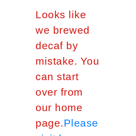
Looks like
we brewed
decaf by
mistake. You
can start
over from
our home
page.
Please