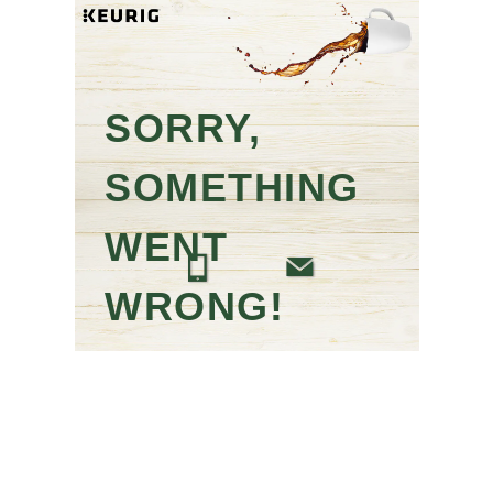
SORRY,
SOMETHING
WENT
WRONG!