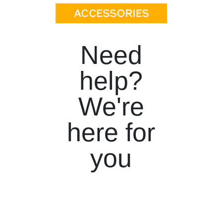
Need
help?
We're
here for
you