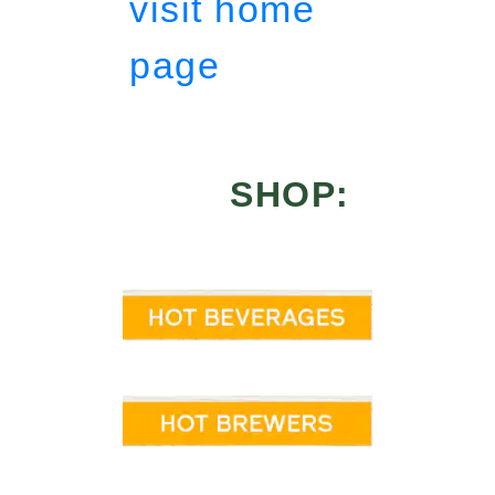
visit home
page
SHOP: