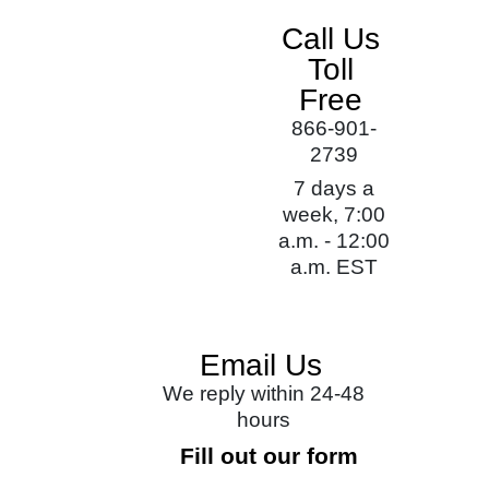
Call Us
Toll
Free
866-901-
2739
7 days a
week, 7:00
a.m. - 12:00
a.m. EST
Email Us
We reply within 24-48
hours
Fill out our form