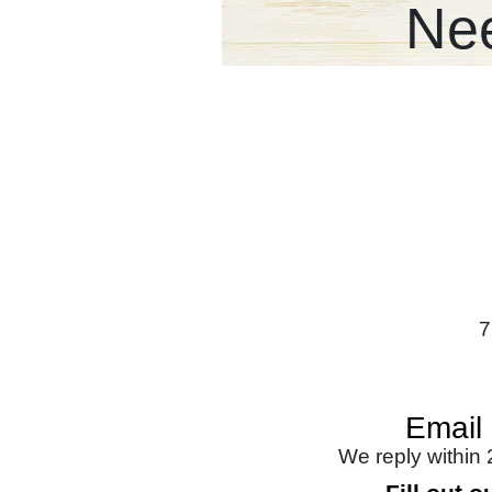
Nee
7
Email
We reply within