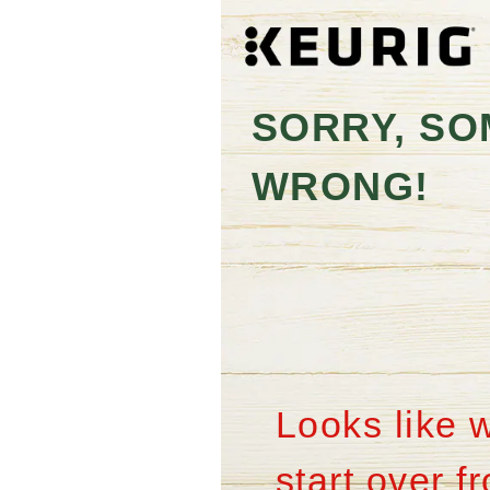
SORRY, SO
WRONG!
Looks like 
start over 