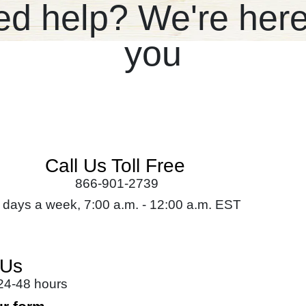
d help? We're here
you
Call Us Toll Free
866-901-2739
 days a week, 7:00 a.m. - 12:00 a.m. EST
 Us
 24-48 hours