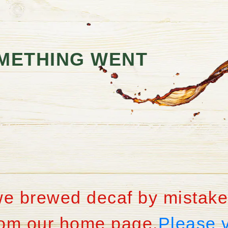
METHING WENT
we brewed decaf by mistake
from our home page.
Please 