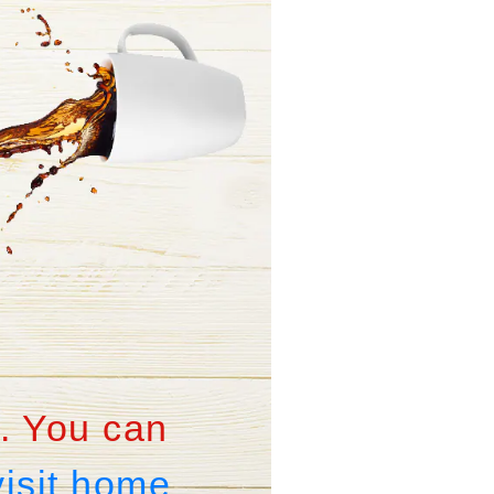
. You can
visit home