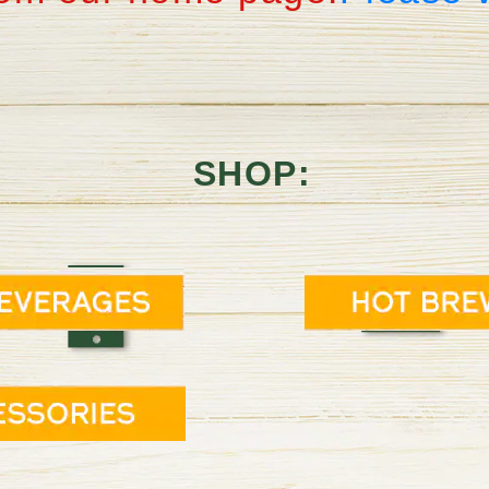
SHOP: