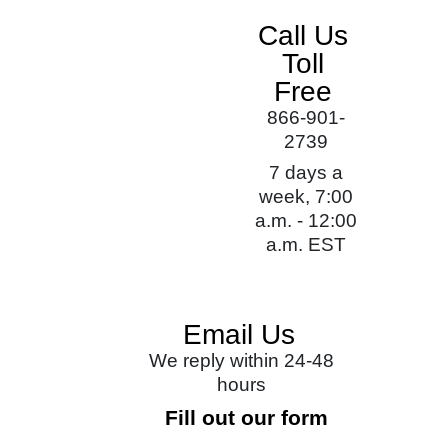
Call Us
Toll
Free
866-901-
2739
7 days a
week, 7:00
a.m. - 12:00
a.m. EST
Email Us
We reply within 24-48
hours
Fill out our form