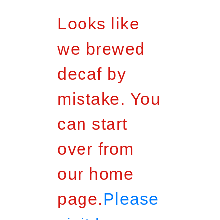
Looks like
we brewed
decaf by
mistake. You
can start
over from
our home
page.
Please