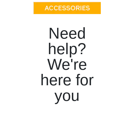
Need
help?
We're
here for
you