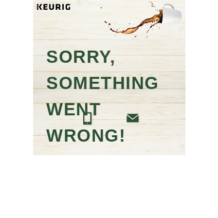
SORRY,
SOMETHING
WENT
WRONG!