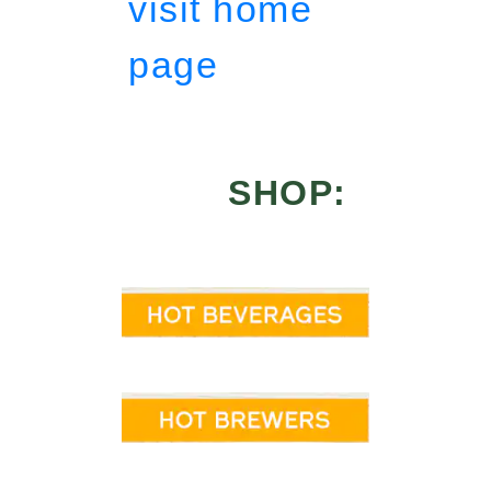
visit home
page
SHOP: