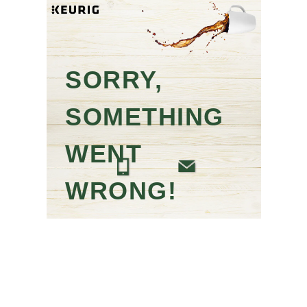
SORRY,
SOMETHING
WENT
WRONG!