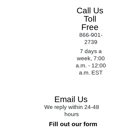
Call Us
Toll
Free
866-901-
2739
7 days a
week, 7:00
a.m. - 12:00
a.m. EST
Email Us
We reply within 24-48
hours
Fill out our form