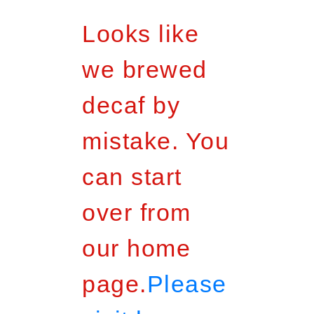
Looks like
we brewed
decaf by
mistake. You
can start
over from
our home
page.
Please