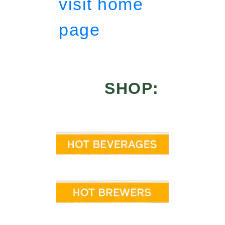
visit home
page
SHOP: