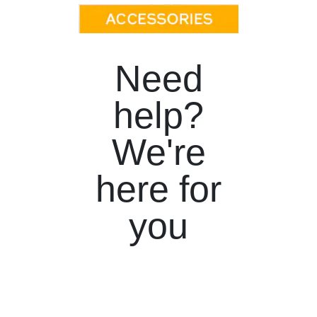
Need
help?
We're
here for
you