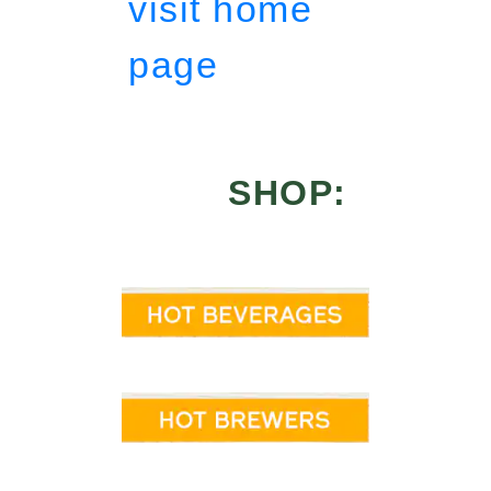
visit home
page
SHOP: