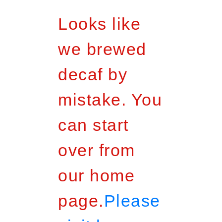
Looks like
we brewed
decaf by
mistake. You
can start
over from
our home
page.
Please