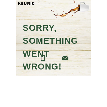
SORRY,
SOMETHING
WENT
WRONG!