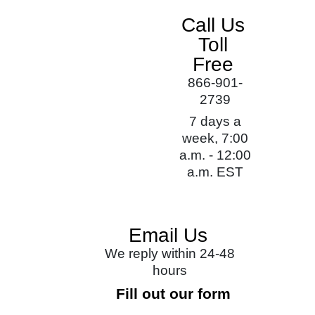
Call Us
Toll
Free
866-901-
2739
7 days a
week, 7:00
a.m. - 12:00
a.m. EST
Email Us
We reply within 24-48
hours
Fill out our form