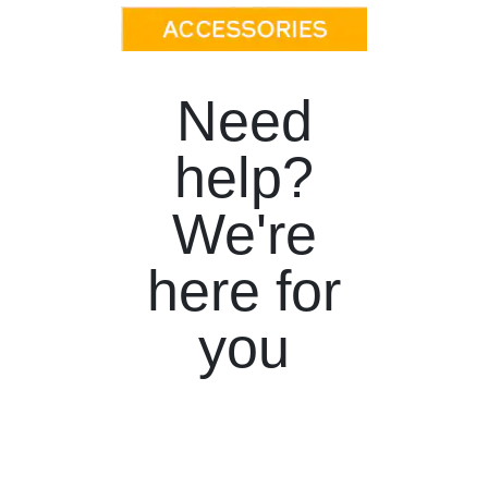
Need
help?
We're
here for
you