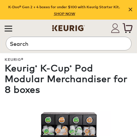
K-Duo® Gen 2 + 4 boxes for under $100 with Keurig Starter Kit.
SHOP NOW
Search
KEURIG®
Keurig
K-Cup
Pod
®
®
Modular Merchandiser for
8 boxes