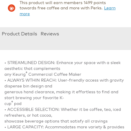
This product will earn members 1499 points
towards free coffee and more with Perks.
Learn
more
Product Details
Reviews
• STREAMLINED DESIGN: Enhance your space with a sleek
aesthetic that complements
®
any Keurig
Commercial Coffee Maker
• ALWAYS WTHIN REACH: User-friendly access with gravity
dispense bin design and
generous hand clearance, making it effortless to find and
start brewing your favorite K-
®
cup
pod
• ACCESSIBLE SELECTION: Whether it be coffee, tea, iced
refreshers, or hot cocoa,
showcase beverage options that satisfy all cravings
• LARGE CAPACITY: Accommodates more variety & provides