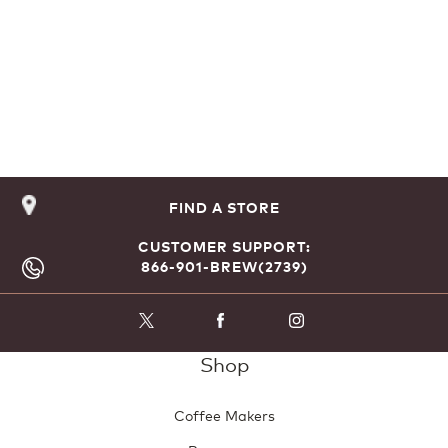
FIND A STORE
CUSTOMER SUPPORT:
866-901-BREW(2739)
Shop
Coffee Makers