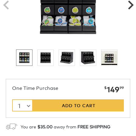
now
One Time Purchase
149
$
99
1
ADD TO CART
You are
$35.00
away from
FREE SHIPPING