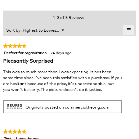
rating
value
is
1–3 of 3 Reviews
5
of
≡
Menu
Sort by:
Highest to Lowest Rating
▼
5.
Clic
on
the
★★★★★
★★★★★
foll
Perfect for organization
·
24 days ago
5
butt
will
out
Pleasantly Surprised
upda
of
the
cont
5
This was so much more than I was expecting. It has been
belo
stars.
some time since I've been this satisfied with a purchase. If you
are hesitant because of the price, it's understandable, but
you won't be sorry. The picture doesn't do it justice.
Originally posted on commercial.keurig.com
★★★★★
★★★★★
Test
·
5 months ago
5