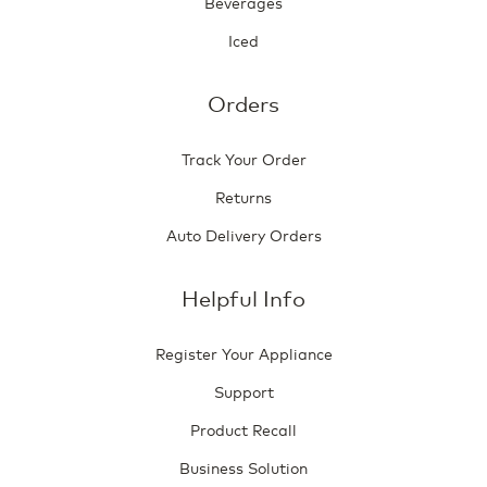
Beverages
Iced
Orders
Track Your Order
Returns
Auto Delivery Orders
Helpful Info
Register Your Appliance
Support
Product Recall
Business Solution