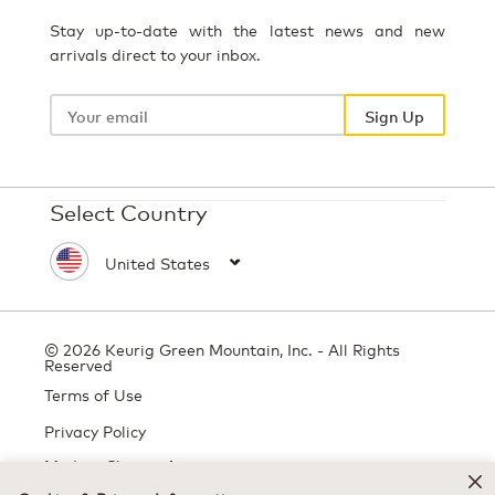
Stay up-to-date with the latest news and new
arrivals direct to your inbox.
Your
email
Sign Up
Select Country
© 2026 Keurig Green Mountain, Inc. - All Rights
Reserved
Terms of Use
Privacy Policy
Modern Slavery Act