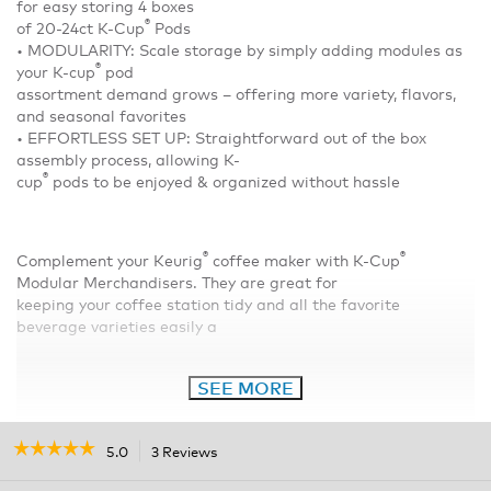
for easy storing 4 boxes
®
of 20-24ct K-Cup
Pods
• MODULARITY: Scale storage by simply adding modules as
®
your K-cup
pod
assortment demand grows – offering more variety, flavors,
and seasonal favorites
• EFFORTLESS SET UP: Straightforward out of the box
assembly process, allowing K-
®
cup
pods to be enjoyed & organized without hassle
®
®
Complement your Keurig
coffee maker with K-Cup
Modular Merchandisers. They are great for
keeping your coffee station tidy and all the favorite
beverage varieties easily a
SEE MORE
☆☆☆☆☆
☆☆☆☆☆
5.0
3 Reviews
This
action
5
out