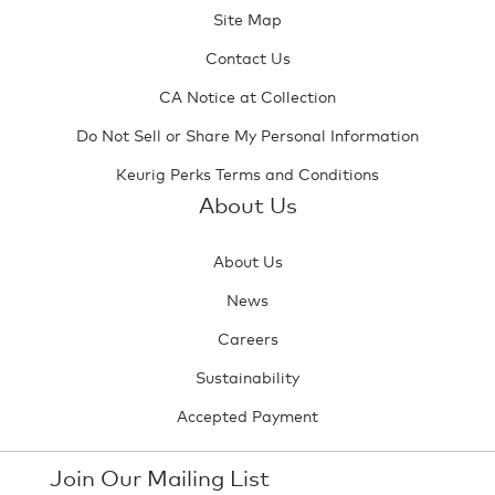
Site Map
Contact Us
CA Notice at Collection
Do Not Sell or Share My Personal Information
Keurig Perks Terms and Conditions
About Us
About Us
News
Careers
Sustainability
Accepted Payment
Join Our Mailing List