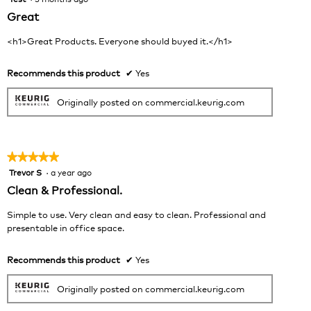
out
Great
of
5
<h1>Great Products. Everyone should buyed it.</h1>
stars.
Recommends this product
✔
Yes
Originally posted on commercial.keurig.com
★★★★★
★★★★★
Trevor S
·
a year ago
5
out
Clean & Professional.
of
5
Simple to use. Very clean and easy to clean. Professional and
stars.
presentable in office space.
Recommends this product
✔
Yes
Originally posted on commercial.keurig.com