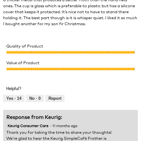
ones. The cup is glass which is preferable to plastic but has a silicone
cover that keeps it protected. It’s nice not to have to stand there
holding it. The best part though is it is whisper quiet. I liked it so much
I bought another for my son fir Christmas.
Quality of Product
Quality
of
Value of Product
Product,
Value
5
of
out
Product,
of
Helpful?
5
5
out
Yes ·
14
No ·
0
Report
of
5
Response from Keurig:
Keurig Consumer Care
·
11 months ago
Thank you for taking the time to share your thoughts!
We’re glad to hear the Keurig SimpleCafé Frother is