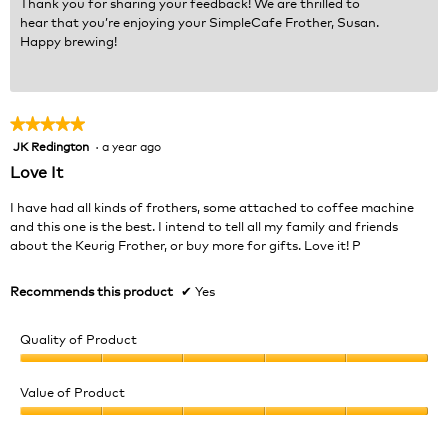
Thank you for sharing your feedback! We are thrilled to
hear that you’re enjoying your SimpleCafe Frother, Susan.
Happy brewing!
★★★★★
★★★★★
JK Redington
·
a year ago
5
out
Love It
of
5
I have had all kinds of frothers, some attached to coffee machine
stars.
and this one is the best. I intend to tell all my family and friends
about the Keurig Frother, or buy more for gifts. Love it! P
Recommends this product
✔
Yes
Quality of Product
Quality
of
Value of Product
Product,
Value
5
of
out