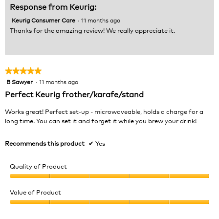
Response from Keurig:
Keurig Consumer Care
·
11 months ago
Thanks for the amazing review! We really appreciate it.
★★★★★
★★★★★
B Sawyer
·
11 months ago
5
out
Perfect Keurig frother/karafe/stand
of
5
Works great! Perfect set-up - microwaveable, holds a charge for a
stars.
long time. You can set it and forget it while you brew your drink!
Recommends this product
✔
Yes
Quality of Product
Quality
of
Value of Product
Product,
Value
5
of