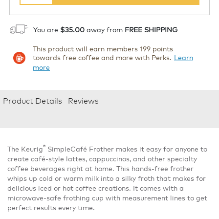
You are
$35.00
away from
FREE SHIPPING
This product will earn members 199 points
towards free coffee and more with Perks.
Learn
more
Product Details
Reviews
®
The Keurig
SimpleCafé Frother makes it easy for anyone to
create café-style lattes, cappuccinos, and other specialty
coffee beverages right at home. This hands-free frother
whips up cold or warm milk into a silky froth that makes for
delicious iced or hot coffee creations. It comes with a
microwave-safe frothing cup with measurement lines to get
perfect results every time.