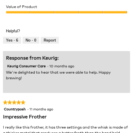
Value of Product
Value
of
Product,
Helpful?
5
out
Yes ·
6
No ·
0
Report
of
5
Response from Keurig:
Keurig Consumer Care
·
10 months ago
We're delighted to hear that we were able to help. Happy
brewing!
★★★★★
★★★★★
Countryposh
·
11 months ago
5
out
Impressive Frother
of
5
I really like this frother, it has three settings and the whisk is made of
stars.
a thicker metal that produces a better froth than the hand held