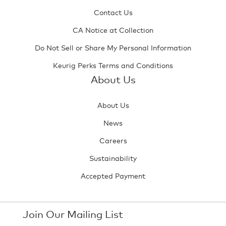
Contact Us
CA Notice at Collection
Do Not Sell or Share My Personal Information
Keurig Perks Terms and Conditions
About Us
About Us
News
Careers
Sustainability
Accepted Payment
Join Our Mailing List