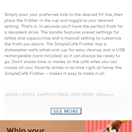
Simply pour your preferred milk to the desired fill line, then
place the frother in the cup and toggle to your desired
setting. That’s it. In seconds you’ll have the perfect froth for
a decadent drink. The handle features preset settings for
lattes and cappuccinos and a manual setting to customize
the froth you desire. The SimpleCafé Frother has a
dishwasher-safe whisk and cup for easy cleanup and is USB
rechargeable (cord included) so it can always be ready to
go. Don’t waste time or money at the café when you can
create all your favorite drinks in no time right at home; the
SimpleCafé Frother – makes it easy to make it all.
•MAKE LATTES, CAPPUCCINOS, AND MORE: Whips m
SEE MORE