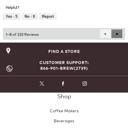
Product,
of
Helpful?
5
5
out
Yes ·
5
No ·
0
Report
of
5
Previous
◄
Next
►
1–8 of 233 Reviews
Reviews
Revie
FIND A STORE
CUSTOMER SUPPORT:
866-901-BREW(2739)
Shop
Coffee Makers
Beverages