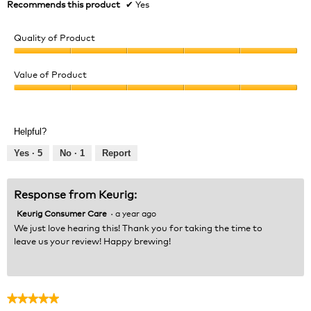
Recommends this product
✔
Yes
Quality of Product
Quality
of
Value of Product
Product,
Value
5
of
out
Product,
of
Helpful?
5
5
out
Yes ·
5
No ·
1
Report
of
5
Response from Keurig:
Keurig Consumer Care
·
a year ago
We just love hearing this! Thank you for taking the time to
leave us your review! Happy brewing!
★★★★★
★★★★★