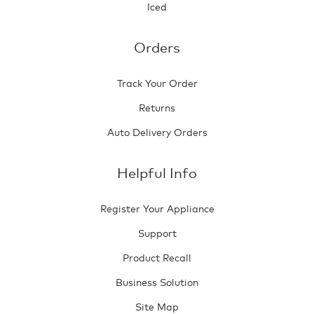
Iced
Orders
Track Your Order
Returns
Auto Delivery Orders
Helpful Info
Register Your Appliance
Support
Product Recall
Business Solution
Site Map