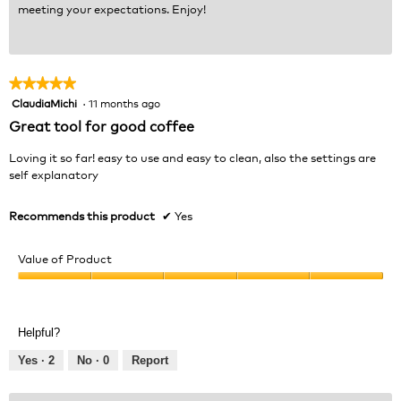
meeting your expectations. Enjoy!
★★★★★
★★★★★
ClaudiaMichi
·
11 months ago
5
out
Great tool for good coffee
of
5
Loving it so far! easy to use and easy to clean, also the settings are
stars.
self explanatory
Recommends this product
✔
Yes
Value of Product
Value
of
Product,
Helpful?
5
out
Yes ·
2
No ·
0
Report
of
5