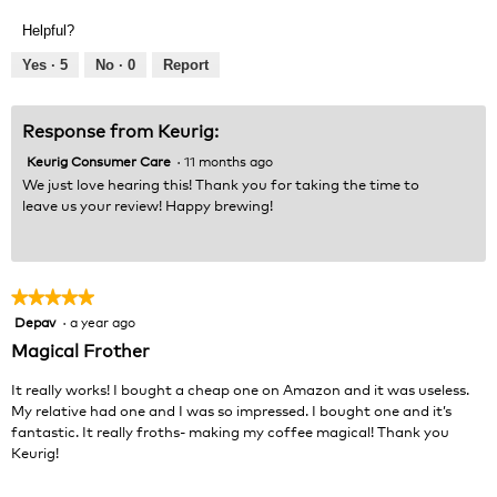
out
Product,
of
Helpful?
5
5
out
Yes ·
5
No ·
0
Report
of
5
Response from Keurig:
Keurig Consumer Care
·
11 months ago
We just love hearing this! Thank you for taking the time to
leave us your review! Happy brewing!
★★★★★
★★★★★
Depav
·
a year ago
5
out
Magical Frother
of
5
It really works! I bought a cheap one on Amazon and it was useless.
stars.
My relative had one and I was so impressed. I bought one and it’s
fantastic. It really froths- making my coffee magical! Thank you
Keurig!