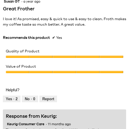
Susan GT
·
a year ago
5
out
Great Frother
of
5
I love it! As promised, easy & quick to use & easy to clean. Froth makes
stars.
my coffee taste so much better. A great value.
Recommends this product
✔
Yes
Quality of Product
Quality
of
Value of Product
Product,
Value
5
of
out
Product,
of
Helpful?
5
5
out
Yes ·
2
No ·
0
Report
of
5
Response from Keurig:
Keurig Consumer Care
·
11 months ago