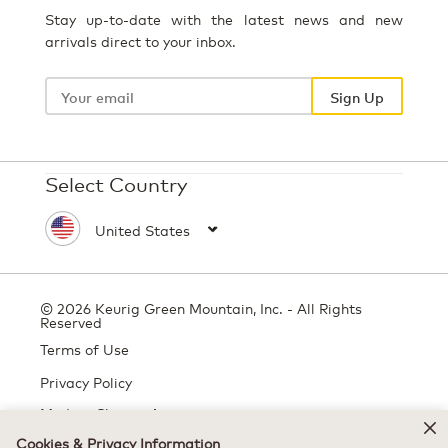
Stay up-to-date with the latest news and new
arrivals direct to your inbox.
Your
email
Sign Up
Select Country
© 2026 Keurig Green Mountain, Inc. - All Rights
Reserved
Terms of Use
Privacy Policy
Modern Slavery Act
Cookies & Privacy Information