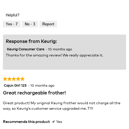
Value
5
of
out
Product,
of
Helpful?
5
5
out
Yes ·
7
No ·
3
Report
of
5
Response from Keurig:
Keurig Consumer Care
·
10 months ago
Thanks for the amazing review! We really appreciate it.
★★★★★
★★★★★
Cajun Girl 123
·
10 months ago
5
out
Great rechargeable frother!
of
5
Great product! My original Keurig frother would not charge all the
stars.
way, so Keurig’s customer service upgraded me. TY!
Recommends this product
✔
Yes