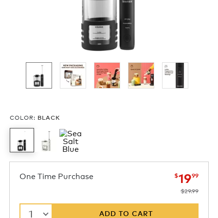
COLOR
:
BLACK
now
was
One Time Purchase
19
$
99
$29.99
1
ADD TO CART