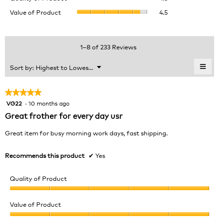
of
value
Value
Value of Product
4.5
Product,
is
of
average
4.6
Product,
rating
of
average
value
5.
rating
1–8 of 233 Reviews
is
value
4.5
is
≡
Menu
Sort by:
Highest to Lowest Rating
of
▼
4.5
Clic
5.
of
on
the
5.
★★★★★
★★★★★
foll
VG22
·
10 months ago
5
butt
will
out
Great frother for every day usr
upda
of
the
cont
5
Great item for busy morning work days, fast shipping.
belo
stars.
Recommends this product
✔
Yes
Quality of Product
Quality
of
Value of Product
Product,