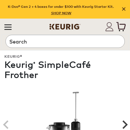
K-Duo® Gen 2 + 4 boxes for under $100 with Keurig Starter Kit.
SHOP NOW
Search
KEURIG®
Keurig
SimpleCafé
®
Frother