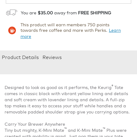
You are
$35.00
away from
FREE SHIPPING
This product will earn members 750 points
towards free coffee and more with Perks.
Learn
more
Product Details
Reviews
®
Designed to look as good as it performs, the Keurig
Tote
comes in classic black with vibrant yellow lining and details
and soft cream with lavender lining and details. A full-zip
top makes it easy to access your stuff while handles and a
removable padded shoulder strap give you carrying options.
Carry Your Brewer Anywhere
™
™
Tiny but mighty, K-Mini Mate
and K-Mini Mate
Plus were
created with mobility in mind. Just pop them in your tote