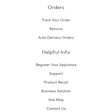
Orders
Track Your Order
Returns
Auto Delivery Orders
Helpful Info
Register Your Appliance
Support
Product Recall
Business Solution
Site Map
Contact Us