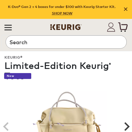
K-Duo® Gen 2 + 4 boxes for under $100 with Keurig Starter Kit.
SHOP NOW
Search
KEURIG®
Limited-Edition Keurig
®
Tote
New