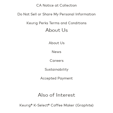
CA Notice at Collection
Do Not Sell or Share My Personal Information
Keurig Perks Terms and Conditions
About Us
About Us
News
Careers
Sustainability
Accepted Payment
Also of Interest
Keurig® K-Select® Coffee Maker (Graphite)