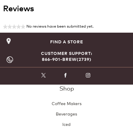
Reviews
No reviews have been submitted yet.
★★★★★
No
rating
FIND A STORE
value
CUSTOMER SUPPORT:
866-901-BREW(2739)
Shop
Coffee Makers
Beverages
Iced