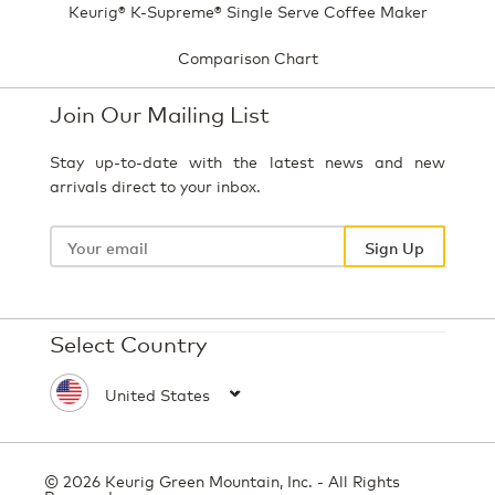
Keurig® K-Supreme® Single Serve Coffee Maker
Comparison Chart
Join Our Mailing List
Stay up-to-date with the latest news and new
arrivals direct to your inbox.
Your
email
Sign Up
Select Country
© 2026 Keurig Green Mountain, Inc. - All Rights