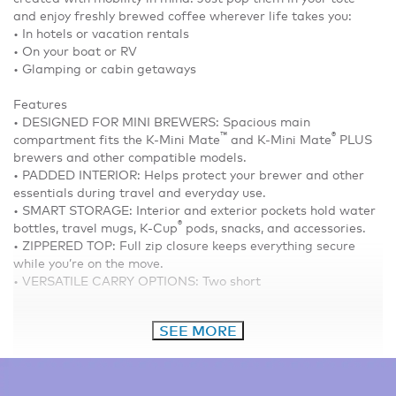
and enjoy freshly brewed coffee wherever life takes you:
• In hotels or vacation rentals
• On your boat or RV
• Glamping or cabin getaways
Features
• DESIGNED FOR MINI BREWERS: Spacious main
™
®
compartment fits the K-Mini Mate
and K-Mini Mate
PLUS
brewers and other compatible models.
• PADDED INTERIOR: Helps protect your brewer and other
essentials during travel and everyday use.
• SMART STORAGE: Interior and exterior pockets hold water
®
bottles, travel mugs, K-Cup
pods, snacks, and accessories.
• ZIPPERED TOP: Full zip closure keeps everything secure
while you’re on the move.
• VERSATILE CARRY OPTIONS: Two short
SEE MORE