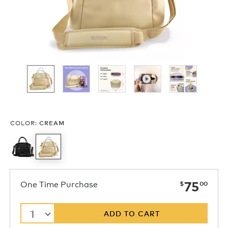
COLOR
:
CREAM
now
One Time Purchase
75
$
00
1
ADD TO CART