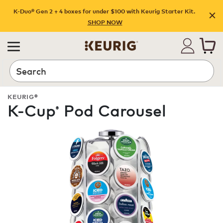
K-Duo® Gen 2 + 4 boxes for under $100 with Keurig Starter Kit.
SHOP NOW
Search
KEURIG®
K-Cup
Pod Carousel
®