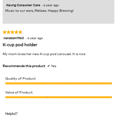
Keurig Consumer Care
·
a year ago
Music to our ears, Melissa. Happy Brewing!
★★★★★
★★★★★
nanatam1960
·
a year ago
5
out
K-cup pod holder
of
5
My mom loves her new K-cup pod carousel. It is nice
stars.
Recommends this product
✔
Yes
Quality of Product
Quality
of
Value of Product
Product,
Value
5
of
out
Product,
of
Helpful?
5
5