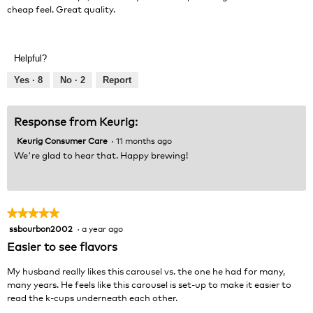
stars.
cheap feel. Great quality.
l
d
i
a
Helpful?
l
o
Yes ·
8
No ·
2
Report
g
.
Response from Keurig:
Keurig Consumer Care
·
11 months ago
We're glad to hear that. Happy brewing!
★★★★★
★★★★★
ssbourbon2002
·
a year ago
5
out
Easier to see flavors
of
5
My husband really likes this carousel vs. the one he had for many,
stars.
many years. He feels like this carousel is set-up to make it easier to
read the k-cups underneath each other.