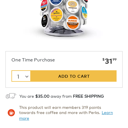
now
One Time Purchase
31
$
99
1
ADD TO CART
You are
$35.00
away from
FREE SHIPPING
This product will earn members 319 points
towards free coffee and more with Perks.
Learn
more