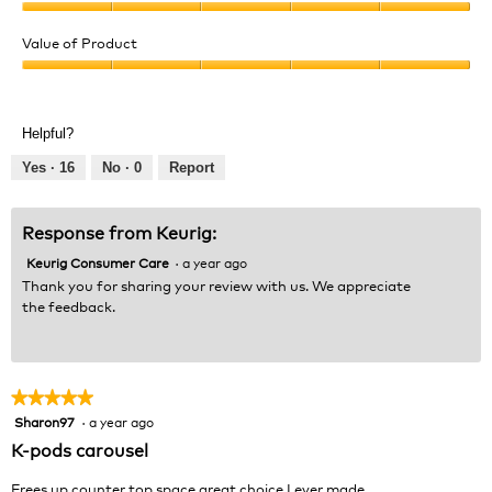
e
o
Quality
w
T
of
Value of Product
p
h
Product,
h
i
Value
5
o
s
of
out
t
a
Product,
of
Helpful?
o
c
5
5
1
t
out
Yes ·
16
No ·
0
Report
.
i
of
o
5
n
Response from Keurig:
w
Keurig Consumer Care
·
a year ago
i
l
Thank you for sharing your review with us. We appreciate
l
the feedback.
o
p
e
n
★★★★★
★★★★★
a
Sharon97
·
a year ago
5
m
out
K-pods carousel
o
of
d
5
Frees up counter top space great choice I ever made