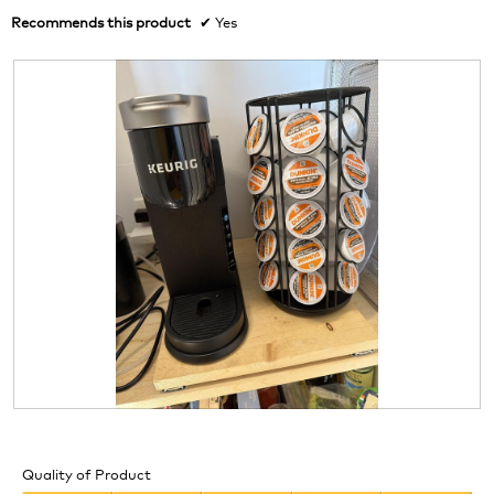
Recommends this product
✔
Yes
R
P
e
h
v
o
Quality of Product
i
t