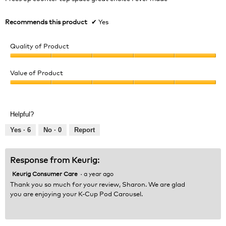
a
stars.
l
d
Recommends this product
✔
Yes
i
a
Quality of Product
l
o
Quality
g
of
Value of Product
.
Product,
Value
5
of
out
Product,
of
Helpful?
5
5
out
Yes ·
6
No ·
0
Report
of
5
Response from Keurig:
Keurig Consumer Care
·
a year ago
Thank you so much for your review, Sharon. We are glad
you are enjoying your K-Cup Pod Carousel.