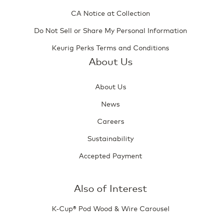
CA Notice at Collection
Do Not Sell or Share My Personal Information
Keurig Perks Terms and Conditions
About Us
About Us
News
Careers
Sustainability
Accepted Payment
Also of Interest
K-Cup® Pod Wood & Wire Carousel