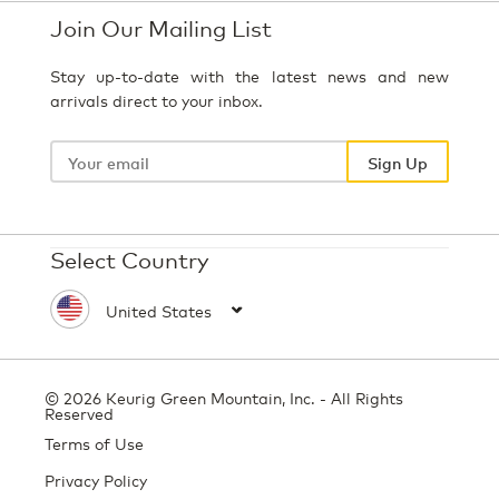
Join Our Mailing List
Stay up-to-date with the latest news and new
arrivals direct to your inbox.
Your
email
Sign Up
Select Country
© 2026 Keurig Green Mountain, Inc. - All Rights
Reserved
Terms of Use
Privacy Policy