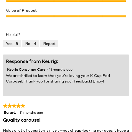
e
o
Quality
w
T
of
Value of Product
p
h
Product,
h
i
Value
5
o
s
of
out
t
a
Product,
of
Helpful?
o
c
5
5
1
t
out
Yes ·
5
No ·
4
Report
.
i
of
o
5
n
Response from Keurig:
w
Keurig Consumer Care
·
11 months ago
i
l
We are thrilled to learn that you’re loving your K-Cup Pod
l
Carousel. Thank you for sharing your feedback! Enjoy!
o
p
e
n
★★★★★
★★★★★
a
BurgyL
·
11 months ago
5
m
out
Quality carousel
o
of
d
5
Holds a lot of cups; turns nicely—not cheap-looking nor does it have a
a