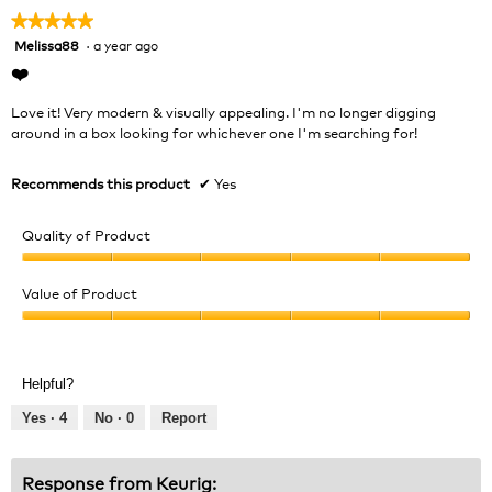
★★★★★
★★★★★
Melissa88
·
a year ago
5
out
❤️
of
5
Love it! Very modern & visually appealing. I'm no longer digging
stars.
around in a box looking for whichever one I'm searching for!
Recommends this product
✔
Yes
Quality of Product
Quality
of
Value of Product
Product,
Value
5
of
out
Product,
of
Helpful?
5
5
out
Yes ·
4
No ·
0
Report
of
5
Response from Keurig: