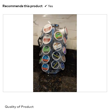
Recommends this product
✔
Yes
R
P
e
h
v
o
Quality of Product
i
t