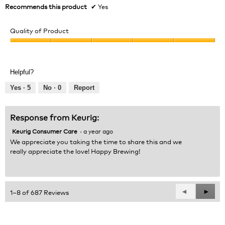
Recommends this product
✔
Yes
Quality of Product
Quality
of
Product,
Helpful?
5
out
Yes ·
5
No ·
0
Report
of
5
Response from Keurig:
Keurig Consumer Care
·
a year ago
We appreciate you taking the time to share this and we
really appreciate the love! Happy Brewing!
Previous
◄
Next
►
1–8 of 687 Reviews
Reviews
Revie