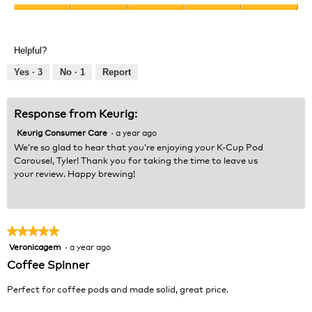
Product,
Value
5
of
out
Product,
of
Helpful?
5
5
out
Yes ·
3
No ·
1
Report
of
5
Response from Keurig:
Keurig Consumer Care
·
a year ago
We’re so glad to hear that you’re enjoying your K-Cup Pod
Carousel, Tyler! Thank you for taking the time to leave us
your review. Happy brewing!
★★★★★
★★★★★
Veronicagem
·
a year ago
5
out
Coffee Spinner
of
5
Perfect for coffee pods and made solid, great price.
stars.