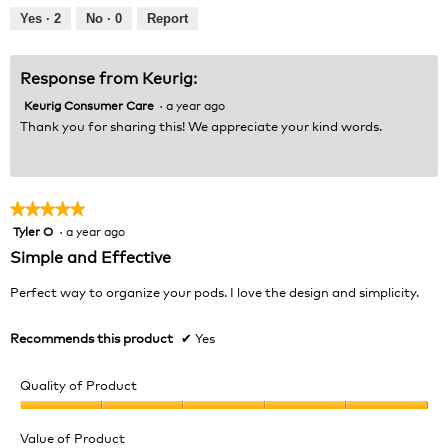
out
Yes ·
2
No ·
0
Report
of
5
Response from Keurig:
Keurig Consumer Care
·
a year ago
Thank you for sharing this! We appreciate your kind words.
★★★★★
★★★★★
Tyler O
·
a year ago
5
out
Simple and Effective
of
5
Perfect way to organize your pods. I love the design and simplicity.
stars.
Recommends this product
✔
Yes
Quality of Product
Quality
of
Value of Product