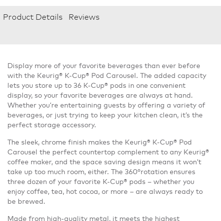
Product Details
Reviews
Display more of your favorite beverages than ever before
with the Keurig® K-Cup® Pod Carousel. The added capacity
lets you store up to 36 K-Cup® pods in one convenient
display, so your favorite beverages are always at hand.
Whether you’re entertaining guests by offering a variety of
beverages, or just trying to keep your kitchen clean, it’s the
perfect storage accessory.
The sleek, chrome finish makes the Keurig® K-Cup® Pod
Carousel the perfect countertop complement to any Keurig®
coffee maker, and the space saving design means it won’t
take up too much room, either. The 360°rotation ensures
three dozen of your favorite K-Cup® pods – whether you
enjoy coffee, tea, hot cocoa, or more – are always ready to
be brewed.
Made from high-quality metal, it meets the highest