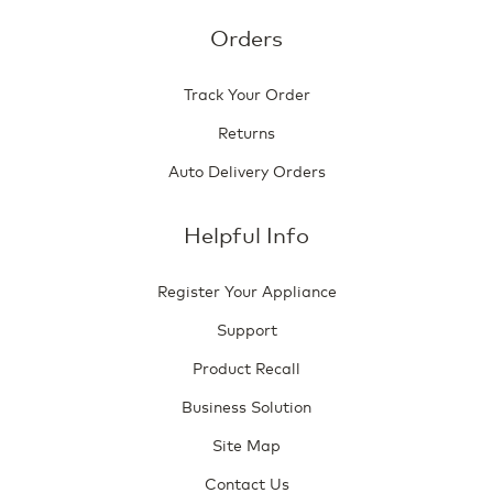
Orders
Track Your Order
Returns
Auto Delivery Orders
Helpful Info
Register Your Appliance
Support
Product Recall
Business Solution
Site Map
Contact Us