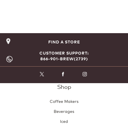
FIND A STORE
CUSTOMER SUPPORT:
866-901-BREW(2739)
Shop
Coffee Makers
Beverages
Iced