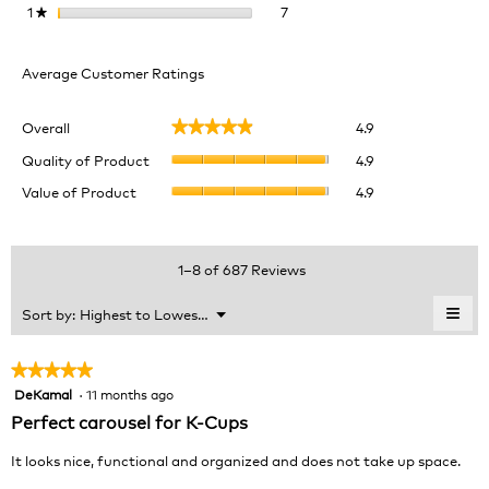
7 reviews with 1 star.
Select to filter reviews with 1 
1
stars
7
★
Average Customer Ratings
Overall,
Overall
4.9
★★★★★
★★★★★
average
Quality
rating
Quality of Product
4.9
of
value
Value
Value of Product
4.9
Product,
is
of
average
4.9
Product,
rating
of
average
value
5.
rating
1–8 of 687 Reviews
is
value
4.9
is
≡
Menu
Sort by:
Highest to Lowest Rating
of
▼
4.9
Clic
5.
of
on
the
5.
★★★★★
★★★★★
foll
DeKamal
·
11 months ago
5
butt
will
out
Perfect carousel for K-Cups
upda
of
the
cont
5
It looks nice, functional and organized and does not take up space.
belo
stars.