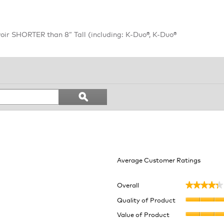
oir SHORTER than 8” Tall (including: K-Duo®, K-Duo®
Search
ϙ
topics
Search
and
reviews
Average Customer Ratings
Overall
★★★★★
★★★★★
6 reviews with 5 stars.
lect to filter reviews with 5 stars.
Quality of Product
 reviews with 4 stars.
lect to filter reviews with 4 stars.
Value of Product
 reviews with 3 stars.
lect to filter reviews with 3 stars.