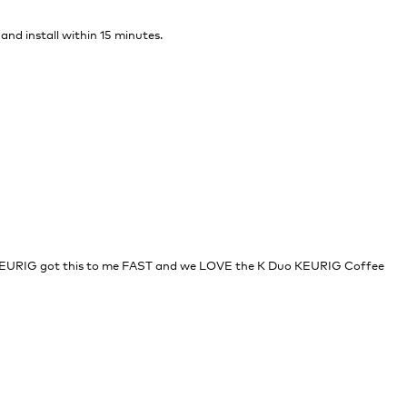
 and install within 15 minutes.
EURIG got this to me FAST and we LOVE the K Duo KEURIG Coffee