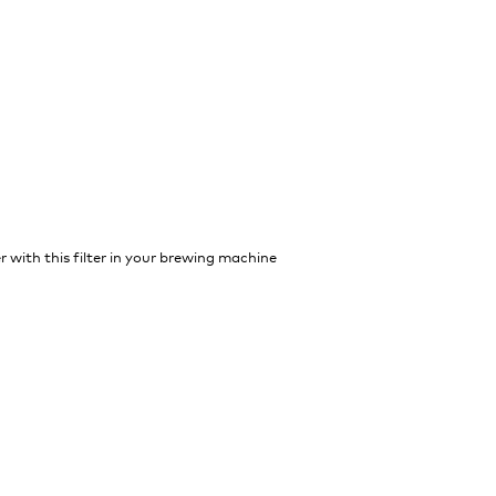
r with this filter in your brewing machine