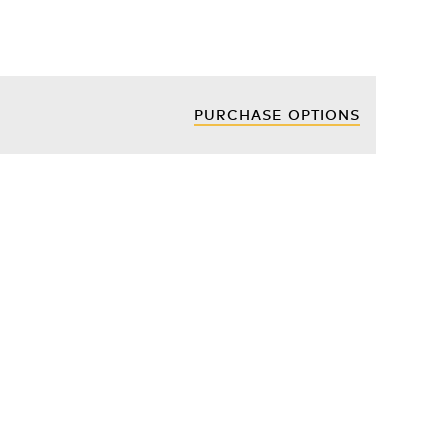
PURCHASE OPTIONS