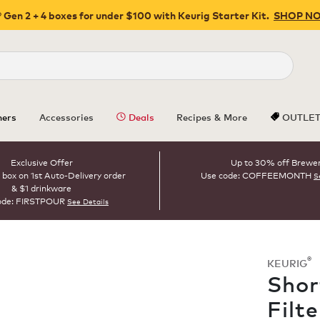
 Gen 2 + 4 boxes for under $100 with Keurig Starter Kit.
SHOP N
Close
ers
Accessories
Deals
Recipes & More
OUTLE
Exclusive Offer
Up to 30% off Brewe
 box on 1st Auto-Delivery order
Use code: COFFEEMONTH
S
& $1 drinkware
ode: FIRSTPOUR
See Details
®
KEURIG
Shor
Filt