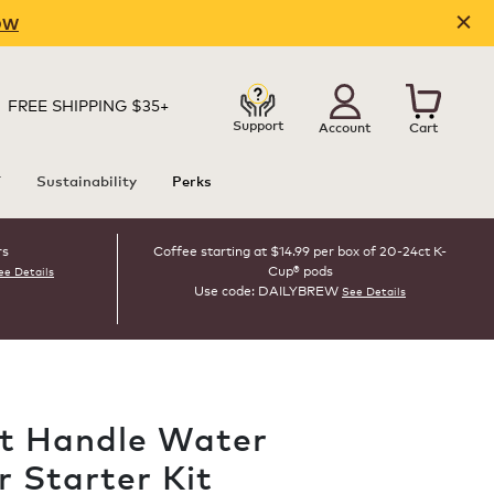
OW
FREE SHIPPING $35+
Support
Account
Cart
T
Sustainability
Perks
rs
Coffee starting at $14.99 per box of 20-24ct K-
Cup® pods
ee Details
Use code: DAILYBREW
See Details
t Handle Water
er Starter Kit