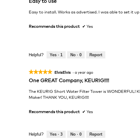
Easy to use
out
of
Easy to install. Works as advertised. I was able to set it up
5
stars.
Recommends this product
✔
Yes
Helpful?
Yes ·
1
No ·
0
Report
★★★★★
★★★★★
ElvisElvis
·
a year ago
5
One GREAT Company, KEURIG!!!!
out
of
The KEURIG Short Water Filter Tower is WONDERFUL! K
5
Maker! THANK YOU, KEURIG!!!!
stars.
Recommends this product
✔
Yes
Helpful?
Yes ·
3
No ·
0
Report