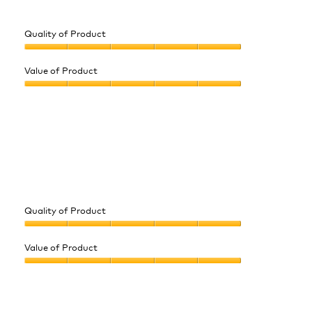
Quality of Product
Quality
of
Value of Product
Product,
Value
5
of
out
Product,
of
5
5
out
of
5
Quality of Product
Quality
of
Value of Product
Product,
Value
5
of
out
Product,
of
5