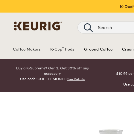
K-Duo®
Search
®
Coffee Makers
K-Cup
Pods
Ground Coffee
Cream
Buy a K-Supreme® Gen 2, Get 30% off any
accessory
$10.99 per
Use code: COFFEEMONTH
See Details
Use c