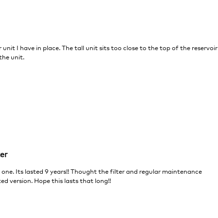
r unit I have in place. The tall unit sits too close to the top of the reservoir
the unit.
ter
 one. Its lasted 9 years!! Thought the filter and regular maintenance
ted version. Hope this lasts that long!!