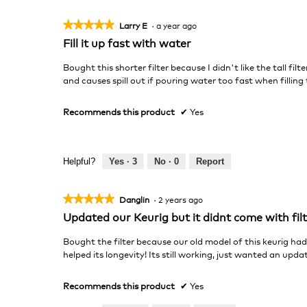
★★★★★
★★★★★
Larry E
·
a year ago
5
Fill it up fast with water
out
of
Bought this shorter filter because I didn't like the tall filte
5
and causes spill out if pouring water too fast when filling 
stars.
Recommends this product
✔
Yes
Helpful?
Yes ·
3
No ·
0
Report
★★★★★
★★★★★
Danglin
·
2 years ago
5
Updated our Keurig but it didnt come with fil
out
of
Bought the filter because our old model of this keurig had
5
helped its longevity! Its still working, just wanted an upda
stars.
Recommends this product
✔
Yes