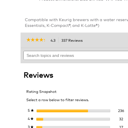
Compatible with Keurig brewers with a water reserv
Essentials, K-Compact®, and K-Latte®)
☆☆☆☆☆
☆☆☆☆☆
4.3
337 Reviews
This
action
4.3
out
Search
will
of
topics
navigate
5
and
to
stars.
reviews
reviews.
Read
Reviews
reviews
for
Short
Handle
Rating Snapshot
Water
Filter
Select a row below to filter reviews.
Starter
Kit
23
Se
5
stars
236
★
32
Se
4
stars
32
★
27
Se
3
stars
27
★