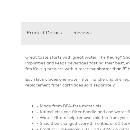
Product Details
Reviews
Great taste starts with great water. The Keurig® Sho
impurities and keeps beverages tasting their best, ev
fits Keurig brewers with a reservoir
shorter than 8” t
Each kit includes one water filter handle and one rep
replacement filter cartridges sold separately.
• Made from BPA-free materials
• Kit includes one filter handle and one water f
• Water Filters help remove chlorine from your
• Should be changed every 2 months, or 60 tank 
• Product Dimensions: 2.33 L x 1.68"W x 4.68"H