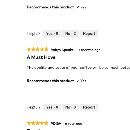
stars.
Recommends this product
✔
Yes
Helpful?
Yes ·
0
No ·
2
Report
★★★★★
★★★★★
Robyn Speaks
·
11 months ago
5
A Must Have
out
of
The quality and taste of your coffee will be so much bette
5
stars.
Recommends this product
✔
Yes
Helpful?
Yes ·
0
No ·
0
Report
★★★★★
★★★★★
PDQH
·
a year ago
5