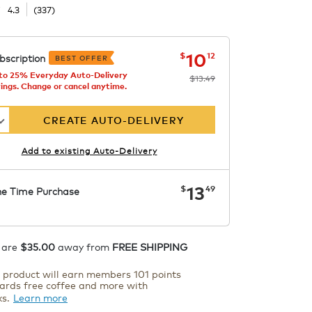
☆
☆
4.3
(
337
)
now
was
$13.49
$10.12
10
$
12
bscription
BEST OFFER
to 25% Everyday Auto-Delivery
$13.49
ings. Change or cancel anytime.
s
CREATE AUTO-DELIVERY
e
Add to existing Auto-Delivery
now
$13.49
13
$
49
e Time Purchase
ADD TO CART
 are
$35.00
away from
FREE SHIPPING
s product will earn members 101 points
ards free coffee and more with
ks.
Learn more