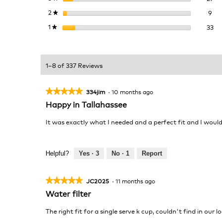
9 r
Sel
2
stars
9
★
33
Sel
1
stars
33
★
1–8 of 337 Reviews
★★★★★
★★★★★
334jim
·
10 months ago
5
Happy in Tallahassee
out
of
It was exactly what I needed and a perfect fit and I wou
5
stars.
Helpful?
Yes ·
3
No ·
1
Report
★★★★★
★★★★★
JC2025
·
11 months ago
5
Water filter
out
of
The right fit for a single serve k cup, couldn't find in our 
5