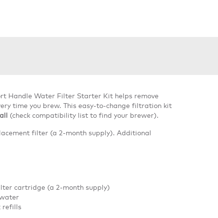
rt Handle Water Filter Starter Kit helps remove
ery time you brew. This easy-to-change filtration kit
all
(check compatibility list to find your brewer).
lacement filter (a 2-month supply). Additional
ilter cartridge (a 2-month supply)
 water
refills