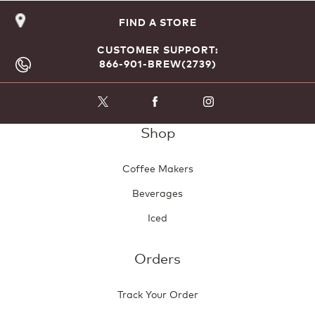
rating
FIND A STORE
value
CUSTOMER SUPPORT:
866-901-BREW(2739)
Shop
Coffee Makers
Beverages
Iced
Orders
Track Your Order