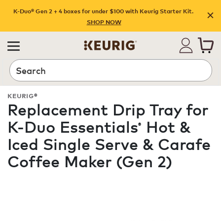
K-Duo® Gen 2 + 4 boxes for under $100 with Keurig Starter Kit.
SHOP NOW
Search
KEURIG®
Replacement Drip Tray for
K-Duo Essentials
Hot &
®
Iced Single Serve & Carafe
Coffee Maker (Gen 2)