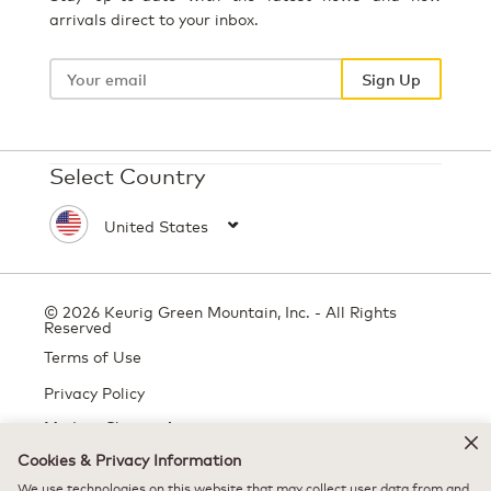
arrivals direct to your inbox.
Your
email
Sign Up
Select Country
© 2026 Keurig Green Mountain, Inc. - All Rights
Reserved
Terms of Use
Privacy Policy
Modern Slavery Act
Cookies & Privacy Information
We use technologies on this website that may collect user data from and