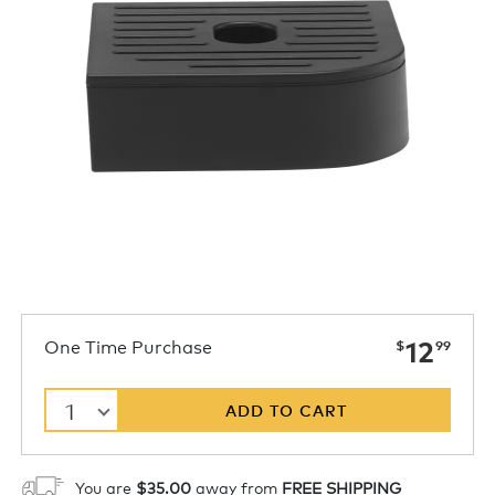
now
One Time Purchase
12
$
99
1
ADD TO CART
You are
$35.00
away from
FREE SHIPPING