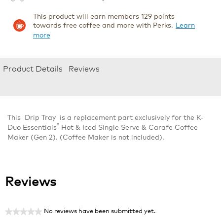
This product will earn members 129 points
towards free coffee and more with Perks.
Learn
more
Product Details
Reviews
This Drip Tray is a replacement part exclusively for the K-
®
Duo Essentials
Hot & Iced Single Serve & Carafe Coffee
Maker (Gen 2). (Coffee Maker is not included).
Reviews
No reviews have been submitted yet.
★★★★★
No