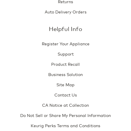
Returns
Auto Delivery Orders
Helpful Info
Register Your Appliance
Support
Product Recall
Business Solution
Site Map
Contact Us
CA Notice at Collection
Do Not Sell or Share My Personal Information
Keurig Perks Terms and Conditions