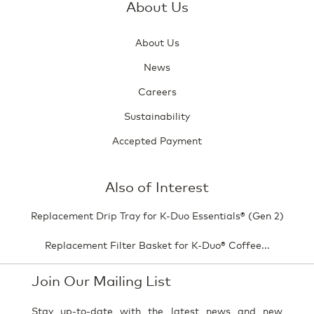
About Us
About Us
News
Careers
Sustainability
Accepted Payment
Also of Interest
Replacement Drip Tray for K-Duo Essentials® (Gen 2)
Replacement Filter Basket for K-Duo® Coffee...
Join Our Mailing List
Stay up-to-date with the latest news and new