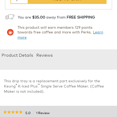
You are
$35.00
away from
FREE SHIPPING
This product will earn members 129 points
towards free coffee and more with Perks.
Learn
more
Product Details
Reviews
This drip tray is a replacement part exclusively for the
®
™
Keurig
K-Iced Plus
Single Serve Coffee Maker. (Coffee
Maker is not included).
☆☆☆☆☆
☆☆☆☆☆
5.0
1 Review
This