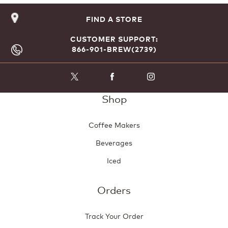
FIND A STORE
CUSTOMER SUPPORT:
866-901-BREW(2739)
Shop
Coffee Makers
Beverages
Iced
Orders
Track Your Order