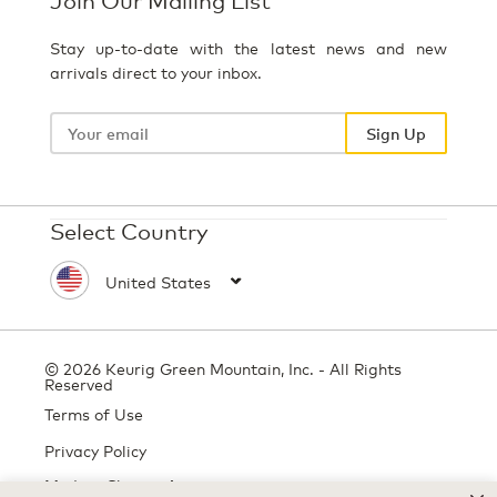
Stay up-to-date with the latest news and new
arrivals direct to your inbox.
Your
email
Sign Up
Select Country
© 2026 Keurig Green Mountain, Inc. - All Rights
Reserved
Terms of Use
Privacy Policy
Modern Slavery Act