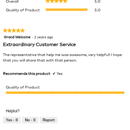
Overall
5.0
★★★★★
★★★★★
average
Quality
rating
Quality of Product
5.0
of
value
Product,
is
average
5
rating
★★★★★
★★★★★
of
value
Grand Welcome
·
2 years ago
5.
5
is
out
Extraordinary Customer Service
5
of
of
5
The representative that help me was awesome, very helpful! I hope
5.
stars.
that you will share that with that person.
Recommends this product
✔
Yes
Quality of Product
Quality
of
Product,
Helpful?
5
out
Yes ·
0
No ·
0
Report
of
5