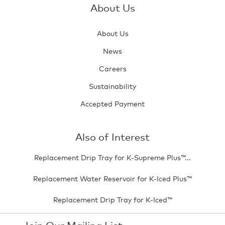
About Us
About Us
News
Careers
Sustainability
Accepted Payment
Also of Interest
Replacement Drip Tray for K-Supreme Plus™...
Replacement Water Reservoir for K-Iced Plus™
Replacement Drip Tray for K-Iced™
Join Our Mailing List