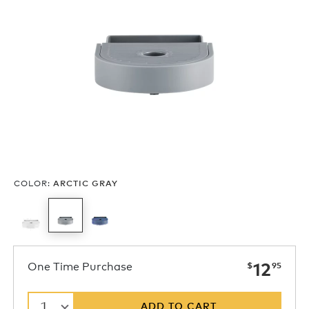
COLOR
:
ARCTIC GRAY
now
One Time Purchase
12
$
95
1
ADD TO CART