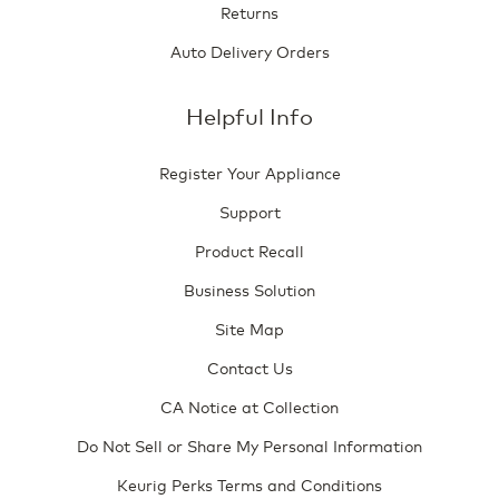
Returns
Auto Delivery Orders
Helpful Info
Register Your Appliance
Support
Product Recall
Business Solution
Site Map
Contact Us
CA Notice at Collection
Do Not Sell or Share My Personal Information
Keurig Perks Terms and Conditions