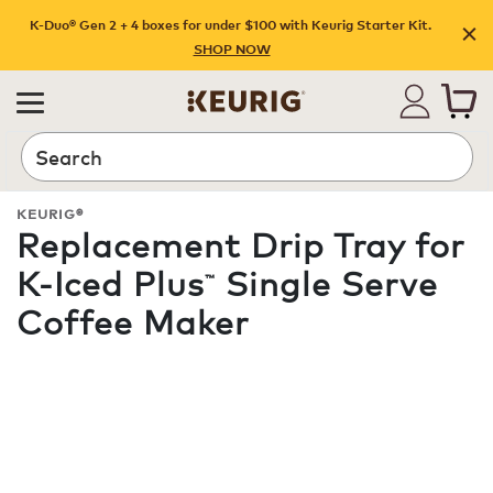
K-Duo® Gen 2 + 4 boxes for under $100 with Keurig Starter Kit.
SHOP NOW
Search
KEURIG®
Replacement Drip Tray for
K-Iced Plus
Single Serve
™
Coffee Maker