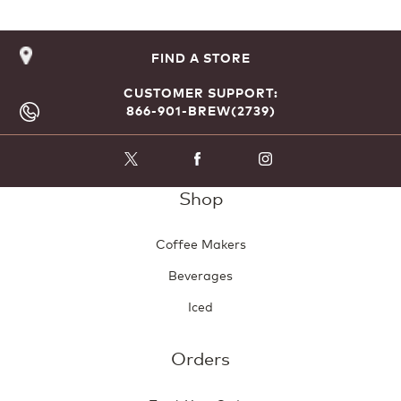
FIND A STORE
CUSTOMER SUPPORT:
866-901-BREW(2739)
Shop
Coffee Makers
Beverages
Iced
Orders