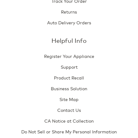
Track Your Order
Returns
Auto Delivery Orders
Helpful Info
Register Your Appliance
Support
Product Recall
Business Solution
Site Map
Contact Us
CA Notice at Collection
Do Not Sell or Share My Personal Information