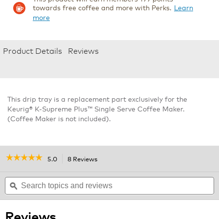
towards free coffee and more with Perks.
Learn
more
Product Details
Reviews
This drip tray is a replacement part exclusively for the
Keurig® K-Supreme Plus™ Single Serve Coffee Maker.
(Coffee Maker is not included).
☆☆☆☆☆
☆☆☆☆☆
5.0
8 Reviews
This
action
5
out
Search
will
S
of
topics
ϙ
navigate
t
5
and
to
a
stars.
reviews
reviews.
r
Read
Reviews
reviews