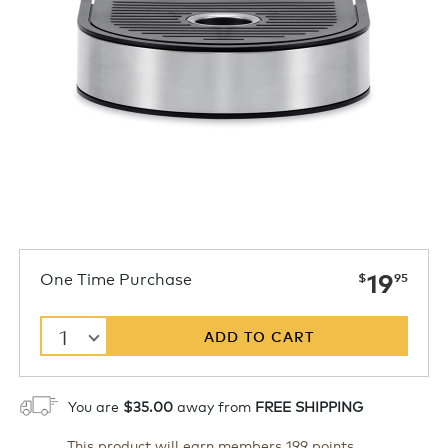
now
One Time Purchase
19
$
95
1
ADD TO CART
You are
$35.00
away from
FREE SHIPPING
This product will earn members 199 points