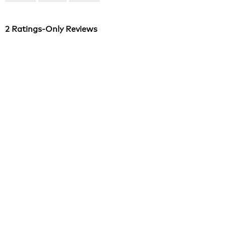
of
5
2 Ratings-Only Reviews