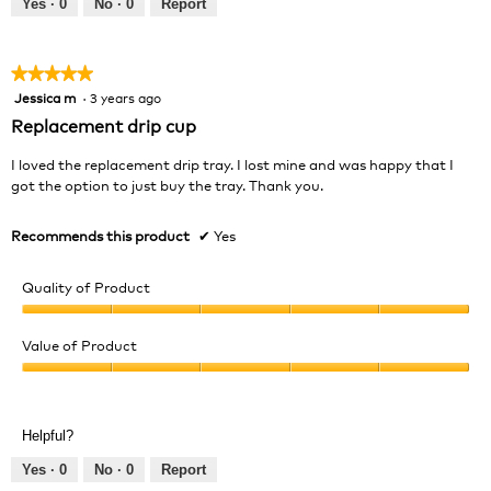
Yes ·
0
No ·
0
Report
of
5
★★★★★
★★★★★
Jessica m
·
3 years ago
5
out
Replacement drip cup
of
5
I loved the replacement drip tray. I lost mine and was happy that I
stars.
got the option to just buy the tray. Thank you.
Recommends this product
✔
Yes
Quality of Product
Quality
of
Value of Product
Product,
Value
5
of
out
Product,
of
Helpful?
5
5
out
Yes ·
0
No ·
0
Report
of