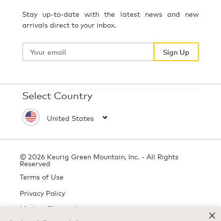
Stay up-to-date with the latest news and new
arrivals direct to your inbox.
Your
email
Sign Up
Select Country
© 2026 Keurig Green Mountain, Inc. - All Rights
Reserved
Terms of Use
Privacy Policy
Modern Slavery Act