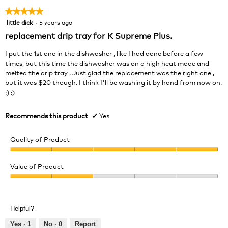
★★★★★
★★★★★
little dick
·
5 years ago
5
out
replacement drip tray for K Supreme Plus.
of
5
I put the 1st one in the dishwasher , like I had done before a few
stars.
times, but this time the dishwasher was on a high heat mode and
melted the drip tray . Just glad the replacement was the right one ,
but it was $20 though. I think I'll be washing it by hand from now on.
:) :)
Recommends this product
✔
Yes
Quality of Product
Quality
of
Value of Product
Product,
Value
5
of
out
Product,
of
Helpful?
2
5
out
Yes ·
1
No ·
0
Report