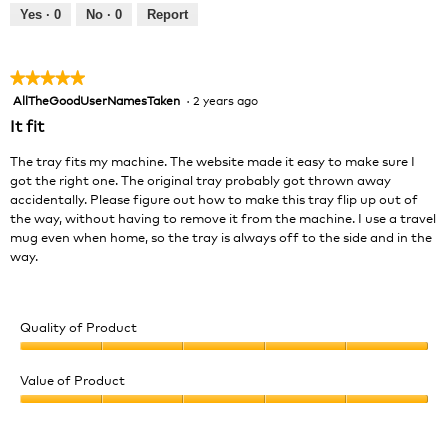
out
Yes ·
0
No ·
0
Report
of
5
★★★★★
★★★★★
AllTheGoodUserNamesTaken
·
2 years ago
5
out
It fit
of
5
The tray fits my machine. The website made it easy to make sure I
stars.
got the right one. The original tray probably got thrown away
accidentally. Please figure out how to make this tray flip up out of
the way, without having to remove it from the machine. I use a travel
mug even when home, so the tray is always off to the side and in the
way.
Quality of Product
Quality
of
Value of Product
Product,
Value
5
of
out