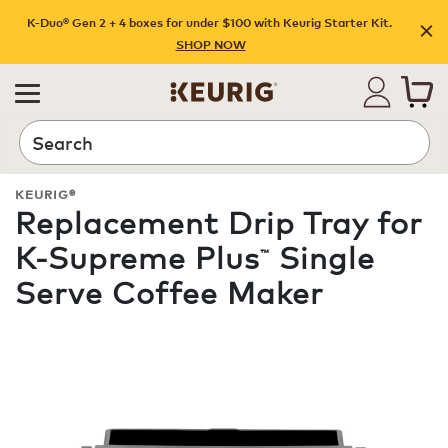
K-Duo® Gen 2 + 4 boxes for under $100 with Keurig Starter Kit.
SHOP NOW
Search
KEURIG®
Replacement Drip Tray for
K-Supreme Plus
Single
™
Serve Coffee Maker