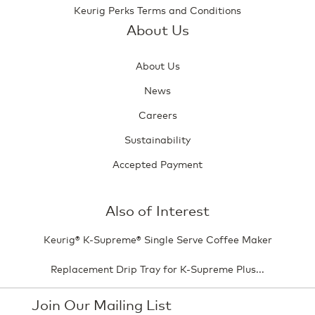
Keurig Perks Terms and Conditions
About Us
About Us
News
Careers
Sustainability
Accepted Payment
Also of Interest
Keurig® K-Supreme® Single Serve Coffee Maker
Replacement Drip Tray for K-Supreme Plus...
Join Our Mailing List