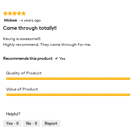
5
★★★★★
★★★★★
Mickwe
·
4 years ago
5
out
Came through totally!!
of
5
Keurig is awesome!!!
stars.
Highly recommend. They came through for me.
Recommends this product
✔
Yes
Quality of Product
Quality
of
Value of Product
Product,
Value
5
of
out
Product,
of
Helpful?
5
5
out
Yes ·
0
No ·
0
Report
of
5