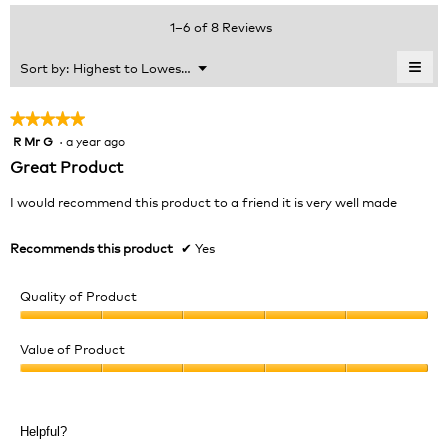
average
value
5.
rating
1–6 of 8 Reviews
is
value
5
is
≡
Menu
Sort by:
Highest to Lowest Rating
of
▼
4.5
Clic
5.
of
on
the
5.
★★★★★
★★★★★
foll
R Mr G
·
a year ago
5
butt
will
out
Great Product
upda
of
the
cont
5
I would recommend this product to a friend it is very well made
belo
stars.
Recommends this product
✔
Yes
Quality of Product
Quality
of
Value of Product
Product,
Value
5
of
out
Product,
of
Helpful?
5
5