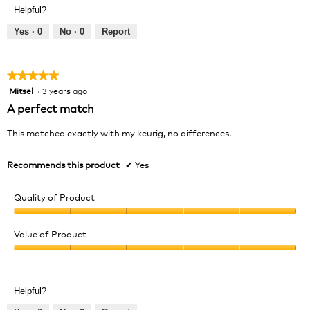
Product,
of
Helpful?
5
5
out
Yes ·
0
No ·
0
Report
of
5
★★★★★
★★★★★
Mitsel
·
3 years ago
5
out
A perfect match
of
5
This matched exactly with my keurig, no differences.
stars.
Recommends this product
✔
Yes
Quality of Product
Quality
of
Value of Product
Product,
Value
5
of
out
Product,
of
Helpful?
5
5
out