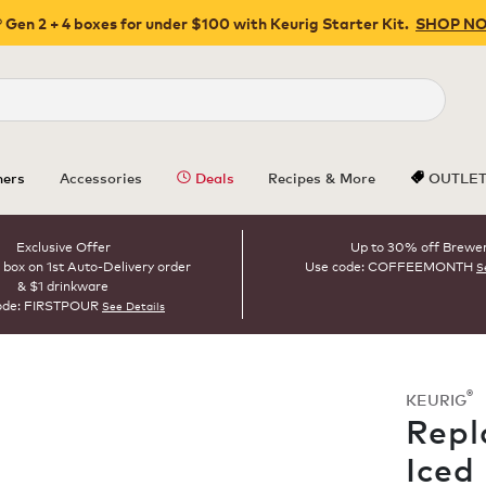
 Gen 2 + 4 boxes for under $100 with Keurig Starter Kit.
SHOP N
Close
ers
Accessories
Deals
Recipes & More
OUTLE
Exclusive Offer
Up to 30% off Brewe
 box on 1st Auto-Delivery order
Use code: COFFEEMONTH
S
& $1 drinkware
ode: FIRSTPOUR
See Details
®
KEURIG
Repl
Iced