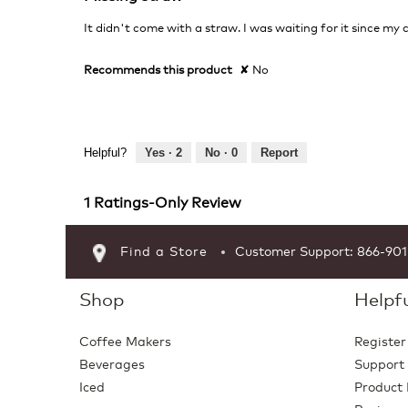
out
of
It didn't come with a straw. I was waiting for it since my
5
stars.
Recommends this product
✘
No
Helpful?
Yes ·
2
No ·
0
Report
1 Ratings-Only Review
Find a Store
Customer Support: 866-90
Shop
Helpfu
Coffee Makers
Register
Beverages
Support
Iced
Product 