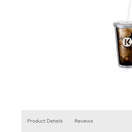
Product Details
Reviews