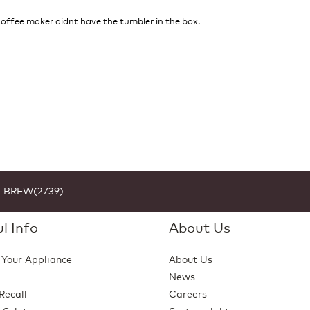
 coffee maker didnt have the tumbler in the box.
1-BREW(2739)
l Info
About Us
 Your Appliance
About Us
News
Recall
Careers