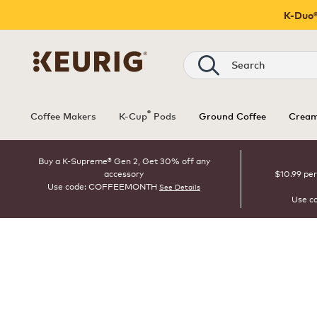
K-Duo®
Search
®
Coffee Makers
K-Cup
Pods
Ground Coffee
Cream
Buy a K-Supreme® Gen 2, Get 30% off any
accessory
$10.99 per
Use code: COFFEEMONTH
See Details
Use c