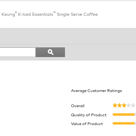
®
™
e Keurig
K-Iced Essentials
Single Serve Coffee
Search
ϙ
topics
Search
and
reviews
Average Customer Ratings
Overall
★★★★★
★★★★★
eviews with 5 stars.
ect to filter reviews with 5 stars.
Quality of Product
eviews with 4 stars.
ect to filter reviews with 4 stars.
Value of Product
eviews with 3 stars.
ect to filter reviews with 3 stars.