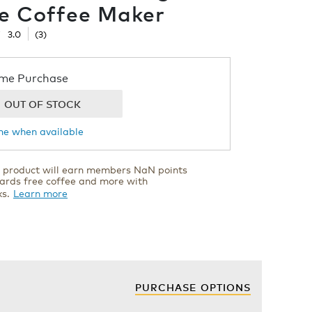
e Coffee Maker
☆
☆
3.0
(
3
)
now
me Purchase
OUT OF STOCK
s
me when available
cement
er
s product will earn members NaN points
ards free coffee and more with
ials
ks.
Learn more
PURCHASE OPTIONS