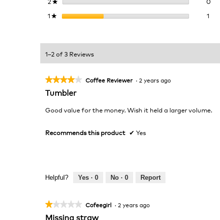
0 r
Sel
2
stars
0
★
1 r
Sel
1
stars
1
★
1–2 of 3 Reviews
★★★★★
★★★★★
Coffee Reviewer
·
2 years ago
4
Tumbler
out
of
Good value for the money. Wish it held a larger volume.
5
stars.
Recommends this product
✔
Yes
Helpful?
Yes ·
0
No ·
0
Report
★★★★★
★★★★★
Cofeegirl
·
2 years ago
1
Missing straw