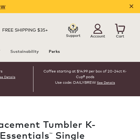
OW
FREE SHIPPING $35+
Support
Account
Cart
T
Sustainability
Perks
rs
Coffee starting at $14.99 per box of 20-24ct K-
Cup® pods
ee Details
Use code: DAILYBREW
See Details
acement Tumbler K-
 Essentials
Single
™