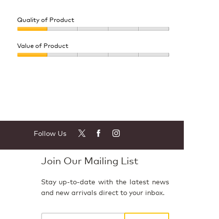
Quality of Product
Quality
of
Value of Product
Product,
Value
1
of
out
Product,
of
1
5
out
of
5
Follow Us
Join Our Mailing List
Stay up-to-date with the latest news
and new arrivals direct to your inbox.
Your
email