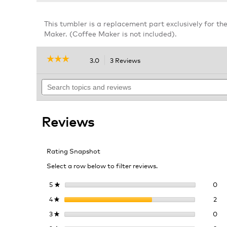
This tumbler is a replacement part exclusively for th
Maker. (Coffee Maker is not included).
☆☆☆☆☆
☆☆☆☆☆
3.0
3 Reviews
This
action
3
out
Search
will
of
topics
navigate
5
and
to
stars.
reviews
reviews.
Read
Reviews
reviews
for
Replacement
Tumbler
Rating Snapshot
K-
Iced
Select a row below to filter reviews.
Essentials
Single
Serve
0 r
Sel
5
stars
0
★
Coffee
2 r
Sel
4
stars
2
Maker
★
0 r
Sel
3
stars
0
★