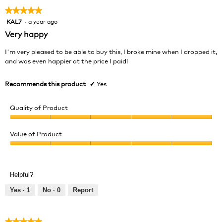
★★★★★
★★★★★
KAL7
·
a year ago
5
out
Very happy
of
5
I'm very pleased to be able to buy this, I broke mine when I dropped it,
stars.
and was even happier at the price I paid!
Recommends this product
✔
Yes
Quality of Product
Quality
of
Value of Product
Product,
Value
5
of
out
Product,
of
Helpful?
5
5
out
Yes ·
1
No ·
0
Report
of
5
★★★★★
★★★★★