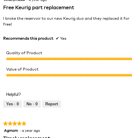
out
Free Keurig part replacement
of
5
I broke the reservoir to our new Keurig duo and they replaced it for
stars.
free!
Recommends this product
✔
Yes
Quality of Product
Quality
of
Value of Product
Product,
Value
5
of
out
Product,
of
Helpful?
5
5
out
Yes ·
0
No ·
0
Report
of
5
★★★★★
★★★★★
Agmom
·
a year ago
5
out
Timely replacement