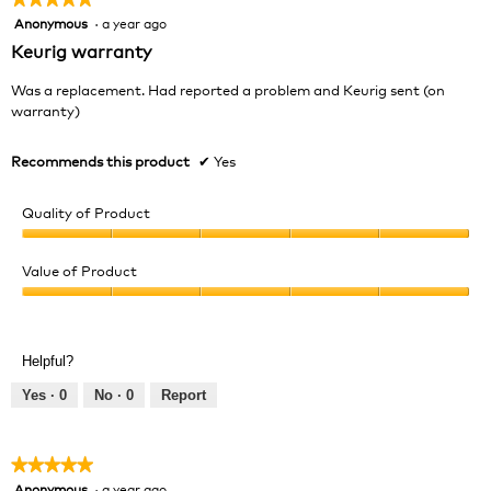
Anonymous
·
a year ago
5
out
Keurig warranty
of
5
Was a replacement. Had reported a problem and Keurig sent (on
stars.
warranty)
Recommends this product
✔
Yes
Quality of Product
Quality
of
Value of Product
Product,
Value
5
of
out
Product,
of
Helpful?
5
5
out
Yes ·
0
No ·
0
Report
of
5
★★★★★
★★★★★
Anonymous
·
a year ago
5