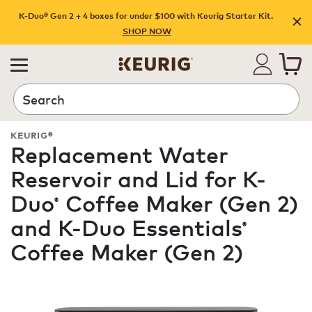
K-Duo® Gen 2 + 4 boxes for under $100 with Keurig Starter Kit.
SHOP NOW
Search
KEURIG®
Replacement Water
Reservoir and Lid for K-
Duo
Coffee Maker (Gen 2)
®
and K-Duo Essentials
®
Coffee Maker (Gen 2)