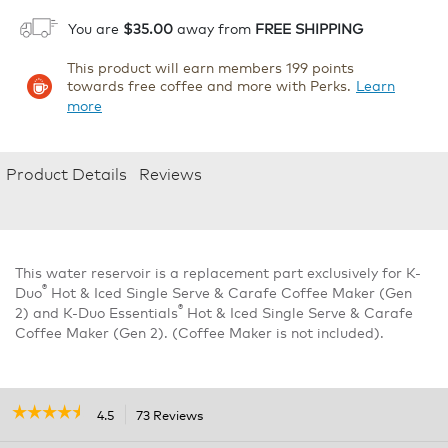
You are
$35.00
away from
FREE SHIPPING
This product will earn members 199 points
towards free coffee and more with Perks.
Learn
more
Product Details
Reviews
This water reservoir is a replacement part exclusively for K-
®
Duo
Hot & Iced Single Serve & Carafe Coffee Maker (Gen
®
2) and K-Duo Essentials
Hot & Iced Single Serve & Carafe
Coffee Maker (Gen 2). (Coffee Maker is not included).
☆☆☆☆☆
☆☆☆☆☆
4.5
73 Reviews
This
action
4.5
out