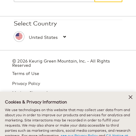
Select Country
© 2026 Keurig Green Mountain, Inc. - All Rights
Reserved
Terms of Use
Privacy Policy
Modern Slavery Act
Cookies & Privacy Information
We use technologies on this website that may collect user data from and
All trademarks are the property of their respective owners, used with
about you in order to improve our products and services for analytics and
marketing. Site interactions may be recorded in order to fulfill your
permission.
requests. We may also share or make your data accessible to third
parties such as marketing vendors, social media companies, and research
partners. For more information,
see our Privacy Policy
and
CA Notice at