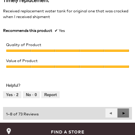
of
5
Received replacement water tank for original one that was cracked
stars.
when I received shipment
Recommends this product
✔
Yes
Quality of Product
Quality
of
Value of Product
Product,
Value
5
of
out
Product,
of
Helpful?
5
5
out
Yes ·
2
No ·
0
Report
of
5
Previous
◄
Next
►
1–8 of 73 Reviews
Reviews
Revie
FIND A STORE