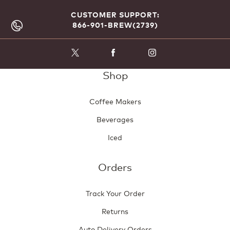
CUSTOMER SUPPORT:
866-901-BREW(2739)
Shop
Coffee Makers
Beverages
Iced
Orders
Track Your Order
Returns
Auto Delivery Orders