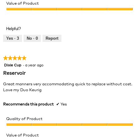
of
Value of Product
Product,
Value
5
of
out
Product,
of
Helpful?
5
5
out
Yes ·
3
No ·
0
Report
of
5
★★★★★
★★★★★
Dixie Cup
·
a year ago
5
out
Reservoir
of
5
Great manners very accommodating quick to replace without cost.
stars.
Love my Duo Keurig
Recommends this product
✔
Yes
Quality of Product
Quality
of
Value of Product