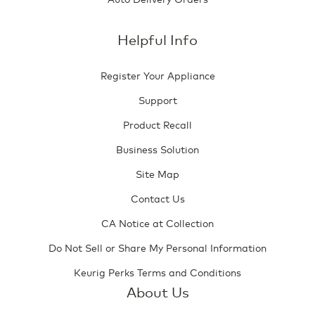
Helpful Info
Register Your Appliance
Support
Product Recall
Business Solution
Site Map
Contact Us
CA Notice at Collection
Do Not Sell or Share My Personal Information
Keurig Perks Terms and Conditions
About Us