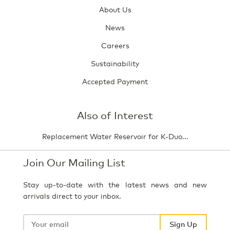
About Us
News
Careers
Sustainability
Accepted Payment
Also of Interest
Replacement Water Reservoir for K-Duo...
Join Our Mailing List
Stay up-to-date with the latest news and new
arrivals direct to your inbox.
Your
email
Sign Up