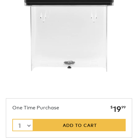
now
One Time Purchase
19
$
99
1
ADD TO CART