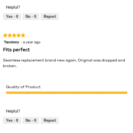
Product,
of
Helpful?
5
5
out
Yes ·
0
No ·
0
Report
of
5
★★★★★
★★★★★
Tacotony
·
a year ago
5
out
Fits perfect
of
5
Seamless replacement brand new again. Original was dropped and
stars.
broken.
Quality of Product
Quality
of
Product,
Helpful?
5
out
Yes ·
0
No ·
0
Report
of
5