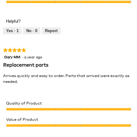
Product,
Value
5
of
out
Product,
of
Helpful?
5
5
out
Yes ·
1
No ·
0
Report
of
5
★★★★★
★★★★★
Gary MM
·
a year ago
5
out
Replacement parts
of
5
Arrives quickly and easy to order. Parts that arrived were exactly as
stars.
needed.
Quality of Product
Quality
of
Value of Product
Product,
Value
5
of
out