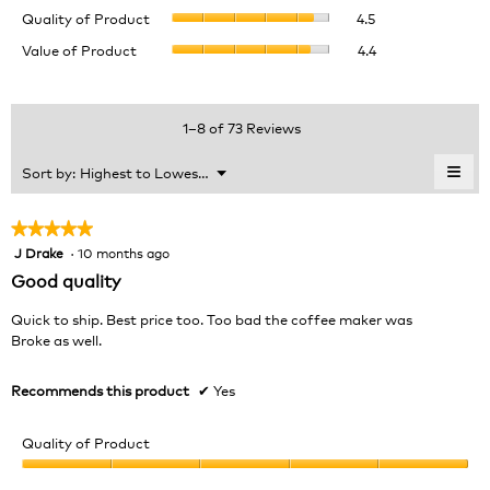
Quality
rating
Quality of Product
4.5
of
value
Value
Value of Product
4.4
Product,
is
of
average
4.5
Product,
rating
of
average
value
5.
rating
1–8 of 73 Reviews
is
value
4.5
is
≡
Menu
Sort by:
Highest to Lowest Rating
of
▼
4.4
Clic
5.
of
on
the
5.
★★★★★
★★★★★
foll
J Drake
·
10 months ago
5
butt
will
out
Good quality
upda
of
the
cont
5
Quick to ship. Best price too. Too bad the coffee maker was
belo
stars.
Broke as well.
Recommends this product
✔
Yes
Quality of Product
Quality