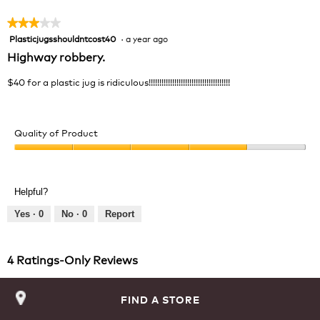
★★★★★
★★★★★
Plasticjugsshouldntcost40
·
a year ago
3
out
Highway robbery.
of
5
$40 for a plastic jug is ridiculous!!!!!!!!!!!!!!!!!!!!!!!!!!!!!!!!!!!!!!
stars.
Quality of Product
Quality
of
Product,
Helpful?
4
out
Yes ·
0
No ·
0
Report
of
5
4 Ratings-Only Reviews
FIND A STORE