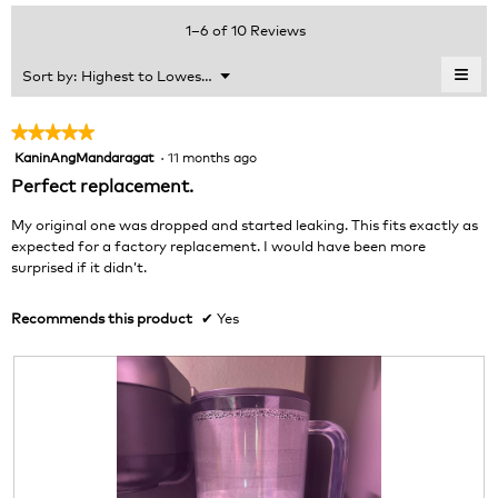
average
value
5.
rating
1–6 of 10 Reviews
is
value
4.8
is
≡
Menu
Sort by:
Highest to Lowest Rating
of
▼
5
Clic
5.
of
on
the
5.
★★★★★
★★★★★
foll
KaninAngMandaragat
·
11 months ago
5
butt
will
out
Perfect replacement.
upda
of
the
cont
5
My original one was dropped and started leaking. This fits exactly as
belo
stars.
expected for a factory replacement. I would have been more
surprised if it didn’t.
Recommends this product
✔
Yes