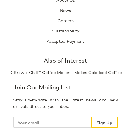
News
Careers
Sustainability
Accepted Payment
Also of Interest
K-Brew + Chill™ Coffee Maker – Makes Cold Iced Coffee
Join Our Mailing List
Stay up-to-date with the latest news and new
arrivals direct to your inbox.
Your
email
Sign Up