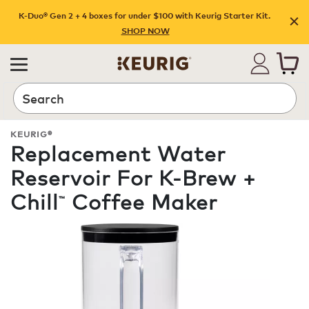
K-Duo® Gen 2 + 4 boxes for under $100 with Keurig Starter Kit.
SHOP NOW
Search
KEURIG®
Replacement Water
Reservoir For K-Brew +
Chill
Coffee Maker
™