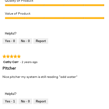
Quality of Product
Quality
of
Value of Product
Product,
Value
5
of
out
Product,
of
Helpful?
5
5
out
Yes ·
0
No ·
0
Report
of
5
★★★★★
★★★★★
Cathy Carr
·
2 years ago
5
out
Pitcher
of
5
Nice pitcher my system is still reading "add water"
stars.
Helpful?
Yes ·
1
No ·
0
Report