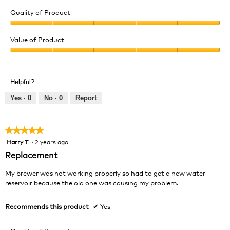
Quality of Product
Quality
of
Value of Product
Product,
Value
5
of
out
Product,
of
Helpful?
5
5
out
Yes ·
0
No ·
0
Report
of
5
★★★★★
★★★★★
Harry T
·
2 years ago
5
out
Replacement
of
5
My brewer was not working properly so had to get a new water
stars.
reservoir because the old one was causing my problem.
Recommends this product
✔
Yes