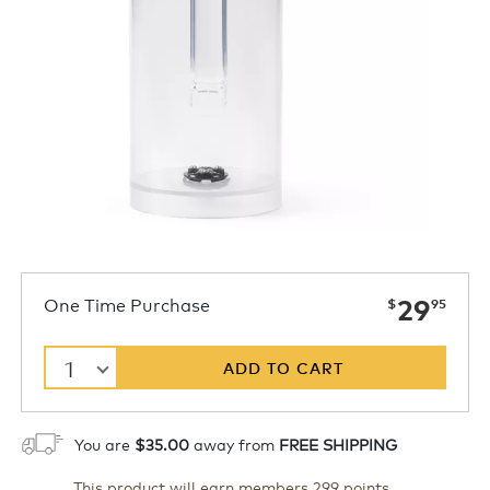
now
One Time Purchase
29
$
95
1
ADD TO CART
You are
$35.00
away from
FREE SHIPPING
This product will earn members 299 points