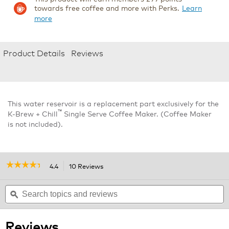
towards free coffee and more with Perks.
Learn
more
Product Details
Reviews
This water reservoir is a replacement part exclusively for the
™
K-Brew + Chill
Single Serve Coffee Maker. (Coffee Maker
is not included).
☆☆☆☆☆
☆☆☆☆☆
4.4
10 Reviews
This
action
4.4
out
Search
will
S
of
topics
ϙ
navigate
t
5
and
to
a
stars.
reviews
reviews.
r
Read
Reviews
reviews