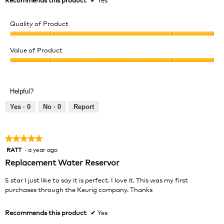
a
m
Quality of Product
o
d
Quality
a
of
Value of Product
l
Product,
d
Value
5
i
of
out
a
Product,
of
l
Helpful?
5
5
o
out
Yes ·
0
No ·
0
Report
g
of
.
5
★★★★★
★★★★★
RATT
·
a year ago
5
out
Replacement Water Reservor
of
5
5 star I just like to say it is perfect. I love it. This was my first
stars.
purchases through the Keurig company. Thanks
Recommends this product
✔
Yes