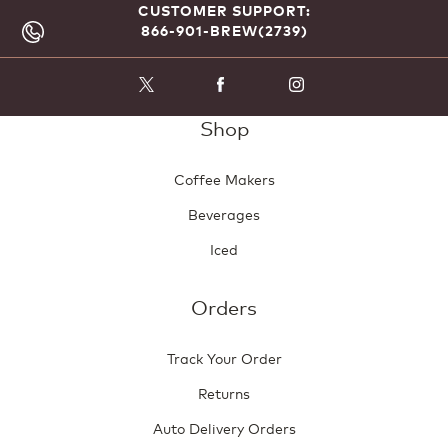
CUSTOMER SUPPORT:
866-901-BREW(2739)
Shop
Coffee Makers
Beverages
Iced
Orders
Track Your Order
Returns
Auto Delivery Orders