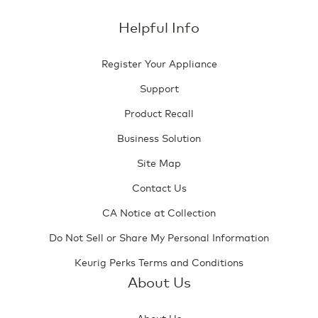
Helpful Info
Register Your Appliance
Support
Product Recall
Business Solution
Site Map
Contact Us
CA Notice at Collection
Do Not Sell or Share My Personal Information
Keurig Perks Terms and Conditions
About Us
About Us