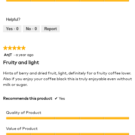
Value
5
of
out
Product,
of
Helpful?
5
5
out
Yes ·
0
No ·
0
Report
of
5
★★★★★
★★★★★
AnjT
·
a year ago
5
out
Fruity and light
of
5
Hints of berry and dried fruit, light, definitely for a fruity coffee lover.
stars.
Also if you enjoy your coffee black this is truly enjoyable even without
milk or sugar.
Recommends this product
✔
Yes
Quality of Product
Quality
of
Value of Product
Product,