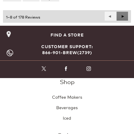
of
5
Previous
◄
Next
►
1–8 of 178 Reviews
Reviews
Revie
FIND A STORE
CUSTOMER SUPPORT:
866-901-BREW(2739)
Shop
Coffee Makers
Beverages
Iced