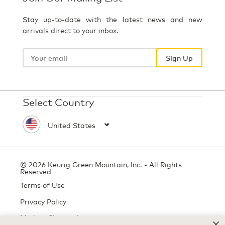
Stay up-to-date with the latest news and new
arrivals direct to your inbox.
Your
email
Sign Up
Select Country
© 2026 Keurig Green Mountain, Inc. - All Rights
Reserved
Terms of Use
Privacy Policy
Modern Slavery Act