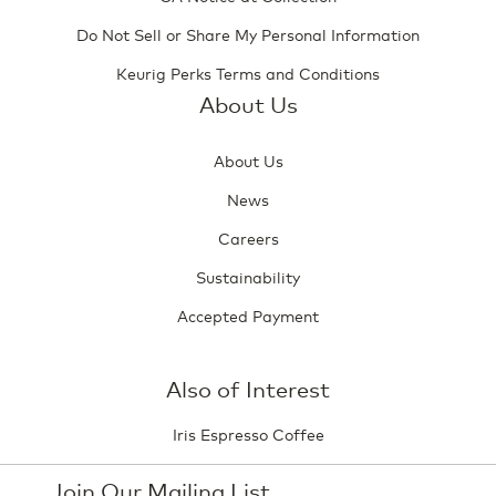
Do Not Sell or Share My Personal Information
Keurig Perks Terms and Conditions
About Us
About Us
News
Careers
Sustainability
Accepted Payment
Also of Interest
Iris Espresso Coffee
Join Our Mailing List