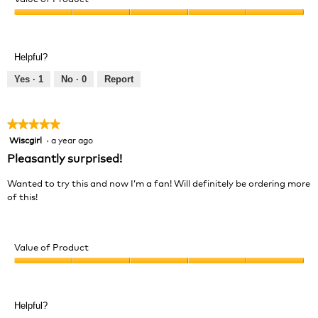
Product,
Value
5
of
out
Product,
of
Helpful?
5
5
out
Yes ·
1
No ·
0
Report
of
5
★★★★★
★★★★★
Wiscgirl
·
a year ago
5
out
Pleasantly surprised!
of
5
Wanted to try this and now I’m a fan! Will definitely be ordering more
stars.
of this!
Value of Product
Value
of
Product,
Helpful?
5