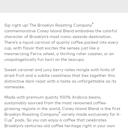
®
Sip right up! The Brooklyn Roasting Company
commemorative Coney Island Blend embodies the colorful
character of Brooklyn’s most iconic seaside destination.
There’s a liquid carnival of quality coffee packed into every
cup, with flavor that excites the senses just like a
mesmerizing Ferris wheel, a thrilling roller coaster, or an
unapologetically fun twirl on the teacups.
Sweet caramel and juicy berry notes mingle with hints of
dried fruit and a subtle roastiness that ties together this
distinctive dark roast with a taste as unforgettable as its
namesake.
Made with premium quality 100% Arabica beans,
sustainably sourced from the most renowned coffee-
growing regions in the world, Coney Island Blend is the first
®
Brooklyn Roasting Company
variety made exclusively for K-
®
Cup
pods. So you can enjoy a coffee that celebrates
Brooklyn’s centuries-old coffee heritage right in your own