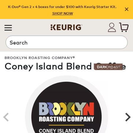
K-Duo® Gen 2 + 4 boxes for under $100 with Keurig Starter Kit.
SHOP NOW
Search
BROOKLYN ROASTING COMPANY®
Coney Island Blend Coffee
DARK
ROAST