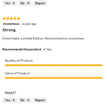
out
Yes ·
0
No ·
0
Report
of
5
★★★★★
★★★★★
Anonymous
·
a year ago
5
out
Strong
of
5
Good taste. Limited Edition. Recommend to coworkers.
stars.
Recommends this product
✔
Yes
Quality of Product
Quality
of
Value of Product
Product,
Value
5
of
out
Product,
of
Helpful?
5
5
out
Yes ·
0
No ·
0
Report
of