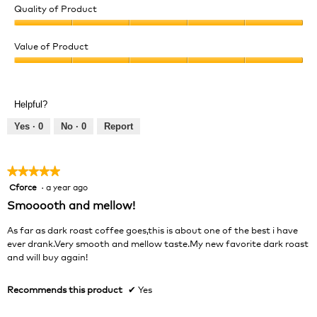
Quality of Product
Quality
of
Value of Product
Product,
Value
5
of
out
Product,
of
Helpful?
5
5
out
Yes ·
0
No ·
0
Report
of
5
★★★★★
★★★★★
Cforce
·
a year ago
5
out
Smooooth and mellow!
of
5
As far as dark roast coffee goes,this is about one of the best i have
stars.
ever drank.Very smooth and mellow taste.My new favorite dark roast
and will buy again!
Recommends this product
✔
Yes