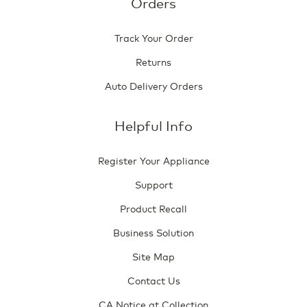
Orders
Track Your Order
Returns
Auto Delivery Orders
Helpful Info
Register Your Appliance
Support
Product Recall
Business Solution
Site Map
Contact Us
CA Notice at Collection