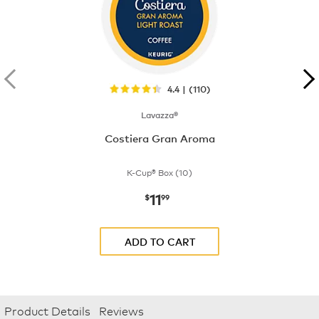
4.4 | (110)
Lavazza®
Costiera Gran Aroma
K-Cup® Box (10)
11
now
$11.99
$
99
ADD TO CART
Product Details
Reviews