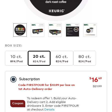
BOX SIZE:
10 ct.
60 ct.
80 ct.
20 ct.
89¢
per pod
82¢
per pod
82¢
per pod
82¢
per pod
89¢
/Pod
82¢
/Pod
82¢
/Pod
82¢
/Pod
now
was
16
$
49
Subscription
Code FIRSTPOUR for $10.99 per box on
$21.99
1st Auto-Delivery order
To redeem offer 1. Build your Auto-
Delivery cart 2. Add eligible
Coupon
drinkware 3. Enter code FIRSTPOUR
at checkout
Details