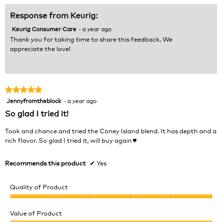
5
Response from Keurig:
Keurig Consumer Care
·
a year ago
Thank you for taking time to share this feedback. We
appreciate the love!
★★★★★
★★★★★
Jennyfromtheblock
·
a year ago
5
out
So glad I tried it!
of
5
Took and chance and tried the Coney Island blend. It has depth and a
stars.
rich flavor. So glad I tried it, will buy again♥️
Recommends this product
✔
Yes
Quality of Product
Quality
of
Value of Product
Product,