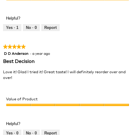
Value
5
of
out
Product,
of
Helpful?
5
5
out
Yes ·
1
No ·
0
Report
of
5
★★★★★
★★★★★
D D Anderson
·
a year ago
5
out
Best Decision
of
5
Love it! Glad I tried it! Great taste! I will definitely reorder over and
stars.
over!
Value of Product
Value
of
Product,
Helpful?
5
out
Yes ·
0
No ·
0
Report