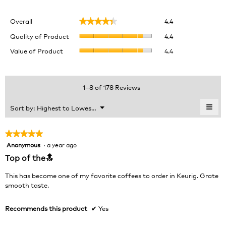
Overall,
Overall
4.4
★★★★★
★★★★★
average
Quality
rating
Quality of Product
4.4
of
value
Value
Value of Product
4.4
Product,
is
of
average
4.4
Product,
rating
of
average
value
5.
rating
1–8 of 178 Reviews
is
value
4.4
is
≡
Menu
Sort by:
Highest to Lowest Rating
of
▼
4.4
Clic
5.
of
on
the
5.
★★★★★
★★★★★
foll
Anonymous
·
a year ago
5
butt
will
out
Top of the🔝
upda
of
the
cont
5
This has become one of my favorite coffees to order in Keurig. Grate
belo
stars.
smooth taste.
Recommends this product
✔
Yes