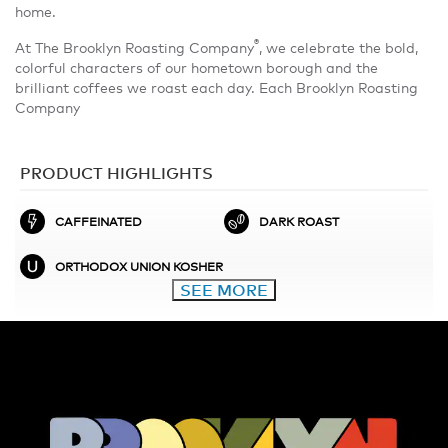
home.
®
At The Brooklyn Roasting Company
, we celebrate the bold,
colorful characters of our hometown borough and the
brilliant coffees we roast each day. Each Brooklyn Roasting
Company
PRODUCT HIGHLIGHTS
CAFFEINATED
DARK ROAST
ORTHODOX UNION KOSHER
SEE MORE