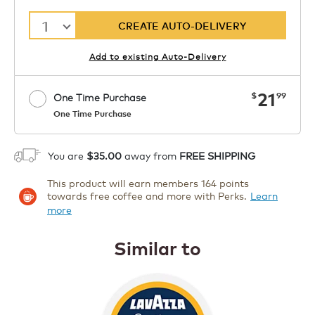
1
CREATE AUTO-DELIVERY
Add to existing Auto-Delivery
now
21
$
99
One Time Purchase
One Time Purchase
Starting at $14.99 per box. See Price
Coupon
APPLY
in Cart. Code DAILYBREW.
Details
You are
$35.00
away from
FREE SHIPPING
1
This product will earn members 164 points
ADD TO CART
towards free coffee and more with Perks.
Learn
more
Similar to