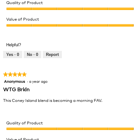
Quality of Product
Quality
of
Value of Product
Product,
Value
5
of
out
Product,
of
Helpful?
5
5
out
Yes ·
0
No ·
0
Report
of
5
★★★★★
★★★★★
Anonymous
·
a year ago
5
out
WTG Brkln
of
5
This Coney Island blend is becoming a morning FAV.
stars.
Quality of Product
Quality
of
Value of Product