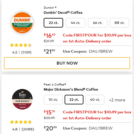
Dunkin'®
Dunkin' Decaf® Coffee
44 ct.
66 ct.
88 ct.
22 ct.
now
$16.49
16
$
49
Code FIRSTPOUR for $10.99 per box
was
$21.99
on 1st Auto-Delivery order
now
$21.99
21
$
99
DAILYBREW
|
Use Coupon:
4.5
(
1139
)
BUY NOW
Peet's Coffee®
Major Dickason's Blend® Coffee
+2 more
10 ct.
40 ct.
22 ct.
now
$15.79
15
$
79
Code FIRSTPOUR for $10.99 per box
was
$20.99
on 1st Auto-Delivery order
now
$20.99
20
$
99
DAILYBREW
|
Use Coupon:
4.8
(
2088
)