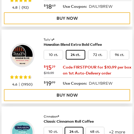
now
$18.49
18
$
49
DAILYBREW
|
Use Coupon:
4.8
(
92
)
BUY NOW
Tully's®
Hawaiian Blend Extra Bold Coffee
10 ct.
72 ct.
96 ct.
24 ct.
now
$15.29
15
$
29
Code FIRSTPOUR for $10.99 per box
was
$19.99
on 1st Auto-Delivery order
now
$19.99
19
$
99
DAILYBREW
|
Use Coupon:
4.6
(
1950
)
BUY NOW
Cinnabon®
Classic Cinnamon Roll Coffee
+2 more
10 ct.
48 ct.
24 ct.