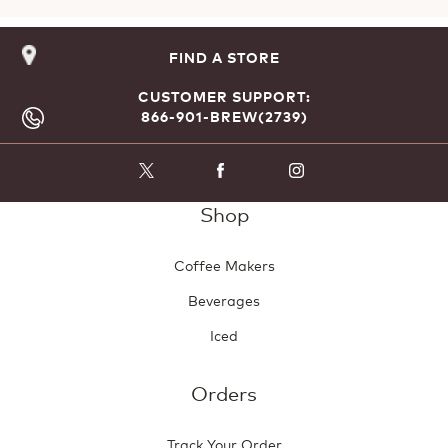
FIND A STORE
CUSTOMER SUPPORT:
866-901-BREW(2739)
Shop
Coffee Makers
Beverages
Iced
Orders
Track Your Order