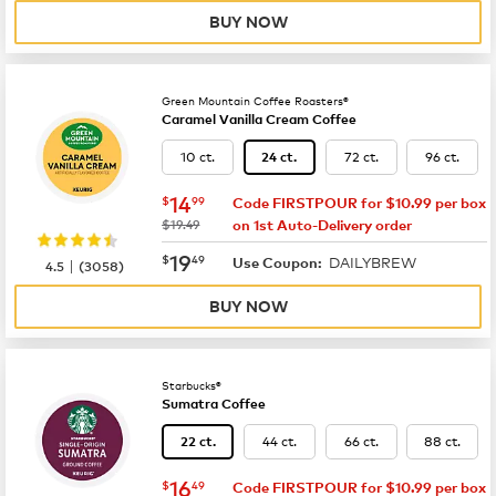
BUY NOW
Green Mountain Coffee Roasters®
Caramel Vanilla Cream Coffee
10 ct.
72 ct.
96 ct.
24 ct.
now
$14.99
14
$
99
Code FIRSTPOUR for $10.99 per box
was
$19.49
on 1st Auto-Delivery order
now
$19.49
19
$
49
DAILYBREW
|
Use Coupon:
4.5
(
3058
)
BUY NOW
Starbucks®
Sumatra Coffee
44 ct.
66 ct.
88 ct.
22 ct.
now
$16.49
16
$
49
Code FIRSTPOUR for $10.99 per box