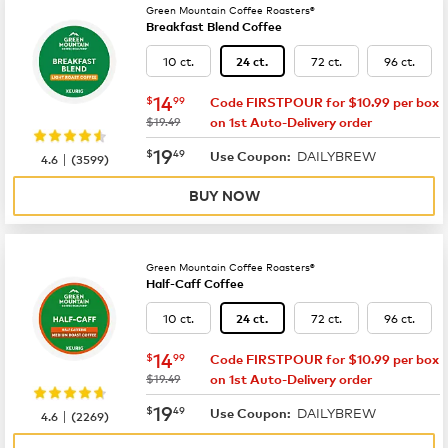
Green Mountain Coffee Roasters®
Breakfast Blend Coffee
10 ct.
72 ct.
96 ct.
24 ct.
now
$14.99
14
$
99
Code FIRSTPOUR for $10.99 per box
was
$19.49
on 1st Auto-Delivery order
now
$19.49
19
$
49
DAILYBREW
|
Use Coupon:
4.6
(
3599
)
BUY NOW
Green Mountain Coffee Roasters®
Half-Caff Coffee
10 ct.
72 ct.
96 ct.
24 ct.
now
$14.99
14
$
99
Code FIRSTPOUR for $10.99 per box
was
$19.49
on 1st Auto-Delivery order
now
$19.49
19
$
49
DAILYBREW
|
Use Coupon:
4.6
(
2269
)