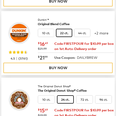
BUY NOW
Dunkin'®
Original Blend Coffee
+2 more
10 ct.
44 ct.
22 ct.
now
$16.49
16
$
49
Code FIRSTPOUR for $10.99 per box
was
$21.99
on 1st Auto-Delivery order
now
$21.99
21
$
99
DAILYBREW
|
Use Coupon:
4.5
(
3761
)
BUY NOW
The Original Donut Shop®
The Original Donut Shop® Coffee
10 ct.
72 ct.
96 ct.
24 ct.
now
$15.49
15
$
49
Code FIRSTPOUR for $10.99 per box
was
$19.99
on 1st Auto-Delivery order