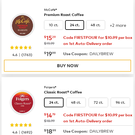
McCafé®
Premium Roast Coffee
+2 more
10 ct.
48 ct.
24 ct.
now
$15.29
15
$
29
Code FIRSTPOUR for $10.99 per box
was
$19.99
on 1st Auto-Delivery order
now
$19.99
19
$
99
DAILYBREW
|
Use Coupon:
4.6
(
1763
)
BUY NOW
Folgers®
Classic Roast® Coffee
48 ct.
72 ct.
96 ct.
24 ct.
now
$14.79
14
$
79
Code FIRSTPOUR for $10.99 per box
was
$18.99
on 1st Auto-Delivery order
now
$18.99
18
$
99
DAILYBREW
|
Use Coupon:
4.6
(
1692
)