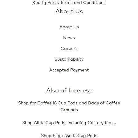
Keurig Perks Terms and Conditions
About Us
About Us
News
Careers
Sustainability
Accepted Payment
Also of Interest
Shop for Coffee K-Cup Pods and Bags of Coffee
Grounds
Shop All K-Cup Pods, Including Coffee, Tea,...
Shop Espresso K-Cup Pods