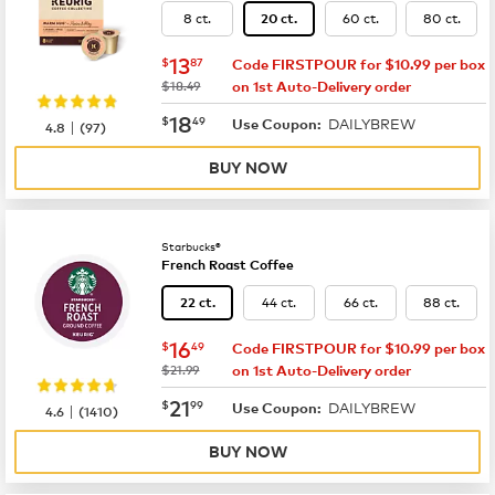
8 ct.
60 ct.
80 ct.
20 ct.
now
$13.87
13
$
87
Code FIRSTPOUR for $10.99 per box
was
$18.49
on 1st Auto-Delivery order
now
$18.49
18
$
49
DAILYBREW
|
Use Coupon:
4.8
(
97
)
BUY NOW
Starbucks®
French Roast Coffee
44 ct.
66 ct.
88 ct.
22 ct.
now
$16.49
16
$
49
Code FIRSTPOUR for $10.99 per box
was
$21.99
on 1st Auto-Delivery order
now
$21.99
21
$
99
DAILYBREW
|
Use Coupon:
4.6
(
1410
)
BUY NOW