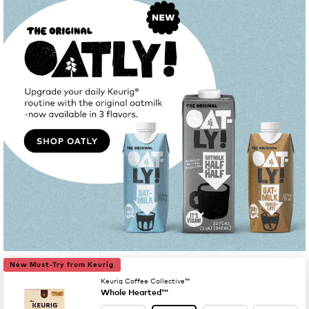
New Must-Try from Keurig
Keurig Coffee Collective™
Whole Hearted™