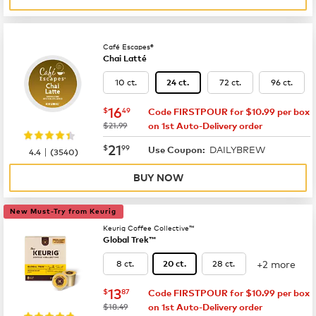
Café Escapes®
Chai Latté
10 ct.
72 ct.
96 ct.
24 ct.
now
$16.49
16
$
49
Code FIRSTPOUR for $10.99 per box
was
$21.99
on 1st Auto-Delivery order
now
$21.99
21
$
99
DAILYBREW
|
Use Coupon:
4.4
(
3540
)
BUY NOW
New Must-Try from Keurig
Keurig Coffee Collective™
Global Trek™
+2 more
8 ct.
28 ct.
20 ct.
now
$13.87
13
$
87
Code FIRSTPOUR for $10.99 per box
was
$18.49
on 1st Auto-Delivery order