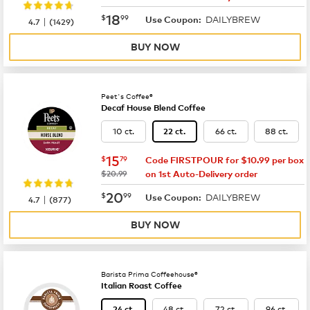
now
$18.99
18
$
99
DAILYBREW
|
Use Coupon:
4.7
(
1429
)
BUY NOW
Peet's Coffee®
Decaf House Blend Coffee
10 ct.
66 ct.
88 ct.
22 ct.
now
$15.79
15
$
79
Code FIRSTPOUR for $10.99 per box
was
$20.99
on 1st Auto-Delivery order
now
$20.99
20
$
99
DAILYBREW
|
Use Coupon:
4.7
(
877
)
BUY NOW
Barista Prima Coffeehouse®
Italian Roast Coffee
48 ct.
72 ct.
96 ct.
24 ct.