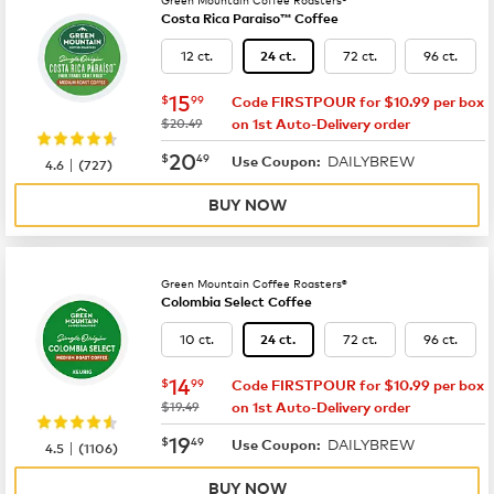
Costa Rica Paraiso™ Coffee
12 ct.
72 ct.
96 ct.
24 ct.
now
$15.99
15
$
99
Code FIRSTPOUR for $10.99 per box
was
$20.49
on 1st Auto-Delivery order
now
$20.49
20
$
49
DAILYBREW
|
Use Coupon:
4.6
(
727
)
BUY NOW
Green Mountain Coffee Roasters®
Colombia Select Coffee
10 ct.
72 ct.
96 ct.
24 ct.
now
$14.99
14
$
99
Code FIRSTPOUR for $10.99 per box
was
$19.49
on 1st Auto-Delivery order
now
$19.49
19
$
49
DAILYBREW
|
Use Coupon:
4.5
(
1106
)
BUY NOW