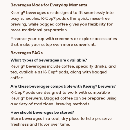
Beverages Made for Everyday Moments
Keurig® beverages are designed to fit seamlessly into
busy schedules. K-Cup® pods offer quick, mess-free
brewing, while bagged coffee gives you flexibility for
more traditional preparation.
Enhance your cup with creamers or explore accessories
that make your setup even more convenient.
Beverages FAQs
What types of beverages are available?
Keurig® beverages include coffee, specialty drinks, and
tea, available as K-Cup® pods, along with bagged
coffee.
Are these beverages compatible with Keurig® brewers?
K-Cup® pods are designed to work with compatible
Keurig® brewers. Bagged coffee can be prepared using
a variety of traditional brewing methods.
How should beverages be stored?
Store beverages in a cool, dry place to help preserve
freshness and flavor over time.