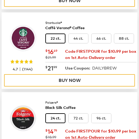
BUY NOW
Starbucks®
Caffé Verona® Coffee
44 ct.
66 ct.
88 ct.
22 ct.
now
$16.49
16
$
49
Code FIRSTPOUR for $10.99 per box
was
$21.99
on 1st Auto-Delivery order
now
$21.99
21
$
99
DAILYBREW
|
Use Coupon:
4.7
(
1144
)
BUY NOW
Folgers®
Black Silk Coffee
72 ct.
96 ct.
24 ct.
now
$14.79
14
$
79
Code FIRSTPOUR for $10.99 per box
was
$18.99
on 1st Auto-Delivery order