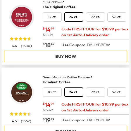
Eight O'Clock®
The Original Coffee
12 ct.
72 ct.
96 ct.
24 ct.
now
$14.49
14
$
49
Code FIRSTPOUR for $10.99 per box
was
$18.49
on 1st Auto-Delivery order
now
$18.49
18
$
49
DAILYBREW
|
Use Coupon:
4.6
(
1530
)
BUY NOW
Green Mountain Coffee Roasters®
Hazelnut Coffee
10 ct.
72 ct.
96 ct.
24 ct.
now
$14.99
14
$
99
Code FIRSTPOUR for $10.99 per box
was
$19.49
on 1st Auto-Delivery order
now
$19.49
19
$
49
DAILYBREW
|
Use Coupon:
4.5
(
1562
)