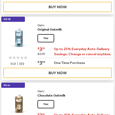
BUY NOW
NEW
Oatly
Original Oatmilk
11oz
now
$3.19
3
$
19
Up to 25% Everyday Auto-Delivery
was
$3.99
Savings. Change or cancel anytime.
now
$3.99
3
$
99
|
One Time Purchase
0.0
(
0
)
BUY NOW
New
Oatly
Chocolate Oatmilk
11oz
now
$3.19
3
$
19
Up to 25% Everyday Auto-Delivery