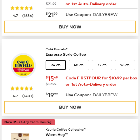
was
$21.99
on 1st Auto-Delivery order
now
$21.99
21
$
99
DAILYBREW
|
Use Coupon:
4.7
(
1636
)
BUY NOW
Café Bustelo®
Espresso Style Coffee
48 ct.
72 ct.
96 ct.
24 ct.
now
$15.49
15
$
49
Code FIRSTPOUR for $10.99 per box
was
$19.99
on 1st Auto-Delivery order
now
$19.99
19
$
99
DAILYBREW
|
Use Coupon:
4.7
(
1401
)
BUY NOW
New Must-Try from Keurig
Keurig Coffee Collective™
Warm Hug™