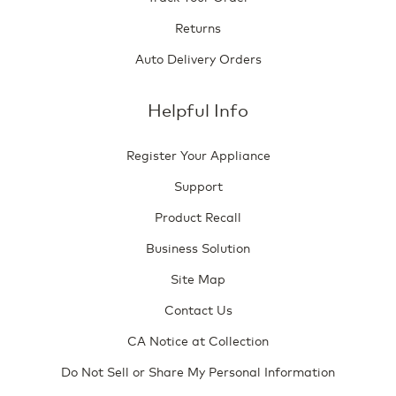
Returns
Auto Delivery Orders
Helpful Info
Register Your Appliance
Support
Product Recall
Business Solution
Site Map
Contact Us
CA Notice at Collection
Do Not Sell or Share My Personal Information