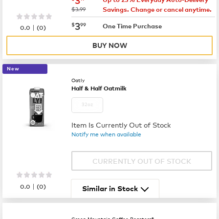
was
$3.99
Savings. Change or cancel anytime.
now
$3.99
3
$
99
|
One Time Purchase
0.0
(
0
)
BUY NOW
New
Oatly
Half & Half Oatmilk
32oz
Item Is Currently Out of Stock
Notify me when available
CURRENTLY OUT OF STOCK
|
0.0
(
0
)
Similar in Stock
Green Mountain Coffee Roasters®