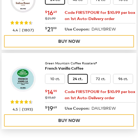
now
$16.49
16
$
49
Code FIRSTPOUR for $10.99 per box
was
$21.99
on 1st Auto-Delivery order
now
$21.99
21
$
99
DAILYBREW
|
Use Coupon:
4.4
(
1807
)
BUY NOW
Green Mountain Coffee Roasters®
French Vanilla Coffee
10 ct.
72 ct.
96 ct.
24 ct.
now
$14.99
14
$
99
Code FIRSTPOUR for $10.99 per box
was
$19.49
on 1st Auto-Delivery order
now
$19.49
19
$
49
DAILYBREW
|
Use Coupon:
4.5
(
1393
)
BUY NOW