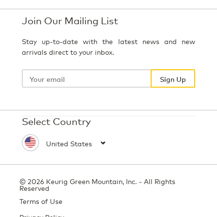
Join Our Mailing List
Stay up-to-date with the latest news and new
arrivals direct to your inbox.
Your
email
Sign Up
Select Country
© 2026 Keurig Green Mountain, Inc. - All Rights
Reserved
Terms of Use
Privacy Policy