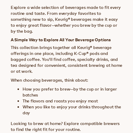
Explore a wide selection of beverages made to fit every
routine and taste. From everyday favorites to
something new to sip, Keurig® beverages make it easy
to enjoy great flavor—whether you brew by the cup or
by the bag.
A Simple Way to Explore All Your Beverage Options
This collection brings together all Keurig® beverage
offerings in one place, including K-Cup® pods and
bagged coffee. You’ll find coffee, specialty drinks, and
tea designed for convenient, consistent brewing at home
or at work.
When choosing beverages, think about:
How you prefer to brew—by the cup or in larger
batches
The flavors and roasts you enjoy most
When you like to enjoy your drinks throughout the
day
Looking to brew at home? Explore compatible brewers
to find the right fit for your routine.