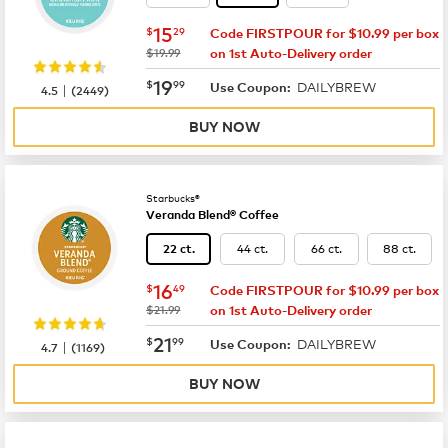
now
$15.29
15
$
29
Code FIRSTPOUR for $10.99 per box
was
$19.99
on 1st Auto-Delivery order
now
$19.99
19
$
99
DAILYBREW
|
Use Coupon:
4.5
(
2449
)
BUY NOW
Starbucks®
Veranda Blend® Coffee
44 ct.
66 ct.
88 ct.
22 ct.
now
$16.49
16
$
49
Code FIRSTPOUR for $10.99 per box
was
$21.99
on 1st Auto-Delivery order
now
$21.99
21
$
99
DAILYBREW
|
Use Coupon:
4.7
(
1169
)
BUY NOW