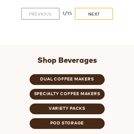
1/15
PREVIOUS
NEXT
Shop Beverages
DUAL COFFEE MAKERS
SPECIALTY COFFEE MAKERS
VARIETY PACKS
POD STORAGE