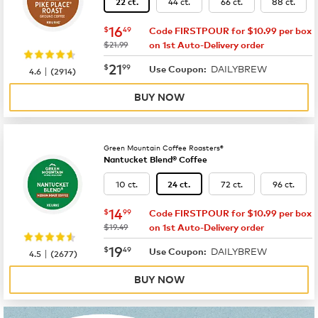
44 ct.
66 ct.
88 ct.
22 ct.
now
$16.49
16
$
49
Code FIRSTPOUR for $10.99 per box
was
$21.99
on 1st Auto-Delivery order
now
$21.99
21
$
99
DAILYBREW
|
Use Coupon:
4.6
(
2914
)
BUY NOW
Green Mountain Coffee Roasters®
Nantucket Blend® Coffee
10 ct.
72 ct.
96 ct.
24 ct.
now
$14.99
14
$
99
Code FIRSTPOUR for $10.99 per box
was
$19.49
on 1st Auto-Delivery order
now
$19.49
19
$
49
DAILYBREW
|
Use Coupon:
4.5
(
2677
)
BUY NOW