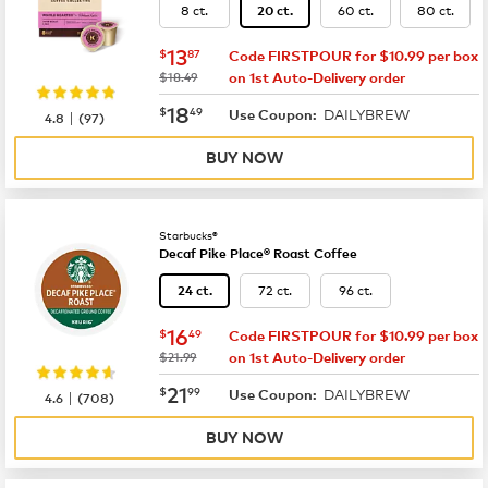
8 ct.
60 ct.
80 ct.
20 ct.
now
$13.87
13
$
87
Code FIRSTPOUR for $10.99 per box
was
$18.49
on 1st Auto-Delivery order
now
$18.49
18
$
49
DAILYBREW
|
Use Coupon:
4.8
(
97
)
BUY NOW
Starbucks®
Decaf Pike Place® Roast Coffee
72 ct.
96 ct.
24 ct.
now
$16.49
16
$
49
Code FIRSTPOUR for $10.99 per box
was
$21.99
on 1st Auto-Delivery order
now
$21.99
21
$
99
DAILYBREW
|
Use Coupon:
4.6
(
708
)
BUY NOW