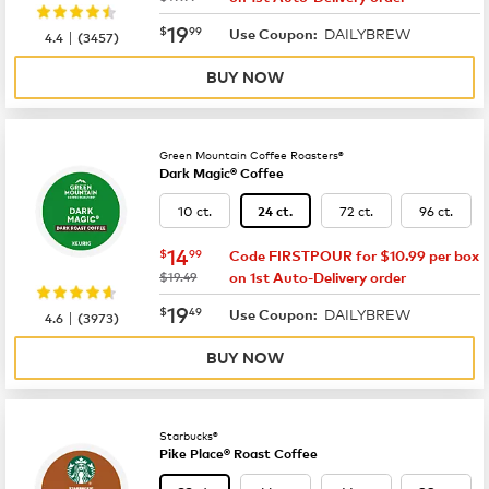
now
$19.99
19
$
99
DAILYBREW
|
Use Coupon:
4.4
(
3457
)
BUY NOW
Green Mountain Coffee Roasters®
Dark Magic® Coffee
10 ct.
72 ct.
96 ct.
24 ct.
now
$14.99
14
$
99
Code FIRSTPOUR for $10.99 per box
was
$19.49
on 1st Auto-Delivery order
now
$19.49
19
$
49
DAILYBREW
|
Use Coupon:
4.6
(
3973
)
BUY NOW
Starbucks®
Pike Place® Roast Coffee