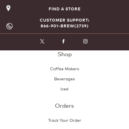
FIND A STORE
CUSTOMER SUPPORT:
866-901-BREW(2739)
Shop
Coffee Makers
Beverages
Iced
Orders
Track Your Order