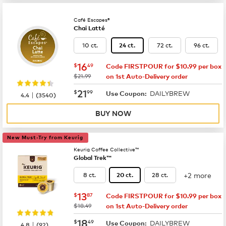
Café Escapes®
Chai Latté
10 ct.
72 ct.
96 ct.
24 ct.
now
$16.49
16
$
49
Code FIRSTPOUR for $10.99 per box
was
$21.99
on 1st Auto-Delivery order
now
$21.99
21
$
99
DAILYBREW
|
Use Coupon:
4.4
(
3540
)
BUY NOW
New Must-Try from Keurig
Keurig Coffee Collective™
Global Trek™
+2 more
8 ct.
28 ct.
20 ct.
now
$13.87
13
$
87
Code FIRSTPOUR for $10.99 per box
was
$18.49
on 1st Auto-Delivery order
now
$18.49
18
$
49
DAILYBREW
|
Use Coupon:
4.8
(
92
)