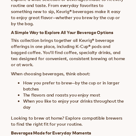
routine and taste. From everyday favorites to
something new to sip, Keurig® beverages make it easy
to enjoy great flavor—whether you brew by the cup or
by the bag.
A Simple Way to Explore All Your Beverage Options
This collection brings together all Keurig® beverage
offerings in one place, including K-Cup® pods and
bagged coffee. You’ll find coffee, specialty drinks, and
tea designed for convenient, consistent brewing at home
or at work.
When choosing beverages, think about:
How you prefer to brew—by the cup or in larger
batches
The flavors and roasts you enjoy most
When you like to enjoy your drinks throughout the
day
Looking to brew at home? Explore compatible brewers
to find the right fit for your routine.
Beverages Made for Everyday Moments