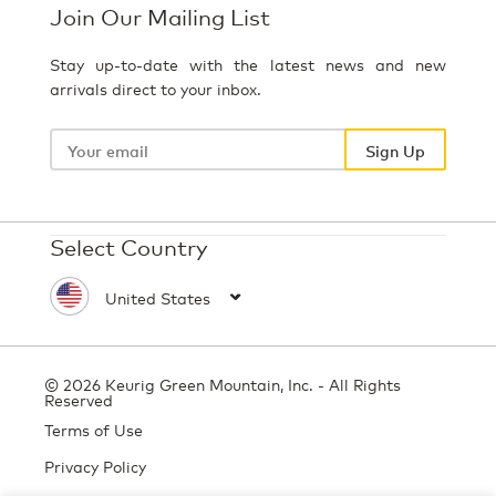
Join Our Mailing List
Stay up-to-date with the latest news and new
arrivals direct to your inbox.
Your
email
Sign Up
Select Country
© 2026 Keurig Green Mountain, Inc. - All Rights
Reserved
Terms of Use
Privacy Policy