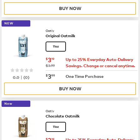
BUY NOW
NEW
Oatly
Original Oatmilk
11oz
now
$3.19
3
$
19
Up to 25% Everyday Auto-Delivery
was
$3.99
Savings. Change or cancel anytime.
now
$3.99
3
$
99
|
One Time Purchase
0.0
(
0
)
BUY NOW
New
Oatly
Chocolate Oatmilk
11oz
now
$3.19
3
$
19
Up to 25% Everyday Auto-Delivery