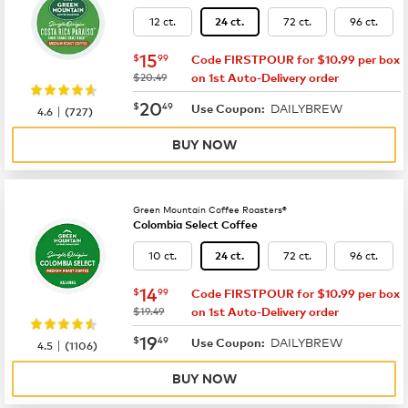
12 ct.
72 ct.
96 ct.
24 ct.
now
$15.99
15
$
99
Code FIRSTPOUR for $10.99 per box
was
$20.49
on 1st Auto-Delivery order
now
$20.49
20
$
49
DAILYBREW
|
Use Coupon:
4.6
(
727
)
BUY NOW
Green Mountain Coffee Roasters®
Colombia Select Coffee
10 ct.
72 ct.
96 ct.
24 ct.
now
$14.99
14
$
99
Code FIRSTPOUR for $10.99 per box
was
$19.49
on 1st Auto-Delivery order
now
$19.49
19
$
49
DAILYBREW
|
Use Coupon:
4.5
(
1106
)
BUY NOW