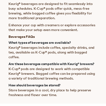
Keurig® beverages are designed to fit seamlessly into
busy schedules. K-Cup® pods offer quick, mess-free
brewing, while bagged coffee gives you flexibility for
more traditional preparation.
Enhance your cup with creamers or explore accessories
that make your setup even more convenient.
Beverages FAQs
What types of beverages are available?
Keurig® beverages include coffee, specialty drinks, and
tea, available as K-Cup® pods, along with bagged
coffee.
Are these beverages compatible with Keurig® brewers?
K-Cup® pods are designed to work with compatible
Keurig® brewers. Bagged coffee can be prepared using
a variety of traditional brewing methods.
How should beverages be stored?
Store beverages in a cool, dry place to help preserve
freshness and flavor over time.