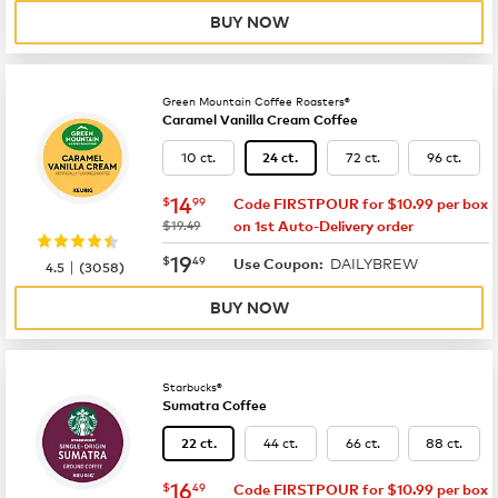
BUY NOW
Green Mountain Coffee Roasters®
Caramel Vanilla Cream Coffee
10 ct.
72 ct.
96 ct.
24 ct.
now
$14.99
14
$
99
Code FIRSTPOUR for $10.99 per box
was
$19.49
on 1st Auto-Delivery order
now
$19.49
19
$
49
DAILYBREW
|
Use Coupon:
4.5
(
3058
)
BUY NOW
Starbucks®
Sumatra Coffee
44 ct.
66 ct.
88 ct.
22 ct.
now
$16.49
16
$
49
Code FIRSTPOUR for $10.99 per box