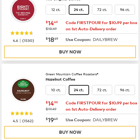
12 ct.
72 ct.
96 ct.
24 ct.
now
$14.49
14
$
49
Code FIRSTPOUR for $10.99 per box
was
$18.49
on 1st Auto-Delivery order
now
$18.49
18
$
49
DAILYBREW
|
Use Coupon:
4.6
(
1530
)
BUY NOW
Green Mountain Coffee Roasters®
Hazelnut Coffee
10 ct.
72 ct.
96 ct.
24 ct.
now
$14.99
14
$
99
Code FIRSTPOUR for $10.99 per box
was
$19.49
on 1st Auto-Delivery order
now
$19.49
19
$
49
DAILYBREW
|
Use Coupon:
4.5
(
1562
)
BUY NOW