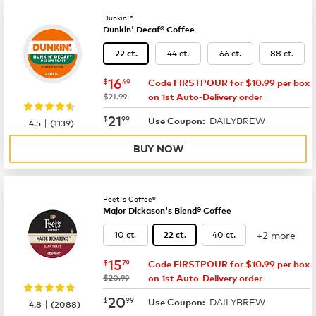
Dunkin'®
Dunkin' Decaf® Coffee
44 ct.
66 ct.
88 ct.
22 ct.
now
$16.49
16
$
49
Code FIRSTPOUR for $10.99 per box
was
$21.99
on 1st Auto-Delivery order
now
$21.99
21
$
99
DAILYBREW
|
Use Coupon:
4.5
(
1139
)
BUY NOW
Peet's Coffee®
Major Dickason's Blend® Coffee
+2 more
10 ct.
40 ct.
22 ct.
now
$15.79
15
$
79
Code FIRSTPOUR for $10.99 per box
was
$20.99
on 1st Auto-Delivery order
now
$20.99
20
$
99
DAILYBREW
|
Use Coupon:
4.8
(
2088
)