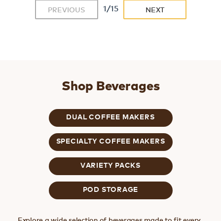
1/15
PREVIOUS
NEXT
Shop Beverages
DUAL COFFEE MAKERS
SPECIALTY COFFEE MAKERS
VARIETY PACKS
POD STORAGE
Explore a wide selection of beverages made to fit every