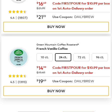
now
$16.49
16
$
49
Code FIRSTPOUR for $10.99 per box
was
$21.99
on 1st Auto-Delivery order
now
$21.99
21
$
99
DAILYBREW
|
Use Coupon:
4.4
(
1807
)
BUY NOW
Green Mountain Coffee Roasters®
French Vanilla Coffee
10 ct.
72 ct.
96 ct.
24 ct.
now
$14.99
14
$
99
Code FIRSTPOUR for $10.99 per box
was
$19.49
on 1st Auto-Delivery order
now
$19.49
19
$
49
DAILYBREW
|
Use Coupon:
4.5
(
1393
)
BUY NOW