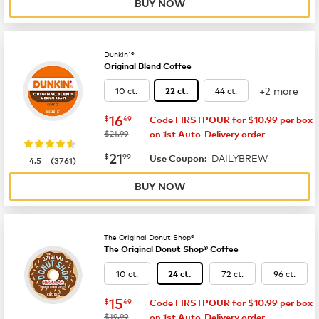
BUY NOW
Dunkin'®
Original Blend Coffee
+2 more
10 ct.
44 ct.
22 ct.
now
$16.49
16
$
49
Code FIRSTPOUR for $10.99 per box
was
$21.99
on 1st Auto-Delivery order
now
$21.99
21
$
99
DAILYBREW
|
Use Coupon:
4.5
(
3761
)
BUY NOW
The Original Donut Shop®
The Original Donut Shop® Coffee
10 ct.
72 ct.
96 ct.
24 ct.
now
$15.49
15
$
49
Code FIRSTPOUR for $10.99 per box
was
$19.99
on 1st Auto-Delivery order