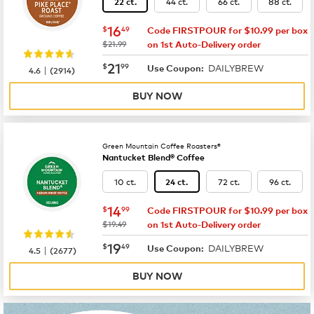
44 ct.
66 ct.
88 ct.
22 ct.
now
$16.49
16
$
49
Code FIRSTPOUR for $10.99 per box
was
$21.99
on 1st Auto-Delivery order
now
$21.99
21
$
99
DAILYBREW
|
Use Coupon:
4.6
(
2914
)
BUY NOW
Green Mountain Coffee Roasters®
Nantucket Blend® Coffee
10 ct.
72 ct.
96 ct.
24 ct.
now
$14.99
14
$
99
Code FIRSTPOUR for $10.99 per box
was
$19.49
on 1st Auto-Delivery order
now
$19.49
19
$
49
DAILYBREW
|
Use Coupon:
4.5
(
2677
)
BUY NOW