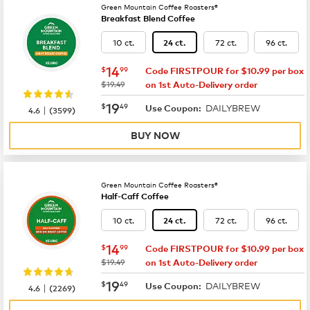
Green Mountain Coffee Roasters®
Breakfast Blend Coffee
10 ct.
72 ct.
96 ct.
24 ct.
now
$14.99
14
$
99
Code FIRSTPOUR for $10.99 per box
was
$19.49
on 1st Auto-Delivery order
now
$19.49
19
$
49
DAILYBREW
|
Use Coupon:
4.6
(
3599
)
BUY NOW
Green Mountain Coffee Roasters®
Half-Caff Coffee
10 ct.
72 ct.
96 ct.
24 ct.
now
$14.99
14
$
99
Code FIRSTPOUR for $10.99 per box
was
$19.49
on 1st Auto-Delivery order
now
$19.49
19
$
49
DAILYBREW
|
Use Coupon:
4.6
(
2269
)