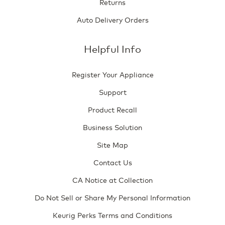
Returns
Auto Delivery Orders
Helpful Info
Register Your Appliance
Support
Product Recall
Business Solution
Site Map
Contact Us
CA Notice at Collection
Do Not Sell or Share My Personal Information
Keurig Perks Terms and Conditions