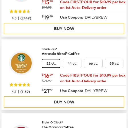
now
$15.29
15
$
29
Code FIRSTPOUR for $10.99 per box
was
$19.99
on 1st Auto-Delivery order
now
$19.99
19
$
99
DAILYBREW
|
Use Coupon:
4.5
(
2449
)
BUY NOW
Starbucks®
Veranda Blend® Coffee
44 ct.
66 ct.
88 ct.
22 ct.
now
$16.49
16
$
49
Code FIRSTPOUR for $10.99 per box
was
$21.99
on 1st Auto-Delivery order
now
$21.99
21
$
99
DAILYBREW
|
Use Coupon:
4.7
(
1169
)
BUY NOW
Eight O'Clock®
The Original Coffee