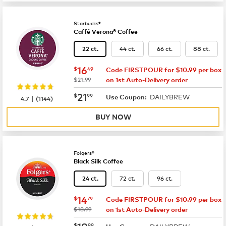
Starbucks®
Caffé Verona® Coffee
44 ct.
66 ct.
88 ct.
22 ct.
now
$16.49
16
$
49
Code FIRSTPOUR for $10.99 per box
was
$21.99
on 1st Auto-Delivery order
now
$21.99
21
$
99
DAILYBREW
|
Use Coupon:
4.7
(
1144
)
BUY NOW
Folgers®
Black Silk Coffee
72 ct.
96 ct.
24 ct.
now
$14.79
14
$
79
Code FIRSTPOUR for $10.99 per box
was
$18.99
on 1st Auto-Delivery order
now
$18.99
18
$
99