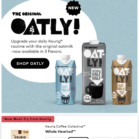
New Must-Try from Keurig
Keurig Coffee Collective™
Whole Hearted™