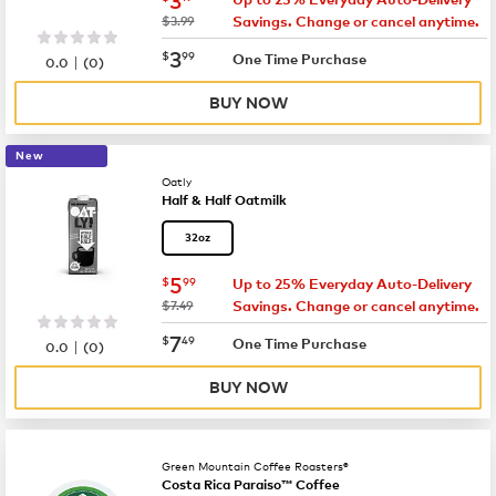
was
$3.99
Savings. Change or cancel anytime.
now
$3.99
3
$
99
|
One Time Purchase
0.0
(
0
)
BUY NOW
New
Oatly
Half & Half Oatmilk
32oz
now
$5.99
5
$
99
Up to 25% Everyday Auto-Delivery
was
$7.49
Savings. Change or cancel anytime.
now
$7.49
7
$
49
|
One Time Purchase
0.0
(
0
)
BUY NOW
Green Mountain Coffee Roasters®
Costa Rica Paraiso™ Coffee