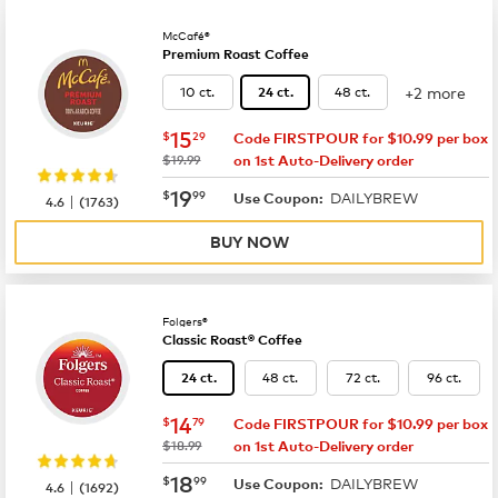
McCafé®
Premium Roast Coffee
+2 more
10 ct.
48 ct.
24 ct.
now
$15.29
15
$
29
Code FIRSTPOUR for $10.99 per box
was
$19.99
on 1st Auto-Delivery order
now
$19.99
19
$
99
DAILYBREW
|
Use Coupon:
4.6
(
1763
)
BUY NOW
Folgers®
Classic Roast® Coffee
48 ct.
72 ct.
96 ct.
24 ct.
now
$14.79
14
$
79
Code FIRSTPOUR for $10.99 per box
was
$18.99
on 1st Auto-Delivery order
now
$18.99
18
$
99
DAILYBREW
|
Use Coupon:
4.6
(
1692
)