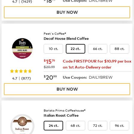
DAILYBREW
|
Use Coupon:
4.7
(
1429
)
BUY NOW
Peet's Coffee®
Decaf House Blend Coffee
10 ct.
66 ct.
88 ct.
22 ct.
now
$15.79
15
$
79
Code FIRSTPOUR for $10.99 per box
was
$20.99
on 1st Auto-Delivery order
now
$20.99
20
$
99
DAILYBREW
|
Use Coupon:
4.7
(
877
)
BUY NOW
Barista Prima Coffeehouse®
Italian Roast Coffee
48 ct.
72 ct.
96 ct.
24 ct.