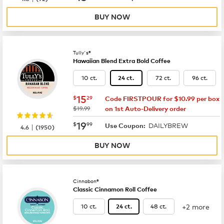
BUY NOW
Tully's®
Hawaiian Blend Extra Bold Coffee
10 ct.
72 ct.
96 ct.
24 ct.
now
$15.29
15
$
29
Code FIRSTPOUR for $10.99 per box
was
$19.99
on 1st Auto-Delivery order
now
$19.99
19
$
99
DAILYBREW
|
Use Coupon:
4.6
(
1950
)
BUY NOW
Cinnabon®
Classic Cinnamon Roll Coffee
+2 more
10 ct.
48 ct.
24 ct.