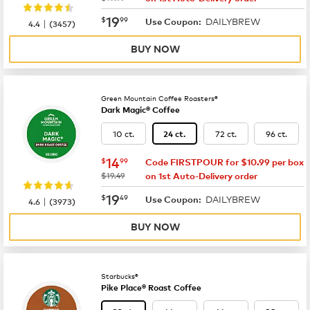
now
$19.99
19
$
99
DAILYBREW
|
Use Coupon:
4.4
(
3457
)
BUY NOW
Green Mountain Coffee Roasters®
Dark Magic® Coffee
10 ct.
72 ct.
96 ct.
24 ct.
now
$14.99
14
$
99
Code FIRSTPOUR for $10.99 per box
was
$19.49
on 1st Auto-Delivery order
now
$19.49
19
$
49
DAILYBREW
|
Use Coupon:
4.6
(
3973
)
BUY NOW
Starbucks®
Pike Place® Roast Coffee