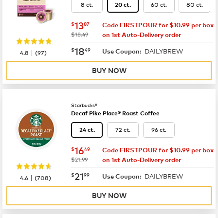
8 ct.
60 ct.
80 ct.
20 ct.
now
$13.87
13
$
87
Code FIRSTPOUR for $10.99 per box
was
$18.49
on 1st Auto-Delivery order
now
$18.49
18
$
49
DAILYBREW
|
Use Coupon:
4.8
(
97
)
BUY NOW
Starbucks®
Decaf Pike Place® Roast Coffee
72 ct.
96 ct.
24 ct.
now
$16.49
16
$
49
Code FIRSTPOUR for $10.99 per box
was
$21.99
on 1st Auto-Delivery order
now
$21.99
21
$
99
DAILYBREW
|
Use Coupon:
4.6
(
708
)
BUY NOW