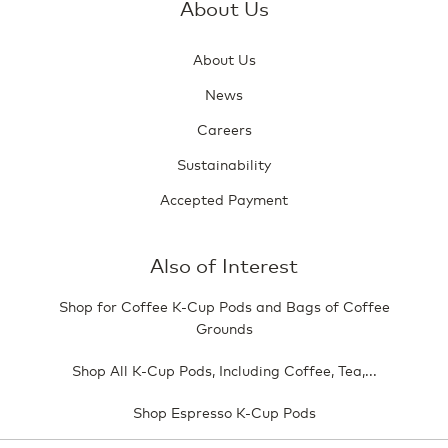
About Us
About Us
News
Careers
Sustainability
Accepted Payment
Also of Interest
Shop for Coffee K-Cup Pods and Bags of Coffee
Grounds
Shop All K-Cup Pods, Including Coffee, Tea,...
Shop Espresso K-Cup Pods