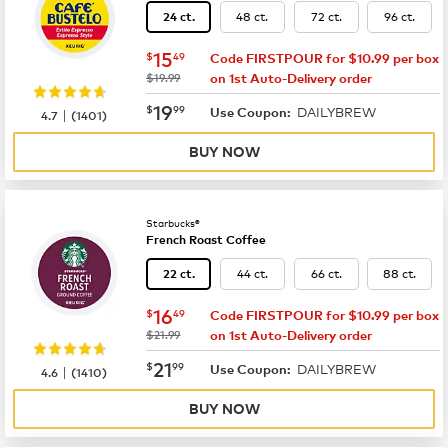
48 ct.
72 ct.
96 ct.
24 ct.
now
$15.49
15
$
49
Code FIRSTPOUR for $10.99 per box
was
$19.99
on 1st Auto-Delivery order
now
$19.99
19
$
99
DAILYBREW
|
Use Coupon:
4.7
(
1401
)
BUY NOW
Starbucks®
French Roast Coffee
44 ct.
66 ct.
88 ct.
22 ct.
now
$16.49
16
$
49
Code FIRSTPOUR for $10.99 per box
was
$21.99
on 1st Auto-Delivery order
now
$21.99
21
$
99
DAILYBREW
|
Use Coupon:
4.6
(
1410
)
BUY NOW