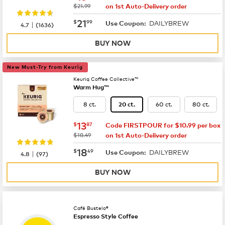
was
$21.99
on 1st Auto-Delivery order
now
$21.99
21
$
99
DAILYBREW
|
Use Coupon:
4.7
(
1636
)
BUY NOW
New Must-Try from Keurig
Keurig Coffee Collective™
Warm Hug™
8 ct.
60 ct.
80 ct.
20 ct.
now
$13.87
13
$
87
Code FIRSTPOUR for $10.99 per box
was
$18.49
on 1st Auto-Delivery order
now
$18.49
18
$
49
DAILYBREW
|
Use Coupon:
4.8
(
97
)
BUY NOW
Café Bustelo®
Espresso Style Coffee