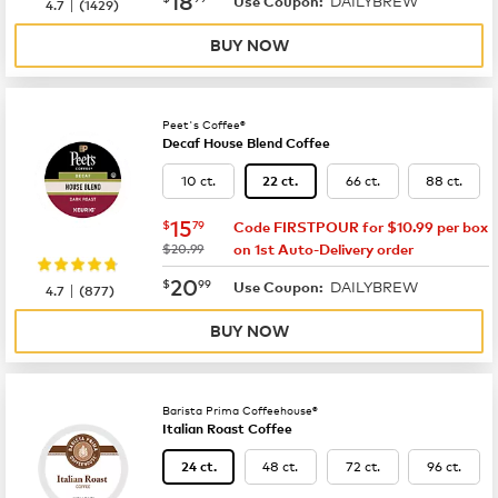
DAILYBREW
|
Use Coupon:
4.7
(
1429
)
BUY NOW
Peet's Coffee®
Decaf House Blend Coffee
10 ct.
66 ct.
88 ct.
22 ct.
now
$15.79
15
$
79
Code FIRSTPOUR for $10.99 per box
was
$20.99
on 1st Auto-Delivery order
now
$20.99
20
$
99
DAILYBREW
|
Use Coupon:
4.7
(
877
)
BUY NOW
Barista Prima Coffeehouse®
Italian Roast Coffee
48 ct.
72 ct.
96 ct.
24 ct.