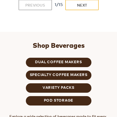
1/15
PREVIOUS
NEXT
Shop Beverages
DUAL COFFEE MAKERS
SPECIALTY COFFEE MAKERS
VARIETY PACKS
POD STORAGE
Explore a wide selection of beverages made to fit every