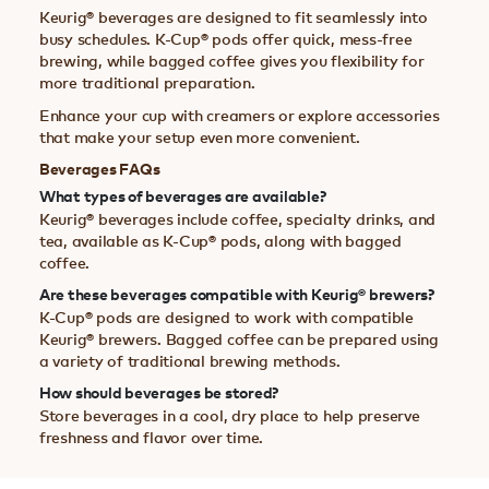
Keurig® beverages are designed to fit seamlessly into
busy schedules. K-Cup® pods offer quick, mess-free
brewing, while bagged coffee gives you flexibility for
more traditional preparation.
Enhance your cup with creamers or explore accessories
that make your setup even more convenient.
Beverages FAQs
What types of beverages are available?
Keurig® beverages include coffee, specialty drinks, and
tea, available as K-Cup® pods, along with bagged
coffee.
Are these beverages compatible with Keurig® brewers?
K-Cup® pods are designed to work with compatible
Keurig® brewers. Bagged coffee can be prepared using
a variety of traditional brewing methods.
How should beverages be stored?
Store beverages in a cool, dry place to help preserve
freshness and flavor over time.