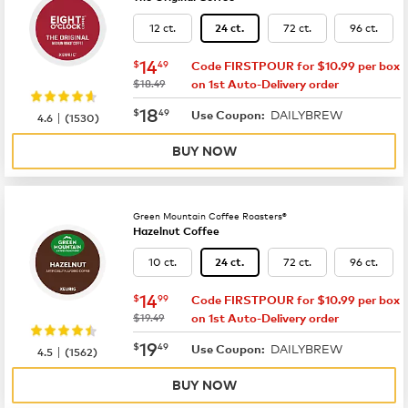
12 ct.
72 ct.
96 ct.
24 ct.
now
$14.49
14
$
49
Code FIRSTPOUR for $10.99 per box
was
$18.49
on 1st Auto-Delivery order
now
$18.49
18
$
49
DAILYBREW
|
Use Coupon:
4.6
(
1530
)
BUY NOW
Green Mountain Coffee Roasters®
Hazelnut Coffee
10 ct.
72 ct.
96 ct.
24 ct.
now
$14.99
14
$
99
Code FIRSTPOUR for $10.99 per box
was
$19.49
on 1st Auto-Delivery order
now
$19.49
19
$
49
DAILYBREW
|
Use Coupon:
4.5
(
1562
)
BUY NOW