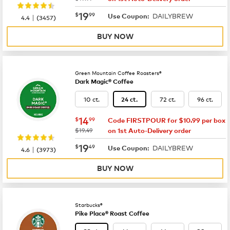
now
$19.99
19
$
99
DAILYBREW
|
Use Coupon:
4.4
(
3457
)
BUY NOW
Green Mountain Coffee Roasters®
Dark Magic® Coffee
10 ct.
72 ct.
96 ct.
24 ct.
now
$14.99
14
$
99
Code FIRSTPOUR for $10.99 per box
was
$19.49
on 1st Auto-Delivery order
now
$19.49
19
$
49
DAILYBREW
|
Use Coupon:
4.6
(
3973
)
BUY NOW
Starbucks®
Pike Place® Roast Coffee