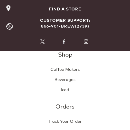
FIND A STORE
CUSTOMER SUPPORT:
866-901-BREW(2739)
Shop
Coffee Makers
Beverages
Iced
Orders
Track Your Order