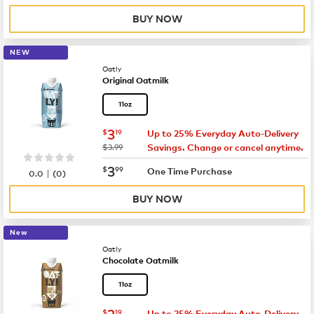
BUY NOW
NEW
Oatly
Original Oatmilk
11oz
now
$3.19
3
$
19
Up to 25% Everyday Auto-Delivery
was
$3.99
Savings. Change or cancel anytime.
now
$3.99
3
$
99
|
One Time Purchase
0.0
(
0
)
BUY NOW
New
Oatly
Chocolate Oatmilk
11oz
now
$3.19
3
$
19
Up to 25% Everyday Auto-Delivery