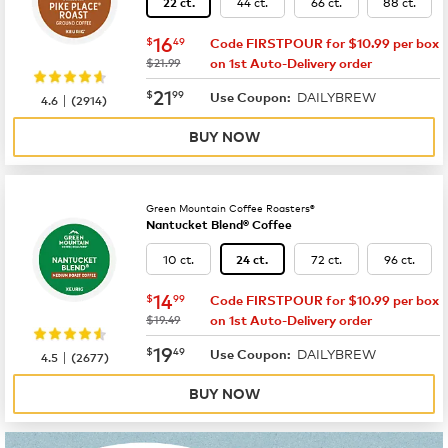
44 ct.
66 ct.
88 ct.
22 ct.
now
$16.49
16
$
49
Code FIRSTPOUR for $10.99 per box
was
$21.99
on 1st Auto-Delivery order
now
$21.99
21
$
99
DAILYBREW
|
Use Coupon:
4.6
(
2914
)
BUY NOW
Green Mountain Coffee Roasters®
Nantucket Blend® Coffee
10 ct.
72 ct.
96 ct.
24 ct.
now
$14.99
14
$
99
Code FIRSTPOUR for $10.99 per box
was
$19.49
on 1st Auto-Delivery order
now
$19.49
19
$
49
DAILYBREW
|
Use Coupon:
4.5
(
2677
)
BUY NOW