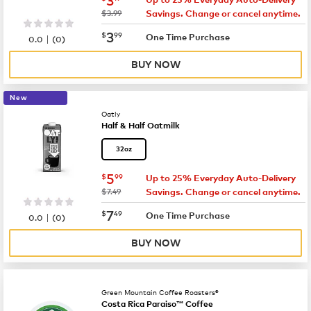
was
$3.99
Savings. Change or cancel anytime.
now
$3.99
3
$
99
|
One Time Purchase
0.0
(
0
)
BUY NOW
New
Oatly
Half & Half Oatmilk
32oz
now
$5.99
5
$
99
Up to 25% Everyday Auto-Delivery
was
$7.49
Savings. Change or cancel anytime.
now
$7.49
7
$
49
|
One Time Purchase
0.0
(
0
)
BUY NOW
Green Mountain Coffee Roasters®
Costa Rica Paraiso™ Coffee