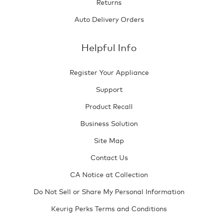
Returns
Auto Delivery Orders
Helpful Info
Register Your Appliance
Support
Product Recall
Business Solution
Site Map
Contact Us
CA Notice at Collection
Do Not Sell or Share My Personal Information
Keurig Perks Terms and Conditions