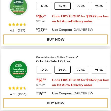
12 ct.
72 ct.
96 ct.
24 ct.
now
$15.99
15
$
99
Code FIRSTPOUR for $10.99 per box
was
$20.49
on 1st Auto-Delivery order
now
$20.49
20
$
49
DAILYBREW
|
Use Coupon:
4.6
(
727
)
BUY NOW
Green Mountain Coffee Roasters®
Colombia Select Coffee
10 ct.
72 ct.
96 ct.
24 ct.
now
$14.99
14
$
99
Code FIRSTPOUR for $10.99 per box
was
$19.49
on 1st Auto-Delivery order
now
$19.49
19
$
49
DAILYBREW
|
Use Coupon:
4.5
(
1106
)
BUY NOW