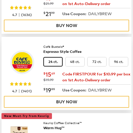
was
$21.99
on 1st Auto-Delivery order
now
$21.99
21
$
99
DAILYBREW
|
Use Coupon:
4.7
(
1636
)
BUY NOW
Café Bustelo®
Espresso Style Coffee
48 ct.
72 ct.
96 ct.
24 ct.
now
$15.49
15
$
49
Code FIRSTPOUR for $10.99 per box
was
$19.99
on 1st Auto-Delivery order
now
$19.99
19
$
99
DAILYBREW
|
Use Coupon:
4.7
(
1401
)
BUY NOW
New Must-Try from Keurig
Keurig Coffee Collective™
Warm Hug™