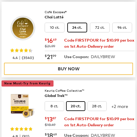
Café Escapes®
Chai Latté
10 ct.
72 ct.
96 ct.
24 ct.
now
$16.49
16
$
49
Code FIRSTPOUR for $10.99 per box
was
$21.99
on 1st Auto-Delivery order
now
$21.99
21
$
99
DAILYBREW
|
Use Coupon:
4.4
(
3540
)
BUY NOW
New Must-Try from Keurig
Keurig Coffee Collective™
Global Trek™
+2 more
8 ct.
28 ct.
20 ct.
now
$13.87
13
$
87
Code FIRSTPOUR for $10.99 per box
was
$18.49
on 1st Auto-Delivery order
now
$18.49
18
$
49
DAILYBREW
|
Use Coupon:
4.8
(
92
)