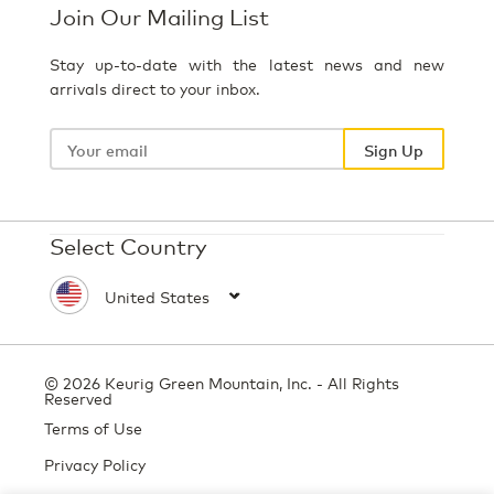
Join Our Mailing List
Stay up-to-date with the latest news and new
arrivals direct to your inbox.
Your
email
Sign Up
Select Country
© 2026 Keurig Green Mountain, Inc. - All Rights
Reserved
Terms of Use
Privacy Policy