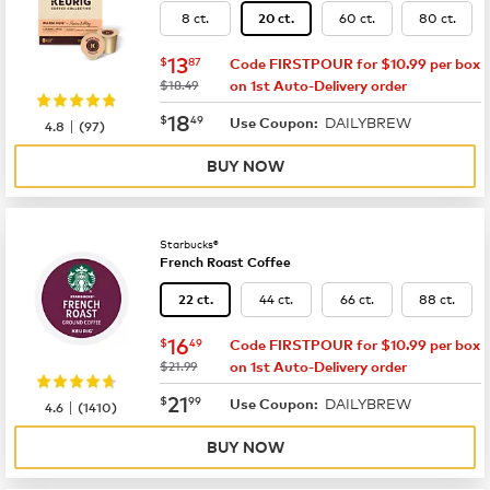
8 ct.
60 ct.
80 ct.
20 ct.
now
$13.87
13
$
87
Code FIRSTPOUR for $10.99 per box
was
$18.49
on 1st Auto-Delivery order
now
$18.49
18
$
49
DAILYBREW
|
Use Coupon:
4.8
(
97
)
BUY NOW
Starbucks®
French Roast Coffee
44 ct.
66 ct.
88 ct.
22 ct.
now
$16.49
16
$
49
Code FIRSTPOUR for $10.99 per box
was
$21.99
on 1st Auto-Delivery order
now
$21.99
21
$
99
DAILYBREW
|
Use Coupon:
4.6
(
1410
)
BUY NOW