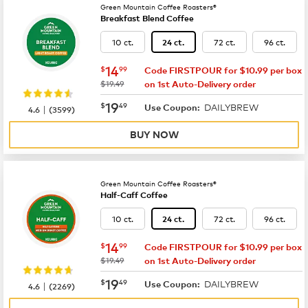
Green Mountain Coffee Roasters®
Breakfast Blend Coffee
10 ct.
72 ct.
96 ct.
24 ct.
now
$14.99
14
$
99
Code FIRSTPOUR for $10.99 per box
was
$19.49
on 1st Auto-Delivery order
now
$19.49
19
$
49
DAILYBREW
|
Use Coupon:
4.6
(
3599
)
BUY NOW
Green Mountain Coffee Roasters®
Half-Caff Coffee
10 ct.
72 ct.
96 ct.
24 ct.
now
$14.99
14
$
99
Code FIRSTPOUR for $10.99 per box
was
$19.49
on 1st Auto-Delivery order
now
$19.49
19
$
49
DAILYBREW
|
Use Coupon:
4.6
(
2269
)