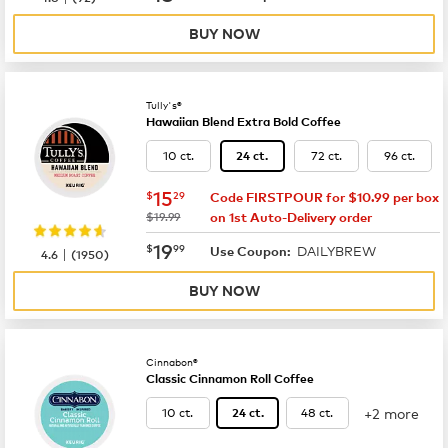
BUY NOW
Tully's®
Hawaiian Blend Extra Bold Coffee
10 ct.
72 ct.
96 ct.
24 ct.
now
$15.29
15
$
29
Code FIRSTPOUR for $10.99 per box
was
$19.99
on 1st Auto-Delivery order
now
$19.99
19
$
99
DAILYBREW
|
Use Coupon:
4.6
(
1950
)
BUY NOW
Cinnabon®
Classic Cinnamon Roll Coffee
+2 more
10 ct.
48 ct.
24 ct.