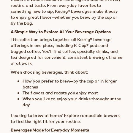
routine and taste. From everyday favorites to
something new to sip, Keurig® beverages make it easy
to enjoy great flavor—whether you brew by the cup or
by the bag.
A Simple Way to Explore All Your Beverage Options
This collection brings together all Keurig® beverage
offerings in one place, including K-Cup® pods and
bagged coffee. You’ll find coffee, specialty drinks, and
tea designed for convenient, consistent brewing at home
or at work.
When choosing beverages, think about:
How you prefer to brew—by the cup or in larger
batches
The flavors and roasts you enjoy most
When you like to enjoy your drinks throughout the
day
Looking to brew at home? Explore compatible brewers
to find the right fit for your routine.
Beverages Made for Everyday Moments