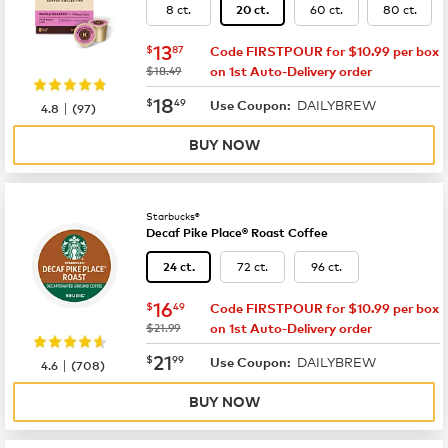
8 ct.
60 ct.
80 ct.
20 ct.
now
$13.87
13
$
87
Code FIRSTPOUR for $10.99 per box
was
$18.49
on 1st Auto-Delivery order
now
$18.49
18
$
49
DAILYBREW
|
Use Coupon:
4.8
(
97
)
BUY NOW
Starbucks®
Decaf Pike Place® Roast Coffee
72 ct.
96 ct.
24 ct.
now
$16.49
16
$
49
Code FIRSTPOUR for $10.99 per box
was
$21.99
on 1st Auto-Delivery order
now
$21.99
21
$
99
DAILYBREW
|
Use Coupon:
4.6
(
708
)
BUY NOW