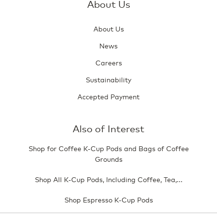
About Us
About Us
News
Careers
Sustainability
Accepted Payment
Also of Interest
Shop for Coffee K-Cup Pods and Bags of Coffee
Grounds
Shop All K-Cup Pods, Including Coffee, Tea,...
Shop Espresso K-Cup Pods