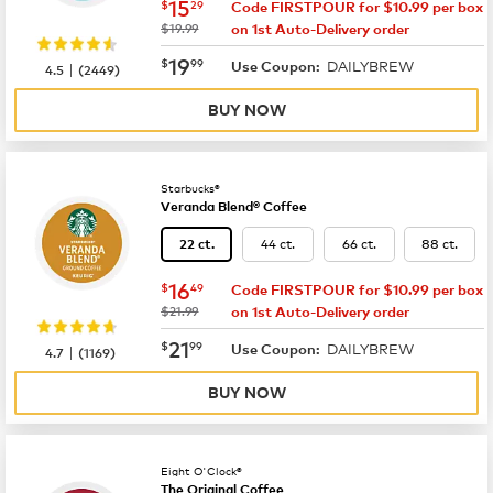
now
$15.29
15
$
29
Code FIRSTPOUR for $10.99 per box
was
$19.99
on 1st Auto-Delivery order
now
$19.99
19
$
99
DAILYBREW
|
Use Coupon:
4.5
(
2449
)
BUY NOW
Starbucks®
Veranda Blend® Coffee
44 ct.
66 ct.
88 ct.
22 ct.
now
$16.49
16
$
49
Code FIRSTPOUR for $10.99 per box
was
$21.99
on 1st Auto-Delivery order
now
$21.99
21
$
99
DAILYBREW
|
Use Coupon:
4.7
(
1169
)
BUY NOW
Eight O'Clock®
The Original Coffee