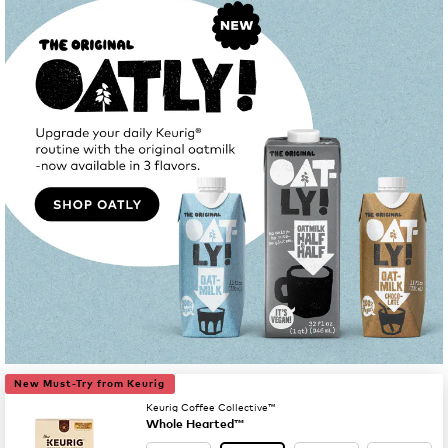
New Must-Try from Keurig
Keurig Coffee Collective™
Whole Hearted™