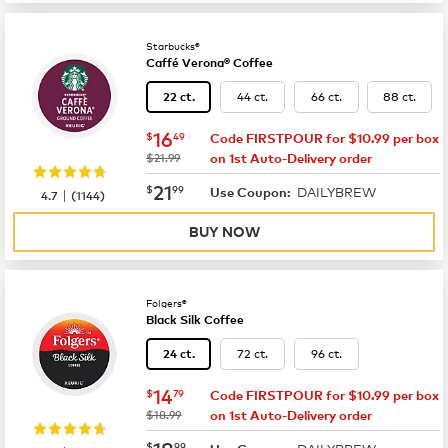
Starbucks®
Caffé Verona® Coffee
44 ct.
66 ct.
88 ct.
22 ct.
now
$16.49
16
$
49
Code FIRSTPOUR for $10.99 per box
was
$21.99
on 1st Auto-Delivery order
now
$21.99
21
$
99
DAILYBREW
|
Use Coupon:
4.7
(
1144
)
BUY NOW
Folgers®
Black Silk Coffee
72 ct.
96 ct.
24 ct.
now
$14.79
14
$
79
Code FIRSTPOUR for $10.99 per box
was
$18.99
on 1st Auto-Delivery order
now
$18.99
18
$
99