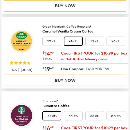
BUY NOW
Green Mountain Coffee Roasters®
Caramel Vanilla Cream Coffee
10 ct.
72 ct.
96 ct.
24 ct.
now
$14.99
14
$
99
Code FIRSTPOUR for $10.99 per box
was
$19.49
on 1st Auto-Delivery order
now
$19.49
19
$
49
DAILYBREW
|
Use Coupon:
4.5
(
3058
)
BUY NOW
Starbucks®
Sumatra Coffee
44 ct.
66 ct.
88 ct.
22 ct.
now
$16.49
16
$
49
Code FIRSTPOUR for $10.99 per box