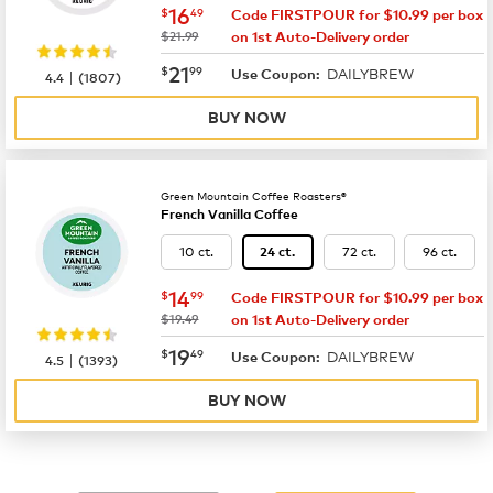
now
$16.49
16
$
49
Code FIRSTPOUR for $10.99 per box
was
$21.99
on 1st Auto-Delivery order
now
$21.99
21
$
99
DAILYBREW
|
Use Coupon:
4.4
(
1807
)
BUY NOW
Green Mountain Coffee Roasters®
French Vanilla Coffee
10 ct.
72 ct.
96 ct.
24 ct.
now
$14.99
14
$
99
Code FIRSTPOUR for $10.99 per box
was
$19.49
on 1st Auto-Delivery order
now
$19.49
19
$
49
DAILYBREW
|
Use Coupon:
4.5
(
1393
)
BUY NOW