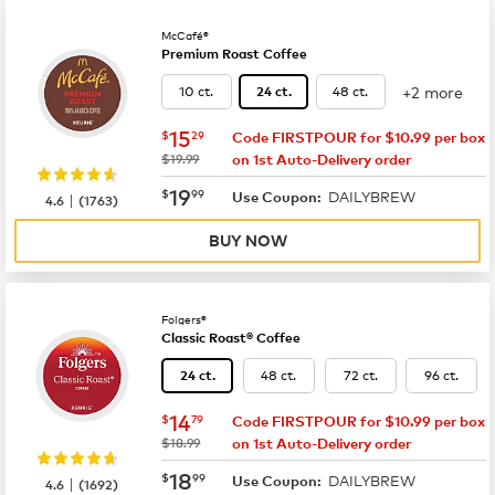
McCafé®
Premium Roast Coffee
+2 more
10 ct.
48 ct.
24 ct.
now
$15.29
15
$
29
Code FIRSTPOUR for $10.99 per box
was
$19.99
on 1st Auto-Delivery order
now
$19.99
19
$
99
DAILYBREW
|
Use Coupon:
4.6
(
1763
)
BUY NOW
Folgers®
Classic Roast® Coffee
48 ct.
72 ct.
96 ct.
24 ct.
now
$14.79
14
$
79
Code FIRSTPOUR for $10.99 per box
was
$18.99
on 1st Auto-Delivery order
now
$18.99
18
$
99
DAILYBREW
|
Use Coupon:
4.6
(
1692
)