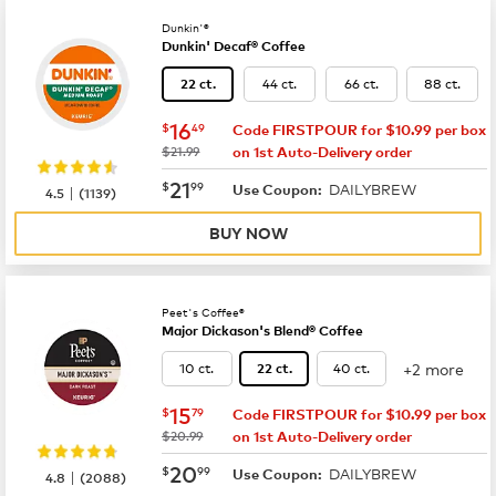
Dunkin'®
Dunkin' Decaf® Coffee
44 ct.
66 ct.
88 ct.
22 ct.
now
$16.49
16
$
49
Code FIRSTPOUR for $10.99 per box
was
$21.99
on 1st Auto-Delivery order
now
$21.99
21
$
99
DAILYBREW
|
Use Coupon:
4.5
(
1139
)
BUY NOW
Peet's Coffee®
Major Dickason's Blend® Coffee
+2 more
10 ct.
40 ct.
22 ct.
now
$15.79
15
$
79
Code FIRSTPOUR for $10.99 per box
was
$20.99
on 1st Auto-Delivery order
now
$20.99
20
$
99
DAILYBREW
|
Use Coupon:
4.8
(
2088
)