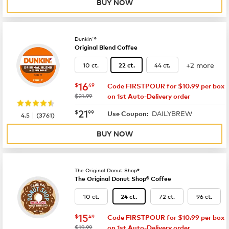
BUY NOW
Dunkin'®
Original Blend Coffee
+2 more
10 ct.
44 ct.
22 ct.
now
$16.49
16
$
49
Code FIRSTPOUR for $10.99 per box
was
$21.99
on 1st Auto-Delivery order
now
$21.99
21
$
99
DAILYBREW
|
Use Coupon:
4.5
(
3761
)
BUY NOW
The Original Donut Shop®
The Original Donut Shop® Coffee
10 ct.
72 ct.
96 ct.
24 ct.
now
$15.49
15
$
49
Code FIRSTPOUR for $10.99 per box
was
$19.99
on 1st Auto-Delivery order