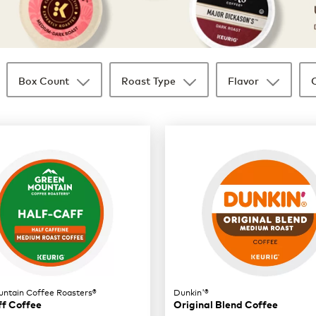
Box Count
Roast Type
Flavor
ntain Coffee Roasters®
Dunkin'®
ff Coffee
Original Blend Coffee