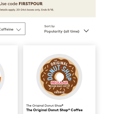
Sort by
Caffeine
Popularity (all time)
The Original Donut Shop®
The Original Donut Shop® Coffee