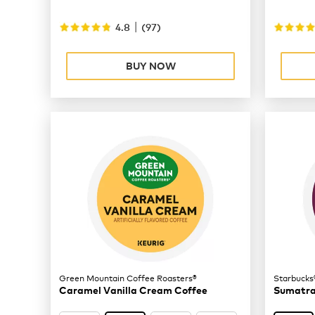
|
4.8
(
97
)
BUY NOW
Green Mountain Coffee Roasters®
Starbucks
Caramel Vanilla Cream Coffee
Sumatra