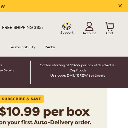
OW
FREE SHIPPING $35+
Support
Account
Cart
T
Sustainability
Perks
rs
Coffee starting at $14.99 per box of 20-24ct K-
Cup® pods
ee Details
Use code: DAILYBREW
See Details