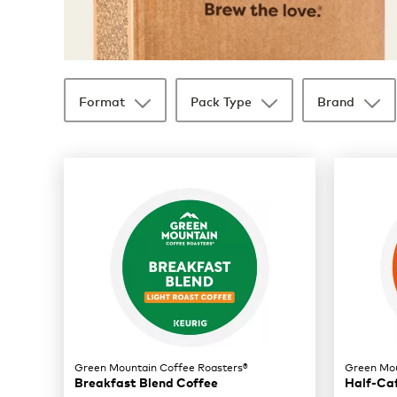
Format
Pack Type
Brand
35 products available
Page 1 is your current page
Green Mountain Coffee Roasters®
Green Mou
Breakfast Blend Coffee
Half-Ca