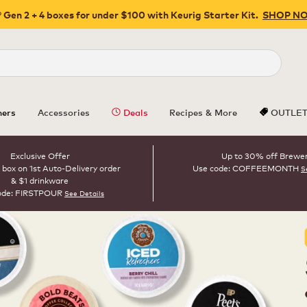
 Gen 2 + 4 boxes for under $100 with Keurig Starter Kit.
SHOP N
Close
ers
Accessories
Deals
Recipes & More
OUTLE
Exclusive Offer
Up to 30% off Brewe
 box on 1st Auto-Delivery order
Use code: COFFEEMONTH
S
& $1 drinkware
ode: FIRSTPOUR
See Details