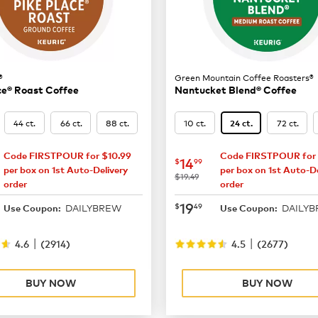
®
Green Mountain Coffee Roasters®
ce® Roast Coffee
Nantucket Blend® Coffee
44 ct.
66 ct.
88 ct.
10 ct.
72 ct.
24 ct.
Code FIRSTPOUR for $10.99
Code FIRSTPOUR for 
16.49
now
$14.99
14
$
99
per box on 1st Auto-Delivery
per box on 1st Auto-De
was
$19.49
order
order
21.99
now
$19.49
19
$
49
DAILYBREW
DAILY
Use Coupon:
Use Coupon:
|
|
4.6
(
2914
)
4.5
(
2677
)
BUY NOW
BUY NOW