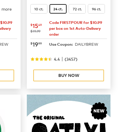
2 more
10 ct.
72 ct.
96 ct.
24 ct.
$10.99
Code FIRSTPOUR for $10.99
now
$15.49
15
$
49
livery
per box on 1st Auto-Delivery
was
$19.99
order
now
$19.99
19
$
99
BREW
DAILYBREW
Use Coupon:
|
4.4
(
3457
)
BUY NOW