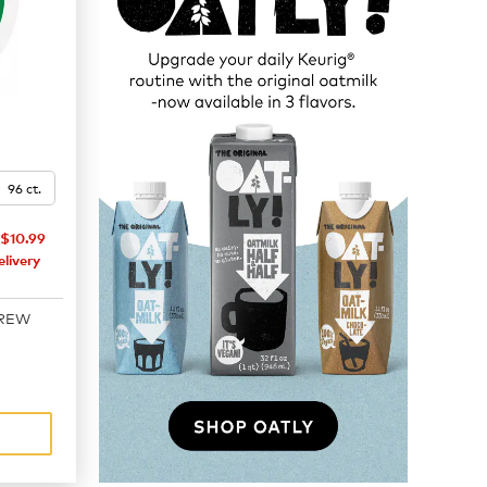
96 ct.
$10.99
livery
BREW