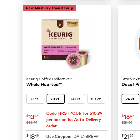
New Must-Try from Keurig
Keurig Coffee Collective™
Starbucks
Whole Hearted™
Decaf Pi
8 ct.
60 ct.
80 ct.
20 ct.
24 ct.
Code FIRSTPOUR for $10.99
now
$13.87
now
$
13
16
$
87
$
49
per box on 1st Auto-Delivery
was
was
$18.49
$21.99
order
now
$18.49
now
$
18
21
$
49
$
99
DAILYBREW
Use Coupon: