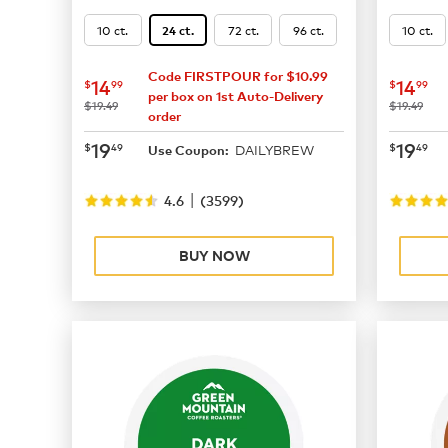
10 ct.
72 ct.
96 ct.
10 ct.
24 ct.
Code FIRSTPOUR for $10.99
now
$14.99
now
$
14
14
$
99
$
99
per box on 1st Auto-Delivery
was
was
$19.49
$19.49
order
now
$19.49
now
$
19
19
$
49
$
49
DAILYBREW
Use Coupon:
|
4.6
(
3599
)
BUY NOW