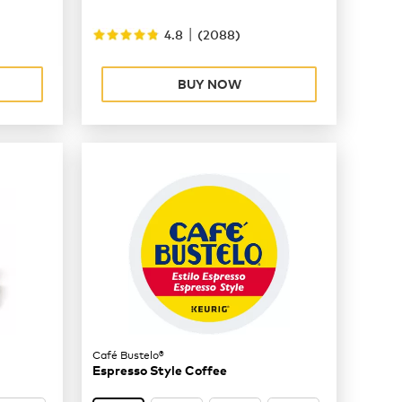
|
4.8
(
2088
)
BUY NOW
Café Bustelo®
Espresso Style Coffee