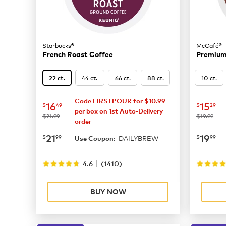
Starbucks®
McCafé®
French Roast Coffee
Premium
44 ct.
66 ct.
88 ct.
10 ct.
22 ct.
Code FIRSTPOUR for $10.99
now
$16.49
now
$
16
15
$
49
$
29
per box on 1st Auto-Delivery
was
was
$21.99
$19.99
order
now
$21.99
now
$
21
19
$
99
$
99
DAILYBREW
Use Coupon:
|
4.6
(
1410
)
BUY NOW