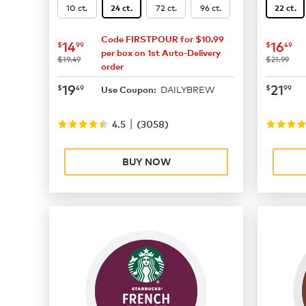
10 ct.
72 ct.
96 ct.
24 ct.
22 ct.
Code FIRSTPOUR for $10.99
now
$14.99
now
$
14
16
$
99
$
49
per box on 1st Auto-Delivery
was
was
$19.49
$21.99
order
now
$19.49
now
$
19
21
$
49
$
99
DAILYBREW
Use Coupon:
|
4.5
(
3058
)
BUY NOW