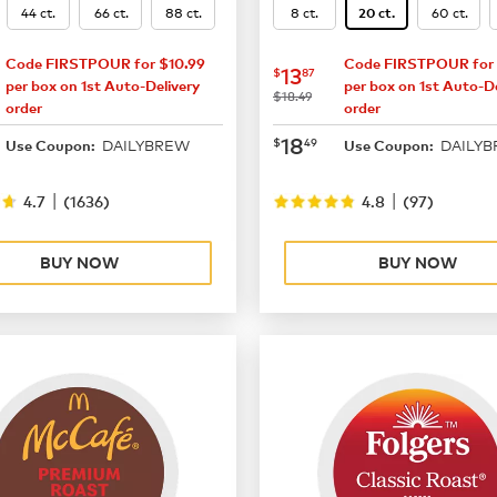
44 ct.
66 ct.
88 ct.
8 ct.
60 ct.
20 ct.
Code FIRSTPOUR for $10.99
Code FIRSTPOUR for 
16.49
now
$13.87
13
$
87
per box on 1st Auto-Delivery
per box on 1st Auto-De
was
$18.49
order
order
21.99
now
$18.49
18
$
49
DAILYBREW
DAILY
Use Coupon:
Use Coupon:
|
|
4.7
(
1636
)
4.8
(
97
)
BUY NOW
BUY NOW