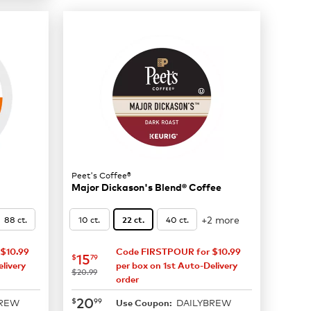
Peet's Coffee®
Major Dickason's Blend® Coffee
+2 more
88 ct.
10 ct.
40 ct.
22 ct.
$10.99
Code FIRSTPOUR for $10.99
now
$15.79
15
$
79
livery
per box on 1st Auto-Delivery
was
$20.99
order
now
$20.99
20
$
99
BREW
DAILYBREW
Use Coupon: