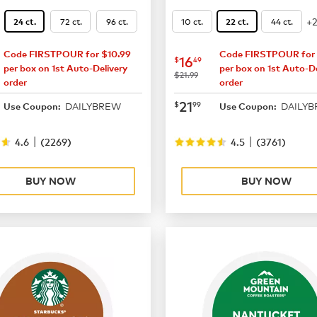
+
72 ct.
96 ct.
10 ct.
44 ct.
24 ct.
22 ct.
Code FIRSTPOUR for $10.99
Code FIRSTPOUR for 
14.99
now
$16.49
16
$
49
per box on 1st Auto-Delivery
per box on 1st Auto-De
was
$21.99
order
order
19.49
now
$21.99
21
$
99
DAILYBREW
DAILY
Use Coupon:
Use Coupon:
|
|
4.6
(
2269
)
4.5
(
3761
)
BUY NOW
BUY NOW