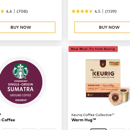
|
|
4.6
(
708
)
4.5
(
1139
)
BUY NOW
BUY NOW
New Must-Try from Keurig
®
Keurig Coffee Collective™
 Coffee
Warm Hug™