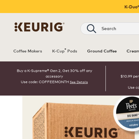
K-Duo®
Search
®
Coffee Makers
K-Cup
Pods
Ground Coffee
Cream
Buy a K-Supreme® Gen 2, Get 30% off any
accessory
$10.99 per
Use code: COFFEEMONTH
See Details
Use c