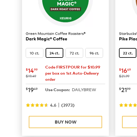
Green Mountain Coffee Roasters®
Starbucks
Dark Magic® Coffee
Pike Pla
10 ct.
72 ct.
96 ct.
24 ct.
22 ct.
Code FIRSTPOUR for $10.99
now
$14.99
now
$
14
16
$
99
$
49
per box on 1st Auto-Delivery
was
was
$19.49
$21.99
order
now
$19.49
now
$
19
21
$
49
$
99
DAILYBREW
Use Coupon:
|
4.6
(
3973
)
BUY NOW