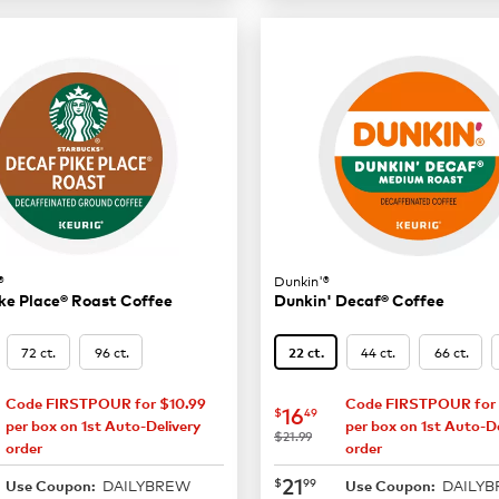
®
Dunkin'®
ke Place® Roast Coffee
Dunkin' Decaf® Coffee
72 ct.
96 ct.
44 ct.
66 ct.
22 ct.
Code FIRSTPOUR for $10.99
Code FIRSTPOUR for 
16.49
now
$16.49
16
$
49
per box on 1st Auto-Delivery
per box on 1st Auto-De
was
$21.99
order
order
21.99
now
$21.99
21
$
99
DAILYBREW
DAILY
Use Coupon:
Use Coupon: