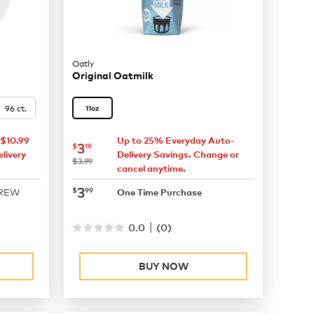
Oatly
Original Oatmilk
96 ct.
11oz
$10.99
Up to 25% Everyday Auto-
now
$3.19
3
$
19
livery
Delivery Savings. Change or
was
$3.99
cancel anytime.
now
$3.99
3
$
99
BREW
One Time Purchase
|
0.0
(
0
)
BUY NOW