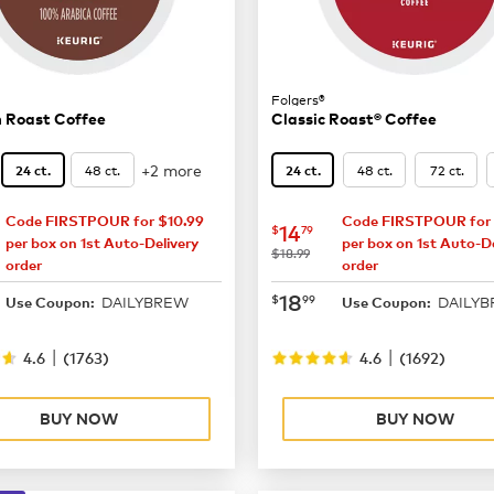
Folgers®
 Roast Coffee
Classic Roast® Coffee
+2 more
48 ct.
48 ct.
72 ct.
24 ct.
24 ct.
Code FIRSTPOUR for $10.99
Code FIRSTPOUR for 
15.29
now
$14.79
14
$
79
per box on 1st Auto-Delivery
per box on 1st Auto-De
was
$18.99
order
order
19.99
now
$18.99
18
$
99
DAILYBREW
DAILY
Use Coupon:
Use Coupon:
|
|
4.6
(
1763
)
4.6
(
1692
)
BUY NOW
BUY NOW