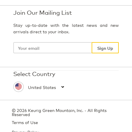
Join Our Mailing List
Stay up-to-date with the latest news and new
arrivals direct to your inbox.
Your
email
Sign Up
Select Country
© 2026 Keurig Green Mountain, Inc. - All Rights
Reserved
Terms of Use
Privacy Policy