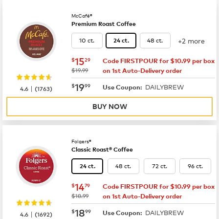
McCafé®
Premium Roast Coffee
+2 more
10 ct.
48 ct.
24 ct.
now
$15.29
15
$
29
Code FIRSTPOUR for $10.99 per box
was
$19.99
on 1st Auto-Delivery order
now
$19.99
19
$
99
DAILYBREW
|
Use Coupon:
4.6
(
1763
)
BUY NOW
Folgers®
Classic Roast® Coffee
48 ct.
72 ct.
96 ct.
24 ct.
now
$14.79
14
$
79
Code FIRSTPOUR for $10.99 per box
was
$18.99
on 1st Auto-Delivery order
now
$18.99
18
$
99
DAILYBREW
|
Use Coupon:
4.6
(
1692
)