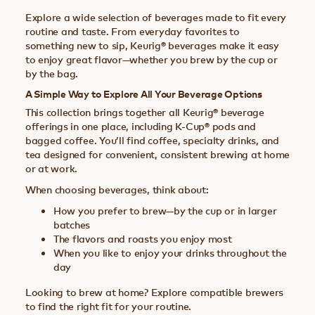
Explore a wide selection of beverages made to fit every
routine and taste. From everyday favorites to
something new to sip, Keurig® beverages make it easy
to enjoy great flavor—whether you brew by the cup or
by the bag.
A Simple Way to Explore All Your Beverage Options
This collection brings together all Keurig® beverage
offerings in one place, including K-Cup® pods and
bagged coffee. You’ll find coffee, specialty drinks, and
tea designed for convenient, consistent brewing at home
or at work.
When choosing beverages, think about:
How you prefer to brew—by the cup or in larger
batches
The flavors and roasts you enjoy most
When you like to enjoy your drinks throughout the
day
Looking to brew at home? Explore compatible brewers
to find the right fit for your routine.