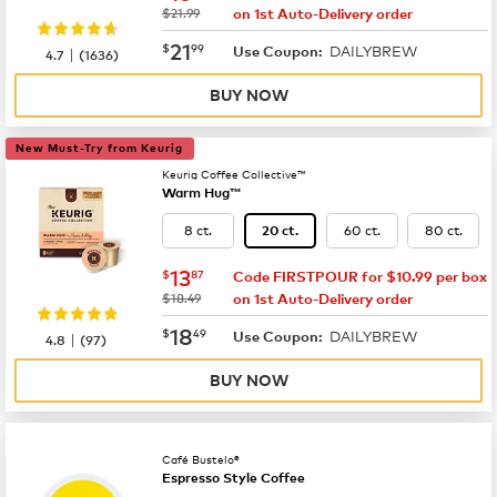
was
$21.99
on 1st Auto-Delivery order
now
$21.99
21
$
99
DAILYBREW
|
Use Coupon:
4.7
(
1636
)
BUY NOW
New Must-Try from Keurig
Keurig Coffee Collective™
Warm Hug™
8 ct.
60 ct.
80 ct.
20 ct.
now
$13.87
13
$
87
Code FIRSTPOUR for $10.99 per box
was
$18.49
on 1st Auto-Delivery order
now
$18.49
18
$
49
DAILYBREW
|
Use Coupon:
4.8
(
97
)
BUY NOW
Café Bustelo®
Espresso Style Coffee