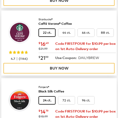
BUY NOW
Starbucks®
Caffé Verona® Coffee
44 ct.
66 ct.
88 ct.
22 ct.
now
$16.49
16
$
49
Code FIRSTPOUR for $10.99 per box
was
$21.99
on 1st Auto-Delivery order
now
$21.99
21
$
99
DAILYBREW
|
Use Coupon:
4.7
(
1144
)
BUY NOW
Folgers®
Black Silk Coffee
72 ct.
96 ct.
24 ct.
now
$14.79
14
$
79
Code FIRSTPOUR for $10.99 per box
was
$18.99
on 1st Auto-Delivery order