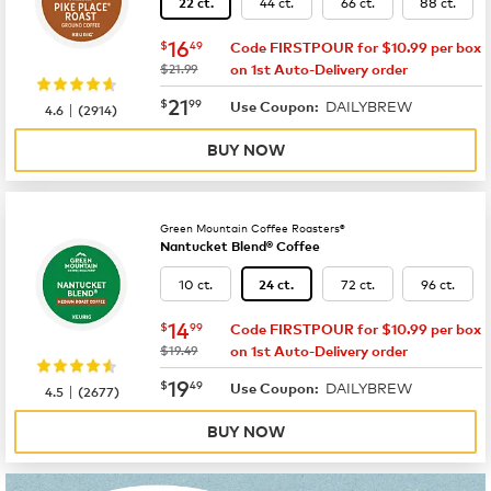
44 ct.
66 ct.
88 ct.
22 ct.
now
$16.49
16
$
49
Code FIRSTPOUR for $10.99 per box
was
$21.99
on 1st Auto-Delivery order
now
$21.99
21
$
99
DAILYBREW
|
Use Coupon:
4.6
(
2914
)
BUY NOW
Green Mountain Coffee Roasters®
Nantucket Blend® Coffee
10 ct.
72 ct.
96 ct.
24 ct.
now
$14.99
14
$
99
Code FIRSTPOUR for $10.99 per box
was
$19.49
on 1st Auto-Delivery order
now
$19.49
19
$
49
DAILYBREW
|
Use Coupon:
4.5
(
2677
)
BUY NOW