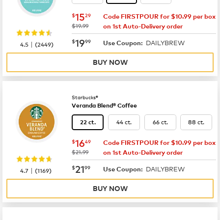
now
$15.29
15
$
29
Code FIRSTPOUR for $10.99 per box
was
$19.99
on 1st Auto-Delivery order
now
$19.99
19
$
99
DAILYBREW
|
Use Coupon:
4.5
(
2449
)
BUY NOW
Starbucks®
Veranda Blend® Coffee
44 ct.
66 ct.
88 ct.
22 ct.
now
$16.49
16
$
49
Code FIRSTPOUR for $10.99 per box
was
$21.99
on 1st Auto-Delivery order
now
$21.99
21
$
99
DAILYBREW
|
Use Coupon:
4.7
(
1169
)
BUY NOW