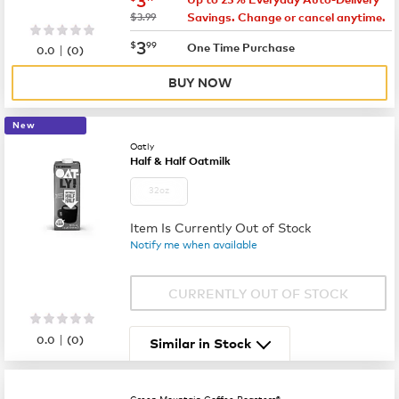
was
$3.99
Savings. Change or cancel anytime.
now
$3.99
3
$
99
|
One Time Purchase
0.0
(
0
)
BUY NOW
New
Oatly
Half & Half Oatmilk
32oz
Item Is Currently Out of Stock
Notify me when available
CURRENTLY OUT OF STOCK
|
0.0
(
0
)
Similar in Stock
Green Mountain Coffee Roasters®