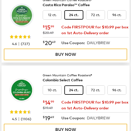
Costa Rica Paraiso™ Coffee
12 ct.
72 ct.
96 ct.
24 ct.
now
$15.99
15
$
99
Code FIRSTPOUR for $10.99 per box
was
$20.49
on 1st Auto-Delivery order
now
$20.49
20
$
49
DAILYBREW
|
Use Coupon:
4.6
(
727
)
BUY NOW
Green Mountain Coffee Roasters®
Colombia Select Coffee
10 ct.
72 ct.
96 ct.
24 ct.
now
$14.99
14
$
99
Code FIRSTPOUR for $10.99 per box
was
$19.49
on 1st Auto-Delivery order
now
$19.49
19
$
49
DAILYBREW
|
Use Coupon:
4.5
(
1106
)
BUY NOW