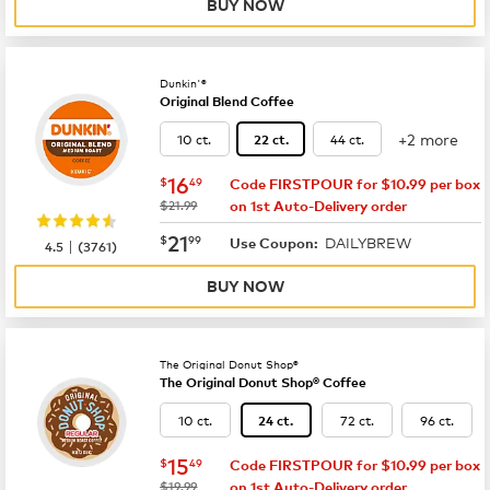
BUY NOW
Dunkin'®
Original Blend Coffee
+2 more
10 ct.
44 ct.
22 ct.
now
$16.49
16
$
49
Code FIRSTPOUR for $10.99 per box
was
$21.99
on 1st Auto-Delivery order
now
$21.99
21
$
99
DAILYBREW
|
Use Coupon:
4.5
(
3761
)
BUY NOW
The Original Donut Shop®
The Original Donut Shop® Coffee
10 ct.
72 ct.
96 ct.
24 ct.
now
$15.49
15
$
49
Code FIRSTPOUR for $10.99 per box
was
$19.99
on 1st Auto-Delivery order