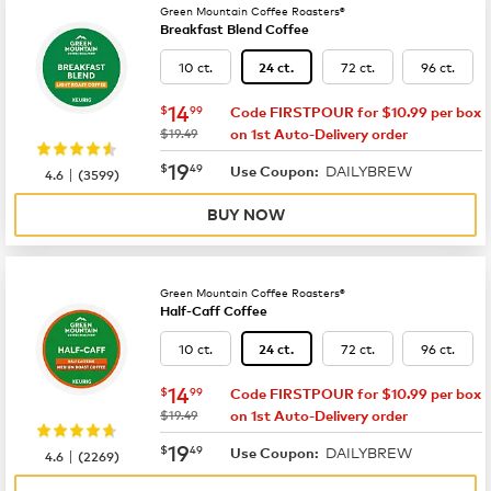
Green Mountain Coffee Roasters®
Breakfast Blend Coffee
10 ct.
72 ct.
96 ct.
24 ct.
now
$14.99
14
$
99
Code FIRSTPOUR for $10.99 per box
was
$19.49
on 1st Auto-Delivery order
now
$19.49
19
$
49
DAILYBREW
|
Use Coupon:
4.6
(
3599
)
BUY NOW
Green Mountain Coffee Roasters®
Half-Caff Coffee
10 ct.
72 ct.
96 ct.
24 ct.
now
$14.99
14
$
99
Code FIRSTPOUR for $10.99 per box
was
$19.49
on 1st Auto-Delivery order
now
$19.49
19
$
49
DAILYBREW
|
Use Coupon:
4.6
(
2269
)