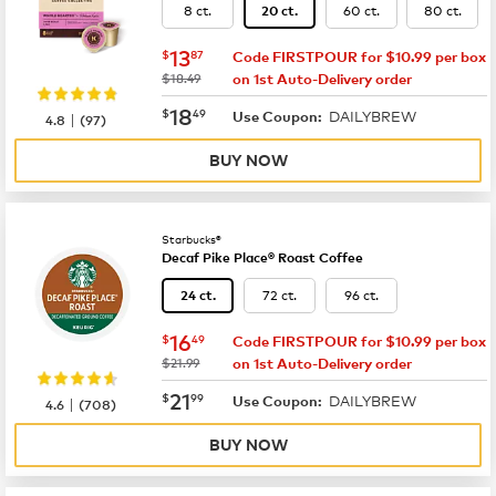
8 ct.
60 ct.
80 ct.
20 ct.
now
$13.87
13
$
87
Code FIRSTPOUR for $10.99 per box
was
$18.49
on 1st Auto-Delivery order
now
$18.49
18
$
49
DAILYBREW
|
Use Coupon:
4.8
(
97
)
BUY NOW
Starbucks®
Decaf Pike Place® Roast Coffee
72 ct.
96 ct.
24 ct.
now
$16.49
16
$
49
Code FIRSTPOUR for $10.99 per box
was
$21.99
on 1st Auto-Delivery order
now
$21.99
21
$
99
DAILYBREW
|
Use Coupon:
4.6
(
708
)
BUY NOW