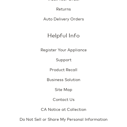
Returns
Auto Delivery Orders
Helpful Info
Register Your Appliance
Support
Product Recall
Business Solution
Site Map
Contact Us
CA Notice at Collection
Do Not Sell or Share My Personal Information