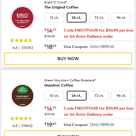
Eight O'Clock®
The Original Coffee
12 ct.
72 ct.
96 ct.
24 ct.
now
$14.49
14
$
49
Code FIRSTPOUR for $10.99 per box
was
$18.49
on 1st Auto-Delivery order
now
$18.49
18
$
49
DAILYBREW
|
Use Coupon:
4.6
(
1530
)
BUY NOW
Green Mountain Coffee Roasters®
Hazelnut Coffee
10 ct.
72 ct.
96 ct.
24 ct.
now
$14.99
14
$
99
Code FIRSTPOUR for $10.99 per box
was
$19.49
on 1st Auto-Delivery order
now
$19.49
19
$
49
DAILYBREW
|
Use Coupon:
4.5
(
1562
)