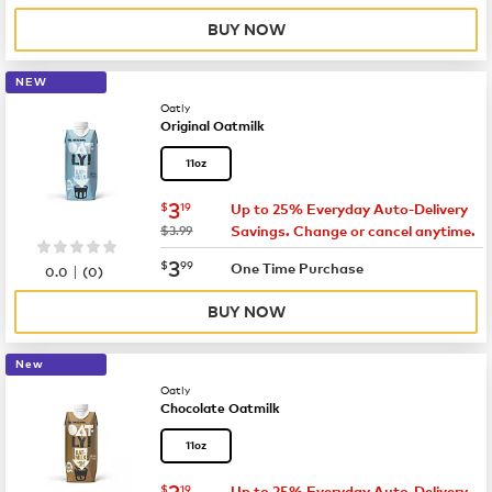
BUY NOW
NEW
Oatly
Original Oatmilk
11oz
now
$3.19
3
$
19
Up to 25% Everyday Auto-Delivery
was
$3.99
Savings. Change or cancel anytime.
now
$3.99
3
$
99
|
One Time Purchase
0.0
(
0
)
BUY NOW
New
Oatly
Chocolate Oatmilk
11oz
now
$3.19
3
$
19
Up to 25% Everyday Auto-Delivery