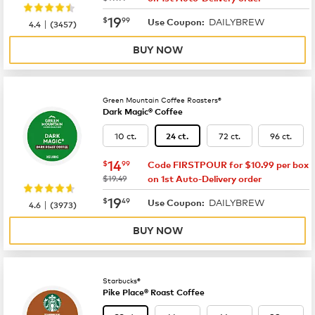
now
$19.99
19
$
99
DAILYBREW
|
Use Coupon:
4.4
(
3457
)
BUY NOW
Green Mountain Coffee Roasters®
Dark Magic® Coffee
10 ct.
72 ct.
96 ct.
24 ct.
now
$14.99
14
$
99
Code FIRSTPOUR for $10.99 per box
was
$19.49
on 1st Auto-Delivery order
now
$19.49
19
$
49
DAILYBREW
|
Use Coupon:
4.6
(
3973
)
BUY NOW
Starbucks®
Pike Place® Roast Coffee