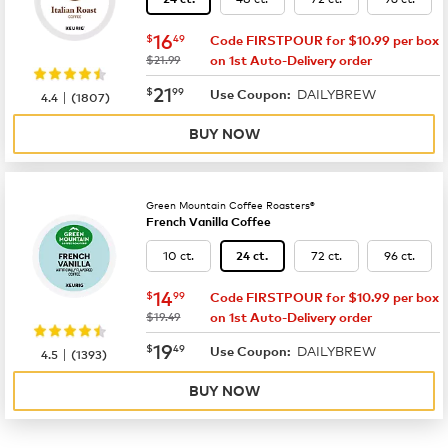
now
$16.49
16
$
49
Code FIRSTPOUR for $10.99 per box
was
$21.99
on 1st Auto-Delivery order
now
$21.99
21
$
99
DAILYBREW
|
Use Coupon:
4.4
(
1807
)
BUY NOW
Green Mountain Coffee Roasters®
French Vanilla Coffee
10 ct.
72 ct.
96 ct.
24 ct.
now
$14.99
14
$
99
Code FIRSTPOUR for $10.99 per box
was
$19.49
on 1st Auto-Delivery order
now
$19.49
19
$
49
DAILYBREW
|
Use Coupon:
4.5
(
1393
)
BUY NOW