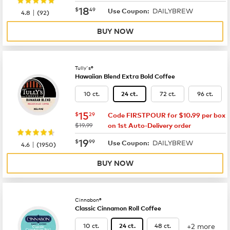
now
$18.49
18
$
49
DAILYBREW
|
Use Coupon:
4.8
(
92
)
BUY NOW
Tully's®
Hawaiian Blend Extra Bold Coffee
10 ct.
72 ct.
96 ct.
24 ct.
now
$15.29
15
$
29
Code FIRSTPOUR for $10.99 per box
was
$19.99
on 1st Auto-Delivery order
now
$19.99
19
$
99
DAILYBREW
|
Use Coupon:
4.6
(
1950
)
BUY NOW
Cinnabon®
Classic Cinnamon Roll Coffee
+2 more
10 ct.
48 ct.
24 ct.