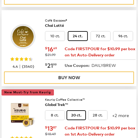
Café Escapes®
Chai Latté
10 ct.
72 ct.
96 ct.
24 ct.
now
$16.49
16
$
49
Code FIRSTPOUR for $10.99 per box
was
$21.99
on 1st Auto-Delivery order
now
$21.99
21
$
99
DAILYBREW
|
Use Coupon:
4.4
(
3540
)
BUY NOW
New Must-Try from Keurig
Keurig Coffee Collective™
Global Trek™
+2 more
8 ct.
28 ct.
20 ct.
now
$13.87
13
$
87
Code FIRSTPOUR for $10.99 per box
was
$18.49
on 1st Auto-Delivery order