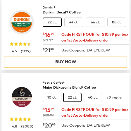
Dunkin'®
Dunkin' Decaf® Coffee
44 ct.
66 ct.
88 ct.
22 ct.
now
$16.49
16
$
49
Code FIRSTPOUR for $10.99 per box
was
$21.99
on 1st Auto-Delivery order
now
$21.99
21
$
99
DAILYBREW
|
Use Coupon:
4.5
(
1139
)
BUY NOW
Peet's Coffee®
Major Dickason's Blend® Coffee
+2 more
10 ct.
40 ct.
22 ct.
now
$15.79
15
$
79
Code FIRSTPOUR for $10.99 per box
was
$20.99
on 1st Auto-Delivery order
now
$20.99
20
$
99
DAILYBREW
|
Use Coupon:
4.8
(
2088
)