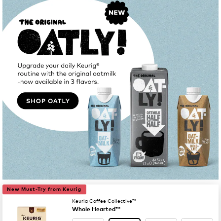
New Must-Try from Keurig
Keurig Coffee Collective™
Whole Hearted™