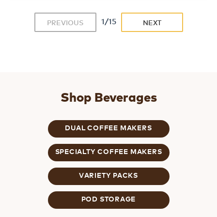
1/15
PREVIOUS
NEXT
Shop Beverages
DUAL COFFEE MAKERS
SPECIALTY COFFEE MAKERS
VARIETY PACKS
POD STORAGE