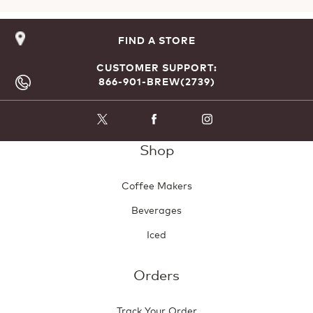
FIND A STORE
CUSTOMER SUPPORT:
866-901-BREW(2739)
Shop
Coffee Makers
Beverages
Iced
Orders
Track Your Order