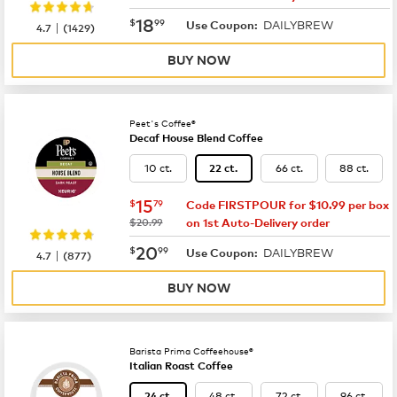
now
$18.99
18
$
99
DAILYBREW
|
Use Coupon:
4.7
(
1429
)
BUY NOW
Peet's Coffee®
Decaf House Blend Coffee
10 ct.
66 ct.
88 ct.
22 ct.
now
$15.79
15
$
79
Code FIRSTPOUR for $10.99 per box
was
$20.99
on 1st Auto-Delivery order
now
$20.99
20
$
99
DAILYBREW
|
Use Coupon:
4.7
(
877
)
BUY NOW
Barista Prima Coffeehouse®
Italian Roast Coffee
48 ct.
72 ct.
96 ct.
24 ct.