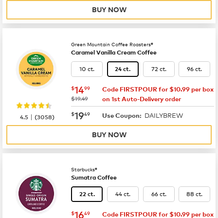
BUY NOW
Green Mountain Coffee Roasters®
Caramel Vanilla Cream Coffee
10 ct.
72 ct.
96 ct.
24 ct.
now
$14.99
14
$
99
Code FIRSTPOUR for $10.99 per box
was
$19.49
on 1st Auto-Delivery order
now
$19.49
19
$
49
DAILYBREW
|
Use Coupon:
4.5
(
3058
)
BUY NOW
Starbucks®
Sumatra Coffee
44 ct.
66 ct.
88 ct.
22 ct.
now
$16.49
16
$
49
Code FIRSTPOUR for $10.99 per box