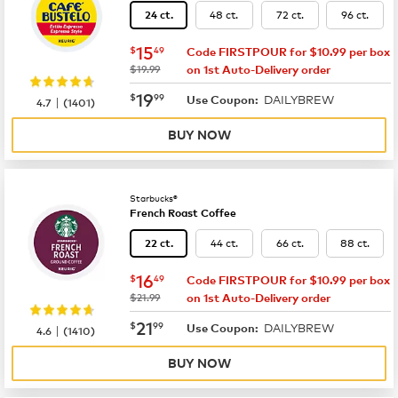
48 ct.
72 ct.
96 ct.
24 ct.
now
$15.49
15
$
49
Code FIRSTPOUR for $10.99 per box
was
$19.99
on 1st Auto-Delivery order
now
$19.99
19
$
99
DAILYBREW
|
Use Coupon:
4.7
(
1401
)
BUY NOW
Starbucks®
French Roast Coffee
44 ct.
66 ct.
88 ct.
22 ct.
now
$16.49
16
$
49
Code FIRSTPOUR for $10.99 per box
was
$21.99
on 1st Auto-Delivery order
now
$21.99
21
$
99
DAILYBREW
|
Use Coupon:
4.6
(
1410
)
BUY NOW