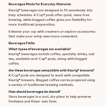
Beverages Made for Everyday Moments
Keurig® beverages are designed to fit seamlessly into
busy schedules. K-Cup® pods offer quick, mess-free
brewing, while bagged coffee gives you flexibility for
more traditional preparation.
Enhance your cup with creamers or explore accessories
that make your setup even more convenient.
Beverages FAQs
What types of beverages are available?
Keurig® beverages include coffee, specialty drinks, and
tea, available as K-Cup® pods, along with bagged
coffee.
Are these beverages compatible with Keurig® brewers?
K-Cup® pods are designed to work with compatible
Keurig® brewers. Bagged coffee can be prepared using
a variety of traditional brewing methods.
How should beverages be stored?
Store beverages in a cool, dry place to help preserve
freshness and flavor over time.