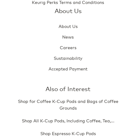
Keurig Perks Terms and Conditions
About Us
About Us
News
Careers
Sustainability
Accepted Payment
Also of Interest
Shop for Coffee K-Cup Pods and Bags of Coffee
Grounds
Shop All K-Cup Pods, Including Coffee, Tea,...
Shop Espresso K-Cup Pods