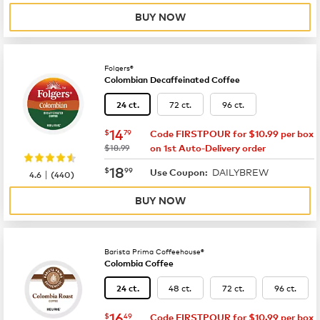
BUY NOW
Folgers®
Colombian Decaffeinated Coffee
72 ct.
96 ct.
24 ct.
now
$14.79
14
$
79
Code FIRSTPOUR for $10.99 per box
was
$18.99
on 1st Auto-Delivery order
now
$18.99
18
$
99
DAILYBREW
|
Use Coupon:
4.6
(
440
)
BUY NOW
Barista Prima Coffeehouse®
Colombia Coffee
48 ct.
72 ct.
96 ct.
24 ct.
now
$16.49
16
$
49
Code FIRSTPOUR for $10.99 per box