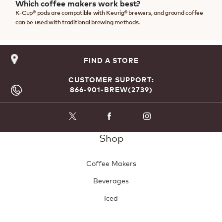
Which coffee makers work best?
K-Cup® pods are compatible with Keurig® brewers, and ground coffee
can be used with traditional brewing methods.
FIND A STORE
CUSTOMER SUPPORT:
866-901-BREW(2739)
Shop
Coffee Makers
Beverages
Iced