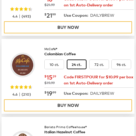
was
$21.99
on 1st Auto-Delivery order
now
$21.99
21
$
99
DAILYBREW
|
Use Coupon:
4.4
(
493
)
BUY NOW
McCafé®
Colombian Coffee
10 ct.
72 ct.
96 ct.
24 ct.
now
$15.29
15
$
29
Code FIRSTPOUR for $10.99 per box
was
$19.99
on 1st Auto-Delivery order
now
$19.99
19
$
99
DAILYBREW
|
Use Coupon:
4.6
(
210
)
BUY NOW
Barista Prima Coffeehouse®
Italian Hazelnut Coffee