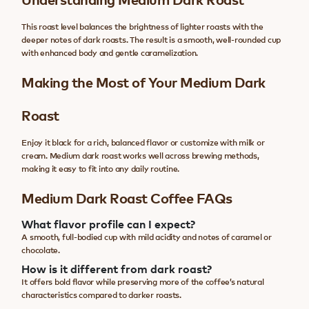
This roast level balances the brightness of lighter roasts with the
deeper notes of dark roasts. The result is a smooth, well-rounded cup
with enhanced body and gentle caramelization.
Making the Most of Your Medium Dark
Roast
Enjoy it black for a rich, balanced flavor or customize with milk or
cream. Medium dark roast works well across brewing methods,
making it easy to fit into any daily routine.
Medium Dark Roast Coffee FAQs
What flavor profile can I expect?
A smooth, full-bodied cup with mild acidity and notes of caramel or
chocolate.
How is it different from dark roast?
It offers bold flavor while preserving more of the coffee’s natural
characteristics compared to darker roasts.