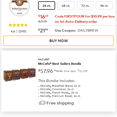
48 ct.
72 ct.
96 ct.
24 ct.
now
$16.49
16
$
49
Code FIRSTPOUR for $10.99 per box
was
$21.99
on 1st Auto-Delivery order
now
$21.99
21
$
99
DAILYBREW
|
Use Coupon:
4.6
(
319
)
BUY NOW
McCafé®
McCafe® Best Sellers Bundle
57.96
$
$
$
79.96
Site deal:
22
Off
This Bundle Includes:
McCafe
Breakfast Blend, 24 ct.
®
McCafe
Colombian, 24 ct.
®
McCafe
French Roast
, 24 ct.
®
®
McCafe
Premium Roast, 24 ct.
®
Free shipping