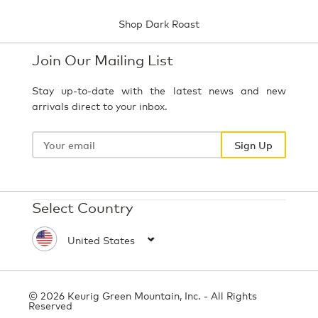
Shop Dark Roast
Join Our Mailing List
Stay up-to-date with the latest news and new
arrivals direct to your inbox.
Your
email
Sign Up
Select Country
© 2026 Keurig Green Mountain, Inc. - All Rights
Reserved