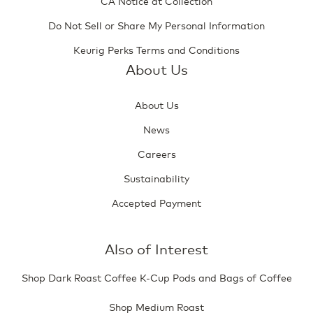
CA Notice at Collection
Do Not Sell or Share My Personal Information
Keurig Perks Terms and Conditions
About Us
About Us
News
Careers
Sustainability
Accepted Payment
Also of Interest
Shop Dark Roast Coffee K-Cup Pods and Bags of Coffee
Shop Medium Roast