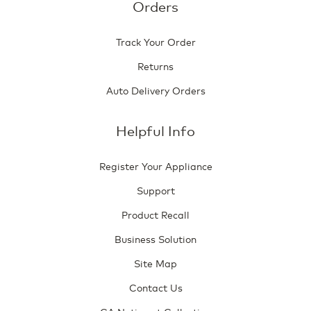
Orders
Track Your Order
Returns
Auto Delivery Orders
Helpful Info
Register Your Appliance
Support
Product Recall
Business Solution
Site Map
Contact Us