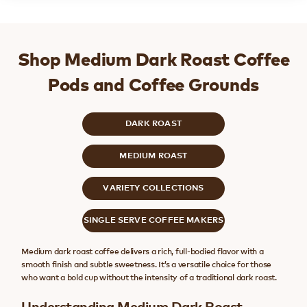
Shop Medium Dark Roast Coffee
Pods and Coffee Grounds
DARK ROAST
MEDIUM ROAST
VARIETY COLLECTIONS
SINGLE SERVE COFFEE MAKERS
Medium dark roast coffee delivers a rich, full-bodied flavor with a
smooth finish and subtle sweetness. It’s a versatile choice for those
who want a bold cup without the intensity of a traditional dark roast.
Understanding Medium Dark Roast