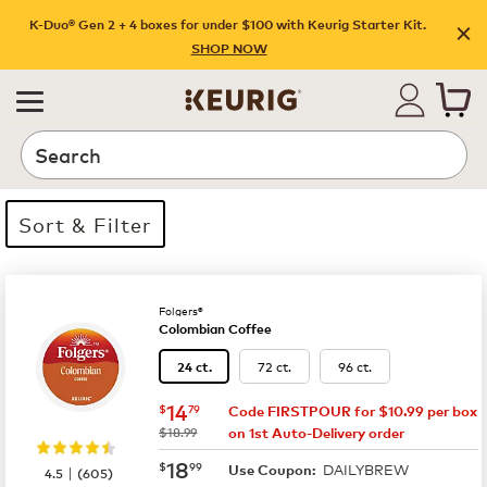
K-Duo® Gen 2 + 4 boxes for under $100 with Keurig Starter Kit.
SHOP NOW
Search
Sort & Filter
6 products available
Page 1 is your current page
Folgers®
Colombian Coffee
72 ct.
96 ct.
24 ct.
now
$14.79
14
$
79
Code FIRSTPOUR for $10.99 per box
was
$18.99
on 1st Auto-Delivery order
now
$18.99
18
$
99
DAILYBREW
|
Use Coupon:
4.5
(
605
)