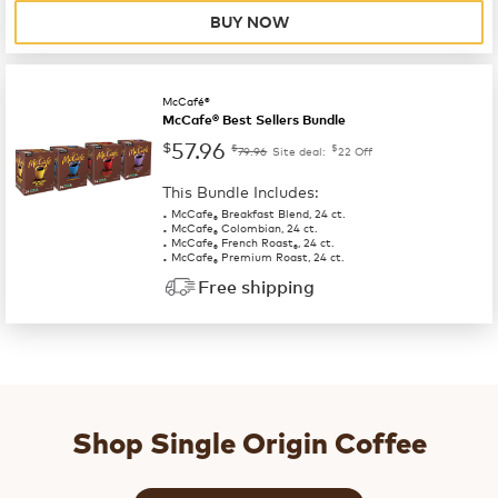
BUY NOW
McCafé®
McCafe® Best Sellers Bundle
57.96
$
$
$
79.96
Site deal:
22
Off
This Bundle Includes:
McCafe
Breakfast Blend, 24 ct.
®
McCafe
Colombian, 24 ct.
®
McCafe
French Roast
, 24 ct.
®
®
McCafe
Premium Roast, 24 ct.
®
Free shipping
Shop Single Origin Coffee