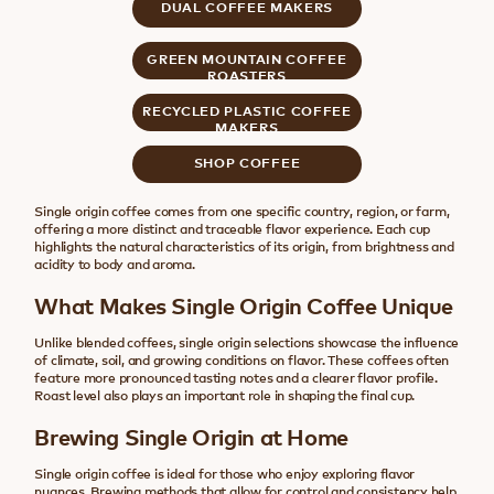
DUAL COFFEE MAKERS
GREEN MOUNTAIN COFFEE
ROASTERS
RECYCLED PLASTIC COFFEE
MAKERS
SHOP COFFEE
Single origin coffee comes from one specific country, region, or farm,
offering a more distinct and traceable flavor experience. Each cup
highlights the natural characteristics of its origin, from brightness and
acidity to body and aroma.
What Makes Single Origin Coffee Unique
Unlike blended coffees, single origin selections showcase the influence
of climate, soil, and growing conditions on flavor. These coffees often
feature more pronounced tasting notes and a clearer flavor profile.
Roast level also plays an important role in shaping the final cup.
Brewing Single Origin at Home
Single origin coffee is ideal for those who enjoy exploring flavor
nuances. Brewing methods that allow for control and consistency help