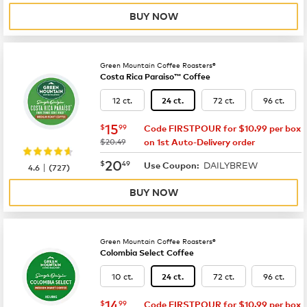
BUY NOW
Green Mountain Coffee Roasters®
Costa Rica Paraiso™ Coffee
12 ct.
72 ct.
96 ct.
24 ct.
now
$15.99
15
$
99
Code FIRSTPOUR for $10.99 per box
was
$20.49
on 1st Auto-Delivery order
now
$20.49
20
$
49
DAILYBREW
|
Use Coupon:
4.6
(
727
)
BUY NOW
Green Mountain Coffee Roasters®
Colombia Select Coffee
10 ct.
72 ct.
96 ct.
24 ct.
now
$14.99
14
$
99
Code FIRSTPOUR for $10.99 per box