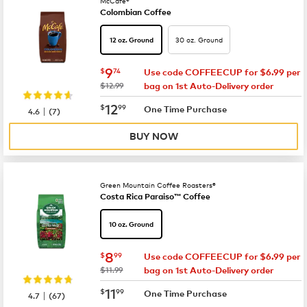
McCafé®
Colombian Coffee
30 oz. Ground
12 oz. Ground
now
$9.74
9
$
74
Use code COFFEECUP for $6.99 per
was
$12.99
bag on 1st Auto-Delivery order
now
$12.99
12
$
99
|
One Time Purchase
4.6
(
7
)
BUY NOW
Green Mountain Coffee Roasters®
Costa Rica Paraiso™ Coffee
10 oz. Ground
now
$8.99
8
$
99
Use code COFFEECUP for $6.99 per
was
$11.99
bag on 1st Auto-Delivery order
now
$11.99
11
$
99
|
One Time Purchase
4.7
(
67
)