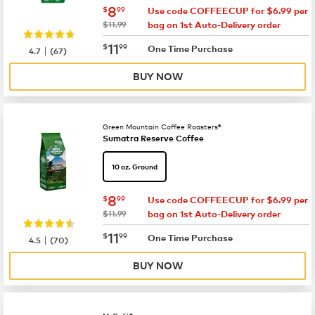
now
$8.99
8
$
99
Use code COFFEECUP for $6.99 per
was
$11.99
bag on 1st Auto-Delivery order
now
$11.99
11
$
99
|
One Time Purchase
4.7
(
67
)
BUY NOW
Green Mountain Coffee Roasters®
Sumatra Reserve Coffee
10 oz. Ground
now
$8.99
8
$
99
Use code COFFEECUP for $6.99 per
was
$11.99
bag on 1st Auto-Delivery order
now
$11.99
11
$
99
|
One Time Purchase
4.5
(
70
)
BUY NOW