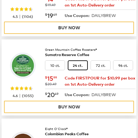
was
$19.49
on 1st Auto-Delivery order
now
$19.49
19
$
49
DAILYBREW
|
Use Coupon:
4.5
(
1106
)
BUY NOW
Green Mountain Coffee Roasters®
Sumatra Reserve Coffee
10 ct.
72 ct.
96 ct.
24 ct.
now
$15.99
15
$
99
Code FIRSTPOUR for $10.99 per box
was
$20.49
on 1st Auto-Delivery order
now
$20.49
20
$
49
DAILYBREW
|
Use Coupon:
4.6
(
1055
)
BUY NOW
Eight O'Clock®
Colombian Peaks Coffee