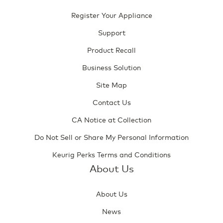
Register Your Appliance
Support
Product Recall
Business Solution
Site Map
Contact Us
CA Notice at Collection
Do Not Sell or Share My Personal Information
Keurig Perks Terms and Conditions
About Us
About Us
News