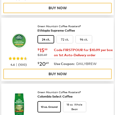
BUY NOW
Green Mountain Coffee Roasters®
Ethiopia Supreme Coffee
72 ct.
96 ct.
24 ct.
now
$15.99
15
$
99
Code FIRSTPOUR for $10.99 per box
was
$20.49
on 1st Auto-Delivery order
now
$20.49
20
$
49
DAILYBREW
|
Use Coupon:
4.6
(
100
)
BUY NOW
Green Mountain Coffee Roasters®
Colombia Select Coffee
18 oz. Whole
10 oz. Ground
Bean