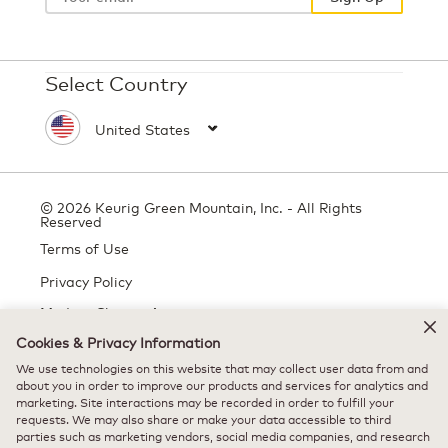
Select Country
© 2026 Keurig Green Mountain, Inc. - All Rights
Reserved
Terms of Use
Privacy Policy
Modern Slavery Act
Cookies & Privacy Information
We use technologies on this website that may collect user data from and
about you in order to improve our products and services for analytics and
All trademarks are the property of their respective owners, used with
marketing. Site interactions may be recorded in order to fulfill your
permission.
requests. We may also share or make your data accessible to third
parties such as marketing vendors, social media companies, and research