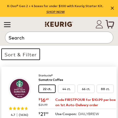
K-Duo® Gen 2 + 4 boxes for under $100 with Keurig Starter Kit.
SHOP NOW
Search
Sort & Filter
14 products available
Page 1 is your current page
Starbucks®
Sumatra Coffee
44 ct.
66 ct.
88 ct.
22 ct.
now
$16.49
16
$
49
Code FIRSTPOUR for $10.99 per box
was
$21.99
on 1st Auto-Delivery order
now
$21.99
21
$
99
DAILYBREW
|
Use Coupon:
4.7
(
1636
)