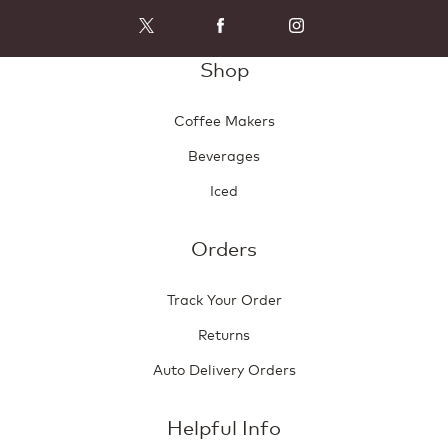
Shop
Coffee Makers
Beverages
Iced
Orders
Track Your Order
Returns
Auto Delivery Orders
Helpful Info