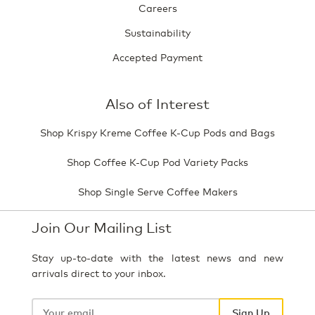
Careers
Sustainability
Accepted Payment
Also of Interest
Shop Krispy Kreme Coffee K-Cup Pods and Bags
Shop Coffee K-Cup Pod Variety Packs
Shop Single Serve Coffee Makers
Join Our Mailing List
Stay up-to-date with the latest news and new
arrivals direct to your inbox.
Your
email
Sign Up