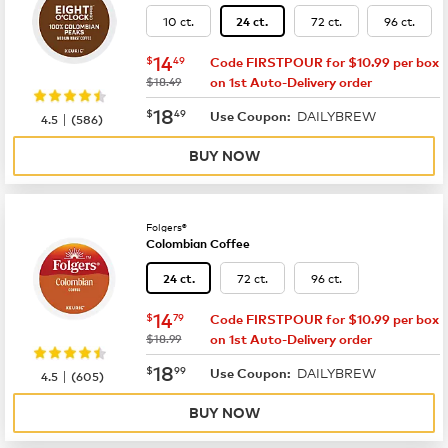
10 ct.
72 ct.
96 ct.
24 ct.
now
$14.49
14
$
49
Code FIRSTPOUR for $10.99 per box
was
$18.49
on 1st Auto-Delivery order
now
$18.49
18
$
49
DAILYBREW
|
Use Coupon:
4.5
(
586
)
BUY NOW
Folgers®
Colombian Coffee
72 ct.
96 ct.
24 ct.
now
$14.79
14
$
79
Code FIRSTPOUR for $10.99 per box
was
$18.99
on 1st Auto-Delivery order
now
$18.99
18
$
99
DAILYBREW
|
Use Coupon:
4.5
(
605
)
BUY NOW