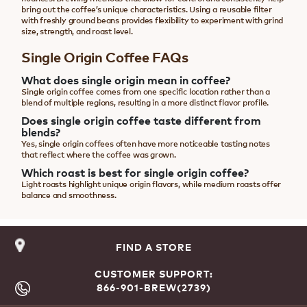
bring out the coffee’s unique characteristics. Using a reusable filter
with freshly ground beans provides flexibility to experiment with grind
size, strength, and roast level.
Single Origin Coffee FAQs
What does single origin mean in coffee?
Single origin coffee comes from one specific location rather than a
blend of multiple regions, resulting in a more distinct flavor profile.
Does single origin coffee taste different from
blends?
Yes, single origin coffees often have more noticeable tasting notes
that reflect where the coffee was grown.
Which roast is best for single origin coffee?
Light roasts highlight unique origin flavors, while medium roasts offer
balance and smoothness.
FIND A STORE
CUSTOMER SUPPORT:
866-901-BREW(2739)