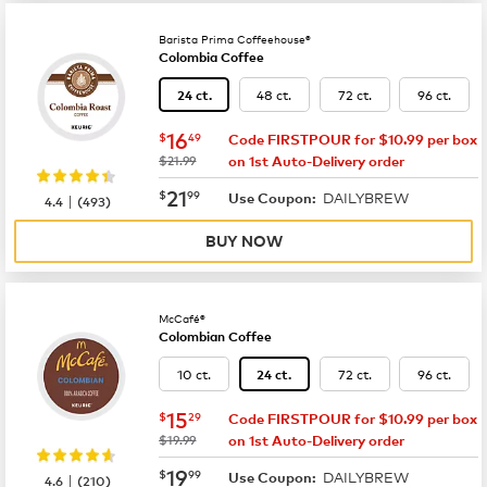
Barista Prima Coffeehouse®
Colombia Coffee
48 ct.
72 ct.
96 ct.
24 ct.
now
$16.49
16
$
49
Code FIRSTPOUR for $10.99 per box
was
$21.99
on 1st Auto-Delivery order
now
$21.99
21
$
99
DAILYBREW
|
Use Coupon:
4.4
(
493
)
BUY NOW
McCafé®
Colombian Coffee
10 ct.
72 ct.
96 ct.
24 ct.
now
$15.29
15
$
29
Code FIRSTPOUR for $10.99 per box
was
$19.99
on 1st Auto-Delivery order
now
$19.99
19
$
99
DAILYBREW
|
Use Coupon:
4.6
(
210
)