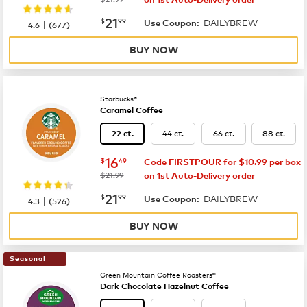
now
$21.99
21
$
99
DAILYBREW
|
Use Coupon:
4.6
(
677
)
BUY NOW
Starbucks®
Caramel Coffee
44 ct.
66 ct.
88 ct.
22 ct.
now
$16.49
16
$
49
Code FIRSTPOUR for $10.99 per box
was
$21.99
on 1st Auto-Delivery order
now
$21.99
21
$
99
DAILYBREW
|
Use Coupon:
4.3
(
526
)
BUY NOW
Seasonal
Green Mountain Coffee Roasters®
Dark Chocolate Hazelnut Coffee