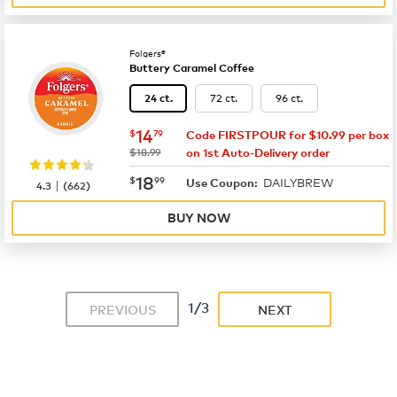
Folgers®
Buttery Caramel Coffee
72 ct.
96 ct.
24 ct.
now
$14.79
14
$
79
Code FIRSTPOUR for $10.99 per box
was
$18.99
on 1st Auto-Delivery order
now
$18.99
18
$
99
DAILYBREW
|
Use Coupon:
4.3
(
662
)
BUY NOW
1/3
PREVIOUS
NEXT