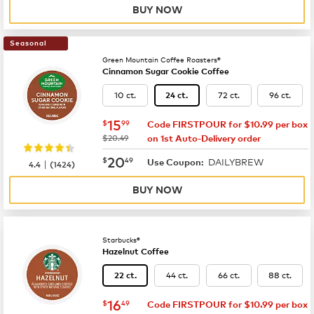
BUY NOW
Seasonal
Green Mountain Coffee Roasters®
Cinnamon Sugar Cookie Coffee
10 ct.
72 ct.
96 ct.
24 ct.
now
$15.99
15
$
99
Code FIRSTPOUR for $10.99 per box
was
$20.49
on 1st Auto-Delivery order
now
$20.49
20
$
49
DAILYBREW
|
Use Coupon:
4.4
(
1424
)
BUY NOW
Starbucks®
Hazelnut Coffee
44 ct.
66 ct.
88 ct.
22 ct.
now
$16.49
16
$
49
Code FIRSTPOUR for $10.99 per box