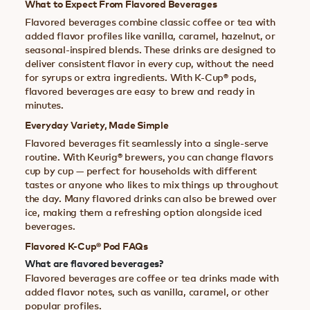
What to Expect From Flavored Beverages
Flavored beverages combine classic coffee or tea with
added flavor profiles like vanilla, caramel, hazelnut, or
seasonal-inspired blends. These drinks are designed to
deliver consistent flavor in every cup, without the need
for syrups or extra ingredients. With K-Cup® pods,
flavored beverages are easy to brew and ready in
minutes.
Everyday Variety, Made Simple
Flavored beverages fit seamlessly into a single-serve
routine. With Keurig® brewers, you can change flavors
cup by cup — perfect for households with different
tastes or anyone who likes to mix things up throughout
the day. Many flavored drinks can also be brewed over
ice, making them a refreshing option alongside iced
beverages.
Flavored K-Cup® Pod FAQs
What are flavored beverages?
Flavored beverages are coffee or tea drinks made with
added flavor notes, such as vanilla, caramel, or other
popular profiles.