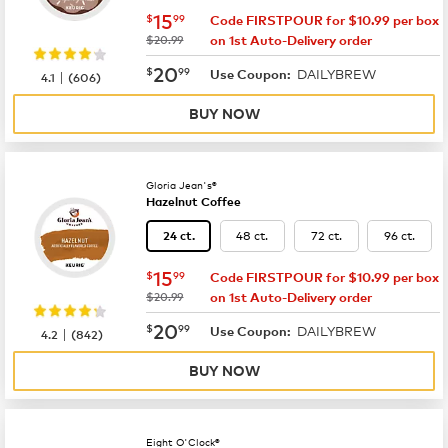
now
$15.99
15
$
99
Code FIRSTPOUR for $10.99 per box
was
$20.99
on 1st Auto-Delivery order
now
$20.99
20
$
99
DAILYBREW
|
Use Coupon:
4.1
(
606
)
BUY NOW
Gloria Jean's®
Hazelnut Coffee
48 ct.
72 ct.
96 ct.
24 ct.
now
$15.99
15
$
99
Code FIRSTPOUR for $10.99 per box
was
$20.99
on 1st Auto-Delivery order
now
$20.99
20
$
99
DAILYBREW
|
Use Coupon:
4.2
(
842
)
BUY NOW
Eight O'Clock®