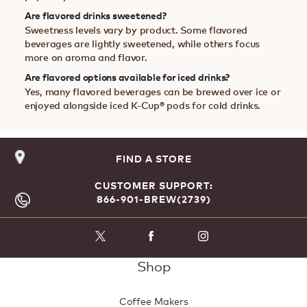
Are flavored drinks sweetened?
Sweetness levels vary by product. Some flavored
beverages are lightly sweetened, while others focus
more on aroma and flavor.
Are flavored options available for iced drinks?
Yes, many flavored beverages can be brewed over ice or
enjoyed alongside iced K-Cup® pods for cold drinks.
FIND A STORE
CUSTOMER SUPPORT:
866-901-BREW(2739)
Shop
Coffee Makers