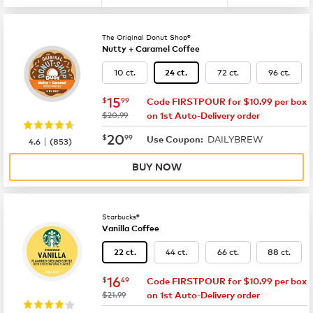
The Original Donut Shop®
Nutty + Caramel Coffee
10 ct.
72 ct.
96 ct.
24 ct.
now
$15.99
15
$
99
Code FIRSTPOUR for $10.99 per box
was
$20.99
on 1st Auto-Delivery order
now
$20.99
20
$
99
DAILYBREW
|
Use Coupon:
4.6
(
853
)
BUY NOW
Starbucks®
Vanilla Coffee
44 ct.
66 ct.
88 ct.
22 ct.
now
$16.49
16
$
49
Code FIRSTPOUR for $10.99 per box
was
$21.99
on 1st Auto-Delivery order