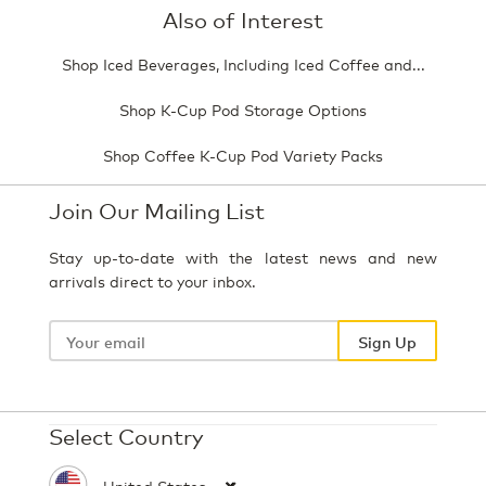
Also of Interest
Shop Iced Beverages, Including Iced Coffee and...
Shop K-Cup Pod Storage Options
Shop Coffee K-Cup Pod Variety Packs
Join Our Mailing List
Stay up-to-date with the latest news and new
arrivals direct to your inbox.
Your
email
Sign Up
Select Country