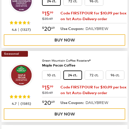
72 ct.
96 ct.
24 ct.
now
$15.99
15
$
99
Code FIRSTPOUR for $10.99 per box
was
$20.49
on 1st Auto-Delivery order
now
$20.49
20
$
49
DAILYBREW
|
Use Coupon:
4.6
(
1327
)
BUY NOW
Seasonal
Green Mountain Coffee Roasters®
Maple Pecan Coffee
10 ct.
72 ct.
96 ct.
24 ct.
now
$15.99
15
$
99
Code FIRSTPOUR for $10.99 per box
was
$20.49
on 1st Auto-Delivery order
now
$20.49
20
$
49
DAILYBREW
|
Use Coupon:
4.7
(
1585
)
BUY NOW