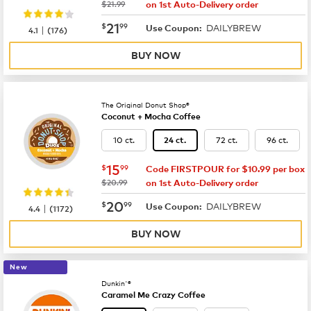
was
$21.99
on 1st Auto-Delivery order
now
$21.99
21
$
99
DAILYBREW
|
Use Coupon:
4.1
(
176
)
BUY NOW
The Original Donut Shop®
Coconut + Mocha Coffee
10 ct.
72 ct.
96 ct.
24 ct.
now
$15.99
15
$
99
Code FIRSTPOUR for $10.99 per box
was
$20.99
on 1st Auto-Delivery order
now
$20.99
20
$
99
DAILYBREW
|
Use Coupon:
4.4
(
1172
)
BUY NOW
New
Dunkin'®
Caramel Me Crazy Coffee