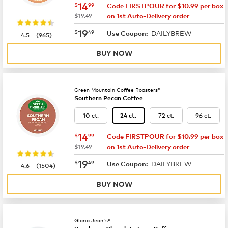
now
$14.99
14
$
99
Code FIRSTPOUR for $10.99 per box
was
$19.49
on 1st Auto-Delivery order
now
$19.49
19
$
49
DAILYBREW
|
Use Coupon:
4.5
(
965
)
BUY NOW
Green Mountain Coffee Roasters®
Southern Pecan Coffee
10 ct.
72 ct.
96 ct.
24 ct.
now
$14.99
14
$
99
Code FIRSTPOUR for $10.99 per box
was
$19.49
on 1st Auto-Delivery order
now
$19.49
19
$
49
DAILYBREW
|
Use Coupon:
4.6
(
1504
)
BUY NOW
Gloria Jean's®