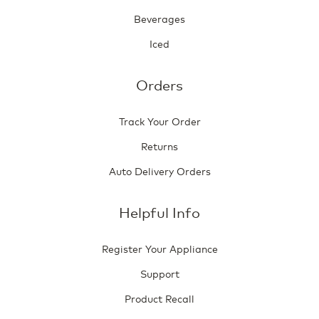
Beverages
Iced
Orders
Track Your Order
Returns
Auto Delivery Orders
Helpful Info
Register Your Appliance
Support
Product Recall