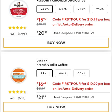
Raspberry Chocolate Lava Coffee
48 ct.
72 ct.
96 ct.
24 ct.
now
$15.99
15
$
99
Code FIRSTPOUR for $10.99 per box
was
$20.99
on 1st Auto-Delivery order
now
$20.99
20
$
99
DAILYBREW
|
Use Coupon:
4.5
(
1795
)
BUY NOW
Dunkin'®
French Vanilla Coffee
66 ct.
88 ct.
22 ct.
now
$16.49
16
$
49
Code FIRSTPOUR for $10.99 per box
was
$21.99
on 1st Auto-Delivery order
now
$21.99
21
$
99
DAILYBREW
|
Use Coupon:
4.5
(
553
)
BUY NOW