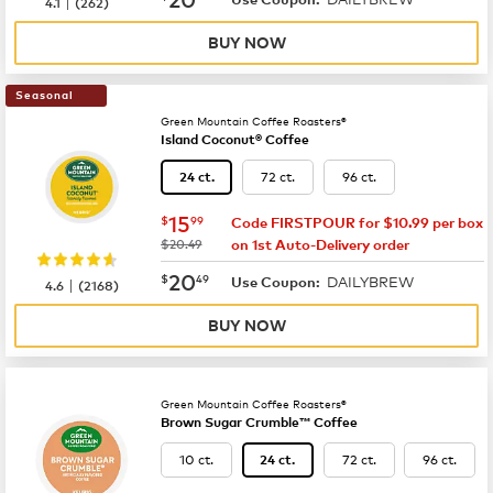
|
4.1
(
262
)
BUY NOW
Seasonal
Green Mountain Coffee Roasters®
Island Coconut® Coffee
72 ct.
96 ct.
24 ct.
now
$15.99
15
$
99
Code FIRSTPOUR for $10.99 per box
was
$20.49
on 1st Auto-Delivery order
now
$20.49
20
$
49
DAILYBREW
|
Use Coupon:
4.6
(
2168
)
BUY NOW
Green Mountain Coffee Roasters®
Brown Sugar Crumble™ Coffee
10 ct.
72 ct.
96 ct.
24 ct.