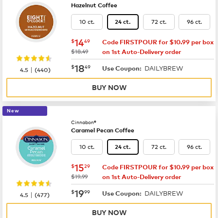
Hazelnut Coffee
10 ct.
72 ct.
96 ct.
24 ct.
now
$14.49
14
$
49
Code FIRSTPOUR for $10.99 per box
was
$18.49
on 1st Auto-Delivery order
now
$18.49
18
$
49
DAILYBREW
|
Use Coupon:
4.5
(
440
)
BUY NOW
New
Cinnabon®
Caramel Pecan Coffee
10 ct.
72 ct.
96 ct.
24 ct.
now
$15.29
15
$
29
Code FIRSTPOUR for $10.99 per box
was
$19.99
on 1st Auto-Delivery order
now
$19.99
19
$
99
DAILYBREW
|
Use Coupon:
4.5
(
477
)
BUY NOW