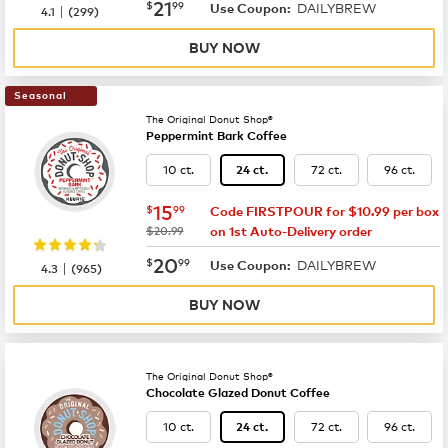
now
$21.99
21
$
99
DAILYBREW
|
Use Coupon:
4.1
(
299
)
BUY NOW
Seasonal
The Original Donut Shop®
Peppermint Bark Coffee
10 ct.
72 ct.
96 ct.
24 ct.
now
$15.99
15
$
99
Code FIRSTPOUR for $10.99 per box
was
$20.99
on 1st Auto-Delivery order
now
$20.99
20
$
99
DAILYBREW
|
Use Coupon:
4.3
(
965
)
BUY NOW
The Original Donut Shop®
Chocolate Glazed Donut Coffee
10 ct.
72 ct.
96 ct.
24 ct.