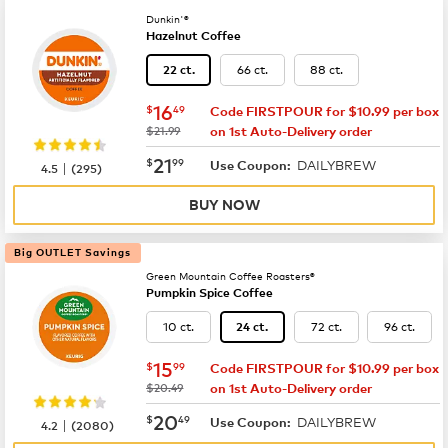
Dunkin'®
Hazelnut Coffee
66 ct.
88 ct.
22 ct.
now
$16.49
16
$
49
Code FIRSTPOUR for $10.99 per box
was
$21.99
on 1st Auto-Delivery order
now
$21.99
21
$
99
DAILYBREW
|
Use Coupon:
4.5
(
295
)
BUY NOW
Big OUTLET Savings
Green Mountain Coffee Roasters®
Pumpkin Spice Coffee
10 ct.
72 ct.
96 ct.
24 ct.
now
$15.99
15
$
99
Code FIRSTPOUR for $10.99 per box
was
$20.49
on 1st Auto-Delivery order
now
$20.49
20
$
49
DAILYBREW
|
Use Coupon:
4.2
(
2080
)