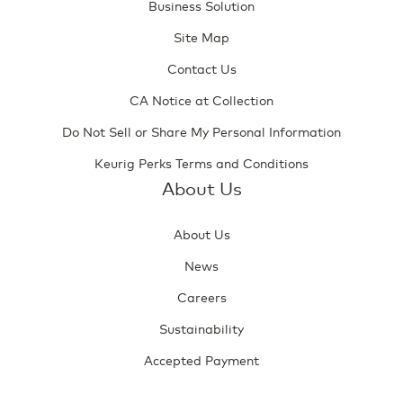
Business Solution
Site Map
Contact Us
CA Notice at Collection
Do Not Sell or Share My Personal Information
Keurig Perks Terms and Conditions
About Us
About Us
News
Careers
Sustainability
Accepted Payment