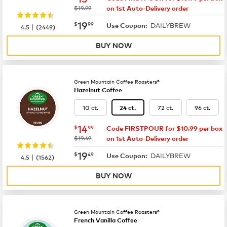
was
$19.99
on 1st Auto-Delivery order
now
$19.99
19
$
99
DAILYBREW
|
Use Coupon:
4.5
(
2449
)
BUY NOW
Green Mountain Coffee Roasters®
Hazelnut Coffee
10 ct.
72 ct.
96 ct.
24 ct.
now
$14.99
14
$
99
Code FIRSTPOUR for $10.99 per box
was
$19.49
on 1st Auto-Delivery order
now
$19.49
19
$
49
DAILYBREW
|
Use Coupon:
4.5
(
1562
)
BUY NOW
Green Mountain Coffee Roasters®
French Vanilla Coffee