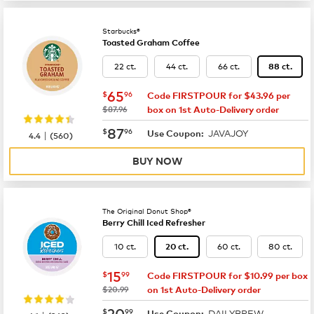
Starbucks®
Toasted Graham Coffee
22 ct.
44 ct.
66 ct.
88 ct.
now
$65.96
65
$
96
Code FIRSTPOUR for $43.96 per
was
$87.96
box on 1st Auto-Delivery order
now
$87.96
87
$
96
JAVAJOY
|
Use Coupon:
4.4
(
560
)
BUY NOW
The Original Donut Shop®
Berry Chill Iced Refresher
10 ct.
60 ct.
80 ct.
20 ct.
now
$15.99
15
$
99
Code FIRSTPOUR for $10.99 per box
was
$20.99
on 1st Auto-Delivery order
now
$20.99
20
$
99
DAILYBREW
Use Coupon: