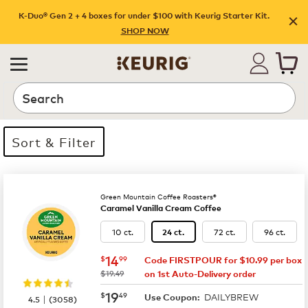
K-Duo® Gen 2 + 4 boxes for under $100 with Keurig Starter Kit.
SHOP NOW
Search
Sort & Filter
35 products available
Page 1 is your current page
Green Mountain Coffee Roasters®
Caramel Vanilla Cream Coffee
10 ct.
72 ct.
96 ct.
24 ct.
now
$14.99
14
$
99
Code FIRSTPOUR for $10.99 per box
was
$19.49
on 1st Auto-Delivery order
now
$19.49
19
$
49
DAILYBREW
|
Use Coupon:
4.5
(
3058
)