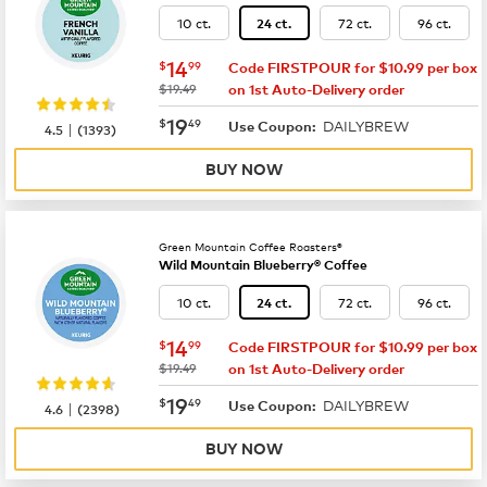
10 ct.
72 ct.
96 ct.
24 ct.
now
$14.99
14
$
99
Code FIRSTPOUR for $10.99 per box
was
$19.49
on 1st Auto-Delivery order
now
$19.49
19
$
49
DAILYBREW
|
Use Coupon:
4.5
(
1393
)
BUY NOW
Green Mountain Coffee Roasters®
Wild Mountain Blueberry® Coffee
10 ct.
72 ct.
96 ct.
24 ct.
now
$14.99
14
$
99
Code FIRSTPOUR for $10.99 per box
was
$19.49
on 1st Auto-Delivery order
now
$19.49
19
$
49
DAILYBREW
|
Use Coupon:
4.6
(
2398
)
BUY NOW