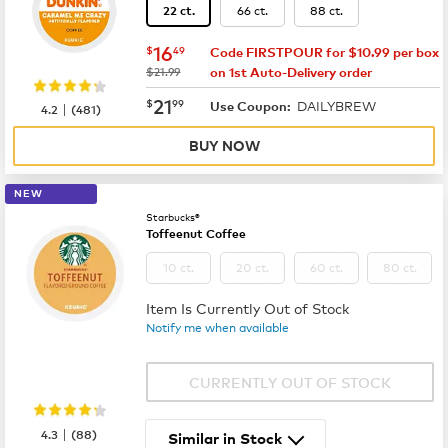
66 ct.
88 ct.
22 ct.
now
$16.49
16
$
49
Code FIRSTPOUR for $10.99 per box
was
$21.99
on 1st Auto-Delivery order
now
$21.99
21
$
99
DAILYBREW
|
Use Coupon:
4.2
(
481
)
BUY NOW
NEW
Starbucks®
Toffeenut Coffee
10 ct.
20 ct.
60 ct.
80 ct.
Item Is Currently Out of Stock
Notify me when available
CURRENTLY OUT OF STOCK
|
4.3
(
88
)
Similar in Stock