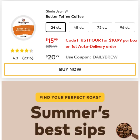
Gloria Jean's®
Butter Toffee Coffee
48 ct.
72 ct.
96 ct.
24 ct.
now
$15.99
15
$
99
Code FIRSTPOUR for $10.99 per box
was
$20.99
on 1st Auto-Delivery order
now
$20.99
20
$
99
DAILYBREW
|
Use Coupon:
4.3
(
2316
)
BUY NOW