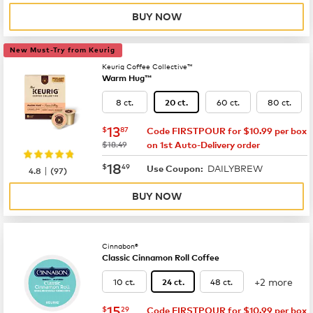
BUY NOW
New Must-Try from Keurig
Keurig Coffee Collective™
Warm Hug™
8 ct.
60 ct.
80 ct.
20 ct.
now
$13.87
13
$
87
Code FIRSTPOUR for $10.99 per box
was
$18.49
on 1st Auto-Delivery order
now
$18.49
18
$
49
DAILYBREW
|
Use Coupon:
4.8
(
97
)
BUY NOW
Cinnabon®
Classic Cinnamon Roll Coffee
+2 more
10 ct.
48 ct.
24 ct.
now
$15.29
15
$
29
Code FIRSTPOUR for $10.99 per box