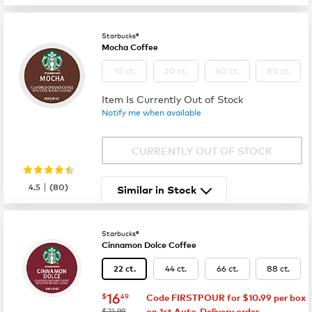
Starbucks®
Mocha Coffee
10 ct.
20 ct.
60 ct.
80 ct.
Item Is Currently Out of Stock
Notify me when available
CURRENTLY OUT OF STOCK
|
4.5
(
80
)
Similar in Stock
Starbucks®
Cinnamon Dolce Coffee
44 ct.
66 ct.
88 ct.
22 ct.
now
$16.49
16
$
49
Code FIRSTPOUR for $10.99 per box
was
$21.99
on 1st Auto-Delivery order