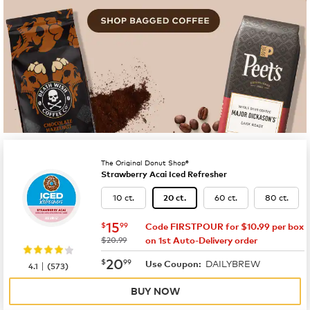
The Original Donut Shop®
Strawberry Acai Iced Refresher
10 ct.
60 ct.
80 ct.
20 ct.
now
$15.99
15
$
99
Code FIRSTPOUR for $10.99 per box
was
$20.99
on 1st Auto-Delivery order
now
$20.99
20
$
99
DAILYBREW
|
Use Coupon:
4.1
(
573
)
BUY NOW