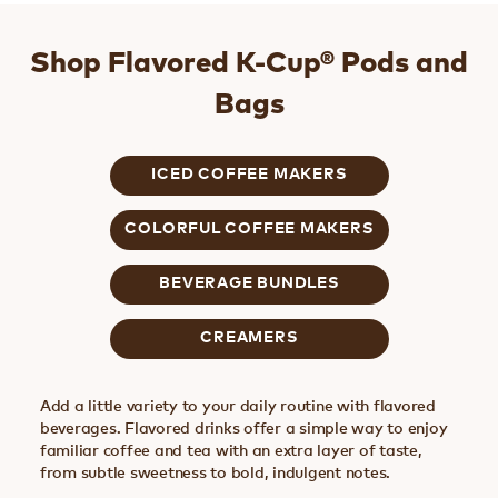
Shop Flavored K-Cup® Pods and
Bags
ICED COFFEE MAKERS
COLORFUL COFFEE MAKERS
BEVERAGE BUNDLES
CREAMERS
Add a little variety to your daily routine with flavored
beverages. Flavored drinks offer a simple way to enjoy
familiar coffee and tea with an extra layer of taste,
from subtle sweetness to bold, indulgent notes.