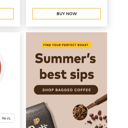
BUY NOW
96 ct.