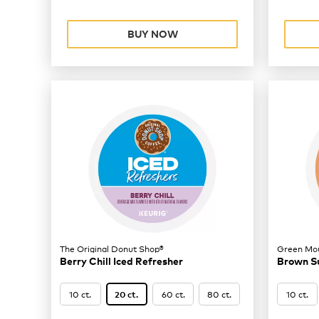
BUY NOW
The Original Donut Shop®
Green Mou
Berry Chill Iced Refresher
Brown S
10 ct.
60 ct.
80 ct.
10 ct.
20 ct.