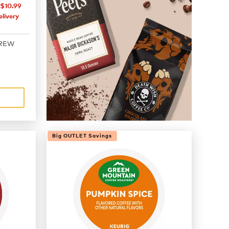
$10.99
livery
BREW
Big OUTLET Savings