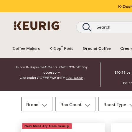
K-Duo®
Search
®
Coffee Makers
K-Cup
Pods
Ground Coffee
Cream
Buy a K-Supreme® Gen 2, Get 30% off any
accessory
$10.99 per
Use code: COFFEEMONTH
See Details
Use c
Brand
Box Count
Roast Type
35 products available
Page 1 is your current page
New Must-Try from Keurig