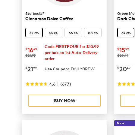
Starbucks®
Green Mou
Cinnamon Dolce Coffee
Dark Ch
44 ct.
66 ct.
88 ct.
22 ct.
24 ct.
Code FIRSTPOUR for $10.99
now
$16.49
now
$
16
15
$
49
$
99
per box on 1st Auto-Delivery
was
was
$21.99
$20.49
order
now
$21.99
now
$
21
20
$
99
$
49
DAILYBREW
Use Coupon:
|
4.6
(
677
)
BUY NOW
New