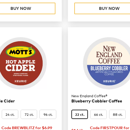
BUY NOW
BUY NOW
New England Coffee®
e Cider
Blueberry Cobbler Coffee
24 ct.
72 ct.
96 ct.
66 ct.
88 ct.
22 ct.
8.62
Code BREWBLITZ for $6.99
Code FIRSTPOUR for 
$
49