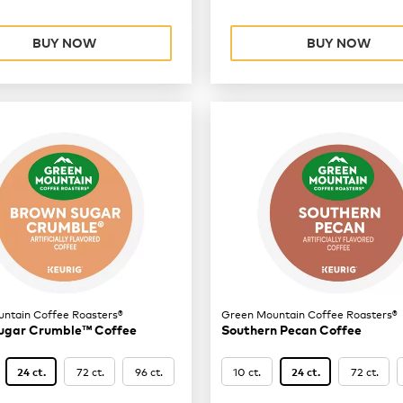
BUY NOW
BUY NOW
ntain Coffee Roasters®
Green Mountain Coffee Roasters®
ugar Crumble™ Coffee
Southern Pecan Coffee
72 ct.
96 ct.
10 ct.
72 ct.
24 ct.
24 ct.