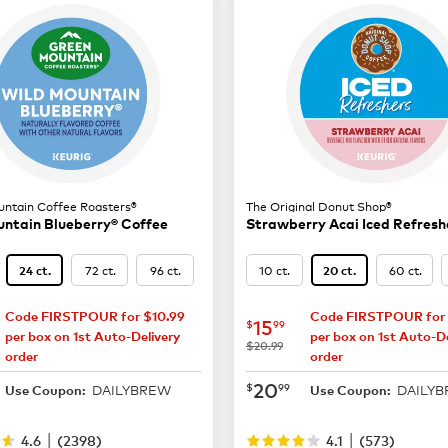
ntain Coffee Roasters®
The Original Donut Shop®
ntain Blueberry® Coffee
Strawberry Acai Iced Refresh
72 ct.
96 ct.
10 ct.
60 ct.
24 ct.
20 ct.
Code FIRSTPOUR for $10.99
Code FIRSTPOUR for 
14.99
now
$15.99
15
$
99
per box on 1st Auto-Delivery
per box on 1st Auto-De
was
$20.99
order
order
19.49
now
$20.99
20
$
99
DAILYBREW
DAILY
Use Coupon:
Use Coupon:
|
|
4.6
(
2398
)
4.1
(
573
)