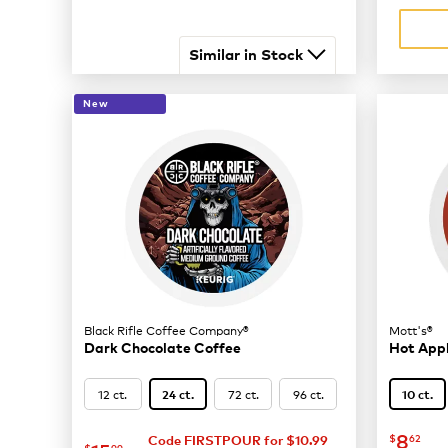
Similar in Stock
New
Black Rifle Coffee Company®
Mott's®
Dark Chocolate Coffee
Hot Appl
12 ct.
72 ct.
96 ct.
24 ct.
10 ct.
now
$
8
$
62
Code FIRSTPOUR for $10.99
$
99