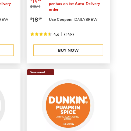
now
$14.49
14
livery
per box on 1st Auto-Delivery
was
$18.49
order
now
$18.49
18
$
49
BREW
DAILYBREW
Use Coupon:
|
4.6
(
149
)
BUY NOW
Seasonal