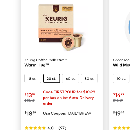
Keurig Coffee Collective™
Green Mou
Warm Hug™
Wild Mou
8 ct.
60 ct.
80 ct.
10 ct.
20 ct.
Code FIRSTPOUR for $10.99
now
$13.87
now
$
13
14
$
87
$
99
per box on 1st Auto-Delivery
was
was
$18.49
$19.49
order
now
$18.49
now
$
18
19
$
49
$
49
DAILYBREW
Use Coupon:
|
4.8
(
97
)