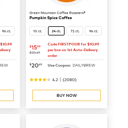
Green Mountain Coffee Roasters®
Pumpkin Spice Coffee
96 ct.
10 ct.
72 ct.
96 ct.
24 ct.
$10.99
Code FIRSTPOUR for $10.99
now
$15.99
15
$
99
livery
per box on 1st Auto-Delivery
was
$20.49
order
now
$20.49
20
$
49
BREW
DAILYBREW
Use Coupon:
|
4.2
(
2080
)
BUY NOW