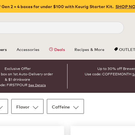
 Gen 2 + 4 boxes for under $100 with Keurig Starter Kit.
SHOP N
Close
ers
Accessories
Deals
Recipes & More
OUTLE
Exclusive Offer
Up to 30% off Brewe
 box on 1st Auto-Delivery order
Use code: COFFEEMONTH
S
& $1 drinkware
ode: FIRSTPOUR
See Details
Flavor
Caffeine