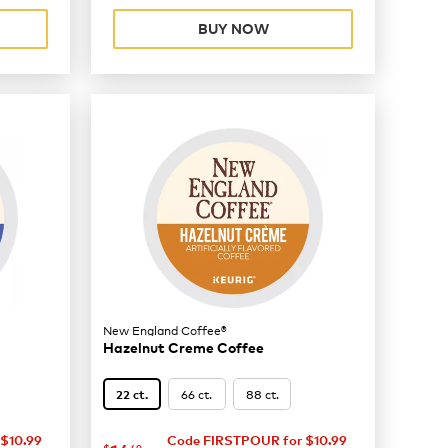
BUY NOW
New England Coffee®
Hazelnut Creme Coffee
66 ct.
88 ct.
22 ct.
$10.99
Code FIRSTPOUR for $10.99
$
49