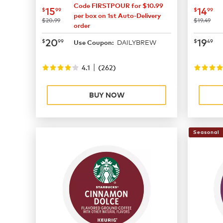
Code FIRSTPOUR for $10.99
now
$15.99
now
$
15
14
$
99
$
99
per box on 1st Auto-Delivery
was
was
$20.99
$19.49
order
now
$20.99
now
$
20
19
$
99
$
49
DAILYBREW
Use Coupon:
|
4.1
(
262
)
BUY NOW
Seasonal