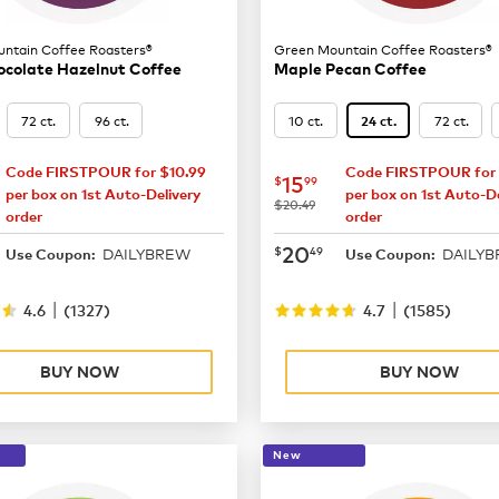
ntain Coffee Roasters®
Green Mountain Coffee Roasters®
ocolate Hazelnut Coffee
Maple Pecan Coffee
72 ct.
96 ct.
10 ct.
72 ct.
24 ct.
Code FIRSTPOUR for $10.99
Code FIRSTPOUR for 
15.99
now
$15.99
15
$
99
per box on 1st Auto-Delivery
per box on 1st Auto-De
was
$20.49
order
order
20.49
now
$20.49
20
$
49
DAILYBREW
DAILY
Use Coupon:
Use Coupon:
|
|
4.6
(
1327
)
4.7
(
1585
)
BUY NOW
BUY NOW
New