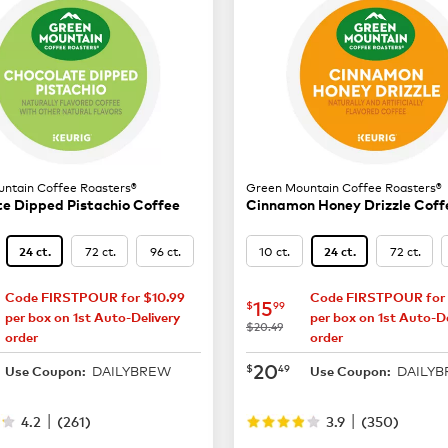
ntain Coffee Roasters®
Green Mountain Coffee Roasters®
e Dipped Pistachio Coffee
Cinnamon Honey Drizzle Coff
72 ct.
96 ct.
10 ct.
72 ct.
24 ct.
24 ct.
Code FIRSTPOUR for $10.99
Code FIRSTPOUR for 
15.99
now
$15.99
15
$
99
per box on 1st Auto-Delivery
per box on 1st Auto-De
was
$20.49
order
order
20.49
now
$20.49
20
$
49
DAILYBREW
DAILY
Use Coupon:
Use Coupon:
|
|
4.2
(
261
)
3.9
(
350
)