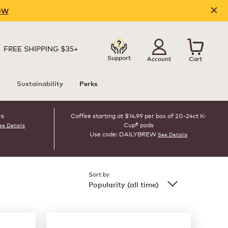
OW
FREE SHIPPING $35+
Support
Account
Cart
T
Sustainability
Perks
rs
Coffee starting at $14.99 per box of 20-24ct K-
Cup® pods
ee Details
Use code: DAILYBREW
See Details
Sort by
Popularity (all time)