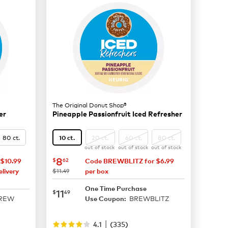
The Original Donut Shop®
er
Pineapple Passionfruit Iced Refresher
80 ct.
20 ct.
60 ct.
80 ct.
10 ct.
out of stock
out of stock
out of stock
now
$8.62
8
$
62
$10.99
Code BREWBLITZ for $6.99
was
livery
$11.49
per box
One Time Purchase
now
$11.49
11
$
49
BREW
BREWBLITZ
Use Coupon:
|
4.1
(
335
)