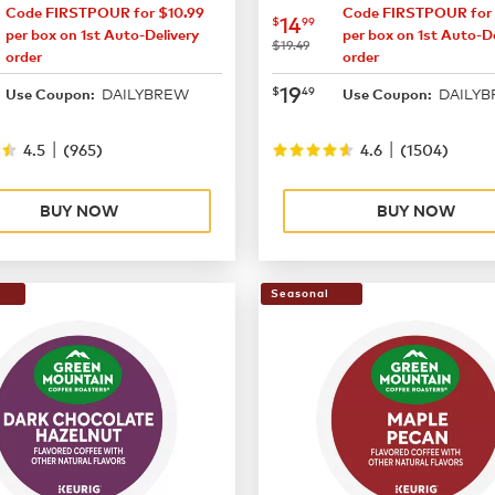
Code FIRSTPOUR for $10.99
Code FIRSTPOUR for 
14.99
now
$14.99
14
$
99
per box on 1st Auto-Delivery
per box on 1st Auto-De
was
$19.49
order
order
19.49
now
$19.49
19
$
49
DAILYBREW
DAILY
Use Coupon:
Use Coupon:
|
|
4.5
(
965
)
4.6
(
1504
)
BUY NOW
BUY NOW
Seasonal