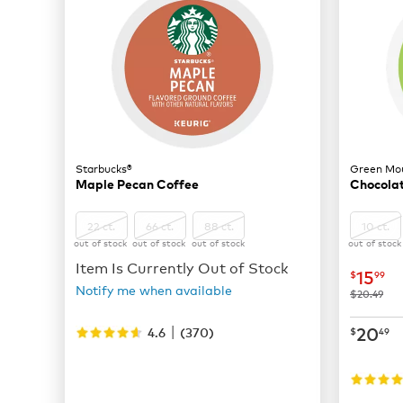
Starbucks®
Green Mou
Maple Pecan Coffee
Chocolat
22 ct.
66 ct.
88 ct.
10 ct.
out of stock
out of stock
out of stock
out of stock
Item Is Currently Out of Stock
now
$
15
$
99
Notify me when available
was
$20.49
|
now
$
20
4.6
(
370
)
$
49