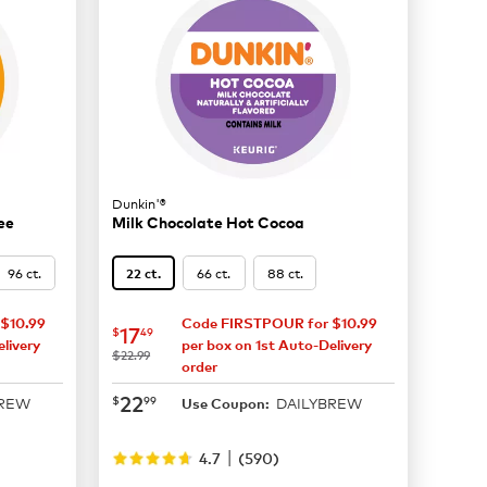
Dunkin'®
ee
Milk Chocolate Hot Cocoa
96 ct.
66 ct.
88 ct.
22 ct.
$10.99
Code FIRSTPOUR for $10.99
now
$17.49
17
$
49
livery
per box on 1st Auto-Delivery
was
$22.99
order
now
$22.99
22
$
99
BREW
DAILYBREW
Use Coupon:
|
4.7
(
590
)