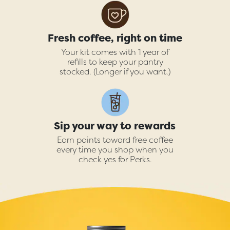
Fresh coffee, right on time
Your kit comes with 1 year of
refills to keep your pantry
stocked. (Longer if you want.)
Sip your way to rewards
Earn points toward free coffee
every time you shop when you
check yes for Perks.