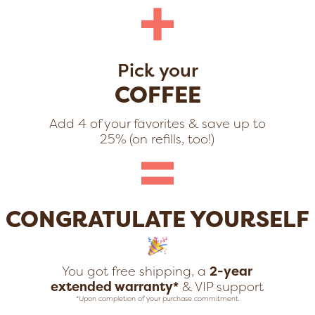
+
Pick your
COFFEE
Add 4 of your favorites & save up to
=
25% (on refills, too!)
CONGRATULATE YOURSELF
You got free shipping, a
2-year
extended warranty*
& VIP support
*Upon completion of your purchase commitment.