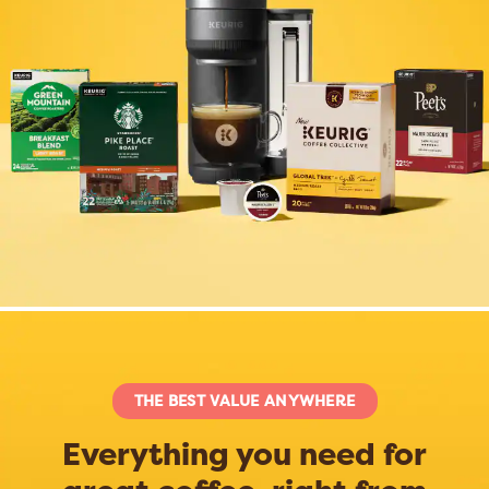
THE BEST VALUE ANYWHERE
Everything you need for