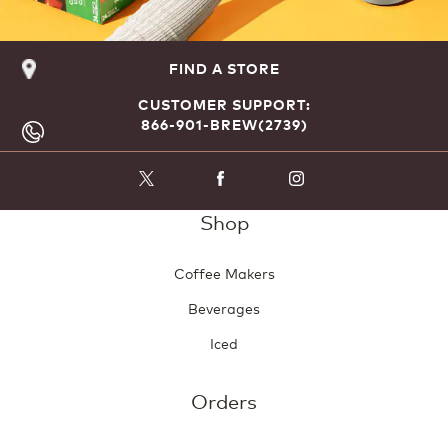
FIND A STORE
CUSTOMER SUPPORT:
866-901-BREW(2739)
Shop
Coffee Makers
Beverages
Iced
Orders