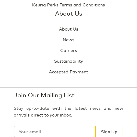
Keurig Perks Terms and Conditions
About Us
About Us
News
Careers
Sustainability
Accepted Payment
Join Our Mailing List
Stay up-to-date with the latest news and new
arrivals direct to your inbox.
Your
email
Sign Up