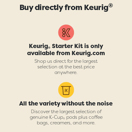
®
Buy directly from Keurig
Keurig
Starter Kit is only
®
available from Keurig.com
Shop us direct for the largest
selection at the best price
anywhere.
All the variety without the noise
Discover the largest selection of
genuine K-Cup
pods plus coffee
®
bags, creamers, and more.