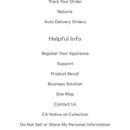
Track Your Order
Returns
Auto Delivery Orders
Helpful Info
Register Your Appliance
Support
Product Recall
Business Solution
Site Map
Contact Us
CA Notice at Collection
Do Not Sell or Share My Personal Information