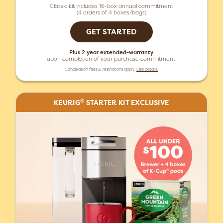
Classic kit includes 16-box annual commitment
(4 orders of 4 boxes/bags)
GET STARTED
Plus 2 year extended-warranty
upon completion of your purchase commitment.
Cancelation fees & restrictions apply.
See details.
®
KEURIG
STARTER KIT EXCLUSIVE