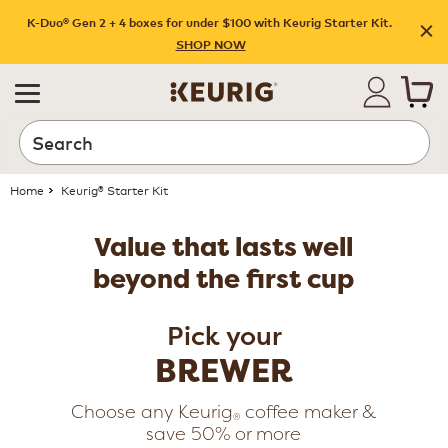
K-Duo® Gen 2 + 4 boxes for under $100 with Keurig Starter Kit.
SHOP NOW
Search
Home
Keurig® Starter Kit
Value that lasts well
beyond the first cup
Pick your
BREWER
Choose any Keurig
coffee maker &
®
save 50% or more