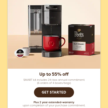
Up to 55% off
SMART kit includes 24-box annual commitment
(6 orders of 4 boxes/bags)
GET STARTED
Plus 2 year extended-warranty
upon completion of your purchase commitment.