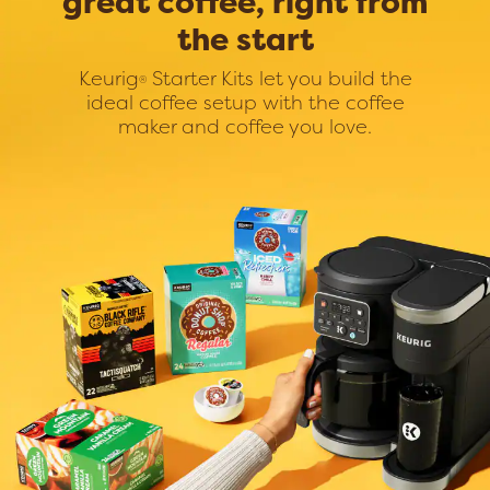
great coffee, right from
the start
Keurig
Starter Kits let you build the
®
ideal coffee setup with the coffee
maker and coffee you love.