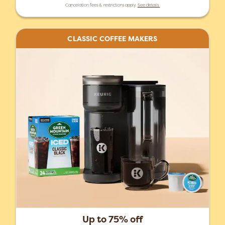
Cancelation fees & restrictions apply.
See details.
CLASSIC COFFEE MAKERS
Up to 75% off