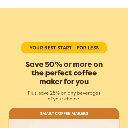
YOUR BEST START - FOR LESS
Save 50% or more on
the perfect coffee
maker for you
Plus, save 25% on any beverages
of your choice.
SMART COFFEE MAKERS