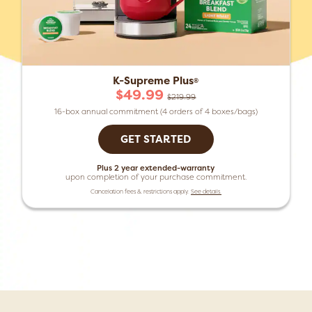
K-Supreme Plus
®
$49.99
$219.99
16-box annual commitment (4 orders of 4 boxes/bags)
GET STARTED
Plus 2 year extended-warranty
upon completion of your purchase commitment.
Cancelation fees & restrictions apply.
See details.