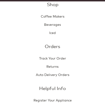
Shop
Coffee Makers
Beverages
Iced
Orders
Track Your Order
Returns
Auto Delivery Orders
Helpful Info
Register Your Appliance