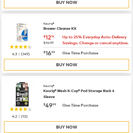
BUY NOW
Keurig®
Brewer Cleanse Kit
now
$12.74
12
$
74
Up to 25% Everyday Auto-Delivery
was
$16.99
Savings. Change or cancel anytime.
now
$16.99
16
$
99
|
One Time Purchase
4.3
(
149
)
BUY NOW
Keurig®
Keurig® Mesh K-Cup® Pod Storage Rack 4
Sleeve
now
$49.99
49
$
99
One Time Purchase
|
4.2
(
12
)
BUY NOW