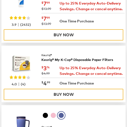
now
$7.99
7
$
99
Up to 25% Everyday Auto-Delivery
was
$13.99
Savings. Change or cancel anytime.
now
$7.99
7
$
99
One Time Purchase
|
was
$13.99
3.9
(
2432
)
BUY NOW
Keurig®
Keurig® My K-Cup® Disposable Paper Filters
now
$3.74
3
$
74
Up to 25% Everyday Auto-Delivery
was
$4.99
Savings. Change or cancel anytime.
now
$4.99
4
$
99
|
One Time Purchase
4.0
(
4
)
BUY NOW
Owala®