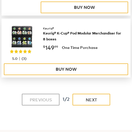
BUY NOW
Keurig®
Keurig® K-Cup® Pod Modular Merchandiser for
8 boxes
now
$149.99
149
$
99
One Time Purchase
|
5.0
(
3
)
BUY NOW
1/2
PREVIOUS
NEXT