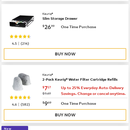
Keurig®
Slim Storage Drawer
now
$26.99
26
$
99
One Time Purchase
|
4.5
(
214
)
BUY NOW
Keurig®
2-Pack Keurig® Water Filter Cartridge Refills
now
$7.27
7
$
27
Up to 25% Everyday Auto-Delivery
was
$9.69
Savings. Change or cancel anytime.
now
$9.69
9
$
69
|
One Time Purchase
4.6
(
582
)
BUY NOW
New