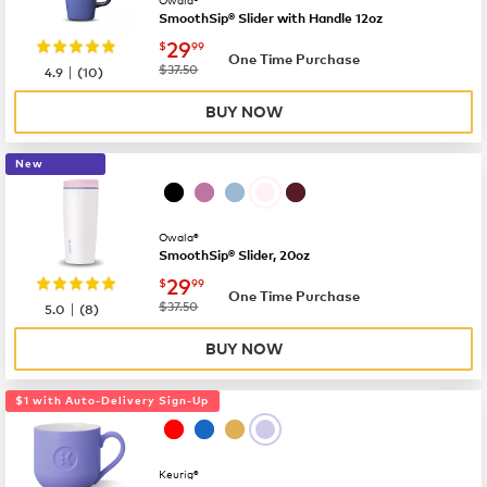
SmoothSip® Slider with Handle 12oz
now
$29.99
29
$
99
One Time Purchase
|
was
$37.50
4.9
(
10
)
BUY NOW
New
Owala®
SmoothSip® Slider, 20oz
now
$29.99
29
$
99
One Time Purchase
|
was
$37.50
5.0
(
8
)
BUY NOW
$1 with Auto-Delivery Sign-Up
Keurig®