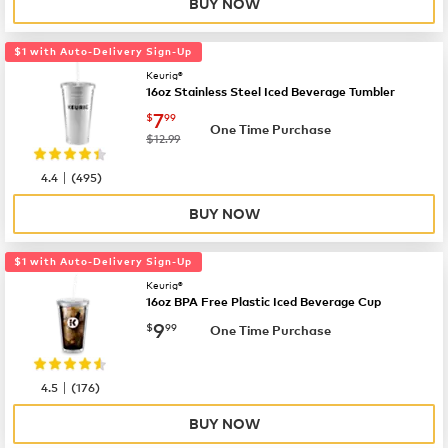
BUY NOW
$1 with Auto-Delivery Sign-Up
Keurig®
16oz Stainless Steel Iced Beverage Tumbler
now
$7.99
7
$
99
One Time Purchase
was
$12.99
|
4.4
(
495
)
BUY NOW
$1 with Auto-Delivery Sign-Up
Keurig®
16oz BPA Free Plastic Iced Beverage Cup
now
$9.99
9
$
99
One Time Purchase
|
4.5
(
176
)
BUY NOW