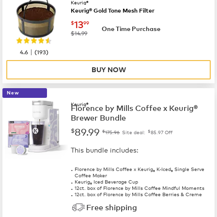
Keurig®
Keurig® Gold Tone Mesh Filter
now
$13.99
13
$
99
One Time Purchase
was
$14.99
|
4.6
(
193
)
BUY NOW
New
Keurig®
Florence by Mills Coffee x Keurig®
Brewer Bundle
89.99
$
$
$
175.96
Site deal:
85.97
Off
This bundle includes:
Florence by Mills Coffee x Keurig
K-Iced
Single Serve
®
®
Coffee Maker
Keurig
Iced Beverage Cup
®
12ct. box of Florence by Mills Coffee Mindful Moments
12ct. box of Florence by Mills Coffee Berries & Creme
Free shipping