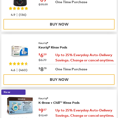
One Time Purchase
was
$99.99
|
4.9
(
136
)
BUY NOW
Keurig®
Keurig® Rinse Pods
now
$6.59
6
$
59
Up to 25% Everyday Auto-Delivery
was
$8.79
Savings. Change or cancel anytime.
now
$8.79
8
$
79
|
One Time Purchase
4.6
(
460
)
BUY NOW
New
Keurig®
K-Brew + Chill™ Rinse Pods
now
$9.37
9
$
37
Up to 25% Everyday Auto-Delivery
was
$12.49
Savings. Change or cancel anytime.