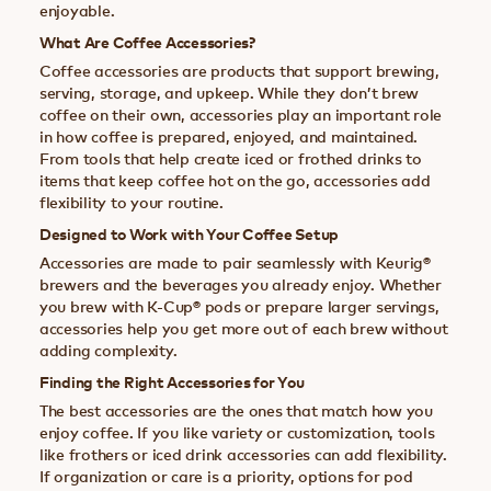
enjoyable.
What Are Coffee Accessories?
Coffee accessories are products that support brewing,
serving, storage, and upkeep. While they don’t brew
coffee on their own, accessories play an important role
in how coffee is prepared, enjoyed, and maintained.
From tools that help create iced or frothed drinks to
items that keep coffee hot on the go, accessories add
flexibility to your routine.
Designed to Work with Your Coffee Setup
Accessories are made to pair seamlessly with Keurig®
brewers and the beverages you already enjoy. Whether
you brew with K-Cup® pods or prepare larger servings,
accessories help you get more out of each brew without
adding complexity.
Finding the Right Accessories for You
The best accessories are the ones that match how you
enjoy coffee. If you like variety or customization, tools
like frothers or iced drink accessories can add flexibility.
If organization or care is a priority, options for pod