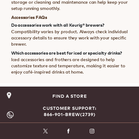
storage or cleaning and maintenance can help keep your
setup running smoothly.
Accessories FAQs
Do accessories work with all Keurig® brewers?
Compatibility varies by product. Always check individual
accessory details to ensure they work with your specific
brewer.
Which accessories are best for iced or specialty drinks?
Iced accessories and frothers are designed to help
customize texture and temperature, making it easier to
enjoy café-inspired drinks at home.
FIND A STORE
CUSTOMER SUPPORT:
866-901-BREW(2739)