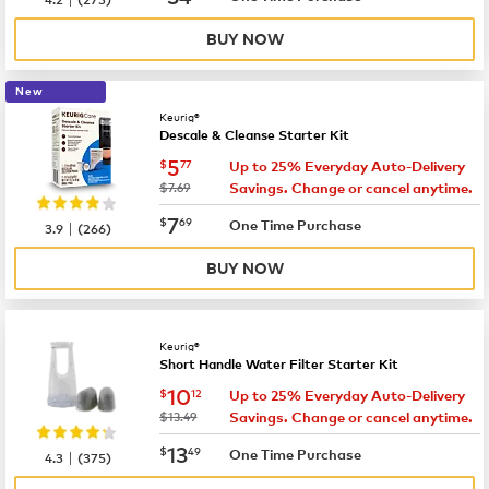
BUY NOW
New
Keurig®
Descale & Cleanse Starter Kit
now
$5.77
5
$
77
Up to 25% Everyday Auto-Delivery
was
$7.69
Savings. Change or cancel anytime.
now
$7.69
7
$
69
|
One Time Purchase
3.9
(
266
)
BUY NOW
Keurig®
Short Handle Water Filter Starter Kit
now
$10.12
10
$
12
Up to 25% Everyday Auto-Delivery
was
$13.49
Savings. Change or cancel anytime.
now
$13.49
13
$
49
|
One Time Purchase
4.3
(
375
)