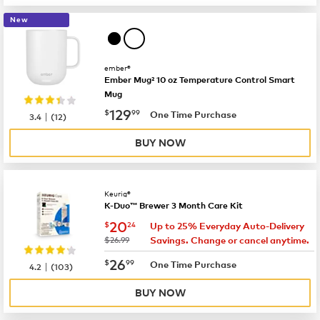
New
ember®
Ember Mug² 10 oz Temperature Control Smart
Mug
now
$129.99
129
$
99
|
One Time Purchase
3.4
(
12
)
BUY NOW
Keurig®
K-Duo™ Brewer 3 Month Care Kit
now
$20.24
20
$
24
Up to 25% Everyday Auto-Delivery
was
$26.99
Savings. Change or cancel anytime.
now
$26.99
26
$
99
|
One Time Purchase
4.2
(
103
)
BUY NOW