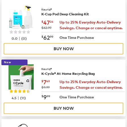
Keurig®
K-Cup Pod Deep Cleaning Kit
now
$47.24
47
$
24
Up to 25% Everyday Auto-Delivery
was
$62.99
Savings. Change or cancel anytime.
now
$62.99
62
$
99
|
One Time Purchase
0.0
(
0
)
BUY NOW
New
Keurig®
K-Cycle® At Home Recycling Bag
now
$7.49
7
$
49
Up to 25% Everyday Auto-Delivery
was
$9.99
Savings. Change or cancel anytime.
now
$9.99
9
$
99
|
One Time Purchase
4.5
(
11
)
BUY NOW