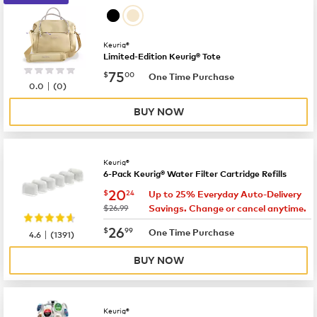
Keurig®
Limited-Edition Keurig® Tote
now
$75.00
75
$
00
One Time Purchase
|
0.0
(
0
)
BUY NOW
Keurig®
6-Pack Keurig® Water Filter Cartridge Refills
now
$20.24
20
$
24
Up to 25% Everyday Auto-Delivery
was
$26.99
Savings. Change or cancel anytime.
now
$26.99
26
$
99
|
One Time Purchase
4.6
(
1391
)
BUY NOW
Keurig®