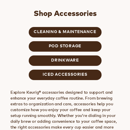
Shop Accessories
CLEANING & MAINTENANCE
POD STORAGE
DRINKWARE
ICED ACCESSORIES
Explore Keurig® accessories designed to support and
enhance your everyday coffee routine. From brewing
extras to organization and care, accessories help you
customize how you enjoy your coffee and keep your
setup running smoothly. Whether you’re dialing in your
daily brew or adding convenience to your coffee space,
the right accessories make every cup easier and more