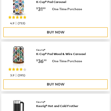
K-Cup® Pod Carousel
now
$31.99
31
$
99
One Time Purchase
|
4.9
(
753
)
BUY NOW
Keurig®
K-Cup® Pod Wood & Wire Carousel
now
$36.99
36
$
99
One Time Purchase
|
3.9
(
395
)
BUY NOW
Keurig®
Keurig® Hot and Cold Frother