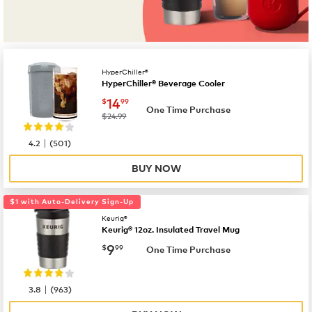
HyperChiller®
HyperChiller® Beverage Cooler
now
$14.99
14
$
99
One Time Purchase
was
$24.99
|
4.2
(
501
)
BUY NOW
$1 with Auto-Delivery Sign-Up
Keurig®
Keurig® 12oz. Insulated Travel Mug
now
$9.99
9
$
99
One Time Purchase
|
3.8
(
963
)