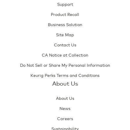
Support
Product Recall
Business Solution
Site Map
Contact Us
CA Notice at Collection
Do Not Sell or Share My Personal Information
Keurig Perks Terms and Conditions
About Us
About Us
News
Careers
Sustainability