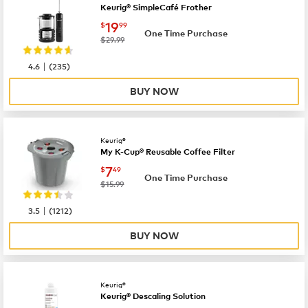
Keurig® SimpleCafé Frother
now
$19.99
19
$
99
One Time Purchase
was
$29.99
|
4.6
(
235
)
BUY NOW
Keurig®
My K-Cup® Reusable Coffee Filter
now
$7.49
7
$
49
One Time Purchase
was
$15.99
|
3.5
(
1212
)
BUY NOW
Keurig®
Keurig® Descaling Solution