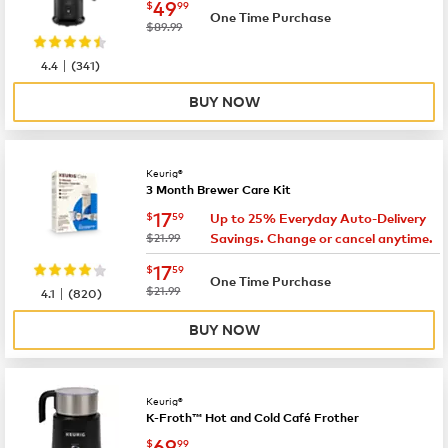
now
$49.99
49
$
99
One Time Purchase
was
$89.99
|
4.4
(
341
)
BUY NOW
Keurig®
3 Month Brewer Care Kit
now
$17.59
17
$
59
Up to 25% Everyday Auto-Delivery
was
$21.99
Savings. Change or cancel anytime.
now
$17.59
17
$
59
One Time Purchase
|
was
$21.99
4.1
(
820
)
BUY NOW
Keurig®
K-Froth™ Hot and Cold Café Frother
now
$69.99
69
$
99