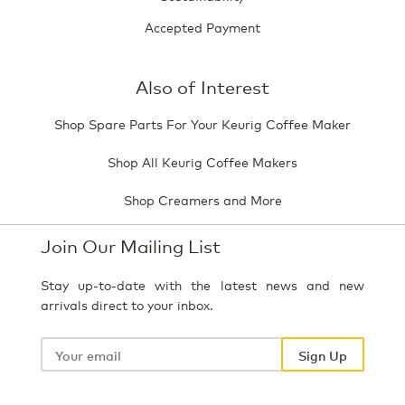
Accepted Payment
Also of Interest
Shop Spare Parts For Your Keurig Coffee Maker
Shop All Keurig Coffee Makers
Shop Creamers and More
Join Our Mailing List
Stay up-to-date with the latest news and new
arrivals direct to your inbox.
Your
email
Sign Up