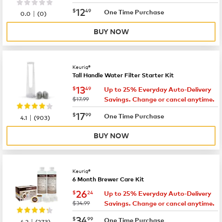
now
$12.49
12
$
49
|
One Time Purchase
0.0
(
0
)
BUY NOW
Keurig®
Tall Handle Water Filter Starter Kit
now
$13.49
13
$
49
Up to 25% Everyday Auto-Delivery
was
$17.99
Savings. Change or cancel anytime.
now
$17.99
17
$
99
|
One Time Purchase
4.1
(
903
)
BUY NOW
Keurig®
6 Month Brewer Care Kit
now
$26.24
26
$
24
Up to 25% Everyday Auto-Delivery
was
$34.99
Savings. Change or cancel anytime.
now
$34.99
34
$
99
|
One Time Purchase
4.2
(
273
)