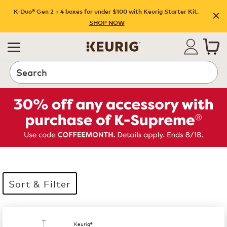
K-Duo® Gen 2 + 4 boxes for under $100 with Keurig Starter Kit.
SHOP NOW
Search
Sort & Filter
35 products available
Page 1 is your current page
Keurig®