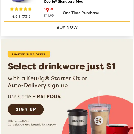
Keurig® Signature Mug
now
$9.59
9
$
59
One Time Purchase
|
was
$11.99
4.8
(
751
)
BUY NOW