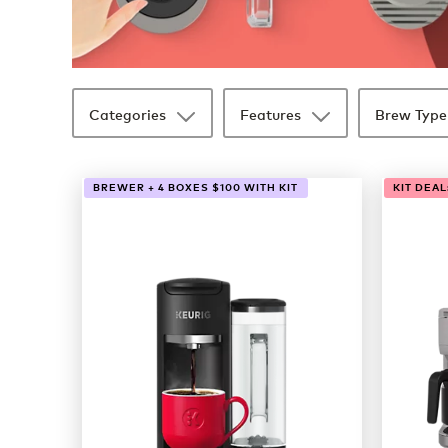
Categories
Features
Brew Type
33 products available
Page 1 is your current page
BREWER + 4 BOXES $100 WITH KIT
KIT DEAL