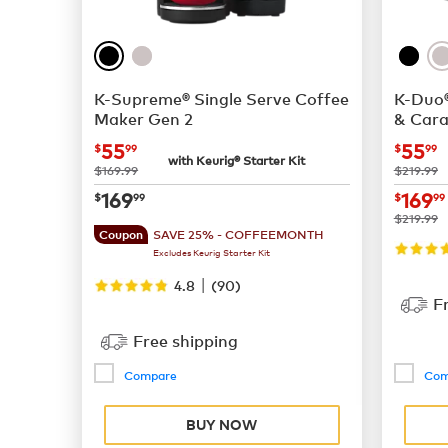
K-Supreme® Single Serve Coffee
K-Duo®
Maker Gen 2
& Cara
now
$55.99
now
55
55
$
99
$
99
with Keurig® Starter Kit
was
was
$169.99
$219.99
now
$169.99
now
169
169
$
99
$
99
was
$219.99
SAVE 25% - COFFEEMONTH
Coupon
Excludes Keurig Starter Kit
|
4.8
(
90
)
F
Free shipping
Compare
Com
BUY NOW