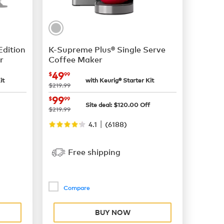
Edition
K-Supreme Plus® Single Serve
r
Coffee Maker
now
$49.99
49
$
99
it
with Keurig® Starter Kit
was
$219.99
now
$99.99
99
$
99
Site deal:
$
120.00
Off
was
$219.99
|
4.1
(
6188
)
Free shipping
Compare
BUY NOW