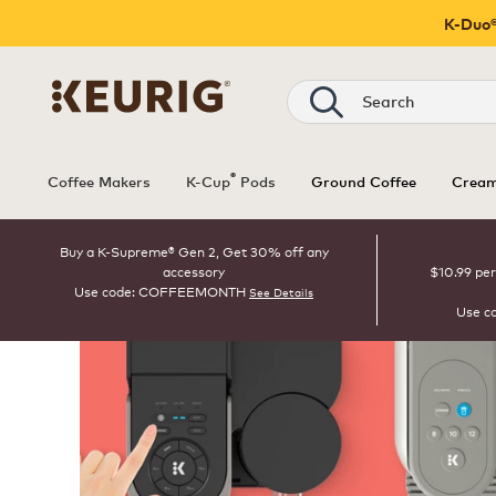
K-Duo®
Search
®
Coffee Makers
K-Cup
Pods
Ground Coffee
Cream
Buy a K-Supreme® Gen 2, Get 30% off any
accessory
$10.99 per
Use code: COFFEEMONTH
See Details
Use c