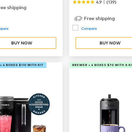
|
4.9
(
139
)
ree shipping
Free shipping
pare
Compare
BUY NOW
BUY NOW
 4 BOXES $110 WITH KIT
BREWER + 4 BOXES $70 WITH A KI