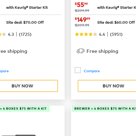
$65.99
now
$55.99
55
$
99
with Keurig® Starter Kit
with Keurig® Starter K
was
$209.99
$129.99
now
$149.99
149
$
99
Site deal:
$
70.00
Off
Site deal:
$
60.00
Off
was
$209.99
|
|
4.3
(
1725
)
4.4
(
5951
)
ree shipping
Free shipping
pare
Compare
BUY NOW
BUY NOW
 4 BOXES $75 WITH A KIT
BREWER + 4 BOXES $75 WITH A KI