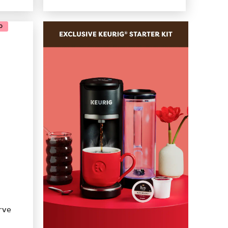
0
rve