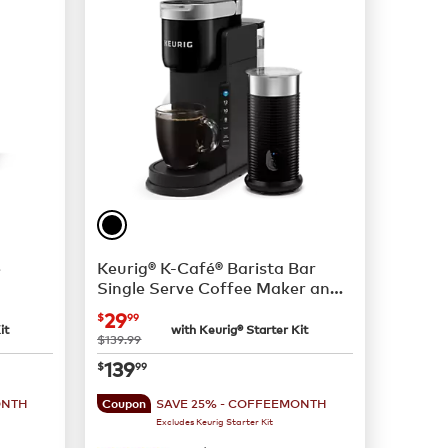
e
Keurig® K-Café® Barista Bar
Single Serve Coffee Maker and
Frother
now
$29.99
29
$
99
it
with Keurig® Starter Kit
was
$139.99
now
$139.99
139
$
99
ONTH
SAVE 25% - COFFEEMONTH
Coupon
Excludes Keurig Starter Kit