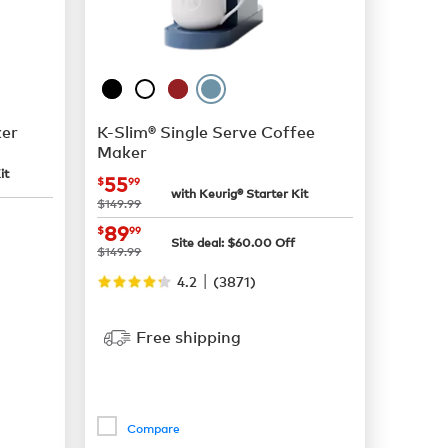
er
K-Slim® Single Serve Coffee
Maker
it
now
$55.99
55
$
99
with Keurig® Starter Kit
was
$149.99
now
$89.99
89
$
99
Site deal:
$
60.00
Off
was
$149.99
|
4.2
(
3871
)
Free shipping
Compare