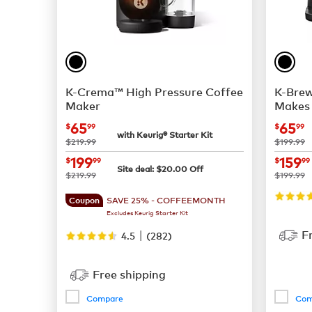
K-Crema™ High Pressure Coffee
K-Brew
Maker
Makes 
now
$65.99
now
65
65
$
99
$
99
with Keurig® Starter Kit
was
was
$219.99
$199.99
now
$199.99
now
199
159
$
99
$
99
Site deal:
$
20.00
Off
was
was
$219.99
$199.99
SAVE 25% - COFFEEMONTH
Coupon
Excludes Keurig Starter Kit
|
F
4.5
(
282
)
Free shipping
Compare
Com