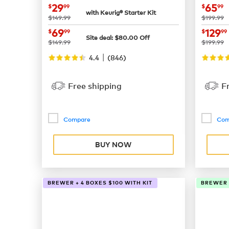
now
$29.99
now
29
65
$
99
$
99
with Keurig® Starter Kit
was
was
$149.99
$199.99
now
$69.99
now
69
129
$
99
$
99
Site deal:
$
80.00
Off
was
was
$149.99
$199.99
|
4.4
(
846
)
Free shipping
F
Compare
Com
BUY NOW
BREWER + 4 BOXES $100 WITH KIT
BREWER +