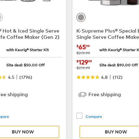
 Hot & Iced Single Serve
K-Supreme Plus® Special 
fe Coffee Maker (Gen 2)
Single Serve Coffee Make
$55.99
now
$65.99
65
$
99
with Keurig® Starter Kit
with Keurig® Starter K
was
$219.99
$169.99
now
$129.99
129
$
99
Site deal:
$
50.00
Off
Site deal:
$
90.00
Off
was
$219.99
|
|
4.5
(
1796
)
4.8
(
112
)
ree shipping
Free shipping
pare
Compare
BUY NOW
BUY NOW