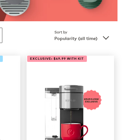
Sort by
Popularity (all time)
EXCLUSIVE: $49.99 WITH KIT