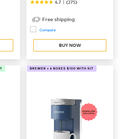
|
4.7
(
275
)
Free shipping
Compare
BUY NOW
T
BREWER + 4 BOXES $100 WITH KIT