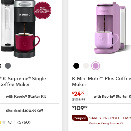
® K-Supreme® Single
K-Mini Mate™ Plus Coffe
Coffee Maker
Maker
$55.99
now
$24.99
24
$
99
with Keurig® Starter Kit
with Keurig® Starter K
was
$109.99
$89.00
now
$109.99
109
$
99
Site deal:
$
100.99
Off
SAVE 25% - COFFEEM
Coupon
|
4.1
(
5760
)
Excludes Keurig Starter Kit