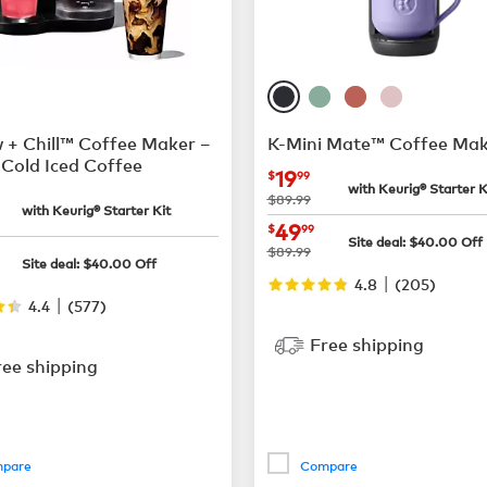
 + Chill™ Coffee Maker –
K-Mini Mate™ Coffee Mak
Cold Iced Coffee
now
$19.99
19
$
99
with Keurig® Starter K
$65.99
was
$89.99
with Keurig® Starter Kit
now
$49.99
49
$
99
Site deal:
$
40.00
Off
$159.99
was
$89.99
Site deal:
$
40.00
Off
|
4.8
(
205
)
|
4.4
(
577
)
Free shipping
ree shipping
pare
Compare