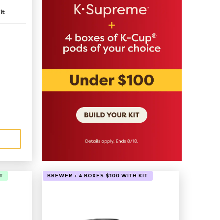
it
T
BREWER + 4 BOXES $100 WITH KIT