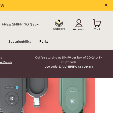
OW
FREE SHIPPING $35+
Support
Account
Cart
T
Sustainability
Perks
rs
Coffee starting at $14.99 per box of 20-24ct K-
Cup® pods
ee Details
Use code: DAILYBREW
See Details