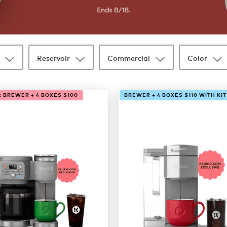
Reservoir
Commercial
Color
: BREWER + 4 BOXES $100
BREWER + 4 BOXES $110 WITH KIT