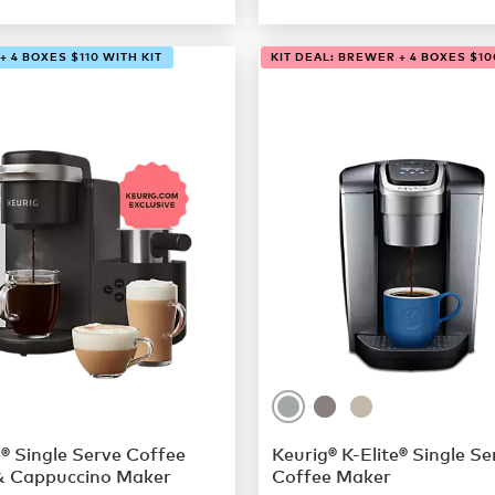
 4 BOXES $110 WITH KIT
KIT DEAL: BREWER + 4 BOXES $10
® Single Serve Coffee
Keurig® K-Elite® Single Se
& Cappuccino Maker
Coffee Maker