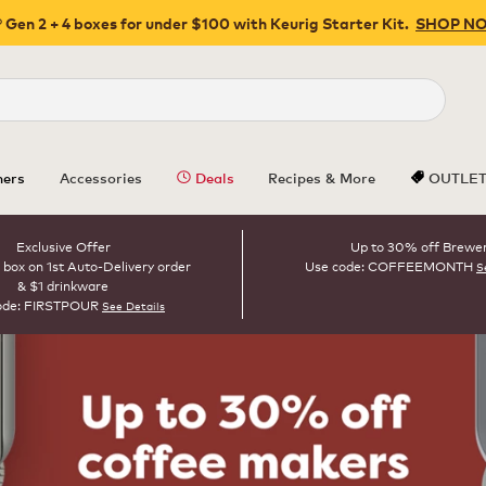
 Gen 2 + 4 boxes for under $100 with Keurig Starter Kit.
SHOP N
Close
ers
Accessories
Deals
Recipes & More
OUTLE
Exclusive Offer
Up to 30% off Brewe
 box on 1st Auto-Delivery order
Use code: COFFEEMONTH
S
& $1 drinkware
ode: FIRSTPOUR
See Details