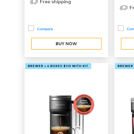
Free shipping
F
Compare
Com
BUY NOW
BREWER + 4 BOXES $110 WITH KIT
BREWER +