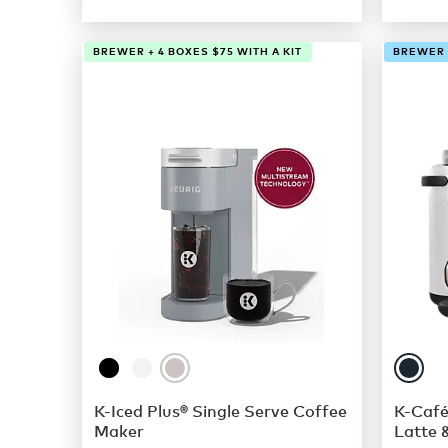
BREWER + 4 BOXES $75 WITH A KIT
BREWER +
K-Iced Plus® Single Serve Coffee
K-Café
Maker
Latte 