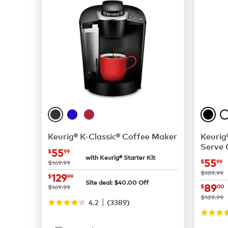
Keurig® K-Classic® Coffee Maker
Keurig
Serve 
now
$55.99
55
$
99
with Keurig® Starter Kit
now
55
was
$
99
$169.99
was
$189.99
now
$129.99
129
$
99
Site deal:
$
40.00
Off
now
89
was
$169.99
$
00
was
$189.99
|
4.2
(
3389
)