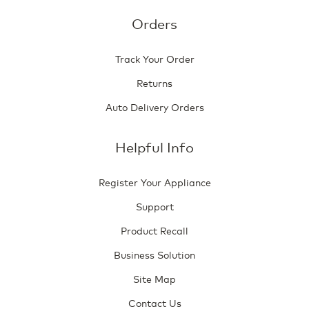
Orders
Track Your Order
Returns
Auto Delivery Orders
Helpful Info
Register Your Appliance
Support
Product Recall
Business Solution
Site Map
Contact Us