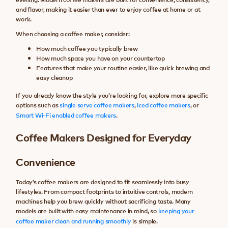
and flavor, making it easier than ever to enjoy coffee at home or at
work.
When choosing a coffee maker, consider:
How much coffee you typically brew
How much space you have on your countertop
Features that make your routine easier, like quick brewing and
easy cleanup
If you already know the style you’re looking for, explore more specific
options such as
single serve coffee makers
,
iced coffee makers
, or
Smart Wi-Fi enabled coffee makers
.
Coffee Makers Designed for Everyday
Convenience
Today’s coffee makers are designed to fit seamlessly into busy
lifestyles. From compact footprints to intuitive controls, modern
machines help you brew quickly without sacrificing taste. Many
models are built with easy maintenance in mind, so
keeping your
coffee maker clean and running smoothly
is simple.