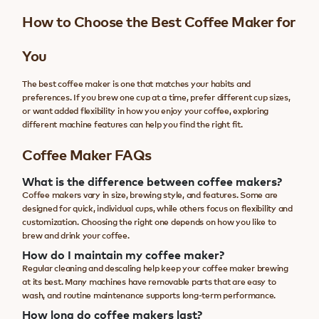
How to Choose the Best Coffee Maker for
You
The best coffee maker is one that matches your habits and
preferences. If you brew one cup at a time, prefer different cup sizes,
or want added flexibility in how you enjoy your coffee, exploring
different machine features can help you find the right fit.
Coffee Maker FAQs
What is the difference between coffee makers?
Coffee makers vary in size, brewing style, and features. Some are
designed for quick, individual cups, while others focus on flexibility and
customization. Choosing the right one depends on how you like to
brew and drink your coffee.
How do I maintain my coffee maker?
Regular cleaning and descaling help keep your coffee maker brewing
at its best. Many machines have removable parts that are easy to
wash, and routine maintenance supports long-term performance.
How long do coffee makers last?