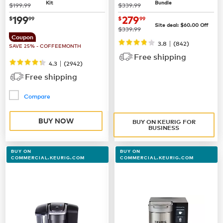
Kit
Bundle
was
was
$199.99
$339.99
now
$199.99
now $279.99
199
279
$
99
$
99
Site deal:
$60.00
Off
was
$339.99
Coupon
|
3.8
(842)
SAVE 25% - COFFEEMONTH
Free shipping
|
4.3
(
2942
)
Free shipping
Compare
BUY NOW
BUY ON KEURIG FOR
BUSINESS
BUY ON
BUY ON
COMMERCIAL.KEURIG.COM
COMMERCIAL.KEURIG.COM