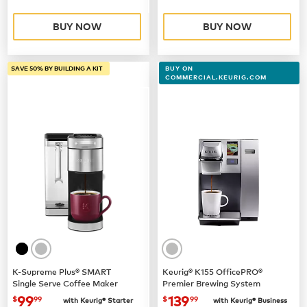
BUY NOW
BUY NOW
SAVE 50% BY BUILDING A KIT
BUY ON
COMMERCIAL.KEURIG.COM
K-Supreme Plus® SMART
Keurig® K155 OfficePRO®
Single Serve Coffee Maker
Premier Brewing System
now
$99.99
now $139.99
99
139
$
99
$
99
with Keurig® Starter
with Keurig® Business