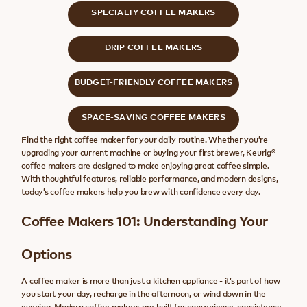
SPECIALTY COFFEE MAKERS
DRIP COFFEE MAKERS
BUDGET-FRIENDLY COFFEE MAKERS
SPACE-SAVING COFFEE MAKERS
Find the right coffee maker for your daily routine. Whether you’re
upgrading your current machine or buying your first brewer, Keurig®
coffee makers are designed to make enjoying great coffee simple.
With thoughtful features, reliable performance, and modern designs,
today’s coffee makers help you brew with confidence every day.
Coffee Makers 101: Understanding Your
Options
A coffee maker is more than just a kitchen appliance - it’s part of how
you start your day, recharge in the afternoon, or wind down in the
evening. Modern coffee makers are built for convenience, consistency,