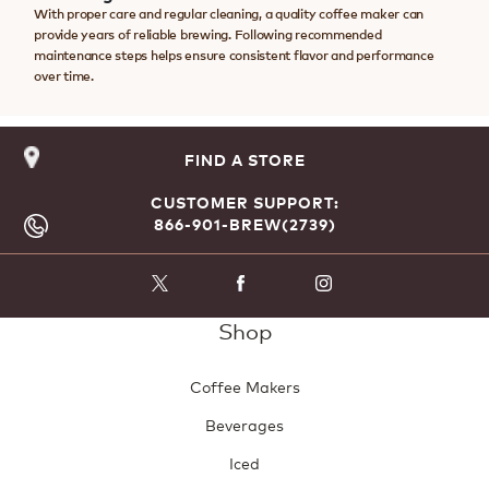
With proper care and regular cleaning, a quality coffee maker can
provide years of reliable brewing. Following recommended
maintenance steps helps ensure consistent flavor and performance
over time.
FIND A STORE
CUSTOMER SUPPORT:
866-901-BREW(2739)
Shop
Coffee Makers
Beverages
Iced