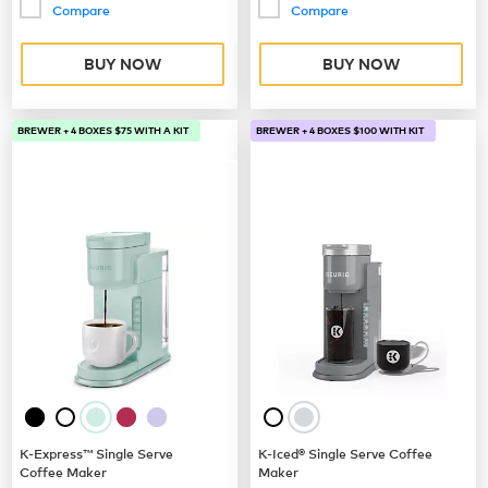
Compare
Compare
BUY NOW
BUY NOW
BREWER + 4 BOXES $75 WITH A KIT
BREWER + 4 BOXES $100 WITH KIT
K-Express™ Single Serve
K-Iced® Single Serve Coffee
Coffee Maker
Maker