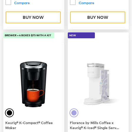
Compare
Compare
BUY NOW
BUY NOW
BREWER + 4 BOXES $75 WITH A KIT
NEW
Keurig® K-Compact® Coffee
Florence by Mills Coffee x
Maker
Keurig® K-Iced® Single Serve