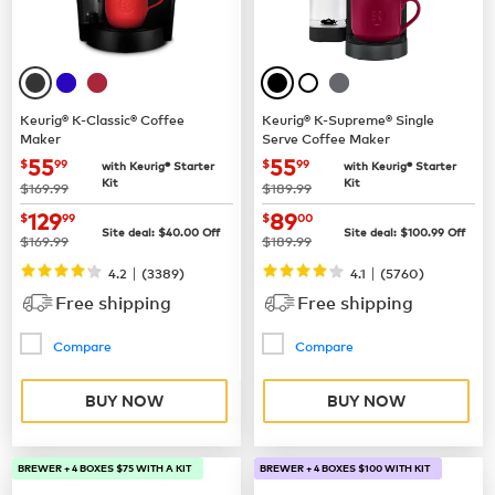
Keurig® K-Classic® Coffee
Keurig® K-Supreme® Single
Maker
Serve Coffee Maker
now
$55.99
now
$55.99
55
55
$
99
$
99
with Keurig® Starter
with Keurig® Starter
Kit
Kit
was
was
$169.99
$189.99
now
$129.99
now
$89.00
129
89
$
99
$
00
Site deal:
$
40.00
Off
Site deal:
$
100.99
Off
was
was
$169.99
$189.99
|
|
4.2
(
3389
)
4.1
(
5760
)
Free shipping
Free shipping
Compare
Compare
BUY NOW
BUY NOW
BREWER + 4 BOXES $75 WITH A KIT
BREWER + 4 BOXES $100 WITH KIT