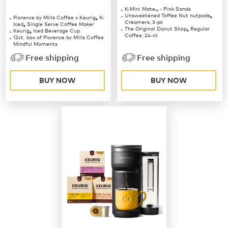
K-Mini Mate
- Pink Sands
™
Unsweetened Toffee Nut nutpods
Florence by Mills Coffee x Keurig
K-
®
®
Creamers, 3-pk
Iced
Single Serve Coffee Maker
®
The Original Donut Shop
Regular
Keurig
Iced Beverage Cup
®
®
Coffee, 24-ct
12ct. box of Florence by Mills Coffee
Mindful Moments
12ct. box of Florence by Mills Coffee
Free shipping
Free shipping
Berries & Creme
BUY NOW
BUY NOW