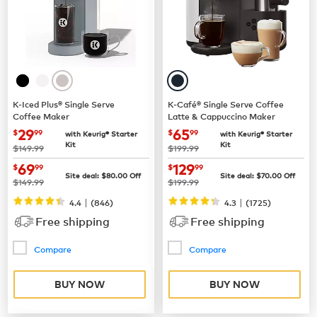
K-Iced Plus® Single Serve
K-Café® Single Serve Coffee
Coffee Maker
Latte & Cappuccino Maker
now
$29.99
now
$65.99
29
65
$
99
$
99
with Keurig® Starter
with Keurig® Starter
Kit
Kit
was
was
$149.99
$199.99
now
$69.99
now
$129.99
69
129
$
99
$
99
Site deal:
$
80.00
Off
Site deal:
$
70.00
Off
was
was
$149.99
$199.99
|
|
4.4
(
846
)
4.3
(
1725
)
Free shipping
Free shipping
Compare
Compare
BUY NOW
BUY NOW