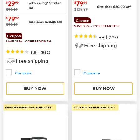
Coffee Maker
now
$29.99
now
$79.99
29
79
$
99
$
99
with Keurig® Starter
Site deal:
$
60.00
Off
Kit
was
was
$139.99
$99.99
now
$79.99
79
$
99
Coupon
Site deal:
$
20.00
Off
was
$99.99
SAVE 25% - COFFEEMONTH
Coupon
|
4.4
(
537
)
SAVE 25% - COFFEEMONTH
Free shipping
|
3.8
(
862
)
Free shipping
Compare
Compare
BUY NOW
BUY NOW
$100 OFF WHEN YOU BUILD A KIT
SAVE 50% BY BUILDING A KIT