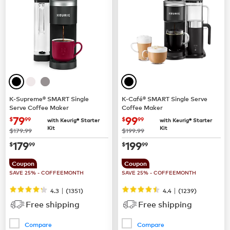
K-Supreme® SMART Single
K-Café® SMART Single Serve
Serve Coffee Maker
Coffee Maker
now
$79.99
now
$99.99
79
99
$
99
$
99
with Keurig® Starter
with Keurig® Starter
Kit
Kit
was
was
$179.99
$199.99
now
$179.99
now
$199.99
179
199
$
99
$
99
Coupon
Coupon
SAVE 25% - COFFEEMONTH
SAVE 25% - COFFEEMONTH
|
|
4.3
(
1351
)
4.4
(
1239
)
Free shipping
Free shipping
Compare
Compare