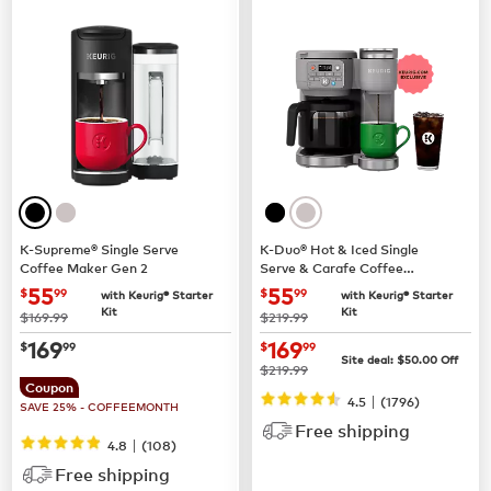
K-Supreme® Single Serve
K-Duo® Hot & Iced Single
Coffee Maker Gen 2
Serve & Carafe Coffee
Maker (Gen 2)
now
$55.99
now
$55.99
55
55
$
99
$
99
with Keurig® Starter
with Keurig® Starter
Kit
Kit
was
was
$169.99
$219.99
now
$169.99
now
$169.99
169
169
$
99
$
99
Site deal:
$
50.00
Off
was
$219.99
Coupon
|
4.5
(
1796
)
SAVE 25% - COFFEEMONTH
Free shipping
|
4.8
(
108
)
Free shipping