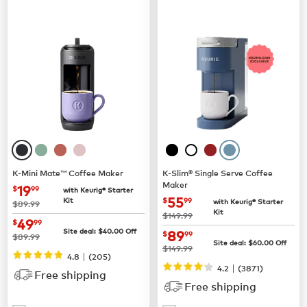
K-Mini Mate™ Coffee Maker
K-Slim® Single Serve Coffee
Maker
now
$19.99
19
$
99
with Keurig® Starter
now
$55.99
55
Kit
$
99
with Keurig® Starter
was
$89.99
Kit
was
$149.99
now
$49.99
49
$
99
now
$89.99
Site deal:
$
40.00
Off
89
$
99
was
$89.99
Site deal:
$
60.00
Off
was
$149.99
|
4.8
(
205
)
|
4.2
(
3871
)
Free shipping
Free shipping