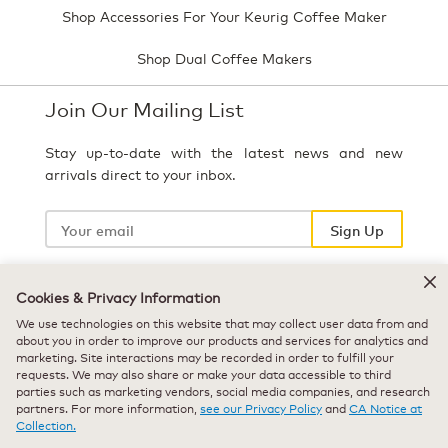
Shop Accessories For Your Keurig Coffee Maker
Shop Dual Coffee Makers
Join Our Mailing List
Stay up-to-date with the latest news and new
arrivals direct to your inbox.
Your
email
Sign Up
Cookies & Privacy Information
Select Country
We use technologies on this website that may collect user data from and
about you in order to improve our products and services for analytics and
marketing. Site interactions may be recorded in order to fulfill your
requests. We may also share or make your data accessible to third
parties such as marketing vendors, social media companies, and research
partners. For more information,
see our Privacy Policy
and
CA Notice at
Collection.
© 2026 Keurig Green Mountain, Inc. - All Rights