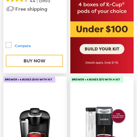
|
4.4
(
5951
)
Free shipping
Compare
BUY NOW
BREWER + 4 BOXES $100 WITH KIT
BREWER + 4 BOXES $75 WITH A KIT