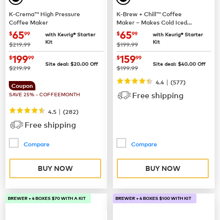
K-Crema™ High Pressure
K-Brew + Chill™ Coffee
Coffee Maker
Maker – Makes Cold Iced
Coffee
now
$65.99
now
$65.99
65
65
$
99
$
99
with Keurig® Starter
with Keurig® Starter
Kit
Kit
was
was
$219.99
$199.99
now
$199.99
now
$159.99
199
159
$
99
$
99
Site deal:
$
20.00
Off
Site deal:
$
40.00
Off
was
was
$219.99
$199.99
|
4.4
(
577
)
Coupon
Free shipping
SAVE 25% - COFFEEMONTH
|
4.5
(
282
)
Free shipping
Compare
Compare
BUY NOW
BUY NOW
BREWER + 4 BOXES $70 WITH A KIT
BREWER + 4 BOXES $100 WITH KIT