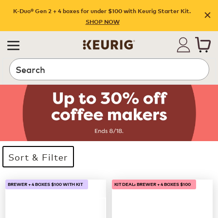
K-Duo® Gen 2 + 4 boxes for under $100 with Keurig Starter Kit.
SHOP NOW
Search
Sort & Filter
33 products available
Page 1 is your current page
BREWER + 4 BOXES $100 WITH KIT
KIT DEAL: BREWER + 4 BOXES $100