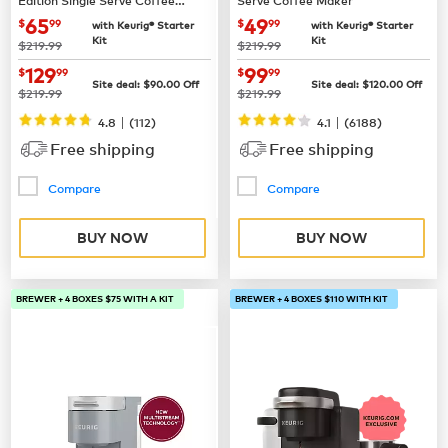
Maker
now
$65.99
now
$49.99
65
49
$
99
$
99
with Keurig® Starter
with Keurig® Starter
Kit
Kit
was
was
$219.99
$219.99
now
$129.99
now
$99.99
129
99
$
99
$
99
Site deal:
$
90.00
Off
Site deal:
$
120.00
Off
was
was
$219.99
$219.99
|
|
4.8
(
112
)
4.1
(
6188
)
Free shipping
Free shipping
Compare
Compare
BUY NOW
BUY NOW
BREWER + 4 BOXES $75 WITH A KIT
BREWER + 4 BOXES $110 WITH KIT