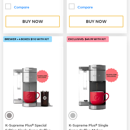
Compare
Compare
BUY NOW
BUY NOW
BREWER + 4 BOXES $110 WITH KIT
EXCLUSIVE: $49.99 WITH KIT
K-Supreme Plus® Special
K-Supreme Plus® Single
Edition Single Serve Coffee
Serve Coffee Maker