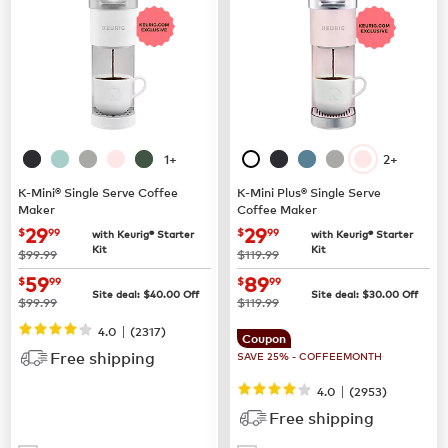
1+
2+
K-Mini® Single Serve Coffee
K-Mini Plus® Single Serve
Maker
Coffee Maker
now
$29.99
now
$29.99
29
29
$
99
$
99
with Keurig® Starter
with Keurig® Starter
Kit
Kit
was
was
$99.99
$119.99
now
$59.99
now
$89.99
59
89
$
99
$
99
Site deal:
$
40.00
Off
Site deal:
$
30.00
Off
was
was
$99.99
$119.99
|
4.0
(
2317
)
Coupon
Free shipping
SAVE 25% - COFFEEMONTH
|
4.0
(
2953
)
Free shipping