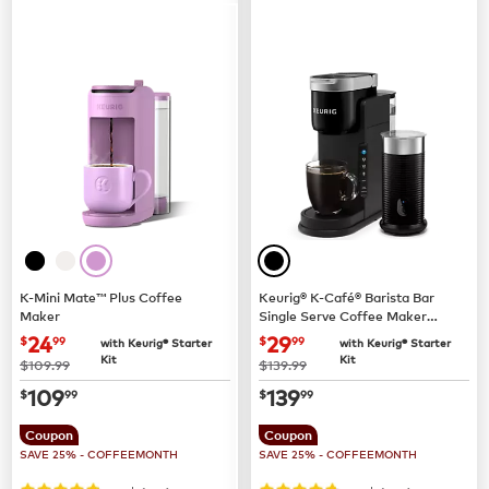
K-Mini Mate™ Plus Coffee
Keurig® K-Café® Barista Bar
Maker
Single Serve Coffee Maker
and Frother
now
$24.99
now
$29.99
24
29
$
99
$
99
with Keurig® Starter
with Keurig® Starter
Kit
Kit
was
was
$109.99
$139.99
now
$109.99
now
$139.99
109
139
$
99
$
99
Coupon
Coupon
SAVE 25% - COFFEEMONTH
SAVE 25% - COFFEEMONTH