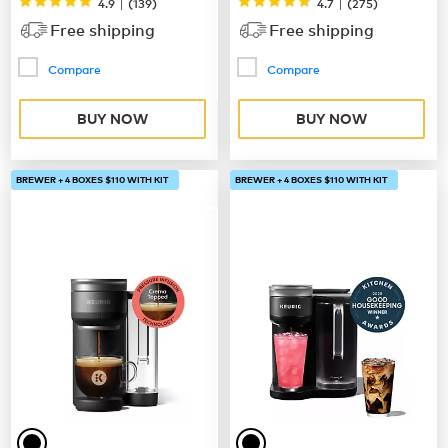
|
|
4.9
(
139
)
4.7
(
275
)
Free shipping
Free shipping
Compare
Compare
BUY NOW
BUY NOW
BREWER + 4 BOXES $110 WITH KIT
BREWER + 4 BOXES $110 WITH KIT