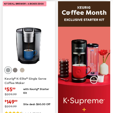
KIT DEAL: BREWER + 4 BOXES $100
Keurig® K-Elite® Single Serve
Coffee Maker
now
$55.99
55
$
99
with Keurig® Starter
Kit
was
$209.99
now
$149.99
149
$
99
Site deal:
$
60.00
Off
was
$209.99