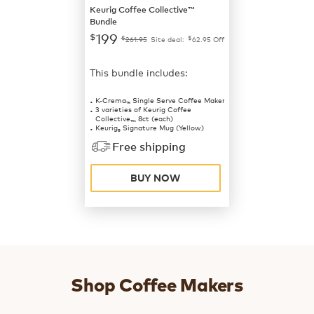
Keurig Coffee Collective™
Bundle
199
$
$
$
261.95
Site deal:
62.95
Off
This bundle includes:
K-Crema
Single Serve Coffee Maker
™
3 varieties of Keurig Coffee
Collective
, 8ct (each)
™
Keurig
Signature Mug (Yellow)
®
Free shipping
BUY NOW
Shop Coffee Makers