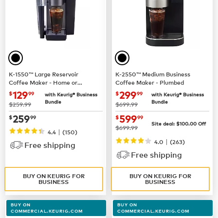
K-1550™ Large Reservoir
K-2550™ Medium Business
Coffee Maker - Home or
Coffee Maker - Plumbed
Business Use
now $129.99
now $299.99
129
299
$
99
$
99
with Keurig® Business
with Keurig® Business
Bundle
Bundle
was
was
$259.99
$699.99
now $259.99
now $599.99
259
599
$
99
$
99
Site deal:
$100.00
Off
was
$699.99
|
4.4
(150)
|
4.0
(263)
Free shipping
Free shipping
BUY ON KEURIG FOR
BUY ON KEURIG FOR
BUSINESS
BUSINESS
BUY ON
BUY ON
COMMERCIAL.KEURIG.COM
COMMERCIAL.KEURIG.COM