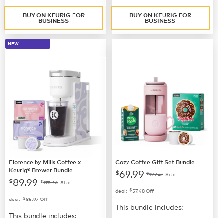
BUY ON KEURIG FOR
BUY ON KEURIG FOR
BUSINESS
BUSINESS
NEW
Florence by Mills Coffee x
Cozy Coffee Gift Set Bundle
Keurig® Brewer Bundle
69.99
$
$
127.47
Site
89.99
$
$
175.96
Site
$
deal:
57.48
Off
$
deal:
85.97
Off
This bundle includes:
This bundle includes: