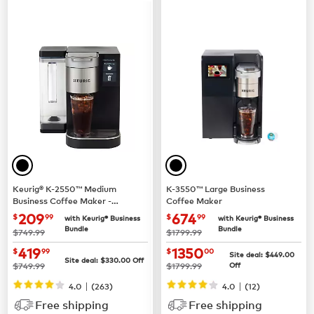
Keurig® K-2550™ Medium
K-3550™ Large Business
Business Coffee Maker -
Coffee Maker
Pour Over Water Reservoir
now $209.99
now $674.99
209
674
$
99
$
99
with Keurig® Business
with Keurig® Business
Bundle
Bundle
was
was
$749.99
$1799.99
now $419.99
now $1350.00
419
1350
$
99
$
00
Site deal:
$449.00
Site deal:
$330.00
Off
was
was
$749.99
$1799.99
Off
|
|
4.0
(263)
4.0
(12)
Free shipping
Free shipping