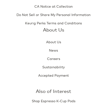
CA Notice at Collection
Do Not Sell or Share My Personal Information
Keurig Perks Terms and Conditions
About Us
About Us
News
Careers
Sustainability
Accepted Payment
Also of Interest
Shop Espresso K-Cup Pods