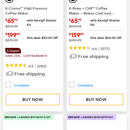
K-Crema™ High Pressure
K-Brew + Chill™ Coffee
Coffee Maker
Maker – Makes Cold Iced
Coffee
now
$65.99
now
$65.99
65
65
$
99
$
99
with Keurig® Starter
with Keurig® Starter
Kit
Kit
was
was
$219.99
$199.99
now
$199.99
now
$159.99
199
159
$
99
$
99
Site deal:
$
20.00
Off
Site deal:
$
40.00
Off
was
was
$219.99
$199.99
|
4.4
(
577
)
Coupon
Free shipping
SAVE 25% - COFFEEMONTH
|
4.5
(
282
)
Free shipping
Compare
Compare
BUY NOW
BUY NOW
BREWER + 4 BOXES $70 WITH A KIT
BREWER + 4 BOXES $100 WITH KIT