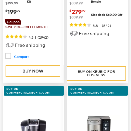
Kit
Bundle
was
was
$199.99
$339.99
now
$199.99
now $279.99
199
279
$
99
$
99
Site deal:
$60.00
Off
was
$339.99
Coupon
|
3.8
(842)
SAVE 25% - COFFEEMONTH
Free shipping
|
4.3
(
2942
)
Free shipping
Compare
BUY NOW
BUY ON KEURIG FOR
BUSINESS
BUY ON
BUY ON
COMMERCIAL.KEURIG.COM
COMMERCIAL.KEURIG.COM