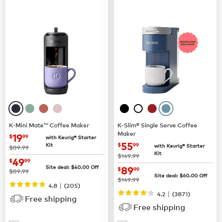
K-Mini Mate™ Coffee Maker
K-Slim® Single Serve Coffee
Maker
now
$19.99
19
$
99
with Keurig® Starter
now
$55.99
55
Kit
$
99
with Keurig® Starter
was
$89.99
Kit
was
$149.99
now
$49.99
49
$
99
now
$89.99
Site deal:
$
40.00
Off
89
$
99
was
$89.99
Site deal:
$
60.00
Off
was
$149.99
|
4.8
(
205
)
|
4.2
(
3871
)
Free shipping
Free shipping