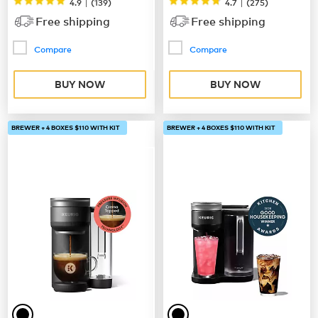
|
|
4.9
(
139
)
4.7
(
275
)
Free shipping
Free shipping
Compare
Compare
BUY NOW
BUY NOW
BREWER + 4 BOXES $110 WITH KIT
BREWER + 4 BOXES $110 WITH KIT