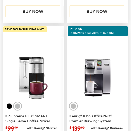
BUY NOW
BUY NOW
SAVE 50% BY BUILDING A KIT
BUY ON
COMMERCIAL.KEURIG.COM
K-Supreme Plus® SMART
Keurig® K155 OfficePRO®
Single Serve Coffee Maker
Premier Brewing System
now
$99.99
now $139.99
99
139
$
99
$
99
with Keurig® Starter
with Keurig® Business