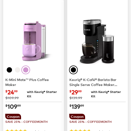
K-Mini Mate™ Plus Coffee
Keurig® K-Café® Barista Bar
Maker
Single Serve Coffee Maker
and Frother
now
$24.99
now
$29.99
24
29
$
99
$
99
with Keurig® Starter
with Keurig® Starter
Kit
Kit
was
was
$109.99
$139.99
now
$109.99
now
$139.99
109
139
$
99
$
99
Coupon
Coupon
SAVE 25% - COFFEEMONTH
SAVE 25% - COFFEEMONTH