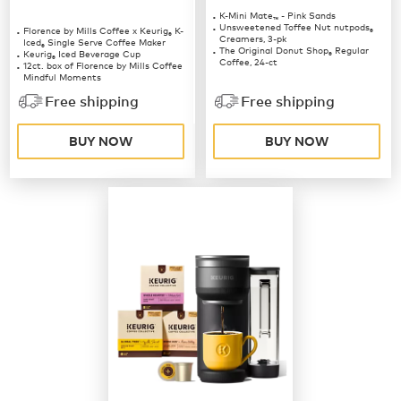
K-Mini Mate
- Pink Sands
™
Unsweetened Toffee Nut nutpods
Florence by Mills Coffee x Keurig
K-
®
®
Creamers, 3-pk
Iced
Single Serve Coffee Maker
®
The Original Donut Shop
Regular
Keurig
Iced Beverage Cup
®
®
Coffee, 24-ct
12ct. box of Florence by Mills Coffee
Mindful Moments
12ct. box of Florence by Mills Coffee
Free shipping
Free shipping
Berries & Creme
BUY NOW
BUY NOW