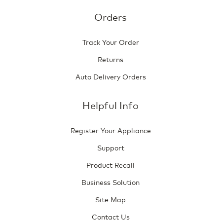
Orders
Track Your Order
Returns
Auto Delivery Orders
Helpful Info
Register Your Appliance
Support
Product Recall
Business Solution
Site Map
Contact Us