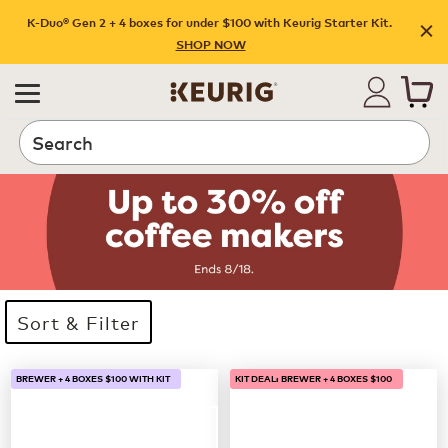
K-Duo® Gen 2 + 4 boxes for under $100 with Keurig Starter Kit.
SHOP NOW
Search
Sort & Filter
33 products available
Page 1 is your current page
BREWER + 4 BOXES $100 WITH KIT
KIT DEAL: BREWER + 4 BOXES $100