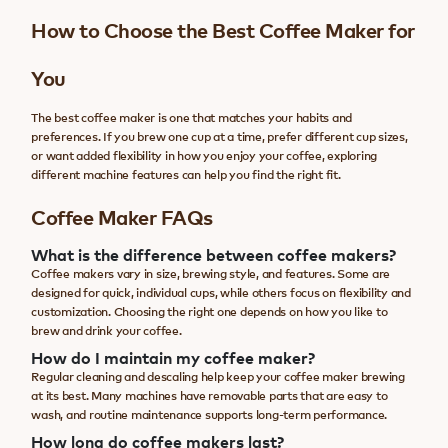
How to Choose the Best Coffee Maker for
You
The best coffee maker is one that matches your habits and
preferences. If you brew one cup at a time, prefer different cup sizes,
or want added flexibility in how you enjoy your coffee, exploring
different machine features can help you find the right fit.
Coffee Maker FAQs
What is the difference between coffee makers?
Coffee makers vary in size, brewing style, and features. Some are
designed for quick, individual cups, while others focus on flexibility and
customization. Choosing the right one depends on how you like to
brew and drink your coffee.
How do I maintain my coffee maker?
Regular cleaning and descaling help keep your coffee maker brewing
at its best. Many machines have removable parts that are easy to
wash, and routine maintenance supports long-term performance.
How long do coffee makers last?