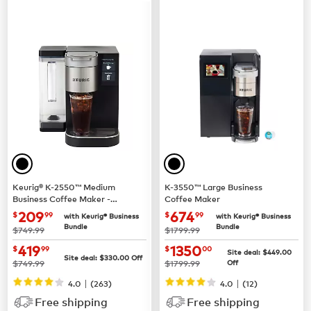
Keurig® K-2550™ Medium
K-3550™ Large Business
Business Coffee Maker -
Coffee Maker
Pour Over Water Reservoir
now $209.99
now $674.99
209
674
$
99
$
99
with Keurig® Business
with Keurig® Business
Bundle
Bundle
was
was
$749.99
$1799.99
now $419.99
now $1350.00
419
1350
$
99
$
00
Site deal:
$449.00
Site deal:
$330.00
Off
was
was
$749.99
$1799.99
Off
|
|
4.0
(263)
4.0
(12)
Free shipping
Free shipping