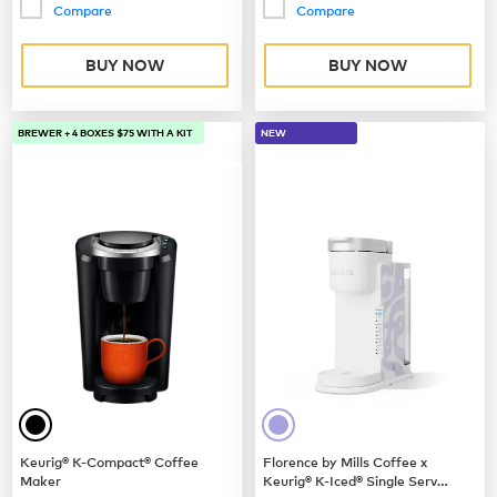
Compare
Compare
BUY NOW
BUY NOW
BREWER + 4 BOXES $75 WITH A KIT
NEW
Keurig® K-Compact® Coffee
Florence by Mills Coffee x
Maker
Keurig® K-Iced® Single Serve