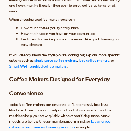
and flavor, making it easier than ever to enjoy coffee at home or at
work.
When choosing a coffee maker, consider:
How much coffee you typically brew
How much space you have on your countertop
Features that make your routine easier, like quick brewing and
easy cleanup
If you already know the style you’re looking for, explore more specific
options such as
single serve coffee makers
,
iced coffee makers
, or
Smart Wi-Fi enabled coffee makers
.
Coffee Makers Designed for Everyday
Convenience
Today’s coffee makers are designed to fit seamlessly into busy
lifestyles. From compact footprints to intuitive controls, modern
machines help you brew quickly without sacrificing taste. Many
models are built with easy maintenance in mind, so
keeping your
coffee maker clean and running smoothly
is simple.