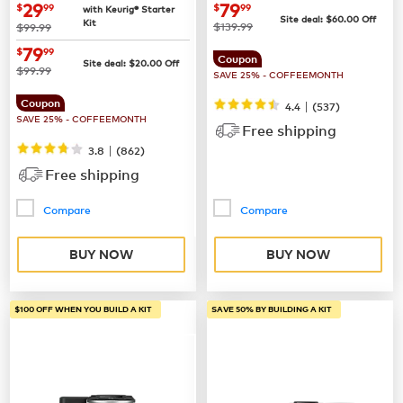
Coffee Maker
now
$29.99
now
$79.99
29
79
$
99
$
99
with Keurig® Starter
Site deal:
$
60.00
Off
Kit
was
was
$139.99
$99.99
now
$79.99
79
$
99
Coupon
Site deal:
$
20.00
Off
was
$99.99
SAVE 25% - COFFEEMONTH
Coupon
|
4.4
(
537
)
SAVE 25% - COFFEEMONTH
Free shipping
|
3.8
(
862
)
Free shipping
Compare
Compare
BUY NOW
BUY NOW
$100 OFF WHEN YOU BUILD A KIT
SAVE 50% BY BUILDING A KIT