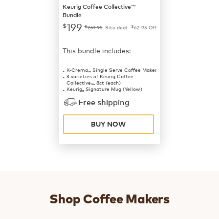
Keurig Coffee Collective™
Bundle
199
$
$
$
261.95
Site deal:
62.95
Off
This bundle includes:
K-Crema
Single Serve Coffee Maker
™
3 varieties of Keurig Coffee
Collective
, 8ct (each)
™
Keurig
Signature Mug (Yellow)
®
Free shipping
BUY NOW
Shop Coffee Makers