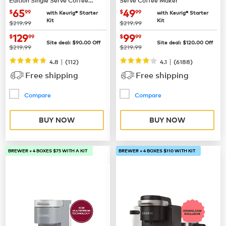
Maker
now
$65.99
now
$49.99
65
49
$
99
$
99
with Keurig® Starter
with Keurig® Starter
Kit
Kit
was
was
$219.99
$219.99
now
$129.99
now
$99.99
129
99
$
99
$
99
Site deal:
$
90.00
Off
Site deal:
$
120.00
Off
was
was
$219.99
$219.99
|
|
4.8
(
112
)
4.1
(
6188
)
Free shipping
Free shipping
Compare
Compare
BUY NOW
BUY NOW
BREWER + 4 BOXES $75 WITH A KIT
BREWER + 4 BOXES $110 WITH KIT