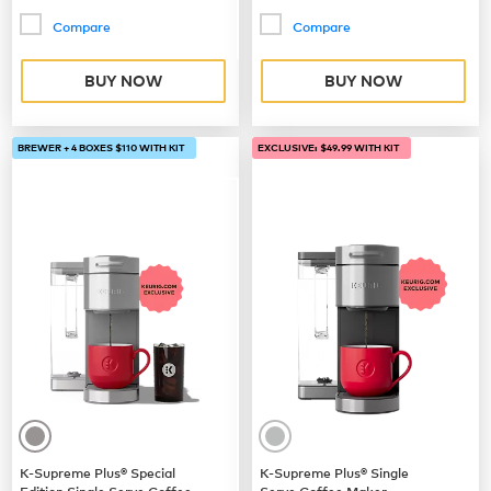
Compare
Compare
BUY NOW
BUY NOW
BREWER + 4 BOXES $110 WITH KIT
EXCLUSIVE: $49.99 WITH KIT
K-Supreme Plus® Special
K-Supreme Plus® Single
Edition Single Serve Coffee
Serve Coffee Maker