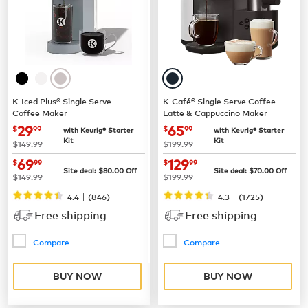
K-Iced Plus® Single Serve
K-Café® Single Serve Coffee
Coffee Maker
Latte & Cappuccino Maker
now
$29.99
now
$65.99
29
65
$
99
$
99
with Keurig® Starter
with Keurig® Starter
Kit
Kit
was
was
$149.99
$199.99
now
$69.99
now
$129.99
69
129
$
99
$
99
Site deal:
$
80.00
Off
Site deal:
$
70.00
Off
was
was
$149.99
$199.99
|
|
4.4
(
846
)
4.3
(
1725
)
Free shipping
Free shipping
Compare
Compare
BUY NOW
BUY NOW