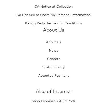
CA Notice at Collection
Do Not Sell or Share My Personal Information
Keurig Perks Terms and Conditions
About Us
About Us
News
Careers
Sustainability
Accepted Payment
Also of Interest
Shop Espresso K-Cup Pods