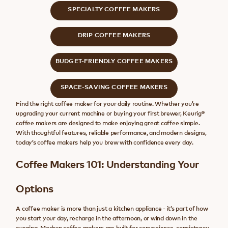
SPECIALTY COFFEE MAKERS
DRIP COFFEE MAKERS
BUDGET-FRIENDLY COFFEE MAKERS
SPACE-SAVING COFFEE MAKERS
Find the right coffee maker for your daily routine. Whether you’re
upgrading your current machine or buying your first brewer, Keurig®
coffee makers are designed to make enjoying great coffee simple.
With thoughtful features, reliable performance, and modern designs,
today’s coffee makers help you brew with confidence every day.
Coffee Makers 101: Understanding Your
Options
A coffee maker is more than just a kitchen appliance - it’s part of how
you start your day, recharge in the afternoon, or wind down in the
evening. Modern coffee makers are built for convenience, consistency,