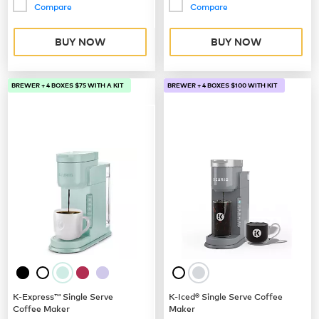
Compare
Compare
BUY NOW
BUY NOW
BREWER + 4 BOXES $75 WITH A KIT
BREWER + 4 BOXES $100 WITH KIT
K-Express™ Single Serve
K-Iced® Single Serve Coffee
Coffee Maker
Maker