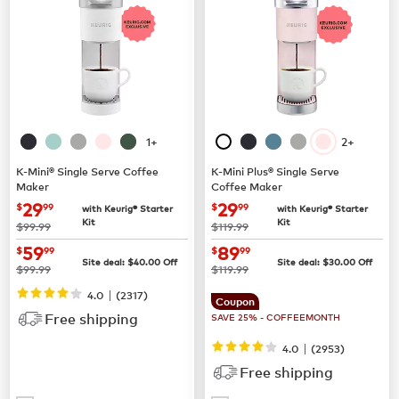
1+
2+
K-Mini® Single Serve Coffee
K-Mini Plus® Single Serve
Maker
Coffee Maker
now
$29.99
now
$29.99
29
29
$
99
$
99
with Keurig® Starter
with Keurig® Starter
Kit
Kit
was
was
$99.99
$119.99
now
$59.99
now
$89.99
59
89
$
99
$
99
Site deal:
$
40.00
Off
Site deal:
$
30.00
Off
was
was
$99.99
$119.99
|
4.0
(
2317
)
Coupon
Free shipping
SAVE 25% - COFFEEMONTH
|
4.0
(
2953
)
Free shipping