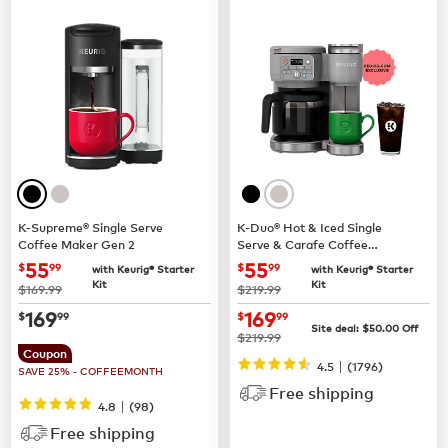
K-Supreme® Single Serve
K-Duo® Hot & Iced Single
Coffee Maker Gen 2
Serve & Carafe Coffee
Maker (Gen 2)
now
$55.99
now
$55.99
55
55
$
99
$
99
with Keurig® Starter
with Keurig® Starter
Kit
Kit
was
was
$169.99
$219.99
now
$169.99
now
$169.99
169
169
$
99
$
99
Site deal:
$
50.00
Off
was
$219.99
Coupon
|
4.5
(
1796
)
SAVE 25% - COFFEEMONTH
Free shipping
|
4.8
(
98
)
Free shipping