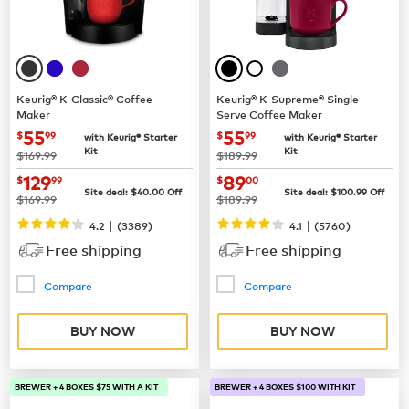
Keurig® K-Classic® Coffee
Keurig® K-Supreme® Single
Maker
Serve Coffee Maker
now
$55.99
now
$55.99
55
55
$
99
$
99
with Keurig® Starter
with Keurig® Starter
Kit
Kit
was
was
$169.99
$189.99
now
$129.99
now
$89.00
129
89
$
99
$
00
Site deal:
$
40.00
Off
Site deal:
$
100.99
Off
was
was
$169.99
$189.99
|
|
4.2
(
3389
)
4.1
(
5760
)
Free shipping
Free shipping
Compare
Compare
BUY NOW
BUY NOW
BREWER + 4 BOXES $75 WITH A KIT
BREWER + 4 BOXES $100 WITH KIT