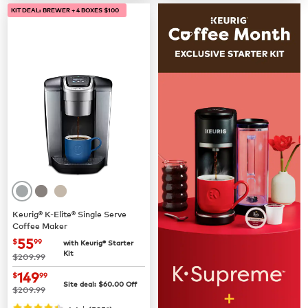
KIT DEAL: BREWER + 4 BOXES $100
Keurig® K-Elite® Single Serve
Coffee Maker
now
$55.99
55
$
99
with Keurig® Starter
Kit
was
$209.99
now
$149.99
149
$
99
Site deal:
$
60.00
Off
was
$209.99