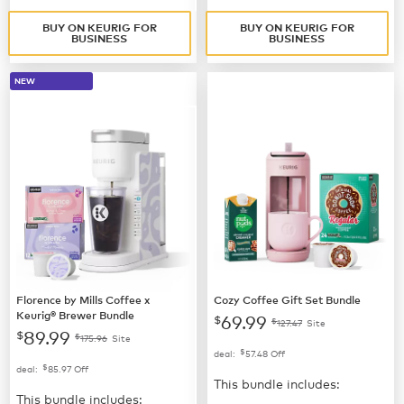
BUY ON KEURIG FOR
BUY ON KEURIG FOR
BUSINESS
BUSINESS
NEW
Florence by Mills Coffee x
Cozy Coffee Gift Set Bundle
Keurig® Brewer Bundle
69.99
$
$
127.47
Site
89.99
$
$
175.96
Site
$
deal:
57.48
Off
$
deal:
85.97
Off
This bundle includes:
This bundle includes: