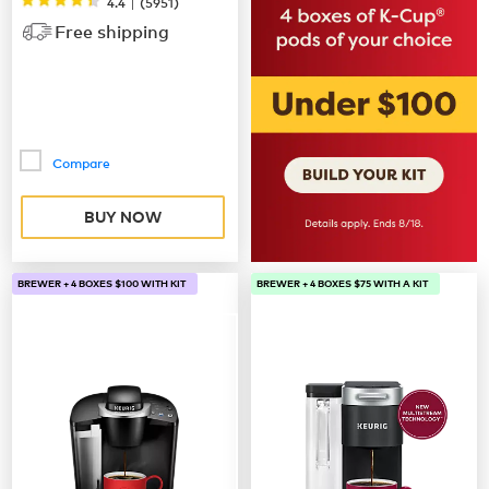
|
4.4
(
5951
)
Free shipping
Compare
BUY NOW
BREWER + 4 BOXES $100 WITH KIT
BREWER + 4 BOXES $75 WITH A KIT