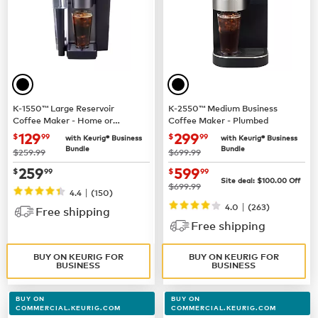
K-1550™ Large Reservoir
K-2550™ Medium Business
Coffee Maker - Home or
Coffee Maker - Plumbed
Business Use
now $129.99
now $299.99
129
299
$
99
$
99
with Keurig® Business
with Keurig® Business
Bundle
Bundle
was
was
$259.99
$699.99
now $259.99
now $599.99
259
599
$
99
$
99
Site deal:
$100.00
Off
was
$699.99
|
4.4
(150)
|
4.0
(263)
Free shipping
Free shipping
BUY ON KEURIG FOR
BUY ON KEURIG FOR
BUSINESS
BUSINESS
BUY ON
BUY ON
COMMERCIAL.KEURIG.COM
COMMERCIAL.KEURIG.COM