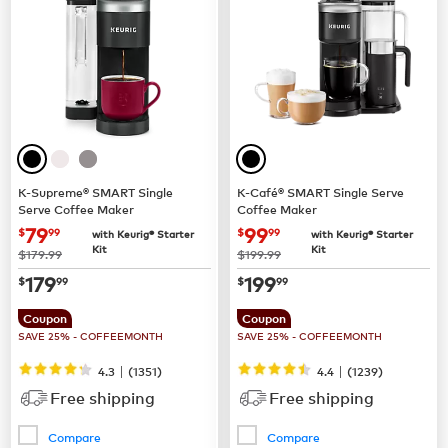
K-Supreme® SMART Single
K-Café® SMART Single Serve
Serve Coffee Maker
Coffee Maker
now
$79.99
now
$99.99
79
99
$
99
$
99
with Keurig® Starter
with Keurig® Starter
Kit
Kit
was
was
$179.99
$199.99
now
$179.99
now
$199.99
179
199
$
99
$
99
Coupon
Coupon
SAVE 25% - COFFEEMONTH
SAVE 25% - COFFEEMONTH
|
|
4.3
(
1351
)
4.4
(
1239
)
Free shipping
Free shipping
Compare
Compare