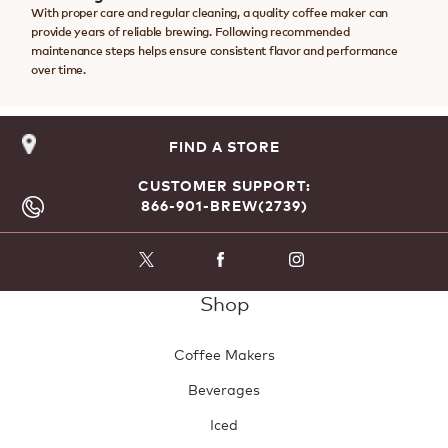
With proper care and regular cleaning, a quality coffee maker can
provide years of reliable brewing. Following recommended
maintenance steps helps ensure consistent flavor and performance
over time.
FIND A STORE
CUSTOMER SUPPORT:
866-901-BREW(2739)
Shop
Coffee Makers
Beverages
Iced