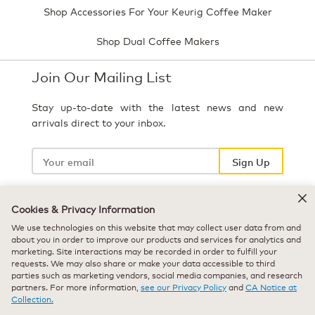
Shop Accessories For Your Keurig Coffee Maker
Shop Dual Coffee Makers
Join Our Mailing List
Stay up-to-date with the latest news and new
arrivals direct to your inbox.
Your
email
Sign Up
Cookies & Privacy Information
Select Country
We use technologies on this website that may collect user data from and
about you in order to improve our products and services for analytics and
marketing. Site interactions may be recorded in order to fulfill your
requests. We may also share or make your data accessible to third
parties such as marketing vendors, social media companies, and research
partners. For more information,
see our Privacy Policy
and
CA Notice at
Collection.
© 2026 Keurig Green Mountain, Inc. - All Rights