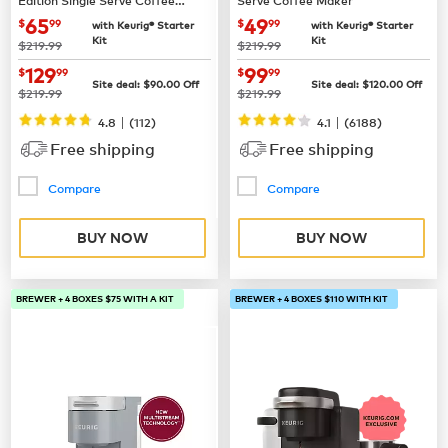
Maker
now
$65.99
now
$49.99
65
49
$
99
$
99
with Keurig® Starter
with Keurig® Starter
Kit
Kit
was
was
$219.99
$219.99
now
$129.99
now
$99.99
129
99
$
99
$
99
Site deal:
$
90.00
Off
Site deal:
$
120.00
Off
was
was
$219.99
$219.99
|
|
4.8
(
112
)
4.1
(
6188
)
Free shipping
Free shipping
Compare
Compare
BUY NOW
BUY NOW
BREWER + 4 BOXES $75 WITH A KIT
BREWER + 4 BOXES $110 WITH KIT