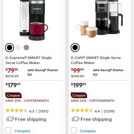
K-Supreme® SMART Single
K-Café® SMART Single Serve
Serve Coffee Maker
Coffee Maker
now
$79.99
now
$99.99
79
99
$
99
$
99
with Keurig® Starter
with Keurig® Starter
Kit
Kit
was
was
$179.99
$199.99
now
$179.99
now
$199.99
179
199
$
99
$
99
Coupon
Coupon
SAVE 25% - COFFEEMONTH
SAVE 25% - COFFEEMONTH
|
|
4.3
(
1351
)
4.4
(
1239
)
Free shipping
Free shipping
Compare
Compare