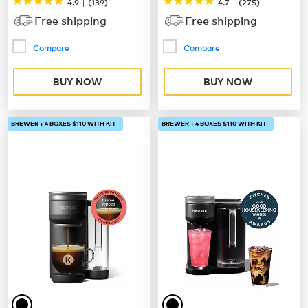
|
|
4.9
(
139
)
4.7
(
275
)
Free shipping
Free shipping
Compare
Compare
BUY NOW
BUY NOW
BREWER + 4 BOXES $110 WITH KIT
BREWER + 4 BOXES $110 WITH KIT