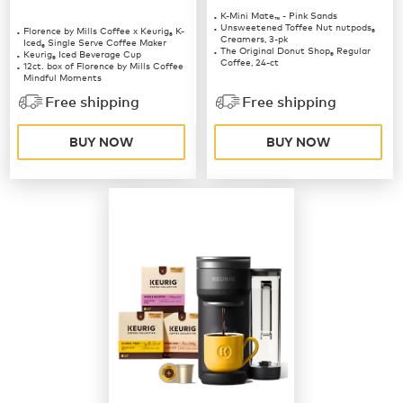
K-Mini Mate
- Pink Sands
™
Unsweetened Toffee Nut nutpods
Florence by Mills Coffee x Keurig
K-
®
®
Creamers, 3-pk
Iced
Single Serve Coffee Maker
®
The Original Donut Shop
Regular
Keurig
Iced Beverage Cup
®
®
Coffee, 24-ct
12ct. box of Florence by Mills Coffee
Mindful Moments
12ct. box of Florence by Mills Coffee
Free shipping
Free shipping
Berries & Creme
BUY NOW
BUY NOW