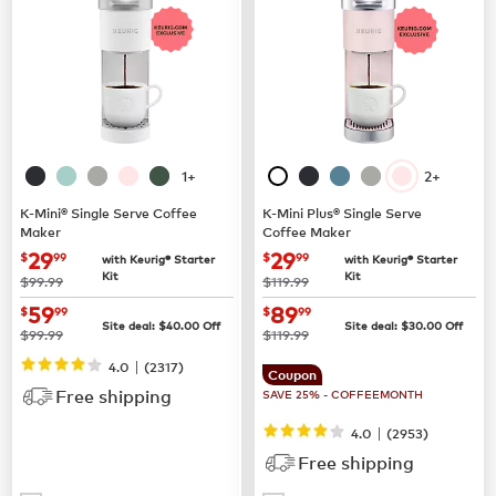
1+
2+
K-Mini® Single Serve Coffee
K-Mini Plus® Single Serve
Maker
Coffee Maker
now
$29.99
now
$29.99
29
29
$
99
$
99
with Keurig® Starter
with Keurig® Starter
Kit
Kit
was
was
$99.99
$119.99
now
$59.99
now
$89.99
59
89
$
99
$
99
Site deal:
$
40.00
Off
Site deal:
$
30.00
Off
was
was
$99.99
$119.99
|
4.0
(
2317
)
Coupon
Free shipping
SAVE 25% - COFFEEMONTH
|
4.0
(
2953
)
Free shipping