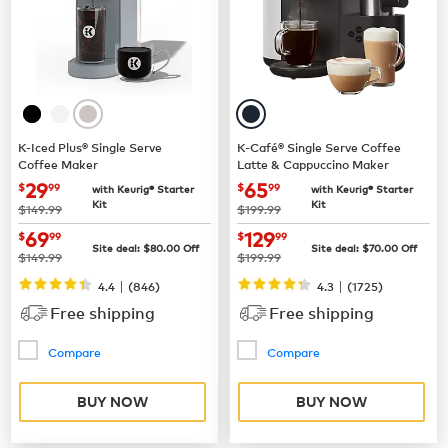
K-Iced Plus® Single Serve
K-Café® Single Serve Coffee
Coffee Maker
Latte & Cappuccino Maker
now
$29.99
now
$65.99
29
65
$
99
$
99
with Keurig® Starter
with Keurig® Starter
Kit
Kit
was
was
$149.99
$199.99
now
$69.99
now
$129.99
69
129
$
99
$
99
Site deal:
$
80.00
Off
Site deal:
$
70.00
Off
was
was
$149.99
$199.99
|
|
4.4
(
846
)
4.3
(
1725
)
Free shipping
Free shipping
Compare
Compare
BUY NOW
BUY NOW