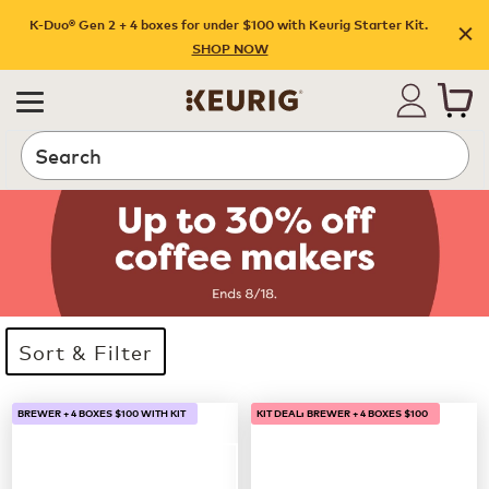
K-Duo® Gen 2 + 4 boxes for under $100 with Keurig Starter Kit.
SHOP NOW
Search
Sort & Filter
33 products available
Page 1 is your current page
BREWER + 4 BOXES $100 WITH KIT
KIT DEAL: BREWER + 4 BOXES $100