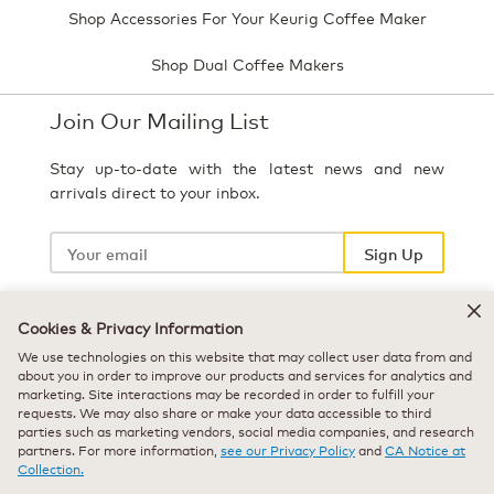
Shop Accessories For Your Keurig Coffee Maker
Shop Dual Coffee Makers
Join Our Mailing List
Stay up-to-date with the latest news and new
arrivals direct to your inbox.
Your
email
Sign Up
Cookies & Privacy Information
Select Country
We use technologies on this website that may collect user data from and
about you in order to improve our products and services for analytics and
marketing. Site interactions may be recorded in order to fulfill your
requests. We may also share or make your data accessible to third
parties such as marketing vendors, social media companies, and research
partners. For more information,
see our Privacy Policy
and
CA Notice at
Collection.
© 2026 Keurig Green Mountain, Inc. - All Rights