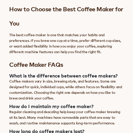
How to Choose the Best Coffee Maker for
You
The best coffee maker is one that matches your habits and
preferences. If you brew one cup at a time, prefer different cup sizes,
or want added flexibility in how you enjoy your coffee, exploring
different machine features can help you find the right fit.
Coffee Maker FAQs
What is the difference between coffee makers?
Coffee makers vary in size, brewing style, and features. Some are
designed for quick, individual cups, while others focus on flexibility and
customization. Choosing the right one depends on how you like to
brew and drink your coffee.
How do I maintain my coffee maker?
Regular cleaning and descaling help keep your coffee maker brewing
at its best. Many machines have removable parts that are easy to
wash, and routine maintenance supports long-term performance.
How long do coffee makers last?