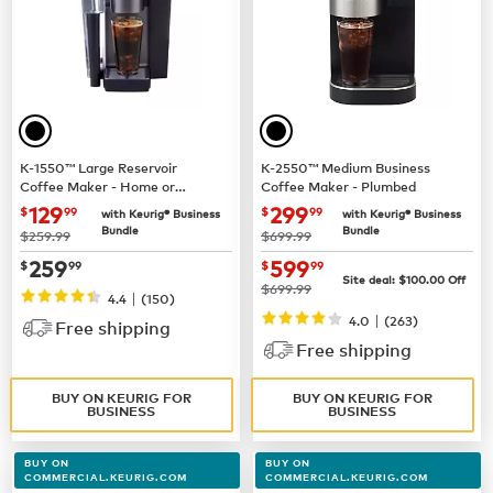
K-1550™ Large Reservoir
K-2550™ Medium Business
Coffee Maker - Home or
Coffee Maker - Plumbed
Business Use
now $129.99
now $299.99
129
299
$
99
$
99
with Keurig® Business
with Keurig® Business
Bundle
Bundle
was
was
$259.99
$699.99
now $259.99
now $599.99
259
599
$
99
$
99
Site deal:
$100.00
Off
was
$699.99
|
4.4
(150)
|
4.0
(263)
Free shipping
Free shipping
BUY ON KEURIG FOR
BUY ON KEURIG FOR
BUSINESS
BUSINESS
BUY ON
BUY ON
COMMERCIAL.KEURIG.COM
COMMERCIAL.KEURIG.COM