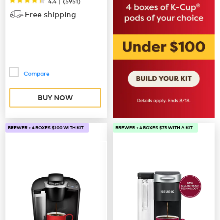
|
4.4
(
5951
)
Free shipping
Compare
BUY NOW
BREWER + 4 BOXES $100 WITH KIT
BREWER + 4 BOXES $75 WITH A KIT