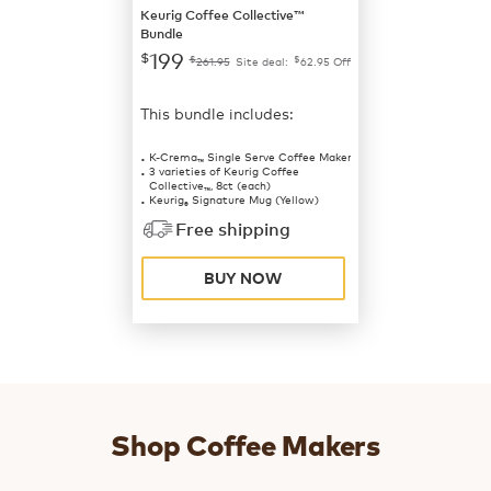
Keurig Coffee Collective™
Bundle
199
$
$
$
261.95
Site deal:
62.95
Off
This bundle includes:
K-Crema
Single Serve Coffee Maker
™
3 varieties of Keurig Coffee
Collective
, 8ct (each)
™
Keurig
Signature Mug (Yellow)
®
Free shipping
BUY NOW
Shop Coffee Makers