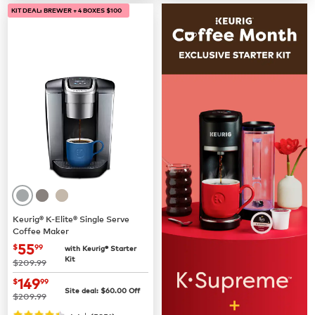
KIT DEAL: BREWER + 4 BOXES $100
Keurig® K-Elite® Single Serve
Coffee Maker
now
$55.99
55
$
99
with Keurig® Starter
Kit
was
$209.99
now
$149.99
149
$
99
Site deal:
$
60.00
Off
was
$209.99