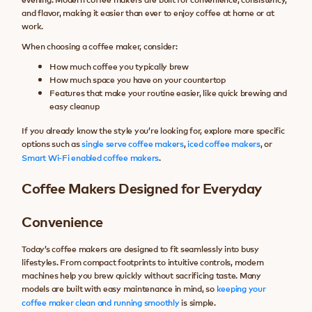
and flavor, making it easier than ever to enjoy coffee at home or at
work.
When choosing a coffee maker, consider:
How much coffee you typically brew
How much space you have on your countertop
Features that make your routine easier, like quick brewing and
easy cleanup
If you already know the style you’re looking for, explore more specific
options such as
single serve coffee makers
,
iced coffee makers
, or
Smart Wi-Fi enabled coffee makers
.
Coffee Makers Designed for Everyday
Convenience
Today’s coffee makers are designed to fit seamlessly into busy
lifestyles. From compact footprints to intuitive controls, modern
machines help you brew quickly without sacrificing taste. Many
models are built with easy maintenance in mind, so
keeping your
coffee maker clean and running smoothly
is simple.