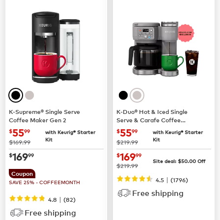
K-Supreme® Single Serve
K-Duo® Hot & Iced Single
Coffee Maker Gen 2
Serve & Carafe Coffee
Maker (Gen 2)
now
$55.99
now
$55.99
55
55
$
99
$
99
with Keurig® Starter
with Keurig® Starter
Kit
Kit
was
was
$169.99
$219.99
now
$169.99
now
$169.99
169
169
$
99
$
99
Site deal:
$
50.00
Off
was
$219.99
Coupon
|
4.5
(
1796
)
SAVE 25% - COFFEEMONTH
Free shipping
|
4.8
(
82
)
Free shipping