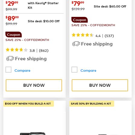
Coffee Maker
now
$29.99
now
$79.99
29
79
$
99
$
99
with Keurig® Starter
Site deal:
$
60.00
Off
Kit
was
was
$139.99
$99.99
now
$89.99
89
$
99
Coupon
Site deal:
$
10.00
Off
was
$99.99
SAVE 25% - COFFEEMONTH
Coupon
|
4.4
(
537
)
SAVE 25% - COFFEEMONTH
Free shipping
|
3.8
(
862
)
Free shipping
Compare
Compare
BUY NOW
BUY NOW
$100 OFF WHEN YOU BUILD A KIT
SAVE 50% BY BUILDING A KIT