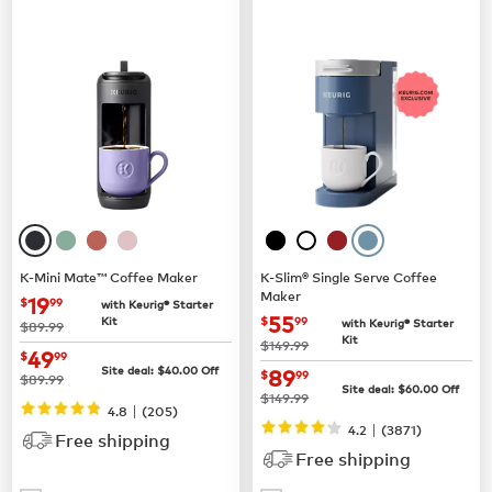
K-Mini Mate™ Coffee Maker
K-Slim® Single Serve Coffee
Maker
now
$19.99
19
$
99
with Keurig® Starter
now
$55.99
55
Kit
$
99
with Keurig® Starter
was
$89.99
Kit
was
$149.99
now
$49.99
49
$
99
now
$89.99
Site deal:
$
40.00
Off
89
$
99
was
$89.99
Site deal:
$
60.00
Off
was
$149.99
|
4.8
(
205
)
|
4.2
(
3871
)
Free shipping
Free shipping