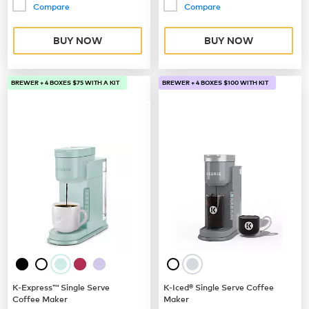
Compare
Compare
BUY NOW
BUY NOW
BREWER + 4 BOXES $75 WITH A KIT
BREWER + 4 BOXES $100 WITH KIT
K-Express™ Single Serve
K-Iced® Single Serve Coffee
Coffee Maker
Maker