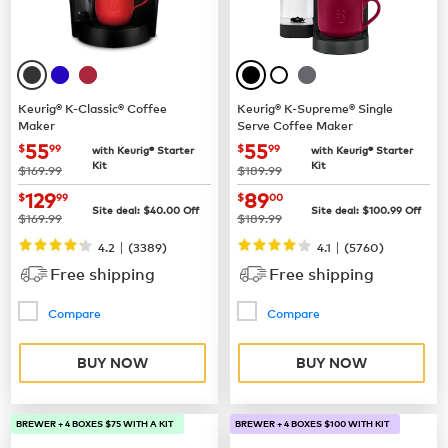
Keurig® K-Classic® Coffee
Keurig® K-Supreme® Single
Maker
Serve Coffee Maker
now
$55.99
now
$55.99
55
55
$
99
$
99
with Keurig® Starter
with Keurig® Starter
Kit
Kit
was
was
$169.99
$189.99
now
$129.99
now
$89.00
129
89
$
99
$
00
Site deal:
$
40.00
Off
Site deal:
$
100.99
Off
was
was
$169.99
$189.99
|
|
4.2
(
3389
)
4.1
(
5760
)
Free shipping
Free shipping
Compare
Compare
BUY NOW
BUY NOW
BREWER + 4 BOXES $75 WITH A KIT
BREWER + 4 BOXES $100 WITH KIT