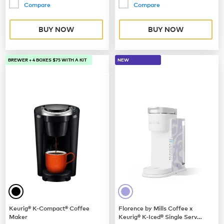
Compare
Compare
BUY NOW
BUY NOW
BREWER + 4 BOXES $75 WITH A KIT
NEW
Keurig® K-Compact® Coffee
Florence by Mills Coffee x
Maker
Keurig® K-Iced® Single Serve