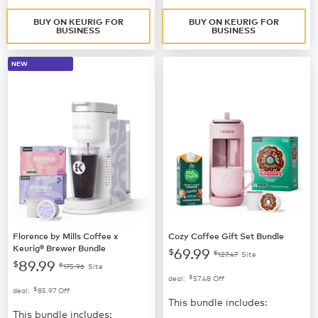
BUY ON KEURIG FOR
BUY ON KEURIG FOR
BUSINESS
BUSINESS
NEW
Florence by Mills Coffee x
Cozy Coffee Gift Set Bundle
Keurig® Brewer Bundle
69.99
$
$
127.47
Site
89.99
$
$
175.96
Site
$
deal:
57.48
Off
$
deal:
85.97
Off
This bundle includes:
This bundle includes: