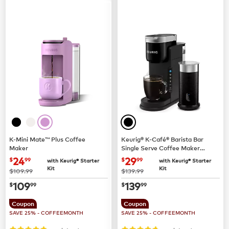
K-Mini Mate™ Plus Coffee
Keurig® K-Café® Barista Bar
Maker
Single Serve Coffee Maker
and Frother
now
$24.99
now
$29.99
24
29
$
99
$
99
with Keurig® Starter
with Keurig® Starter
Kit
Kit
was
was
$109.99
$139.99
now
$109.99
now
$139.99
109
139
$
99
$
99
Coupon
Coupon
SAVE 25% - COFFEEMONTH
SAVE 25% - COFFEEMONTH