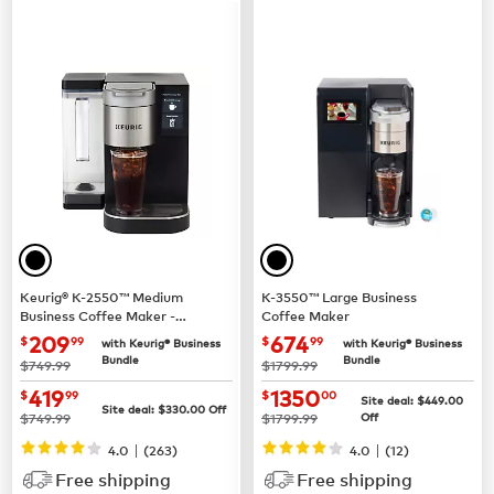
Keurig® K-2550™ Medium
K-3550™ Large Business
Business Coffee Maker -
Coffee Maker
Pour Over Water Reservoir
now $209.99
now $674.99
209
674
$
99
$
99
with Keurig® Business
with Keurig® Business
Bundle
Bundle
was
was
$749.99
$1799.99
now $419.99
now $1350.00
419
1350
$
99
$
00
Site deal:
$449.00
Site deal:
$330.00
Off
was
was
$749.99
$1799.99
Off
|
|
4.0
(263)
4.0
(12)
Free shipping
Free shipping