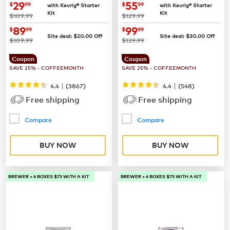
now
$29.99
now
$55.99
29
55
$
99
$
99
with Keurig® Starter
with Keurig® Starter
Kit
Kit
was
was
$109.99
$129.99
now
$89.99
now
$99.99
89
99
$
99
$
99
Site deal:
$
20.00
Off
Site deal:
$
30.00
Off
was
was
$109.99
$129.99
Coupon
Coupon
SAVE 25% - COFFEEMONTH
SAVE 25% - COFFEEMONTH
|
|
4.4
(
3867
)
4.4
(
548
)
Free shipping
Free shipping
Compare
Compare
BUY NOW
BUY NOW
BREWER + 4 BOXES $75 WITH A KIT
BREWER + 4 BOXES $75 WITH A KIT