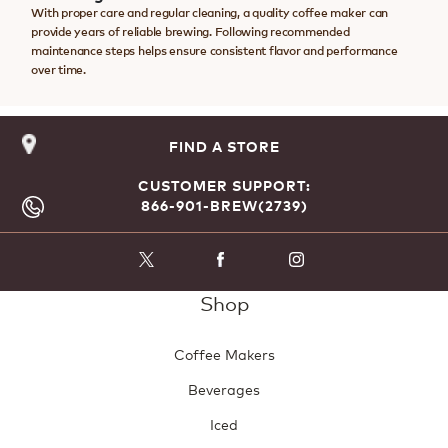
With proper care and regular cleaning, a quality coffee maker can
provide years of reliable brewing. Following recommended
maintenance steps helps ensure consistent flavor and performance
over time.
FIND A STORE
CUSTOMER SUPPORT:
866-901-BREW(2739)
Shop
Coffee Makers
Beverages
Iced