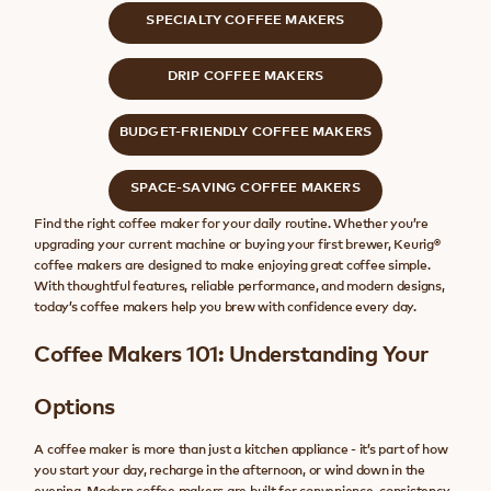
SPECIALTY COFFEE MAKERS
DRIP COFFEE MAKERS
BUDGET-FRIENDLY COFFEE MAKERS
SPACE-SAVING COFFEE MAKERS
Find the right coffee maker for your daily routine. Whether you’re
upgrading your current machine or buying your first brewer, Keurig®
coffee makers are designed to make enjoying great coffee simple.
With thoughtful features, reliable performance, and modern designs,
today’s coffee makers help you brew with confidence every day.
Coffee Makers 101: Understanding Your
Options
A coffee maker is more than just a kitchen appliance - it’s part of how
you start your day, recharge in the afternoon, or wind down in the
evening. Modern coffee makers are built for convenience, consistency,