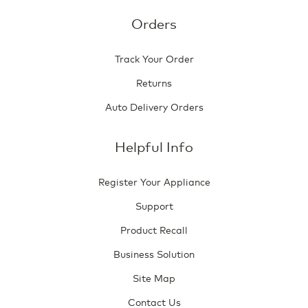
Orders
Track Your Order
Returns
Auto Delivery Orders
Helpful Info
Register Your Appliance
Support
Product Recall
Business Solution
Site Map
Contact Us