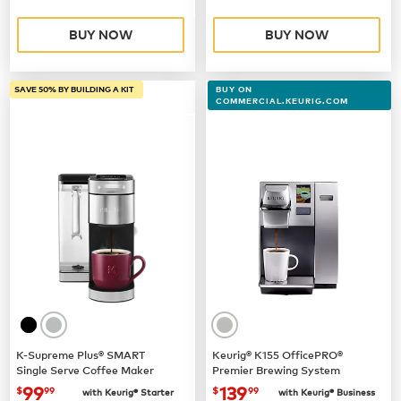
BUY NOW
BUY NOW
SAVE 50% BY BUILDING A KIT
BUY ON
COMMERCIAL.KEURIG.COM
K-Supreme Plus® SMART
Keurig® K155 OfficePRO®
Single Serve Coffee Maker
Premier Brewing System
now
$99.99
now $139.99
99
139
$
99
$
99
with Keurig® Starter
with Keurig® Business