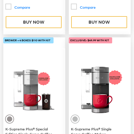
Compare
Compare
BUY NOW
BUY NOW
BREWER + 4 BOXES $110 WITH KIT
EXCLUSIVE: $49.99 WITH KIT
K-Supreme Plus® Special
K-Supreme Plus® Single
Edition Single Serve Coffee
Serve Coffee Maker