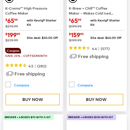
K-Crema™ High Pressure
K-Brew + Chill™ Coffee
Coffee Maker
Maker – Makes Cold Iced
Coffee
now
$65.99
now
$65.99
65
65
$
99
$
99
with Keurig® Starter
with Keurig® Starter
Kit
Kit
was
was
$219.99
$199.99
now
$199.99
now
$159.99
199
159
$
99
$
99
Site deal:
$
20.00
Off
Site deal:
$
40.00
Off
was
was
$219.99
$199.99
|
4.4
(
577
)
Coupon
Free shipping
SAVE 25% - COFFEEMONTH
|
4.5
(
282
)
Free shipping
Compare
Compare
BUY NOW
BUY NOW
BREWER + 4 BOXES $70 WITH A KIT
BREWER + 4 BOXES $100 WITH KIT