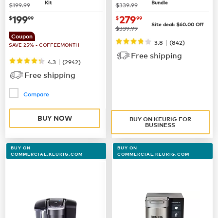
Kit
Bundle
was
was
$199.99
$339.99
now
$199.99
now $279.99
199
279
$
99
$
99
Site deal:
$60.00
Off
was
$339.99
Coupon
|
3.8
(842)
SAVE 25% - COFFEEMONTH
Free shipping
|
4.3
(
2942
)
Free shipping
Compare
BUY NOW
BUY ON KEURIG FOR
BUSINESS
BUY ON
BUY ON
COMMERCIAL.KEURIG.COM
COMMERCIAL.KEURIG.COM