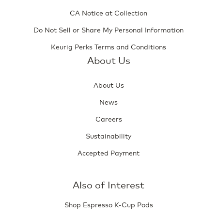
CA Notice at Collection
Do Not Sell or Share My Personal Information
Keurig Perks Terms and Conditions
About Us
About Us
News
Careers
Sustainability
Accepted Payment
Also of Interest
Shop Espresso K-Cup Pods