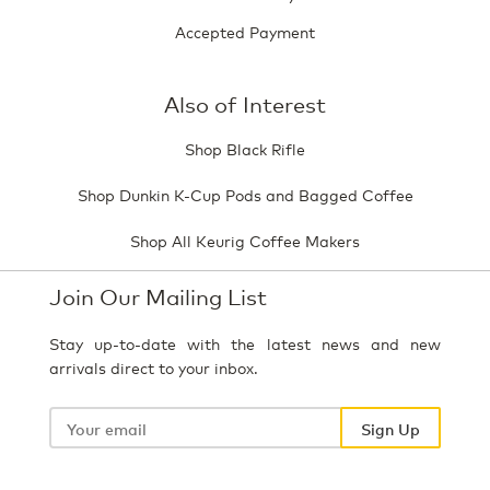
Accepted Payment
Also of Interest
Shop Black Rifle
Shop Dunkin K-Cup Pods and Bagged Coffee
Shop All Keurig Coffee Makers
Join Our Mailing List
Stay up-to-date with the latest news and new
arrivals direct to your inbox.
Your
email
Sign Up