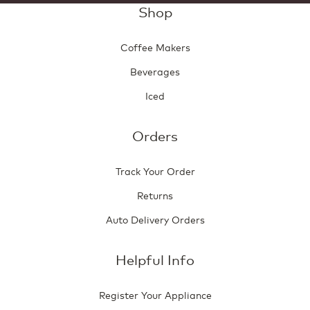
Shop
Coffee Makers
Beverages
Iced
Orders
Track Your Order
Returns
Auto Delivery Orders
Helpful Info
Register Your Appliance