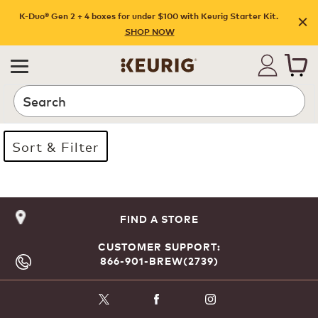
K-Duo® Gen 2 + 4 boxes for under $100 with Keurig Starter Kit.
SHOP NOW
Search
Sort & Filter
Page 1 is your current page
FIND A STORE
CUSTOMER SUPPORT:
866-901-BREW(2739)