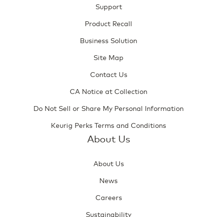
Support
Product Recall
Business Solution
Site Map
Contact Us
CA Notice at Collection
Do Not Sell or Share My Personal Information
Keurig Perks Terms and Conditions
About Us
About Us
News
Careers
Sustainability