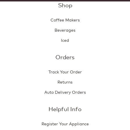
Shop
Coffee Makers
Beverages
Iced
Orders
Track Your Order
Returns
Auto Delivery Orders
Helpful Info
Register Your Appliance