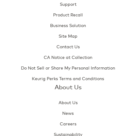
Support
Product Recall
Business Solution
Site Map
Contact Us
CA Notice at Collection
Do Not Sell or Share My Personal Information
Keurig Perks Terms and Conditions
About Us
About Us
News
Careers
Sustainability