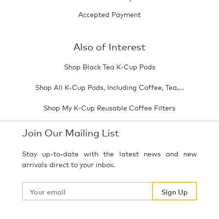
Accepted Payment
Also of Interest
Shop Black Tea K-Cup Pods
Shop All K-Cup Pods, Including Coffee, Tea,...
Shop My K-Cup Reusable Coffee Filters
Join Our Mailing List
Stay up-to-date with the latest news and new
arrivals direct to your inbox.
Your
email
Sign Up