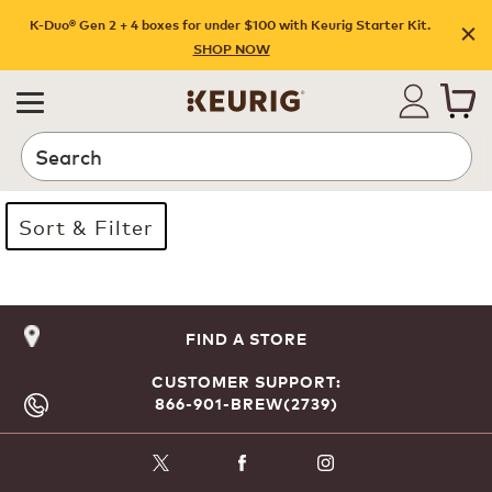
K-Duo® Gen 2 + 4 boxes for under $100 with Keurig Starter Kit.
SHOP NOW
Search
Sort & Filter
Page 1 is your current page
FIND A STORE
CUSTOMER SUPPORT:
866-901-BREW(2739)