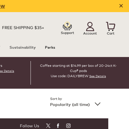
OW
FREE SHIPPING $35+
Support
Account
Cart
T
Sustainability
Perks
rs
Coffee starting at $14.99 per box of 20-24ct K-
Cup® pods
ee Details
Use code: DAILYBREW
See Details
Sort by
Popularity (all time)
Follow Us