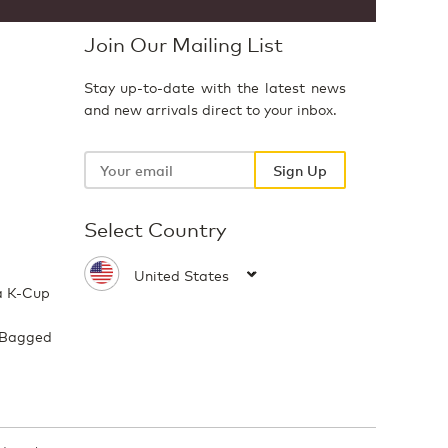
Join Our Mailing List
Stay up-to-date with the latest news
and new arrivals direct to your inbox.
Your
email
Sign Up
Select Country
a K-Cup
 Bagged