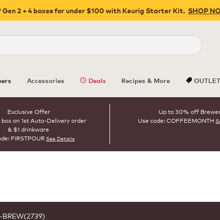
 Gen 2 + 4 boxes for under $100 with Keurig Starter Kit.
SHOP N
Close
ers
Accessories
Deals
Recipes & More
OUTLE
Exclusive Offer
Up to 30% off Brewe
 box on 1st Auto-Delivery order
Use code: COFFEEMONTH
S
& $1 drinkware
ode: FIRSTPOUR
See Details
1-BREW(2739)