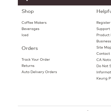
Shop
Helpfu
Coffee Makers
Register
Beverages
Support
Iced
Product 
Business
Orders
Site Ma
Contact
Track Your Order
CA Notic
Returns
Do Not S
Auto Delivery Orders
Informat
Keurig P