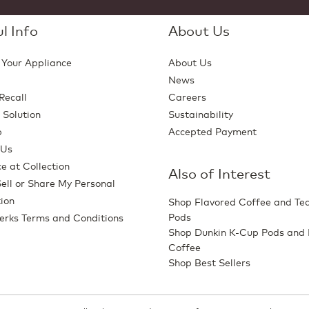
l Info
About Us
 Your Appliance
About Us
News
Recall
Careers
 Solution
Sustainability
p
Accepted Payment
 Us
e at Collection
Also of Interest
ell or Share My Personal
ion
Shop Flavored Coffee and Te
Pods
erks Terms and Conditions
Shop Dunkin K-Cup Pods and
Coffee
Shop Best Sellers