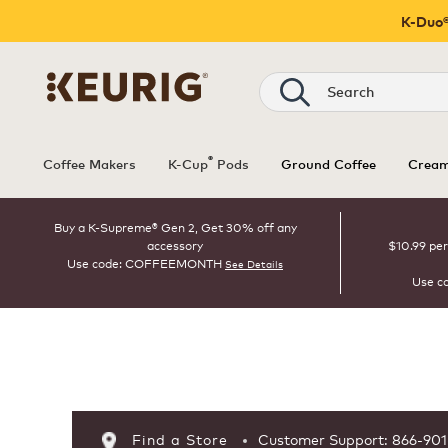
K-Duo®
Search
®
Coffee Makers
K-Cup
Pods
Ground Coffee
Cream
Buy a K-Supreme® Gen 2, Get 30% off any
accessory
$10.99 per
Use code: COFFEEMONTH
See Details
Use c
Page 1 is your current page
Find a Store
Customer Support: 866-90