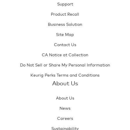
Support
Product Recall
Business Solution
Site Map
Contact Us
CA Notice at Collection
Do Not Sell or Share My Personal Information
Keurig Perks Terms and Conditions
About Us
About Us
News
Careers
Sustainability