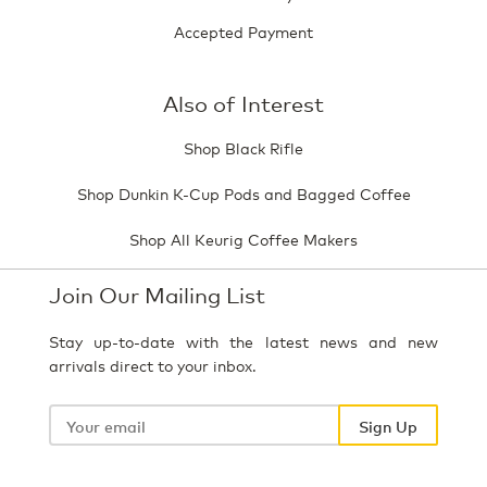
Accepted Payment
Also of Interest
Shop Black Rifle
Shop Dunkin K-Cup Pods and Bagged Coffee
Shop All Keurig Coffee Makers
Join Our Mailing List
Stay up-to-date with the latest news and new
arrivals direct to your inbox.
Your
email
Sign Up