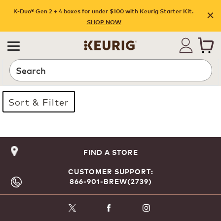
K-Duo® Gen 2 + 4 boxes for under $100 with Keurig Starter Kit.
SHOP NOW
Search
Sort & Filter
Page 1 is your current page
FIND A STORE
CUSTOMER SUPPORT:
866-901-BREW(2739)