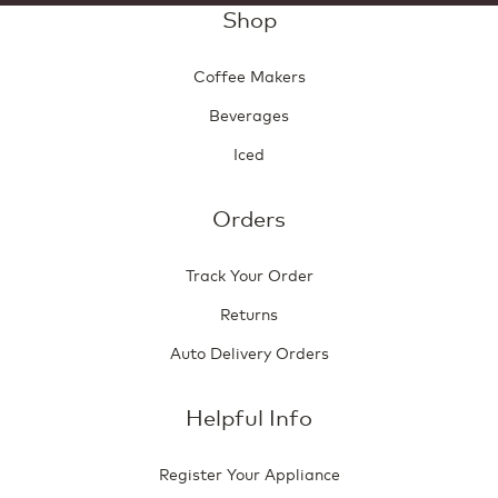
Shop
Coffee Makers
Beverages
Iced
Orders
Track Your Order
Returns
Auto Delivery Orders
Helpful Info
Register Your Appliance