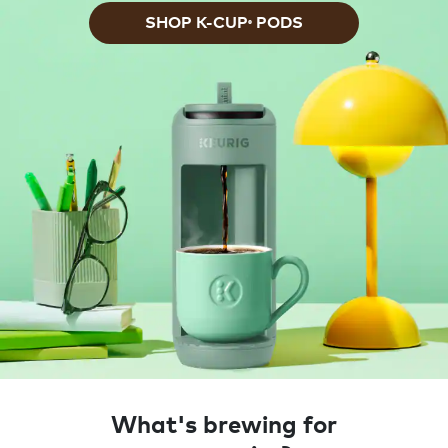
SHOP K-CUP
PODS
®
What's brewing for