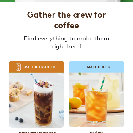
Gather the crew for
coffee
Find everything to make them
right here!
Iced Tea
Berries and Cream Iced