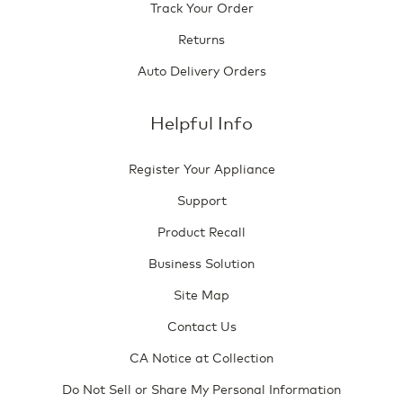
Track Your Order
Returns
Auto Delivery Orders
Helpful Info
Register Your Appliance
Support
Product Recall
Business Solution
Site Map
Contact Us
CA Notice at Collection
Do Not Sell or Share My Personal Information