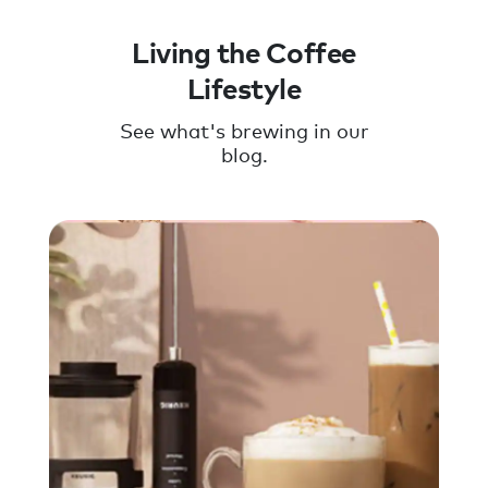
Living the Coffee
Lifestyle
See what's brewing in our
blog.