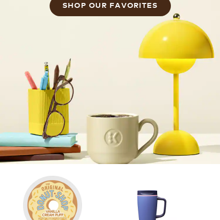
SHOP OUR FAVORITES