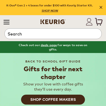
K-Duo® Gen 2 + 4 boxes for under $100 with Keurig Starter Kit.
SHOP NOW
Search
Check out our
deals page
for ways to save on
gifts.
BACK TO SCHOOL GIFT GUIDE
Gifts for their next
chapter
Show your love with coffee gifts
they’ll use every day.
SHOP COFFEE MAKERS