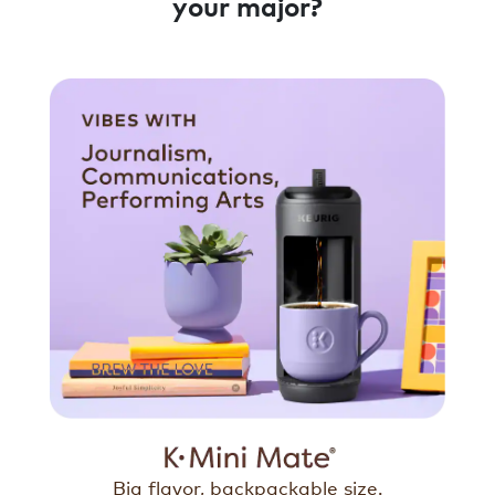
your major?
Big flavor, backpackable size.