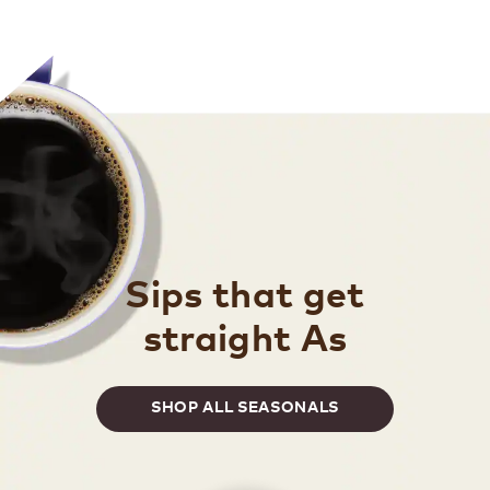
Sips that get
straight As
SHOP ALL SEASONALS