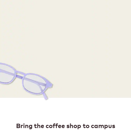
Bring the coffee shop to campus