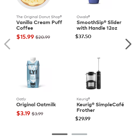
The Original Donut Shop®
Owala®
Vanilla Cream Puff
SmoothSip® Slider
Coffee
with Handle 12oz
$15.99
$37.50
$20.99
Oatly
Keurig®
Original Oatmilk
Keurig® SimpleCafé
Frother
$3.19
$3.99
$29.99