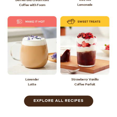
Lemonade
Coffee with Foam
Lavender
Strawberry Vanilla
Latte
Coffee Parfait
EXPLORE ALL RECIPES