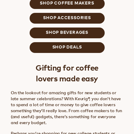
SHOP COFFEE MAKERS
SHOP ACCESSORIES
SHOP BEVERAGES
SHOP DEALS
Gifting for coffee
lovers made easy
On the lookout for amazing gifts for new students or
late summer celebrations? With Keurig®, you don’t have
to spend a lot of time or money to give coffee lovers
something they’ll really love. From coffee makers to fun
(and useful) gadgets, there’s something for everyone
and every budget.
Perhaps you’re shopping for new college students or