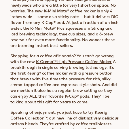
newlyweds who are a little (or very) short on space. No
worries. The new
K-Mini Mate®
coffee maker is only 4
inches wide — same as a sticky note — but it delivers BIG
flavor from any K-Cup® pod. At just a fraction of an inch
wider, the
K-Mini Mate® Plus
squeezes om Strong and
Iced brewing technology, thee cup sizes, and a 6-brew
reservoir for even more functionality. No wonder these
are bcoming instant best-sellers.
Shopping for a coffee aficionado? You can’t go wrong
with the new
K-Crema™ High Pressure Coffee Maker
A
breakthrough in single serving brewing technology, it’s
the first Keurig® coffee maker with a pressure button
that brews with five times the pressure for rich, silky
crema-topped coffee and espresso-style shots. And did
we mention it also has a regular brew setting so they
can enjoy ALL their favorite K-Cup® pods. They’ll be
talking about this gift for years to come.
Speaking of enjoyment, you just have to try
Keurig
Coffee Collection™
, our new line of distinctively delicious
artisan blends. They're crafted by coffee trailblazers