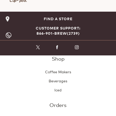
Cup® pod.
FIND A STORE
CUSTOMER SUPPORT:
866-901-BREW(2739)
Shop
Coffee Makers
Beverages
Iced
Orders