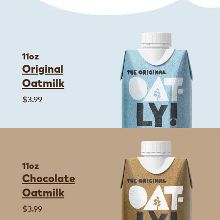
11oz
Original
Oatmilk
$3.99
11oz
Chocolate
Oatmilk
$3.99