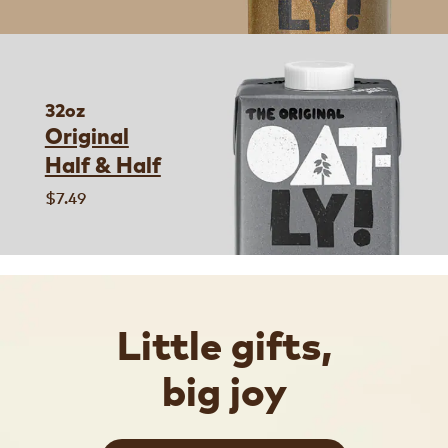
32oz
Original
Half & Half
$7.49
Little gifts,
big joy