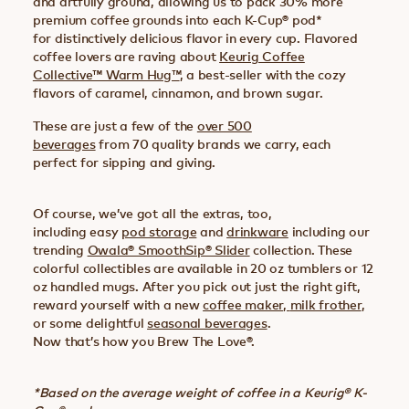
and artfully ground, allowing us to pack 30% more
premium coffee grounds into each K-Cup® pod*
for distinctively delicious flavor in every cup. Flavored
coffee lovers are raving about
Keurig Coffee
Collective™ Warm Hug™
, a best-seller with the cozy
flavors of caramel, cinnamon, and brown sugar.
These are just a few of the
over 500
beverages
from 70 quality brands we carry, each
perfect for sipping and giving.
Of course, we’ve got all the extras, too,
including easy
pod storage
and
drinkware
including our
trending
Owala® SmoothSip® Slider
collection. These
colorful collectibles are available in 20 oz tumblers or 12
oz handled mugs. After you pick out just the right gift,
reward yourself with a new
coffee maker
,
milk frother
,
or some delightful
seasonal beverages
.
Now that’s how you Brew The Love®.
*Based on the average weight of coffee in a Keurig® K-