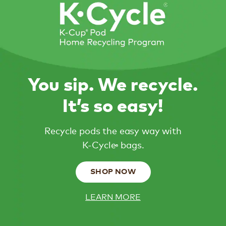
You sip. We recycle.
It’s so easy!
Recycle pods the easy way with
K-Cycle
bags.
®
SHOP NOW
LEARN MORE