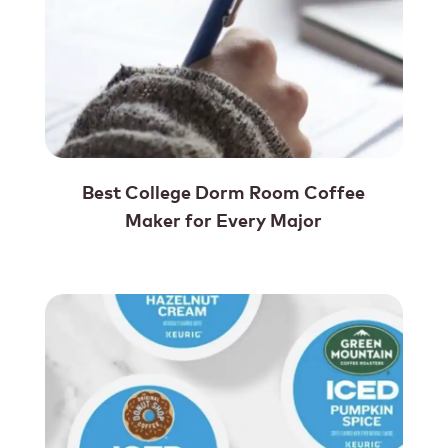
Best College Dorm Room Coffee
Maker for Every Major