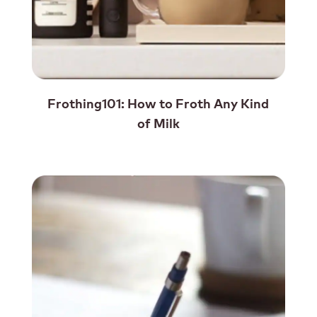
Frothing101: How to Froth Any Kind
of Milk