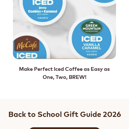
Make Perfect Iced Coffee as Easy as
One, Two, BREW!
Back to School Gift Guide 2026