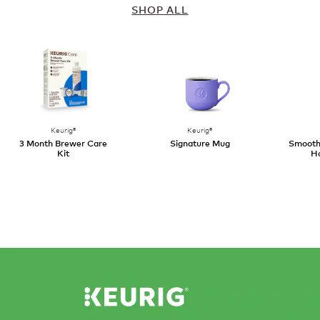
SHOP ALL
Keurig®
Keurig®
3 Month Brewer Care
Signature Mug
SmoothS
Kit
Ha