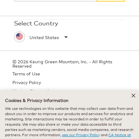
Select Country
© 2026 Keurig Green Mountain, Inc. - All Rights
Reserved
Terms of Use
Privacy Policy
Modern Slavery Act
Cookies & Privacy Information
We use technologies on this website that may collect user data from and
about you in order to improve our products and services for analytics and
All trademarks are the property of their respective owners, used with
marketing. Site interactions may be recorded in order to fulfill your
permission.
requests. We may also share or make your data accessible to third
parties such as marketing vendors, social media companies, and research
partners. For more information,
see our Privacy Policy
and
CA Notice at