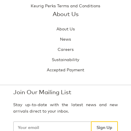
Keurig Perks Terms and Conditions
About Us
About Us
News
Careers
Sustainability
Accepted Payment
Join Our Mailing List
Stay up-to-date with the latest news and new
arrivals direct to your inbox.
Your
email
Sign Up