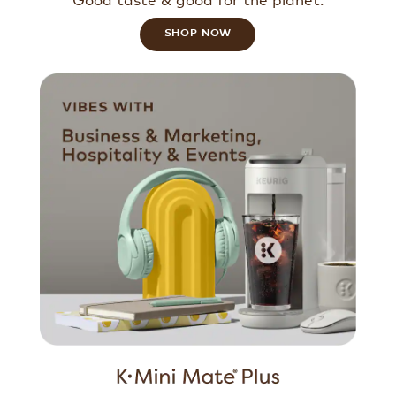
SHOP NOW