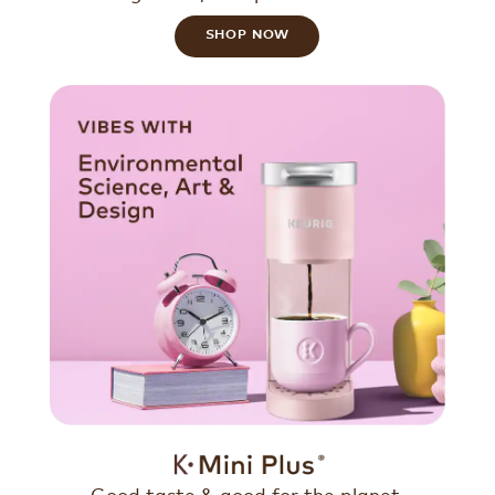
SHOP NOW
Good taste & good for the planet.