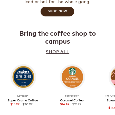
Iced or hot for the whole gang.
SHOP NOW
Bring the coffee shop to
campus
SHOP ALL
Lavazza®
Starbucks®
The Ori
Super Crema Coffee
Caramel Coffee
Straw
$20.99
$21.99
$15.99
$16.49
$15.