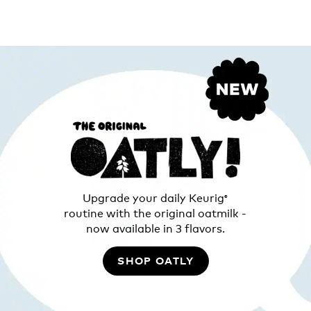
Upgrade your daily Keurig
®
routine with the original oatmilk -
now available in 3 flavors.
SHOP OATLY